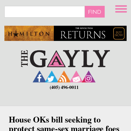
Skip
to
FIND
main
content
(405) 496-0011
House OKs bill seeking to
protect same-sex marriage foes