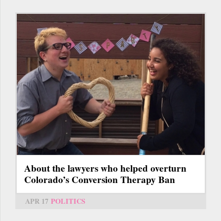
About the lawyers who helped overturn
Colorado’s Conversion Therapy Ban
APR 17
POLITICS