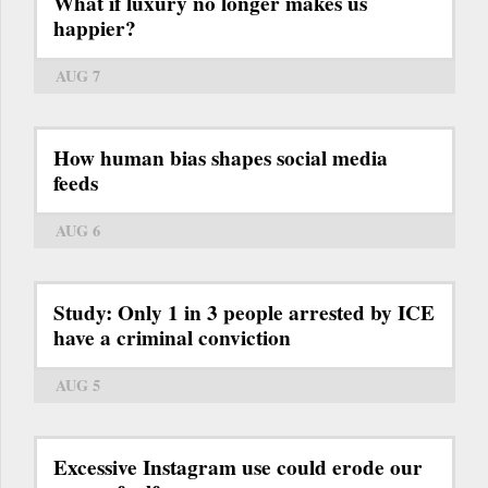
What if luxury no longer makes us
happier?
AUG 7
How human bias shapes social media
feeds
AUG 6
Study: Only 1 in 3 people arrested by ICE
have a criminal conviction
AUG 5
Excessive Instagram use could erode our