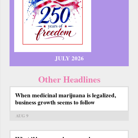
JULY 2026
Other Headlines
When medicinal marijuana is legalized,
business growth seems to follow
AUG 9