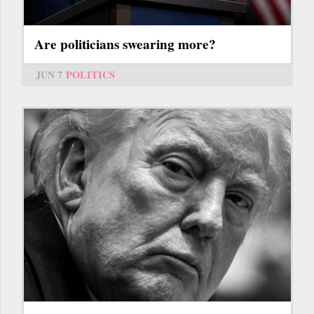
Are politicians swearing more?
JUN 7
POLITICS