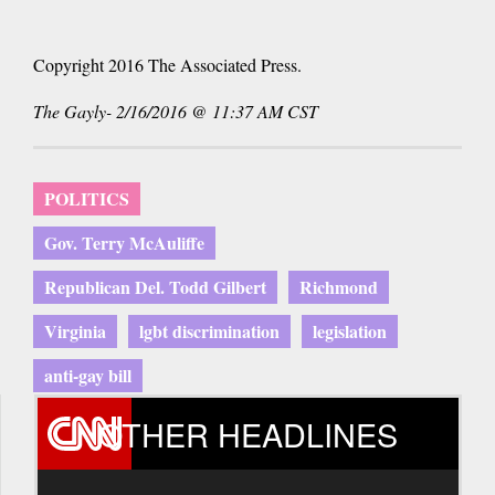
Copyright 2016 The Associated Press.
The Gayly- 2/16/2016 @ 11:37 AM CST
POLITICS
Gov. Terry McAuliffe
Republican Del. Todd Gilbert
Richmond
Virginia
lgbt discrimination
legislation
anti-gay bill
OTHER HEADLINES