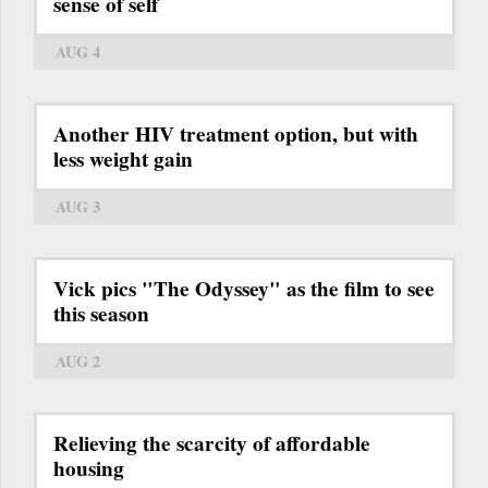
sense of self
AUG 4
Another HIV treatment option, but with
less weight gain
AUG 3
Vick pics "The Odyssey" as the film to see
this season
AUG 2
Relieving the scarcity of affordable
housing