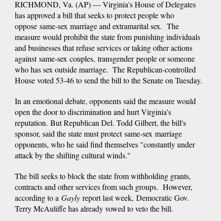
RICHMOND, Va. (AP) — Virginia's House of Delegates
has approved a bill that seeks to protect people who
oppose same-sex marriage and extramarital sex. The
measure would prohibit the state from punishing individuals
and businesses that refuse services or taking other actions
against same-sex couples, transgender people or someone
who has sex outside marriage. The Republican-controlled
House voted 53-46 to send the bill to the Senate on Tuesday.
In an emotional debate, opponents said the measure would
open the door to discrimination and hurt Virginia's
reputation. But Republican Del. Todd Gilbert, the bill's
sponsor, said the state must protect same-sex marriage
opponents, who he said find themselves "constantly under
attack by the shifting cultural winds."
The bill seeks to block the state from withholding grants,
contracts and other services from such groups. However,
according to a
Gayly
report last week, Democratic Gov.
Terry McAuliffe has already vowed to veto the bill.