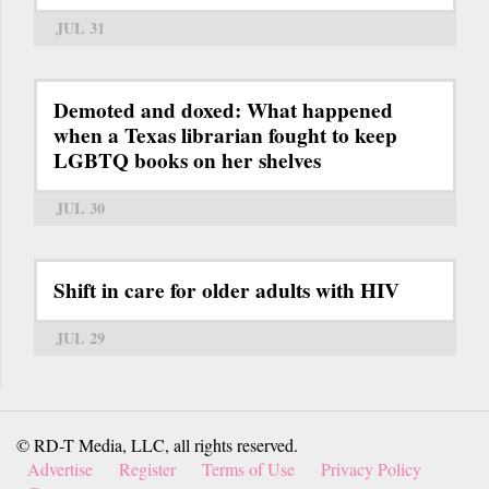
JUL 31
Demoted and doxed: What happened
when a Texas librarian fought to keep
LGBTQ books on her shelves
JUL 30
Shift in care for older adults with HIV
JUL 29
© RD-T Media, LLC, all rights reserved.
Advertise
Register
Terms of Use
Privacy Policy