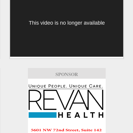
This video is no longer available
SPONSOR