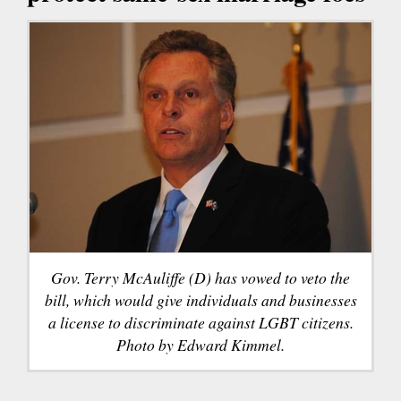
Gov. Terry McAuliffe (D) has vowed to veto the
bill, which would give individuals and businesses
a license to discriminate against LGBT citizens.
Photo by Edward Kimmel.