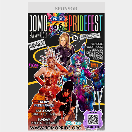
SPONSOR