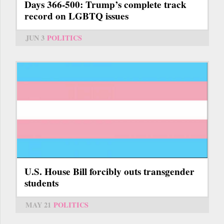
Days 366-500: Trump’s complete track
record on LGBTQ issues
JUN 3
POLITICS
U.S. House Bill forcibly outs transgender
students
MAY 21
POLITICS