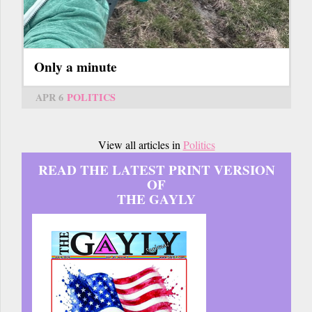
Only a minute
APR 6
POLITICS
View all articles in
Politics
READ THE LATEST PRINT VERSION
OF
THE GAYLY