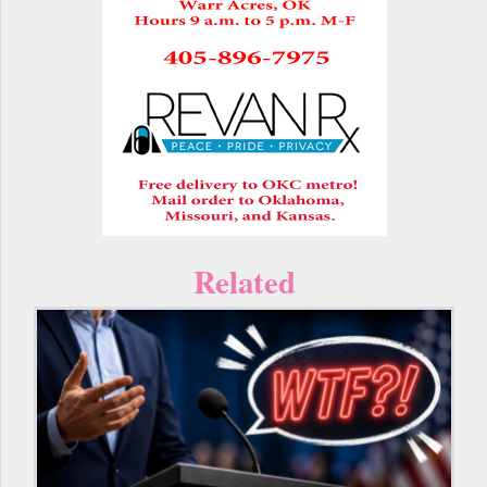
Related