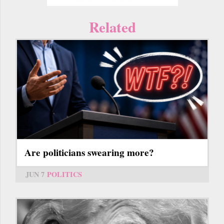
Related
Are politicians swearing more?
JUN 7
POLITICS