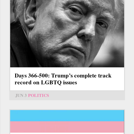
Days 366-500: Trump’s complete track
record on LGBTQ issues
JUN 3
POLITICS