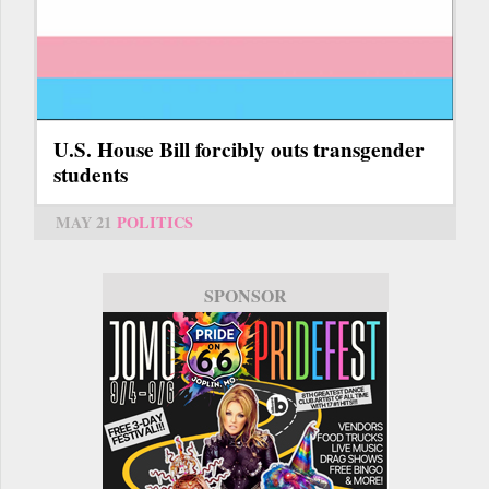
U.S. House Bill forcibly outs transgender
students
MAY 21
POLITICS
SPONSOR