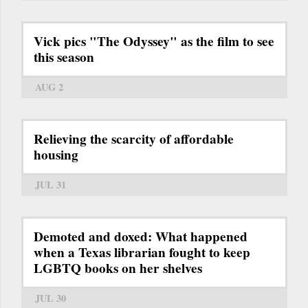
Vick pics "The Odyssey" as the film to see
this season
AUG 2
Relieving the scarcity of affordable
housing
JUL 31
Demoted and doxed: What happened
when a Texas librarian fought to keep
LGBTQ books on her shelves
JUL 30