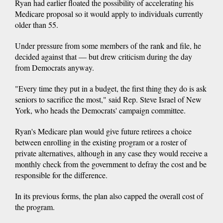
Ryan had earlier floated the possibility of accelerating his
Medicare proposal so it would apply to individuals currently
older than 55.
Under pressure from some members of the rank and file, he
decided against that — but drew criticism during the day
from Democrats anyway.
"Every time they put in a budget, the first thing they do is ask
seniors to sacrifice the most," said Rep. Steve Israel of New
York, who heads the Democrats' campaign committee.
Ryan's Medicare plan would give future retirees a choice
between enrolling in the existing program or a roster of
private alternatives, although in any case they would receive a
monthly check from the government to defray the cost and be
responsible for the difference.
In its previous forms, the plan also capped the overall cost of
the program.