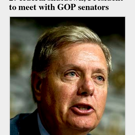
to meet with GOP senators