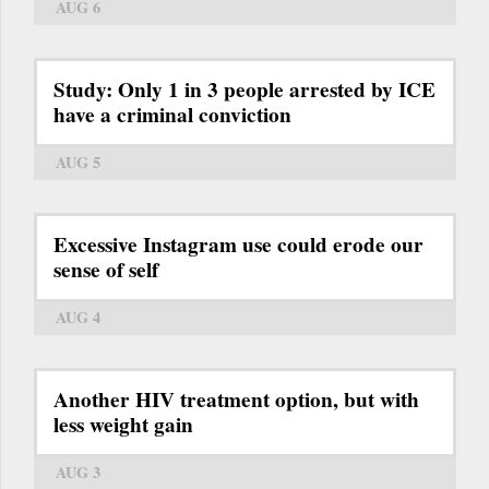
AUG 6
Study: Only 1 in 3 people arrested by ICE
have a criminal conviction
AUG 5
Excessive Instagram use could erode our
sense of self
AUG 4
Another HIV treatment option, but with
less weight gain
AUG 3