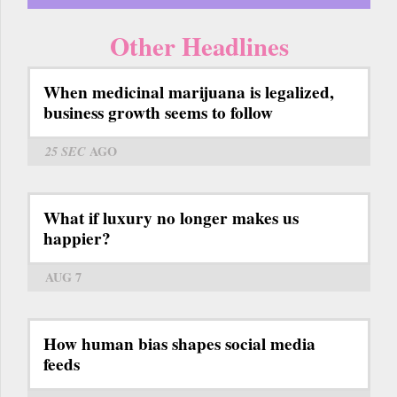
Other Headlines
When medicinal marijuana is legalized,
business growth seems to follow
25 SEC
AGO
What if luxury no longer makes us
happier?
AUG 7
How human bias shapes social media
feeds