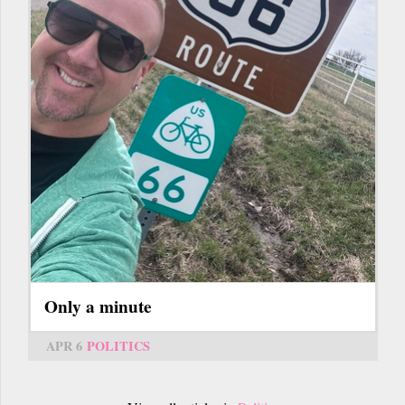
Only a minute
APR 6
POLITICS