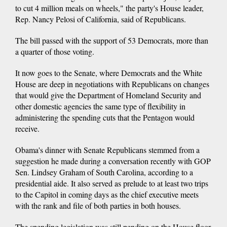
to cut 4 million meals on wheels," the party's House leader,
Rep. Nancy Pelosi of California, said of Republicans.
The bill passed with the support of 53 Democrats, more than
a quarter of those voting.
It now goes to the Senate, where Democrats and the White
House are deep in negotiations with Republicans on changes
that would give the Department of Homeland Security and
other domestic agencies the same type of flexibility in
administering the spending cuts that the Pentagon would
receive.
Obama's dinner with Senate Republicans stemmed from a
suggestion he made during a conversation recently with GOP
Sen. Lindsey Graham of South Carolina, according to a
presidential aide. It also served as prelude to at least two trips
to the Capitol in coming days as the chief executive meets
with the rank and file of both parties in both houses.
The spending legislation was still pending on the House floor