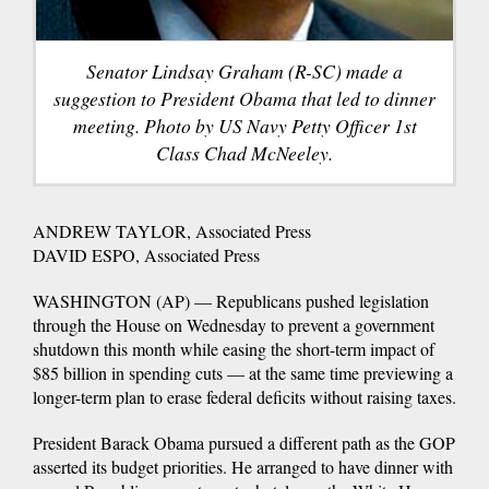
Senator Lindsay Graham (R-SC) made a
suggestion to President Obama that led to dinner
meeting. Photo by US Navy Petty Officer 1st
Class Chad McNeeley.
ANDREW TAYLOR, Associated Press
DAVID ESPO, Associated Press
WASHINGTON (AP) — Republicans pushed legislation
through the House on Wednesday to prevent a government
shutdown this month while easing the short-term impact of
$85 billion in spending cuts — at the same time previewing a
longer-term plan to erase federal deficits without raising taxes.
President Barack Obama pursued a different path as the GOP
asserted its budget priorities. He arranged to have dinner with