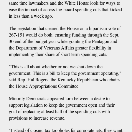
same time lawmakers and the White House look for ways to
ease the impact of across-the-board spending cuts that kicked
in less than a week ago.
The legislation that cleared the House on a bipartisan vote of
267-151 would do both, ensuring funding through the Sept.
30 end of the budget year while granting the Pentagon and
the Department of Veterans Affairs greater flexibility in
implementing their share of short-term spending cuts.
"This is all about whether or not we shut down the
government. This is a bill to keep the government operating,"
said Rep. Hal Rogers, the Kentucky Republican who chairs
the House Appropriations Committee.
Minority Democrats appeared torn between a desire to
support legislation to keep the government open and their
goal of replacing at least half of the spending cuts with
provisions to increase revenue.
"Instead of closing tax loopholes for corporate jets, they want