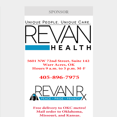
SPONSOR