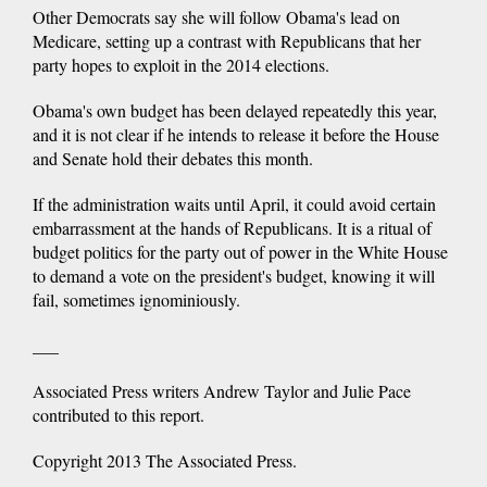
Other Democrats say she will follow Obama's lead on
Medicare, setting up a contrast with Republicans that her
party hopes to exploit in the 2014 elections.
Obama's own budget has been delayed repeatedly this year,
and it is not clear if he intends to release it before the House
and Senate hold their debates this month.
If the administration waits until April, it could avoid certain
embarrassment at the hands of Republicans. It is a ritual of
budget politics for the party out of power in the White House
to demand a vote on the president's budget, knowing it will
fail, sometimes ignominiously.
___
Associated Press writers Andrew Taylor and Julie Pace
contributed to this report.
Copyright 2013 The Associated Press.