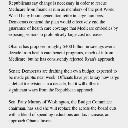
Republicans say change is necessary in order to rescue
Medicare from financial ruin as members of the post-World
War II baby boom generation retire in large numbers.
Democrats contend the plan would effectively end the
guarantee of health care coverage that Medicare embodies by
exposing seniors to prohibitively large cost increases.
Obama has proposed roughly $400 billion in savings over a
decade from health care benefit programs, much of it from
Medicare, but he has consistently rejected Ryan's approach.
Senate Democrats are drafting their own budget, expected to
be made public next week. Officials have yet to say how large
a deficit it envisions in a decade, but it will differ in
significant ways from the Republican approach.
Sen. Patty Murray of Washington, the Budget Committee
chairman, has said she will replace the across-the-board cuts
with a blend of spending reductions and tax increase, an
approach Obama favors.