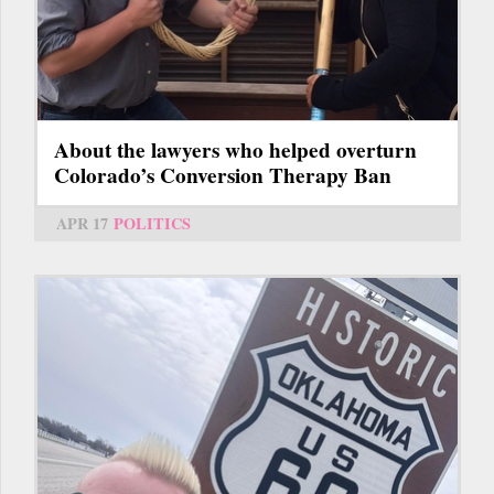
About the lawyers who helped overturn
Colorado’s Conversion Therapy Ban
APR 17
POLITICS