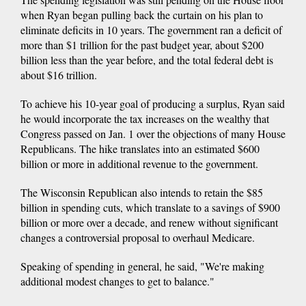
when Ryan began pulling back the curtain on his plan to
eliminate deficits in 10 years. The government ran a deficit of
more than $1 trillion for the past budget year, about $200
billion less than the year before, and the total federal debt is
about $16 trillion.
To achieve his 10-year goal of producing a surplus, Ryan said
he would incorporate the tax increases on the wealthy that
Congress passed on Jan. 1 over the objections of many House
Republicans. The hike translates into an estimated $600
billion or more in additional revenue to the government.
The Wisconsin Republican also intends to retain the $85
billion in spending cuts, which translate to a savings of $900
billion or more over a decade, and renew without significant
changes a controversial proposal to overhaul Medicare.
Speaking of spending in general, he said, "We're making
additional modest changes to get to balance."