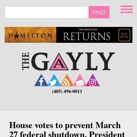
Skip
to
FIND
main
content
(405) 496-0011
House votes to prevent March
27 federal shutdown, President