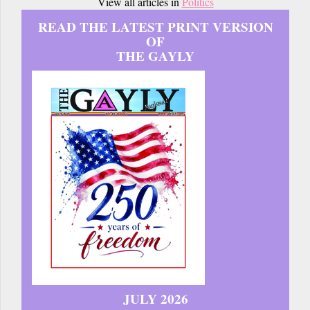
View all articles in
Politics
READ THE LATEST PRINT VERSION
OF
THE GAYLY
JULY 2026