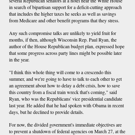
several Republican senators at a hotel near the White House
in search of bipartisan support for a deficit-cutting approach
that includes the higher taxes he seeks as well as savings
from Medicare and other benefit programs that they stress.
Any such compromise talks are unlikely to yield fruit for
months, if then, although Wisconsin Rep. Paul Ryan, the
author of the House Republican budget plan, expressed hope
that some progress across party lines might be possible later
in the year.
"I think this whole thing will come to a crescendo this
summer, and we're going to have to talk to each other to get
an agreement about how to delay a debt crisis, how to save
this country from a fiscal train wreck that's coming," said
Ryan, who was the Republicans' vice presidential candidate
last year. He added that he had spoken with Obama in recent
days, but he declined to provide details.
For now, the divided government's immediate objectives are
to prevent a shutdown of federal agencies on March 27, at the