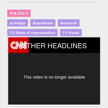
POLITICS
us budget
Republicans
democrats
US House of representatives
US Senate
OTHER HEADLINES
This video is no longer available