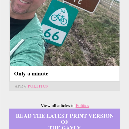
Only a minute
APR 6
POLITICS
View all articles in
Politics
READ THE LATEST PRINT VERSION
OF
THE GAYLY