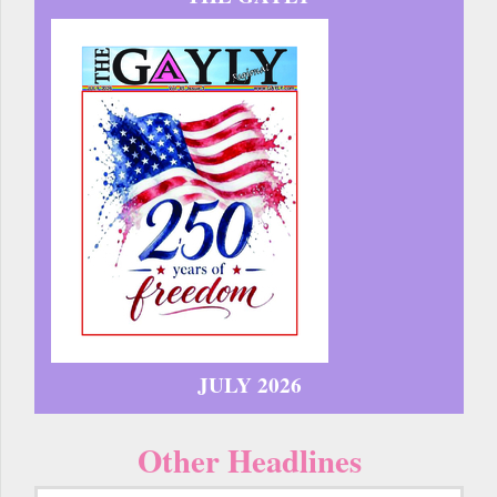
JULY 2026
Other Headlines