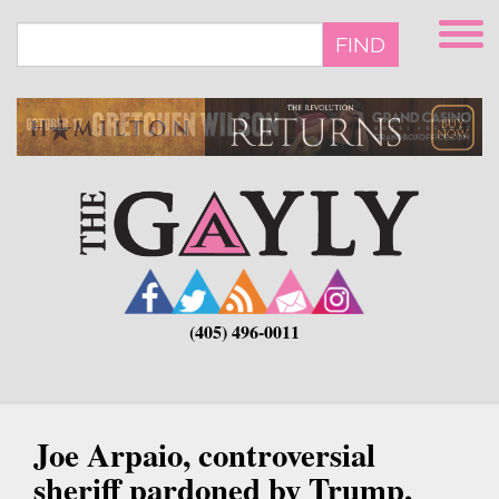
Skip
to
FIND
main
content
(405) 496-0011
Joe Arpaio, controversial
sheriff pardoned by Trump,