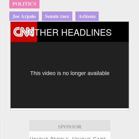
POLITICS
Joe Arpaio
Senate race
Arizona
OTHER HEADLINES
This video is no longer available
SPONSOR