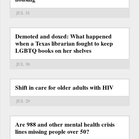
JUL 31
Demoted and doxed: What happened
when a Texas librarian fought to keep
LGBTQ books on her shelves
JUL 30
Shift in care for older adults with HIV
JUL 29
Are 988 and other mental health crisis
lines missing people over 50?