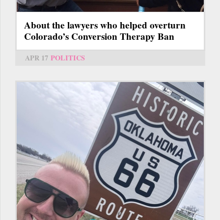
About the lawyers who helped overturn
Colorado’s Conversion Therapy Ban
APR 17
POLITICS