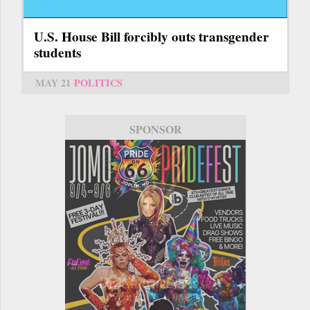
U.S. House Bill forcibly outs transgender
students
MAY 21
POLITICS
SPONSOR