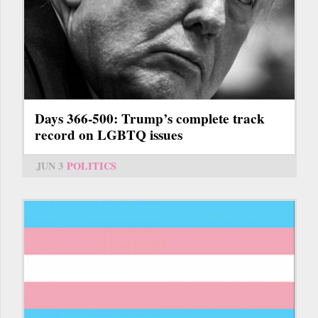
Days 366-500: Trump’s complete track
record on LGBTQ issues
JUN 3
POLITICS