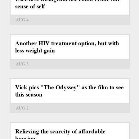
sense of self
AUG 4
Another HIV treatment option, but with
less weight gain
AUG 3
Vick pics "The Odyssey" as the film to see
this season
AUG 2
Relieving the scarcity of affordable
housing