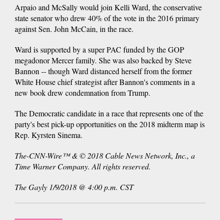
Arpaio and McSally would join Kelli Ward, the conservative
state senator who drew 40% of the vote in the 2016 primary
against Sen. John McCain, in the race.
Ward is supported by a super PAC funded by the GOP
megadonor Mercer family. She was also backed by Steve
Bannon -- though Ward distanced herself from the former
White House chief strategist after Bannon's comments in a
new book drew condemnation from Trump.
The Democratic candidate in a race that represents one of the
party's best pick-up opportunities on the 2018 midterm map is
Rep. Kyrsten Sinema.
The-CNN-Wire™ & © 2018 Cable News Network, Inc., a
Time Warner Company. All rights reserved.
The Gayly 1/9/2018 @ 4:00 p.m. CST