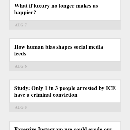
What if luxury no longer makes us
happier?
AUG 7
How human bias shapes social media
feeds
AUG 6
Study: Only 1 in 3 people arrested by ICE
have a criminal conviction
AUG 5
Excessive Instagram use could erode our