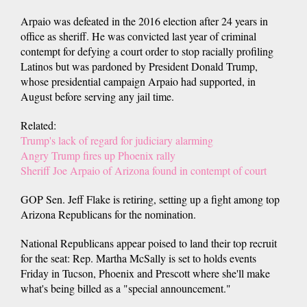
Arpaio was defeated in the 2016 election after 24 years in
office as sheriff. He was convicted last year of criminal
contempt for defying a court order to stop racially profiling
Latinos but was pardoned by President Donald Trump,
whose presidential campaign Arpaio had supported, in
August before serving any jail time.
Related:
Trump's lack of regard for judiciary alarming
Angry Trump fires up Phoenix rally
Sheriff Joe Arpaio of Arizona found in contempt of court
GOP Sen. Jeff Flake is retiring, setting up a fight among top
Arizona Republicans for the nomination.
National Republicans appear poised to land their top recruit
for the seat: Rep. Martha McSally is set to holds events
Friday in Tucson, Phoenix and Prescott where she'll make
what's being billed as a "special announcement."