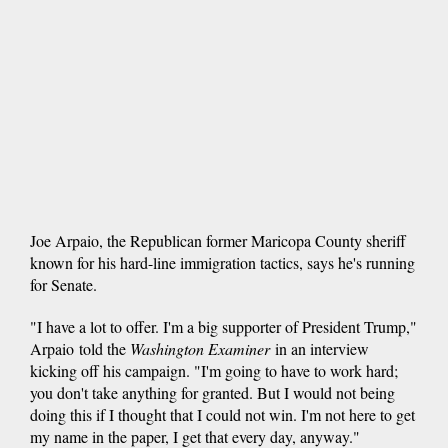
Joe Arpaio, the Republican former Maricopa County sheriff
known for his hard-line immigration tactics, says he's running
for Senate.
"I have a lot to offer. I'm a big supporter of President Trump,"
Arpaio told the
Washington Examiner
in an interview
kicking off his campaign. "I'm going to have to work hard;
you don't take anything for granted. But I would not being
doing this if I thought that I could not win. I'm not here to get
my name in the paper, I get that every day, anyway."