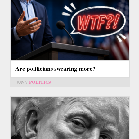
Are politicians swearing more?
JUN 7
POLITICS