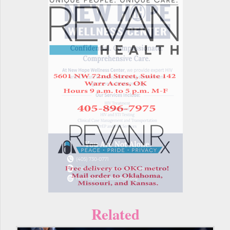
Related