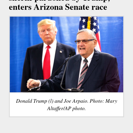
enters Arizona Senate race
Donald Trump (l) and Joe Arpaio. Photo: Mary
Altaffer/AP photo.