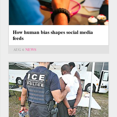
How human bias shapes social media
feeds
AUG 6
NEWS