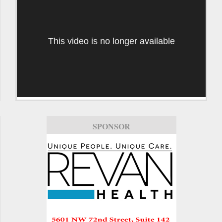
This video is no longer available
SPONSOR