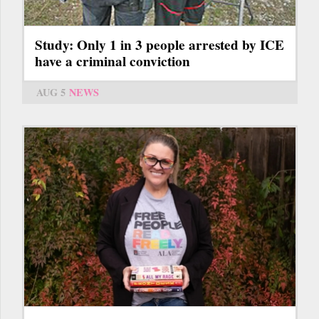
Study: Only 1 in 3 people arrested by ICE
have a criminal conviction
AUG 5
NEWS