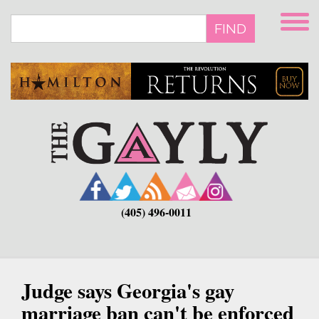
Skip
to
FIND
main
content
(405) 496-0011
Judge says Georgia's gay
marriage ban can't be enforced