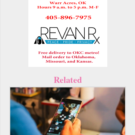
Related