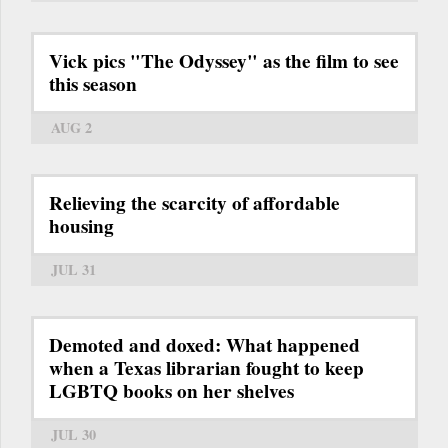
Vick pics "The Odyssey" as the film to see
this season
AUG 2
Relieving the scarcity of affordable
housing
JUL 31
Demoted and doxed: What happened
when a Texas librarian fought to keep
LGBTQ books on her shelves
JUL 30