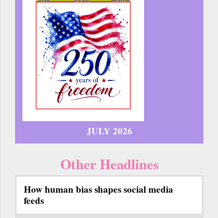
JULY 2026
Other Headlines
How human bias shapes social media
feeds