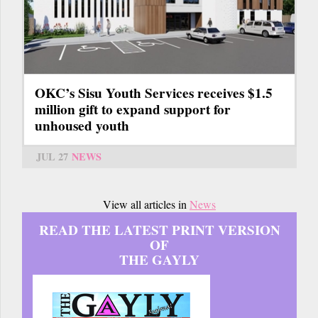
OKC’s Sisu Youth Services receives $1.5
million gift to expand support for
unhoused youth
JUL 27
NEWS
View all articles in
News
READ THE LATEST PRINT VERSION
OF
THE GAYLY