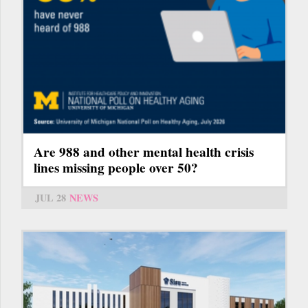
Are 988 and other mental health crisis
lines missing people over 50?
JUL 28
NEWS