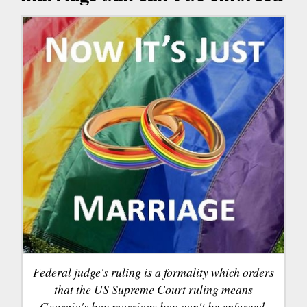
Federal judge's ruling is a formality which orders
that the US Supreme Court ruling means
Georgia's bay marriage ban can't be enforced.