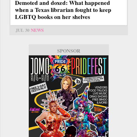
Demoted and doxed: What happened
when a Texas librarian fought to keep
LGBTQ books on her shelves
JUL 30
NEWS
SPONSOR