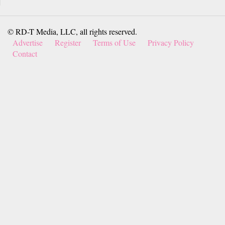
© RD-T Media, LLC, all rights reserved.
Advertise
Register
Terms of Use
Privacy Policy
Contact