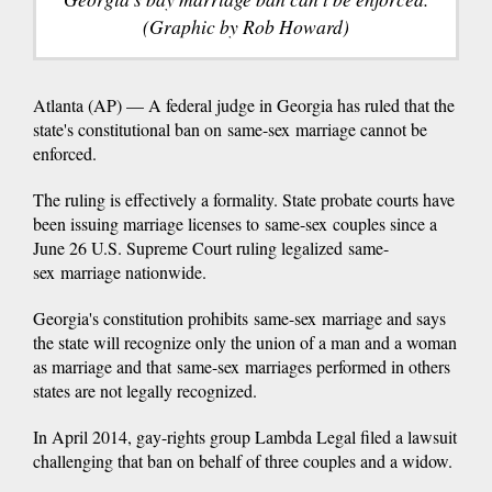
(Graphic by Rob Howard)
Atlanta (AP) — A federal judge in Georgia has ruled that the
state's constitutional ban on same-sex marriage cannot be
enforced.
The ruling is effectively a formality. State probate courts have
been issuing marriage licenses to same-sex couples since a
June 26 U.S. Supreme Court ruling legalized same-
sex marriage nationwide.
Georgia's constitution prohibits same-sex marriage and says
the state will recognize only the union of a man and a woman
as marriage and that same-sex marriages performed in others
states are not legally recognized.
In April 2014, gay-rights group Lambda Legal filed a lawsuit
challenging that ban on behalf of three couples and a widow.