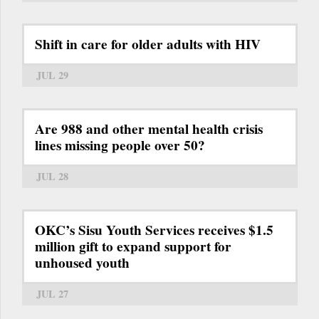
Shift in care for older adults with HIV
JUL 29
Are 988 and other mental health crisis
lines missing people over 50?
JUL 28
OKC’s Sisu Youth Services receives $1.5
million gift to expand support for
unhoused youth
JUL 27