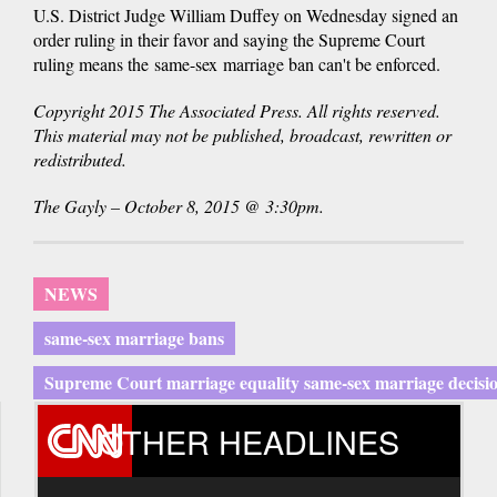
U.S. District Judge William Duffey on Wednesday signed an
order ruling in their favor and saying the Supreme Court
ruling means the same-sex marriage ban can't be enforced.
Copyright 2015 The Associated Press. All rights reserved.
This material may not be published, broadcast, rewritten or
redistributed.
The Gayly – October 8, 2015 @ 3:30pm.
NEWS
same-sex marriage bans
Supreme Court marriage equality same-sex marriage decisi
OTHER HEADLINES