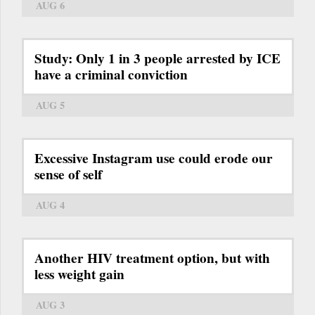
AUG 6
Study: Only 1 in 3 people arrested by ICE
have a criminal conviction
AUG 5
Excessive Instagram use could erode our
sense of self
AUG 4
Another HIV treatment option, but with
less weight gain
AUG 3