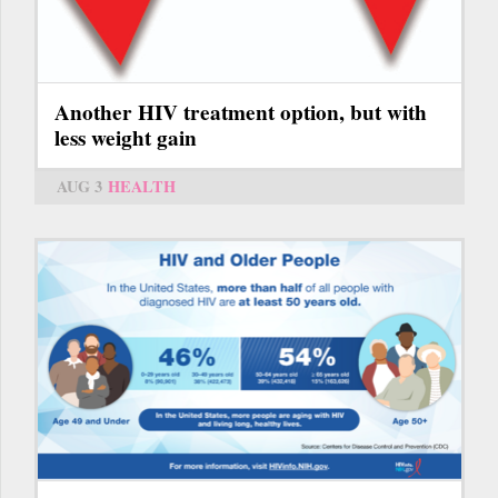
Another HIV treatment option, but with
less weight gain
AUG 3
HEALTH