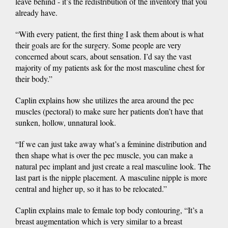
leave behind - it’s the redistribution of the inventory that you
already have.
“With every patient, the first thing I ask them about is what
their goals are for the surgery. Some people are very
concerned about scars, about sensation. I’d say the vast
majority of my patients ask for the most masculine chest for
their body.”
Caplin explains how she utilizes the area around the pec
muscles (pectoral) to make sure her patients don’t have that
sunken, hollow, unnatural look.
“If we can just take away what’s a feminine distribution and
then shape what is over the pec muscle, you can make a
natural pec implant and just create a real masculine look. The
last part is the nipple placement. A masculine nipple is more
central and higher up, so it has to be relocated.”
Caplin explains male to female top body contouring, “It’s a
breast augmentation which is very similar to a breast