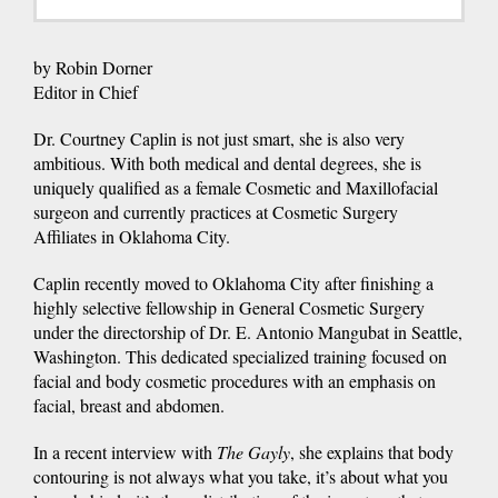
by Robin Dorner
Editor in Chief
Dr. Courtney Caplin is not just smart, she is also very
ambitious. With both medical and dental degrees, she is
uniquely qualified as a female Cosmetic and Maxillofacial
surgeon and currently practices at Cosmetic Surgery
Affiliates in Oklahoma City.
Caplin recently moved to Oklahoma City after finishing a
highly selective fellowship in General Cosmetic Surgery
under the directorship of Dr. E. Antonio Mangubat in Seattle,
Washington. This dedicated specialized training focused on
facial and body cosmetic procedures with an emphasis on
facial, breast and abdomen.
In a recent interview with
The Gayly
, she explains that body
contouring is not always what you take, it’s about what you