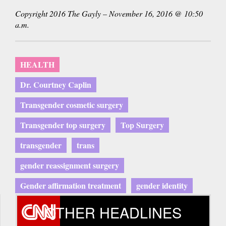
is
Copyright 2016 The Gayly – November 16, 2016 @ 10:50
external)
a.m.
HEALTH
Dr. Courtney Caplin
Transgender cosmetic surgery
Transgender top surgery
Top Surgery
transgender
trans
gender reassignment surgery
Gender affirmation treatment
gender identity
OTHER HEADLINES