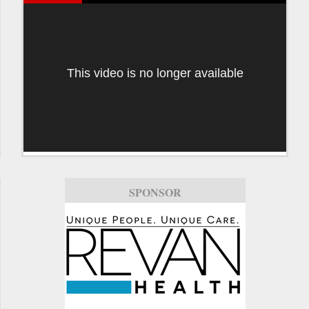
This video is no longer available
SPONSOR