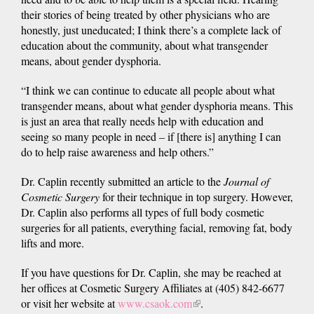
their stories of being treated by other physicians who are
honestly, just uneducated; I think there’s a complete lack of
education about the community, about what transgender
means, about gender dysphoria.
“I think we can continue to educate all people about what
transgender means, about what gender dysphoria means. This
is just an area that really needs help with education and
seeing so many people in need – if [there is] anything I can
do to help raise awareness and help others.”
Dr. Caplin recently submitted an article to the
Journal of
Cosmetic Surgery
for their technique in top surgery. However,
Dr. Caplin also performs all types of full body cosmetic
surgeries for all patients, everything facial, removing fat, body
lifts and more.
If you have questions for Dr. Caplin, she may be reached at
her offices at Cosmetic Surgery Affiliates at (405) 842-6677
or visit her website at
www.csaok.com
(link
.