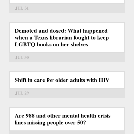
JUL 31
Demoted and doxed: What happened
when a Texas librarian fought to keep
LGBTQ books on her shelves
JUL 30
Shift in care for older adults with HIV
JUL 29
Are 988 and other mental health crisis
lines missing people over 50?