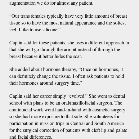
augmentation we do for almost any patient.
“Our trans females typically have very little amount of breast
tissue so to have the most natural appearance and the softest
feel, I like to use silicone.”
Caplin said for these patients, she uses a different approach in
that she will go through the armpit instead of through the
breast because it better hides the scar.
She added about hormone therapy, “Once on hormones, it
can definitely change the tissue. I often ask patients to hold
their hormones around surgery time.”
Caplin said her career simply “evolved.” She went to dental
school with plans to be an oral/maxillofacial surgeon. The
craniofacial work went hand-in-hand with cosmetic surgery
so she had more exposure to that side. She volunteers for
participation in mission trips in Central and South America
for the surgical correction of patients with cleft lip and palate
and facial differences.