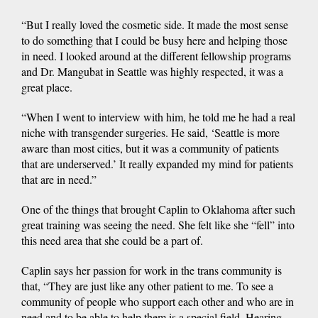
“But I really loved the cosmetic side. It made the most sense
to do something that I could be busy here and helping those
in need. I looked around at the different fellowship programs
and Dr. Mangubat in Seattle was highly respected, it was a
great place.
“When I went to interview with him, he told me he had a real
niche with transgender surgeries. He said, ‘Seattle is more
aware than most cities, but it was a community of patients
that are underserved.’ It really expanded my mind for patients
that are in need.”
One of the things that brought Caplin to Oklahoma after such
great training was seeing the need. She felt like she “fell” into
this need area that she could be a part of.
Caplin says her passion for work in the trans community is
that, “They are just like any other patient to me. To see a
community of people who support each other and who are in
need and to be able to help them is a special field. Hearing