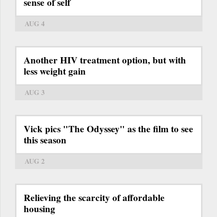
sense of self
AUG 4
Another HIV treatment option, but with
less weight gain
AUG 3
Vick pics "The Odyssey" as the film to see
this season
AUG 2
Relieving the scarcity of affordable
housing