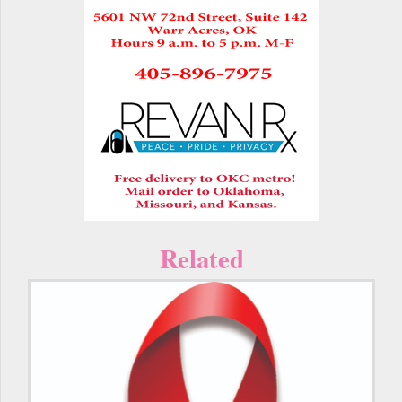
Related