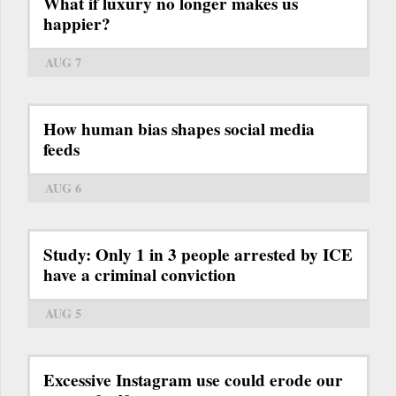
What if luxury no longer makes us
happier?
AUG 7
How human bias shapes social media
feeds
AUG 6
Study: Only 1 in 3 people arrested by ICE
have a criminal conviction
AUG 5
Excessive Instagram use could erode our