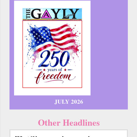
JULY 2026
Other Headlines