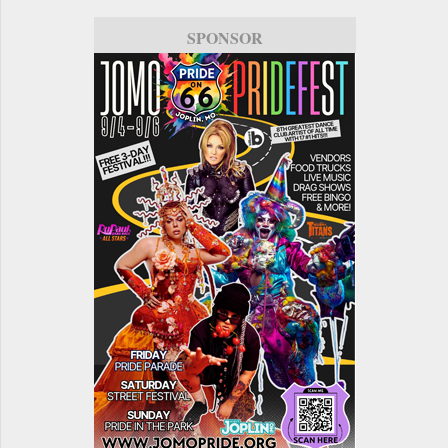
SPONSOR