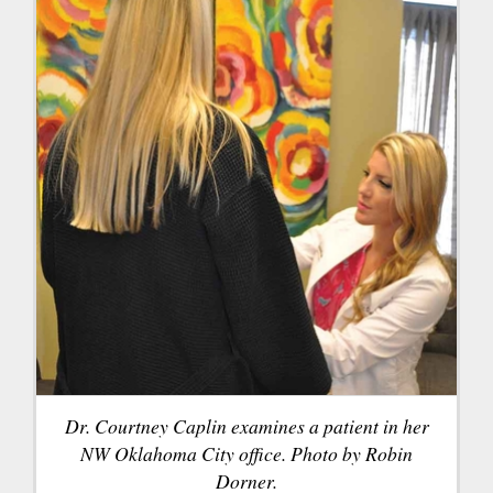
Dr. Courtney Caplin examines a patient in her
NW Oklahoma City office. Photo by Robin
Dorner.