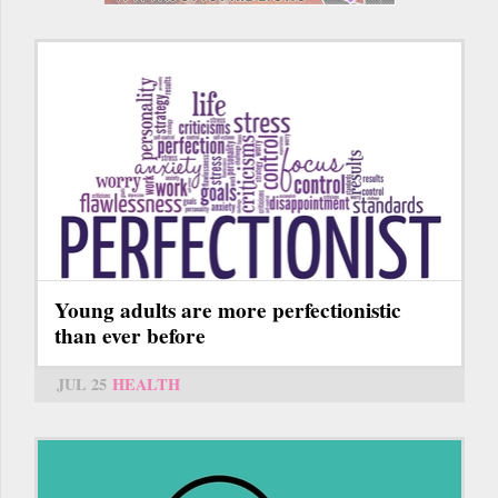
Young adults are more perfectionistic
than ever before
JUL 25
HEALTH