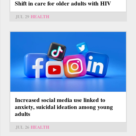
Shift in care for older adults with HIV
JUL 29
HEALTH
Increased social media use linked to
anxiety, suicidal ideation among young
adults
JUL 26
HEALTH