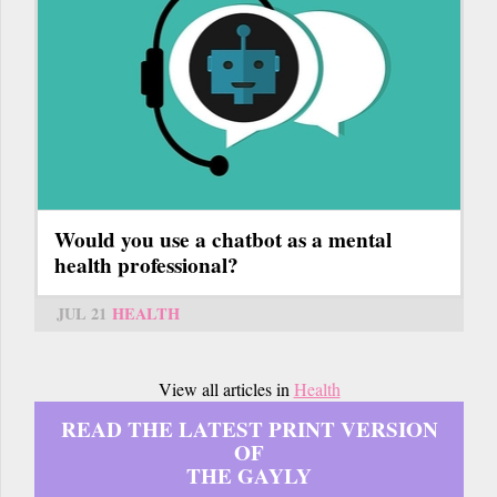
Would you use a chatbot as a mental
health professional?
JUL 21
HEALTH
View all articles in
Health
READ THE LATEST PRINT VERSION
OF
THE GAYLY