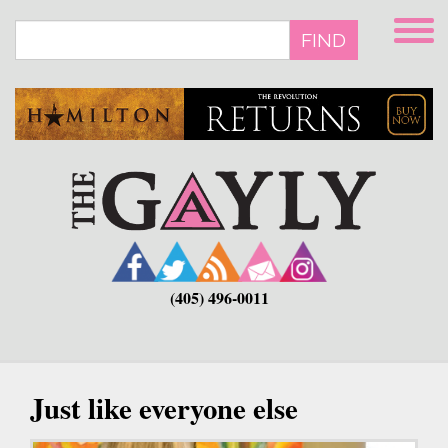
Skip
to
FIND
main
content
(405) 496-0011
Just like everyone else