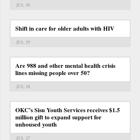
JUL 30
Shift in care for older adults with HIV
JUL 29
Are 988 and other mental health crisis
lines missing people over 50?
JUL 28
OKC’s Sisu Youth Services receives $1.5
million gift to expand support for
unhoused youth
JUL 27