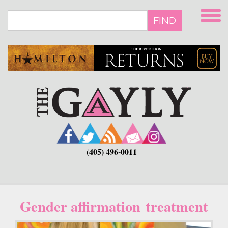
Skip
to
FIND
main
content
(405) 496-0011
Gender affirmation treatment