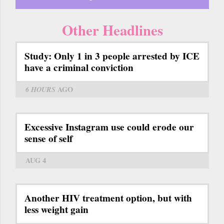
Other Headlines
Study: Only 1 in 3 people arrested by ICE
have a criminal conviction
6 HOURS
AGO
Excessive Instagram use could erode our
sense of self
AUG 4
Another HIV treatment option, but with
less weight gain