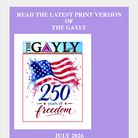
READ THE LATEST PRINT VERSION
OF
THE GAYLY
JULY 2026