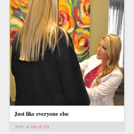
Just like everyone else
NOV 16
HEALTH