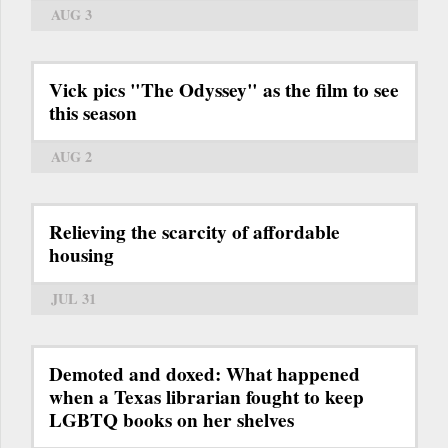
AUG 3
Vick pics "The Odyssey" as the film to see
this season
AUG 2
Relieving the scarcity of affordable
housing
JUL 31
Demoted and doxed: What happened
when a Texas librarian fought to keep
LGBTQ books on her shelves