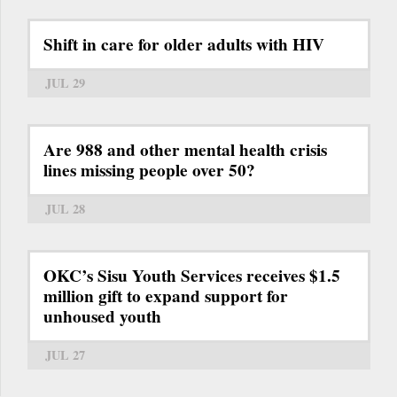
Shift in care for older adults with HIV
JUL 29
Are 988 and other mental health crisis
lines missing people over 50?
JUL 28
OKC’s Sisu Youth Services receives $1.5
million gift to expand support for
unhoused youth
JUL 27