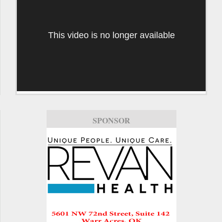
This video is no longer available
SPONSOR