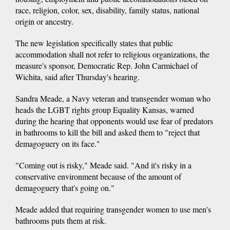
race, religion, color, sex, disability, family status, national
origin or ancestry.
The new legislation specifically states that public
accommodation shall not refer to religious organizations, the
measure's sponsor, Democratic Rep. John Carmichael of
Wichita, said after Thursday's hearing.
Sandra Meade, a Navy veteran and transgender woman who
heads the LGBT rights group Equality Kansas, warned
during the hearing that opponents would use fear of predators
in bathrooms to kill the bill and asked them to "reject that
demagoguery on its face."
"Coming out is risky," Meade said. "And it's risky in a
conservative environment because of the amount of
demagoguery that's going on."
Meade added that requiring transgender women to use men's
bathrooms puts them at risk.