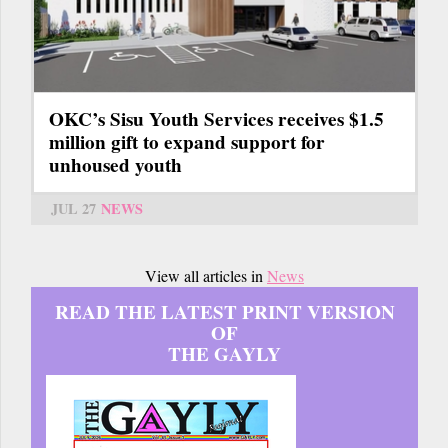
OKC’s Sisu Youth Services receives $1.5
million gift to expand support for
unhoused youth
JUL 27
NEWS
View all articles in
News
READ THE LATEST PRINT VERSION
OF
THE GAYLY