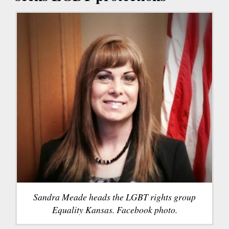
Sandra Meade heads the LGBT rights group
Equality Kansas. Facebook photo.