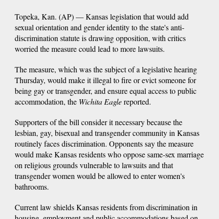
Topeka, Kan. (AP) — Kansas legislation that would add
sexual orientation and gender identity to the state's anti-
discrimination statute is drawing opposition, with critics
worried the measure could lead to more lawsuits.
The measure, which was the subject of a legislative hearing
Thursday, would make it illegal to fire or evict someone for
being gay or transgender, and ensure equal access to public
accommodation, the
Wichita Eagle
reported.
Supporters of the bill consider it necessary because the
lesbian, gay, bisexual and transgender community in Kansas
routinely faces discrimination. Opponents say the measure
would make Kansas residents who oppose same-sex marriage
on religious grounds vulnerable to lawsuits and that
transgender women would be allowed to enter women's
bathrooms.
Current law shields Kansas residents from discrimination in
housing, employment and public accommodations based on