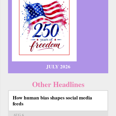
JULY 2026
Other Headlines
How human bias shapes social media
feeds
AUG 6