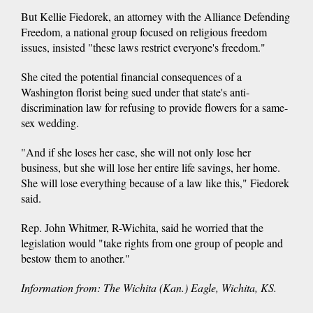
But Kellie Fiedorek, an attorney with the Alliance Defending
Freedom, a national group focused on religious freedom
issues, insisted "these laws restrict everyone's freedom."
She cited the potential financial consequences of a
Washington florist being sued under that state's anti-
discrimination law for refusing to provide flowers for a same-
sex wedding.
"And if she loses her case, she will not only lose her
business, but she will lose her entire life savings, her home.
She will lose everything because of a law like this," Fiedorek
said.
Rep. John Whitmer, R-Wichita, said he worried that the
legislation would "take rights from one group of people and
bestow them to another."
Information from: The Wichita (Kan.) Eagle, Wichita, KS.