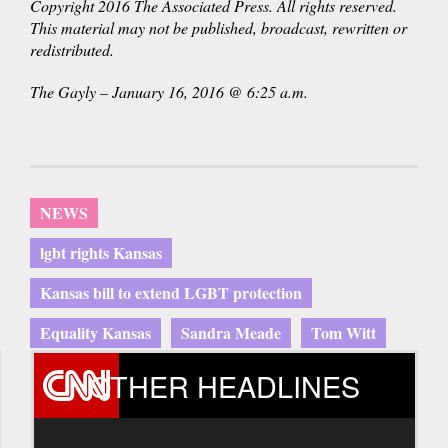
Copyright 2016 The Associated Press. All rights reserved.
This material may not be published, broadcast, rewritten or
redistributed.
The Gayly – January 16, 2016 @ 6:25 a.m.
NEWS
lgbt rights Kansas
Kansas bill to extend LGBT protection
Equality Kansas
Sandra Meade
Tom Witt
OTHER HEADLINES