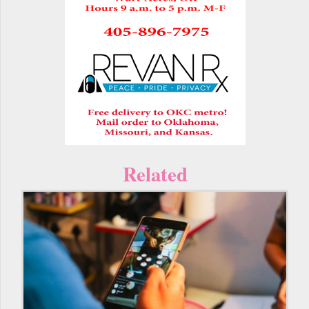
Related