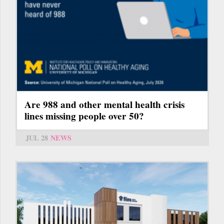
Are 988 and other mental health crisis
lines missing people over 50?
JUL 28
NEWS