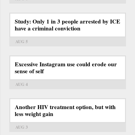
Study: Only 1 in 3 people arrested by ICE
have a criminal conviction
AUG 5
Excessive Instagram use could erode our
sense of self
AUG 4
Another HIV treatment option, but with
less weight gain
AUG 3