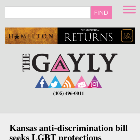
Skip
to
FIND
main
content
(405) 496-0011
Kansas anti-discrimination bill
seeks LGBT protections