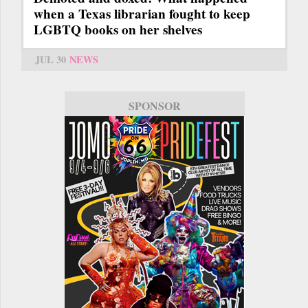
when a Texas librarian fought to keep
LGBTQ books on her shelves
JUL 30
NEWS
SPONSOR