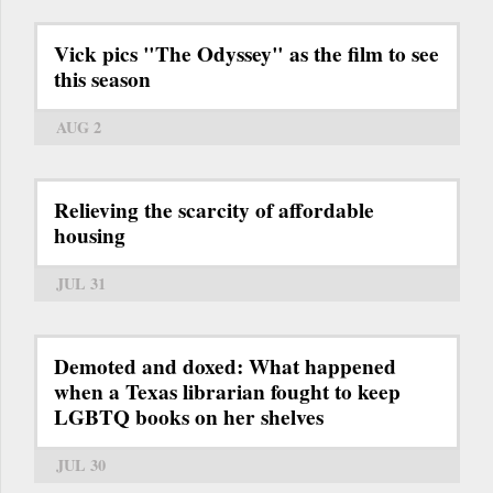
Vick pics "The Odyssey" as the film to see
this season
AUG 2
Relieving the scarcity of affordable
housing
JUL 31
Demoted and doxed: What happened
when a Texas librarian fought to keep
LGBTQ books on her shelves
JUL 30