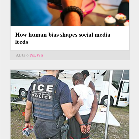
How human bias shapes social media
feeds
AUG 6
NEWS