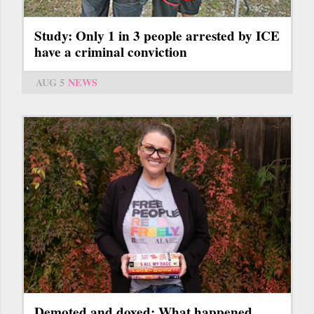
Study: Only 1 in 3 people arrested by ICE
have a criminal conviction
AUG 5
NEWS
Demoted and doxed: What happened