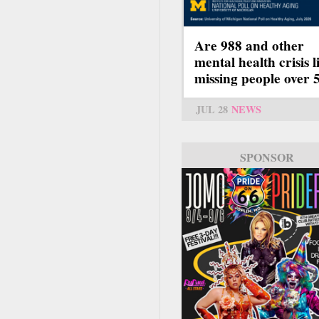
Are 988 and other
mental health crisis l
missing people over 
JUL 28
NEWS
SPONSOR