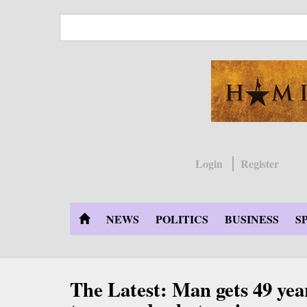
Skip
to
main
content
Login
Register
NEWS
POLITICS
BUSINESS
S
The Latest: Man gets 49 year