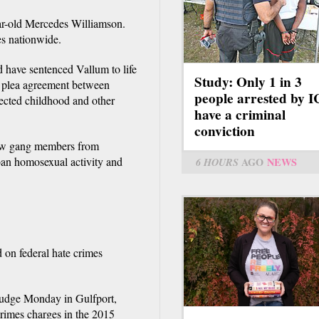
ar-old Mercedes Williamson.
s nationwide.
 have sentenced Vallum to life
Study: Only 1 in 3
 a plea agreement between
people arrested by 
lected childhood and other
have a criminal
conviction
low gang members from
ban homosexual activity and
6 HOURS
AGO
NEWS
d on federal hate crimes
 judge Monday in Gulfport,
crimes charges in the 2015