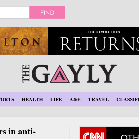
FIND
PORTS
HEALTH
LIFE
A&E
TRAVEL
CLASSIF
s in anti-
OTH