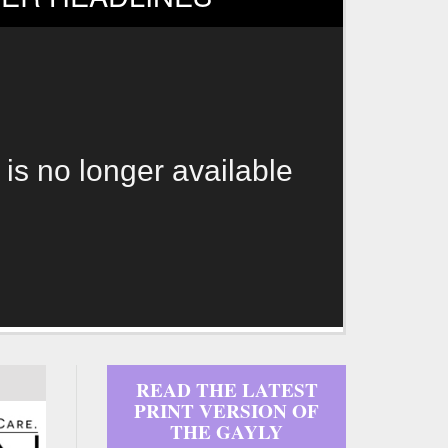
 is no longer available
READ THE LATEST
PRINT VERSION OF
THE GAYLY