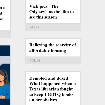
Vick pics "The
n a
Odyssey" as the film to
ht
see this season
ks
AUG 2
Relieving the scarcity of
affordable housing
JUL 31
Demoted and doxed:
What happened when a
Texas librarian fought
to keep LGBTQ books
on her shelves