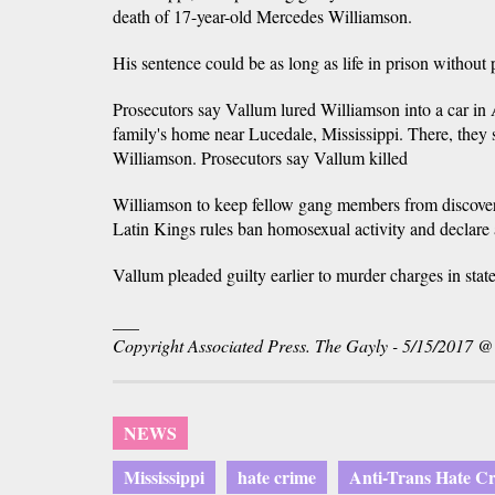
death of 17-year-old Mercedes Williamson.
His sentence could be as long as life in prison without 
Prosecutors say Vallum lured Williamson into a car in 
family's home near Lucedale, Mississippi. There, they 
Williamson. Prosecutors say Vallum killed
Williamson to keep fellow gang members from discover
Latin Kings rules ban homosexual activity and declare
Vallum pleaded guilty earlier to murder charges in state
___
Copyright Associated Press. The Gayly - 5/15/2017 
NEWS
Mississippi
hate crime
Anti-Trans Hate C