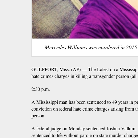
Mercedes Williams was murdered in 2015.
GULFPORT, Miss. (AP) — The Latest on a Mississippi
hate crimes charges in killing a transgender person (all 
2:30 p.m.
A Mississippi man has been sentenced to 49 years in pri
conviction on federal hate crime charges arising from th
person.
A federal judge on Monday sentenced Joshua Vallum,
sentenced to life without parole on state murder charge