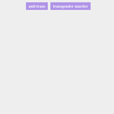
anti-trans
transgender murder