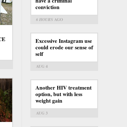
have a criminal
conviction
6 HOURS
AGO
ICE
Excessive Instagram use
could erode our sense of
self
AUG 4
Another HIV treatment
option, but with less
weight gain
AUG 3