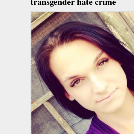
transgender hate crime