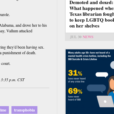
Demoted and doxed:
What happened whe
Texas librarian foug
parole.
to keep LGBTQ boo
on her shelves
Alabama, and drove her to his
say, Vallum attacked
JUL 30
NEWS
ing they'd been having sex.
 a punishment of death.
 court.
@ 3:35 p.m. CST
rime
transphobia