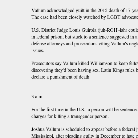
Vallum acknowledged guilt in the 2015 death of 17-ye
The case had been closely watched by LGBT advocate
U.S. District Judge Louis Guirola (juh-ROH'-lah) could
in federal prison, but stuck to a sentence suggested in
defense attorneys and prosecutors, citing Vallum's neg
issues.
Prosecutors say Vallum killed Williamson to keep fel
discovering they'd been having sex. Latin Kings rules 
declare a punishment of death.
___
3 a.m.
For the first time in the U.S., a person will be sentence
charges for killing a transgender person.
Joshua Vallum is scheduled to appear before a federal
Mississippi, after pleading guilty in December to hate 