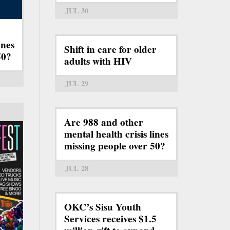
JUL 30
ines
Shift in care for older
50?
adults with HIV
JUL 29
Are 988 and other
mental health crisis lines
missing people over 50?
JUL 28
OKC’s Sisu Youth
Services receives $1.5