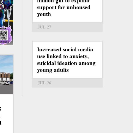
million gift to expand
support for unhoused
youth
JUL 27
Increased social media
use linked to anxiety,
suicidal ideation among
young adults
JUL 26
5
d
d