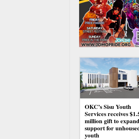
OKC’s Sisu Youth
Services receives $1.
million gift to expan
support for unhouse
youth