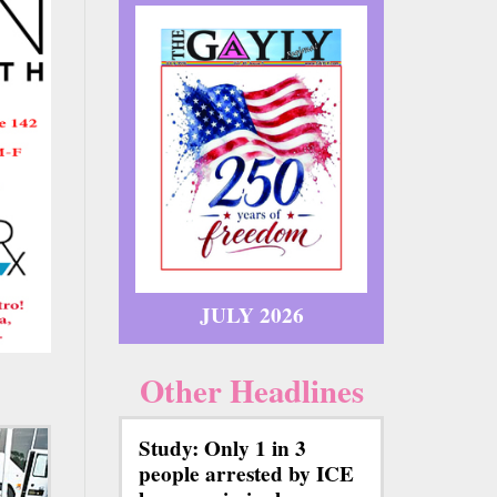
JULY 2026
Other Headlines
Study: Only 1 in 3
people arrested by ICE