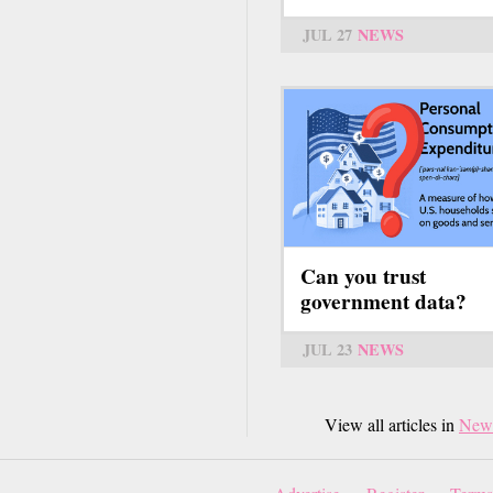
JUL 27
NEWS
Can you trust
government data?
JUL 23
NEWS
View all articles in
New