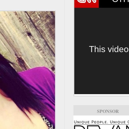
This video
SPONSOR