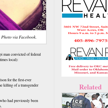
 Photo via Facebook.
 man convicted of federal
times local):
son for the first-ever
Related
e killing of a transgender
 who had previously been
s.