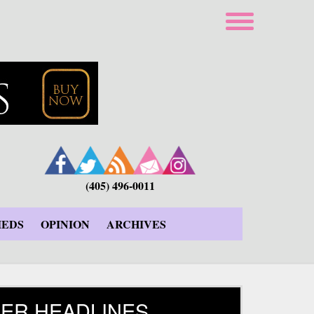
(405) 496-0011
IEDS
OPINION
ARCHIVES
ER HEADLINES