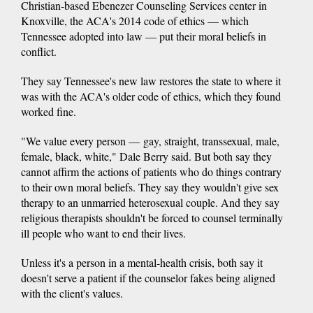
Christian-based Ebenezer Counseling Services center in
Knoxville, the ACA's 2014 code of ethics — which
Tennessee adopted into law — put their moral beliefs in
conflict.
They say Tennessee's new law restores the state to where it
was with the ACA's older code of ethics, which they found
worked fine.
"We value every person — gay, straight, transsexual, male,
female, black, white," Dale Berry said. But both say they
cannot affirm the actions of patients who do things contrary
to their own moral beliefs. They say they wouldn't give sex
therapy to an unmarried heterosexual couple. And they say
religious therapists shouldn't be forced to counsel terminally
ill people who want to end their lives.
Unless it's a person in a mental-health crisis, both say it
doesn't serve a patient if the counselor fakes being aligned
with the client's values.