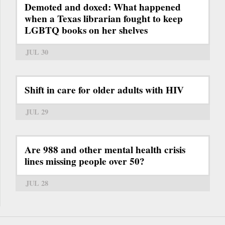
Demoted and doxed: What happened
when a Texas librarian fought to keep
LGBTQ books on her shelves
JUL 30
Shift in care for older adults with HIV
JUL 29
Are 988 and other mental health crisis
lines missing people over 50?
JUL 28