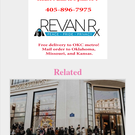
Related