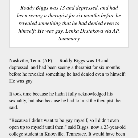
Roddy Biggs was 13 and depressed, and had
been seeing a therapist for six months before he
revealed something that he had denied even to
himself: He was gay. Lenka Drstakova via AP.
Summary
Nashville, Tenn. (AP) — Roddy Biggs was 13 and
depressed, and had been seeing a therapist for six months
before he revealed something he had denied even to himself:
He was gay.
It took time because he hadn't fully acknowledged his
sexuality, but also because he had to trust the therapist, he
said.
"Because I didn't want to be gay myself, so I didn't even
open up to myself until then," said Biggs, now a 23-year-old
college student in Knoxville, Tennessee. It would have been