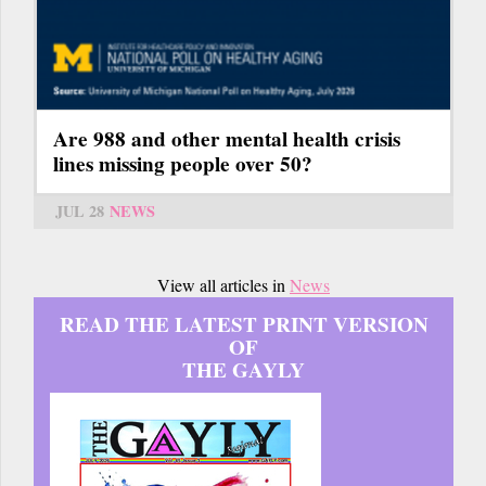
Are 988 and other mental health crisis
lines missing people over 50?
JUL 28
NEWS
View all articles in
News
READ THE LATEST PRINT VERSION
OF
THE GAYLY