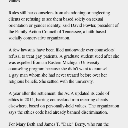
values.
Rules still bar counselors from abandoning or neglecting
clients or refusing to see them based solely on sexual
orientation or gender identity, said David Fowler, president of
the Family Action Council of Tennessee, a faith-based
socially conservative organization.
A few lawsuits have been filed nationwide over counselors'
refusal to treat gay patients. A graduate student sued after she
was expelled from an Eastern Michigan University
counseling program because she didn't want to counsel
a gay man whom she had never treated before over her
religious beliefs. She settled with the university.
A year after the settlement, the ACA updated its code of
ethics in 2014, barring counselors from referring clients
elsewhere, based on personally-held values. The organization
says the ethics code had already banned discrimination.
For Mary Beth and James T. "Dale" Berry, who run the