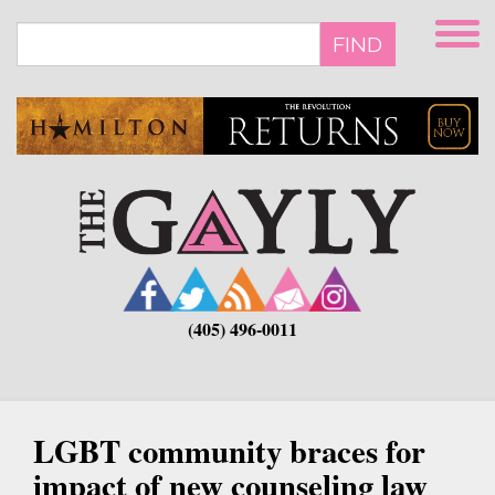
Skip
to
FIND
main
content
(405) 496-0011
LGBT community braces for
impact of new counseling law