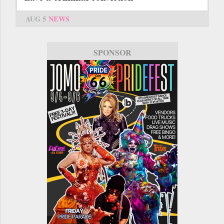
AUG 5
NEWS
SPONSOR