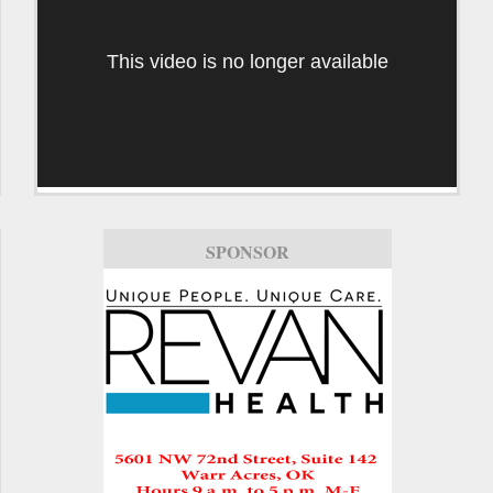
This video is no longer available
SPONSOR