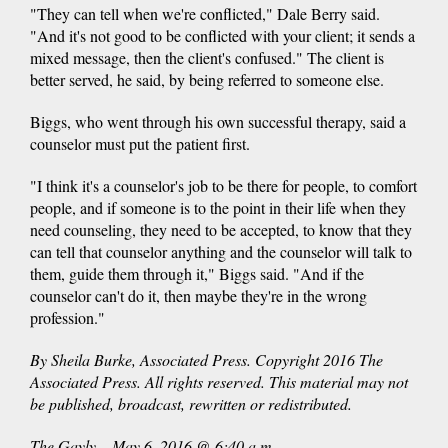
"They can tell when we're conflicted," Dale Berry said.
"And it's not good to be conflicted with your client; it sends a
mixed message, then the client's confused." The client is
better served, he said, by being referred to someone else.
Biggs, who went through his own successful therapy, said a
counselor must put the patient first.
"I think it's a counselor's job to be there for people, to comfort
people, and if someone is to the point in their life when they
need counseling, they need to be accepted, to know that they
can tell that counselor anything and the counselor will talk to
them, guide them through it," Biggs said. "And if the
counselor can't do it, then maybe they're in the wrong
profession."
By Sheila Burke, Associated Press. Copyright 2016 The
Associated Press. All rights reserved. This material may not
be published, broadcast, rewritten or redistributed.
The Gayly – May 6, 2016 @ 6:40 a.m.