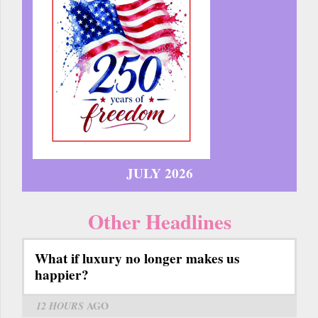
JULY 2026
Other Headlines
What if luxury no longer makes us
happier?
12 HOURS
AGO