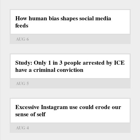
How human bias shapes social media
feeds
AUG 6
Study: Only 1 in 3 people arrested by ICE
have a criminal conviction
AUG 5
Excessive Instagram use could erode our
sense of self
AUG 4