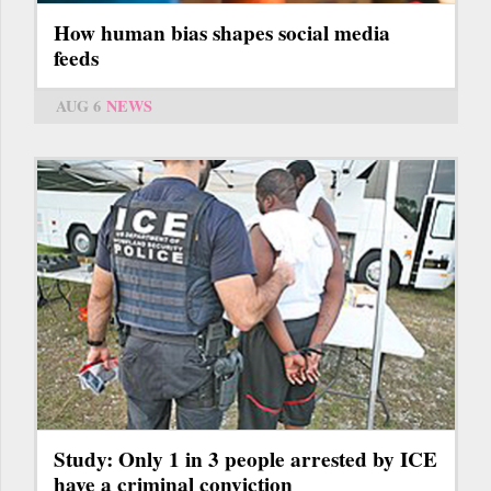
How human bias shapes social media
feeds
AUG 6
NEWS
Study: Only 1 in 3 people arrested by ICE
have a criminal conviction