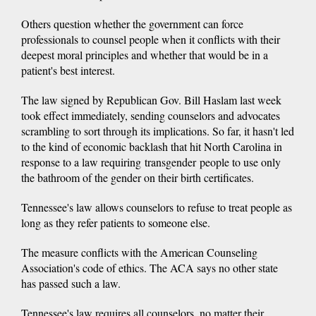
Others question whether the government can force
professionals to counsel people when it conflicts with their
deepest moral principles and whether that would be in a
patient's best interest.
The law signed by Republican Gov. Bill Haslam last week
took effect immediately, sending counselors and advocates
scrambling to sort through its implications. So far, it hasn't led
to the kind of economic backlash that hit North Carolina in
response to a law requiring transgender people to use only
the bathroom of the gender on their birth certificates.
Tennessee's law allows counselors to refuse to treat people as
long as they refer patients to someone else.
The measure conflicts with the American Counseling
Association's code of ethics. The ACA says no other state
has passed such a law.
Tennessee's law requires all counselors, no matter their