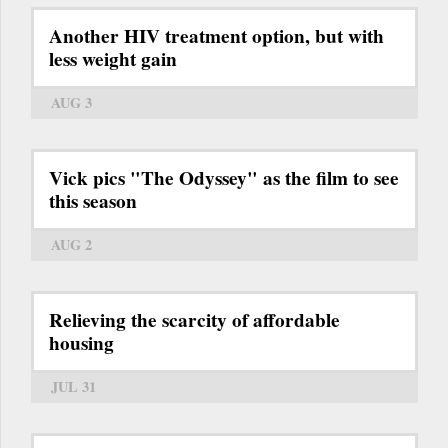
Another HIV treatment option, but with
less weight gain
AUG 3
Vick pics "The Odyssey" as the film to see
this season
AUG 2
Relieving the scarcity of affordable
housing
JUL 31