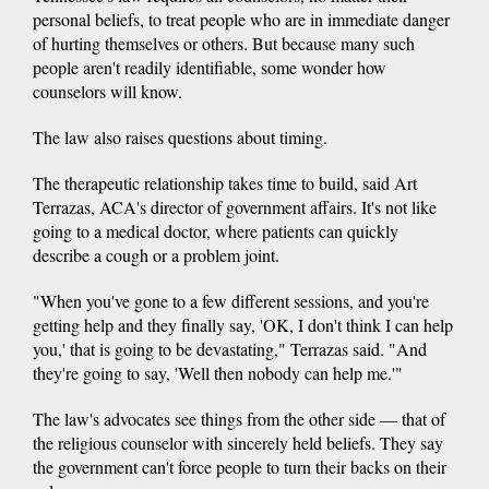
personal beliefs, to treat people who are in immediate danger
of hurting themselves or others. But because many such
people aren't readily identifiable, some wonder how
counselors will know.
The law also raises questions about timing.
The therapeutic relationship takes time to build, said Art
Terrazas, ACA's director of government affairs. It's not like
going to a medical doctor, where patients can quickly
describe a cough or a problem joint.
"When you've gone to a few different sessions, and you're
getting help and they finally say, 'OK, I don't think I can help
you,' that is going to be devastating," Terrazas said. "And
they're going to say, 'Well then nobody can help me.'"
The law's advocates see things from the other side — that of
the religious counselor with sincerely held beliefs. They say
the government can't force people to turn their backs on their