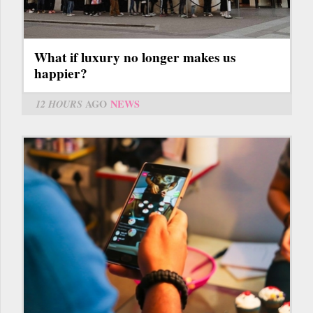
What if luxury no longer makes us
happier?
12 HOURS
AGO
NEWS