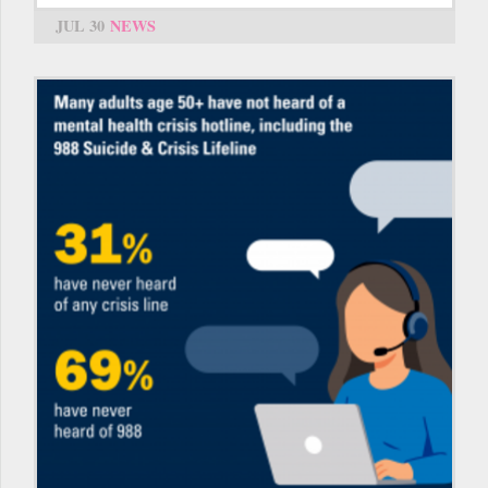
JUL 30
NEWS