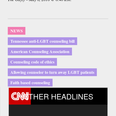
NEWS
Tennessee anti-LGBT counseling bill
American Counseling Association
Counseling code of ethics
Allowing counselor to turn away LGBT patients
Faith based counseling
OTHER HEADLINES