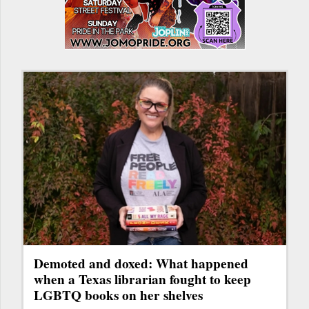
Demoted and doxed: What happened
when a Texas librarian fought to keep
LGBTQ books on her shelves