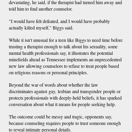
devastating, he said, if the therapist had turned him away and
told him to find another counselor.
"I would have felt defeated, and I would have probably
actually killed myself," Biggs said.
While it isn't unusual for a teen like Biggs to need time before
trusting a therapist enough to talk about his sexuality, some
mental health professionals say, it illustrates the potential
minefields ahead as Tennessee implements an unprecedented
new law allowing counselors to refuse to treat people based
on religious reasons or personal principles.
Beyond the war of words about whether the law
discriminates against gay, lesbian and transgender people or
protects professionals with deeply-held beliefs, it has sparked
conversation about what it means for people seeking help.
The outcome could be messy and tragic, opponents say,
because counseling requires people to trust someone enough
to reveal intimate personal details.