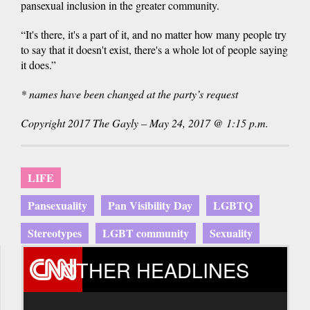
pansexual inclusion in the greater community.
“It's there, it's a part of it, and no matter how many people try
to say that it doesn't exist, there's a whole lot of people saying
it does.”
* names have been changed at the party’s request
Copyright 2017 The Gayly – May 24, 2017 @ 1:15 p.m.
LIFE
Pansexuality
Pan Visibility Day
LGBTQ
Stereotypes
LGBT community
Sexuality
OTHER HEADLINES