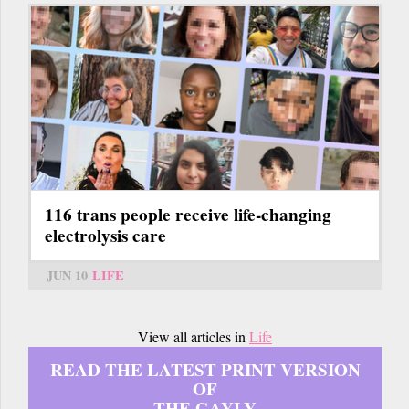
116 trans people receive life-changing
electrolysis care
JUN 10
LIFE
View all articles in
Life
READ THE LATEST PRINT VERSION
OF
THE GAYLY