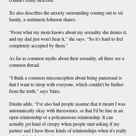
Xe also describes the anxiety surrounding coming out to xir
family, a sentiment Johnson shares.
“From what my mom knows about my sexuality she denies it,
and my dad just won't hear it,” she says. “So it's hard to feel
completely accepted by them.”
As far as common myths about their sexuality, all three see a
common thread.
“I think a common misconception about being pansexual is
that I want to sleep with everyone, which couldn't be further
from the truth,” says Yates.
Dustin adds, “I've also had people assume that it meant I was
automatically okay with threesomes, or that I'd be fine in an
open relationship or a polyamorous relationship. It can
actually get kind of creepy when people start asking if my
partner and I have those kinds of relationships when it's really