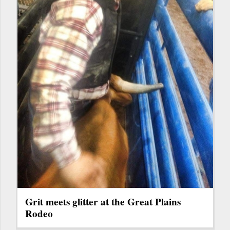
Grit meets glitter at the Great Plains
Rodeo