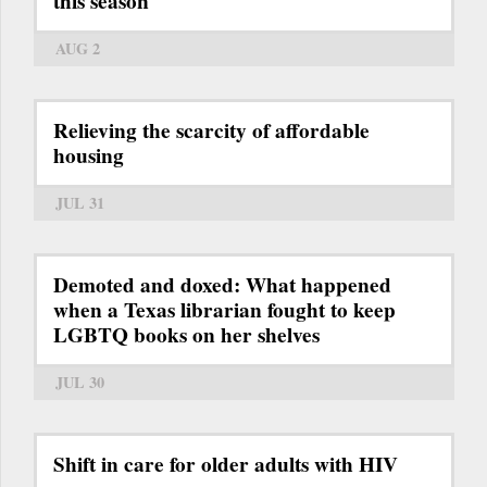
this season
AUG 2
Relieving the scarcity of affordable
housing
JUL 31
Demoted and doxed: What happened
when a Texas librarian fought to keep
LGBTQ books on her shelves
JUL 30
Shift in care for older adults with HIV