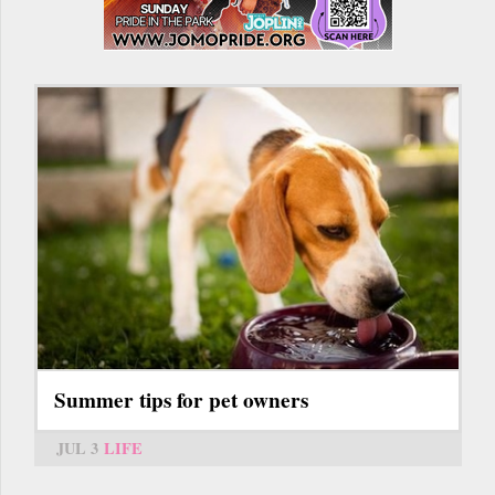
Summer tips for pet owners
JUL 3
LIFE