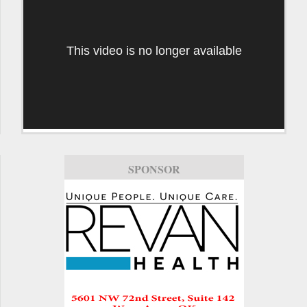
This video is no longer available
SPONSOR