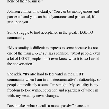
none of their business.”
Johnson chimes in to clarify, “You can be monogamous and
pansexual and you can be polyamorous and pansexual, it's
just up to you.”
Some struggle to find acceptance in the greater LGBTQ
community.
“My sexuality is difficult to express to some because it's not
one of the main
L G B T
,” says Johnson. “Most people, even
a lot of LGBT people, don't even know what it is, so I avoid
the conversation.”
She adds, “It's also hard to feel valid in the LGBT
community when I am in a ‘heteronormative’ relationship, so
people immediately assume I'm straight. My sexuality is my
freedom to love without question and regardless of who I'm
with, my sexuality never changes.”
Dustin takes what xe calls a more “passive” stance on