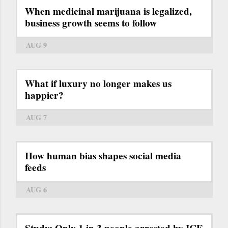
When medicinal marijuana is legalized,
business growth seems to follow
AUG 9
What if luxury no longer makes us
happier?
AUG 7
How human bias shapes social media
feeds
AUG 6