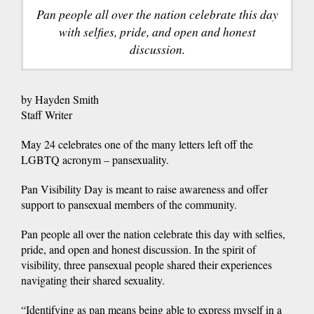
Pan people all over the nation celebrate this day
with selfies, pride, and open and honest
discussion.
by Hayden Smith
Staff Writer
May 24 celebrates one of the many letters left off the
LGBTQ acronym – pansexuality.
Pan Visibility Day is meant to raise awareness and offer
support to pansexual members of the community.
Pan people all over the nation celebrate this day with selfies,
pride, and open and honest discussion. In the spirit of
visibility, three pansexual people shared their experiences
navigating their shared sexuality.
“Identifying as pan means being able to express myself in a