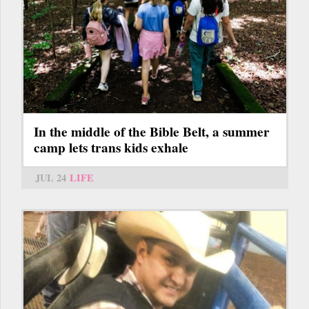
In the middle of the Bible Belt, a summer
camp lets trans kids exhale
JUL 24
LIFE