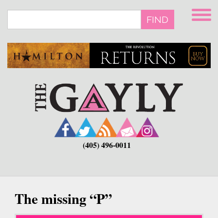
Skip
to
FIND
main
content
(405) 496-0011
The missing “P”