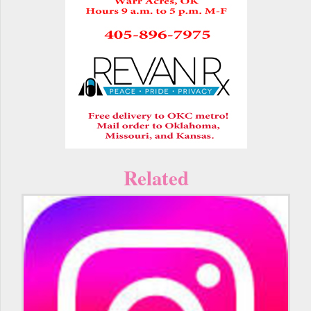
Related