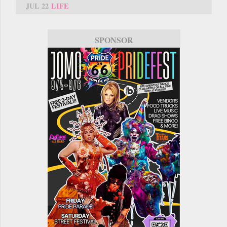
JUL 22
LIFE
SPONSOR