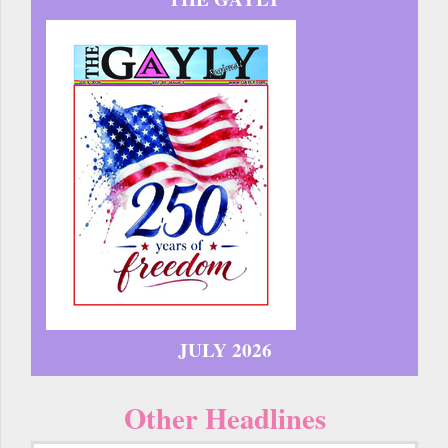
JULY 2026
Other Headlines