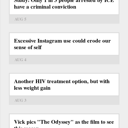
Study: Only 1 in 3 people arrested by ICE
have a criminal conviction
AUG 5
Excessive Instagram use could erode our
sense of self
AUG 4
Another HIV treatment option, but with
less weight gain
AUG 3
Vick pics "The Odyssey" as the film to see