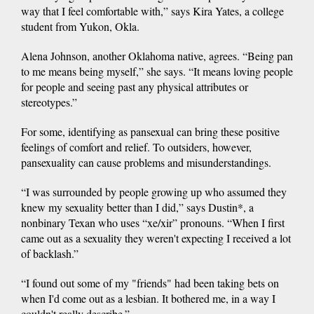
way that I feel comfortable with,” says Kira Yates, a college
student from Yukon, Okla.
Alena Johnson, another Oklahoma native, agrees. “Being pan
to me means being myself,” she says. “It means loving people
for people and seeing past any physical attributes or
stereotypes.”
For some, identifying as pansexual can bring these positive
feelings of comfort and relief. To outsiders, however,
pansexuality can cause problems and misunderstandings.
“I was surrounded by people growing up who assumed they
knew my sexuality better than I did,” says Dustin*, a
nonbinary Texan who uses “xe/xir” pronouns. “When I first
came out as a sexuality they weren't expecting I received a lot
of backlash.”
“I found out some of my "friends" had been taking bets on
when I'd come out as a lesbian. It bothered me, in a way I
couldn't really describe.”