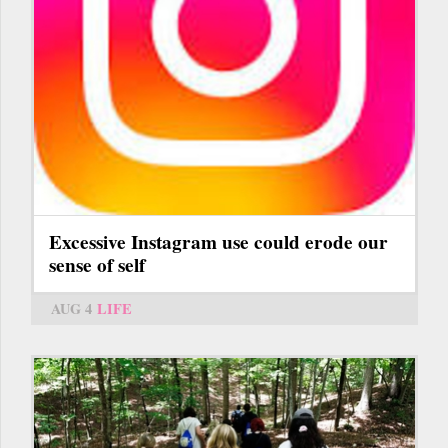
Excessive Instagram use could erode our
sense of self
AUG 4
LIFE