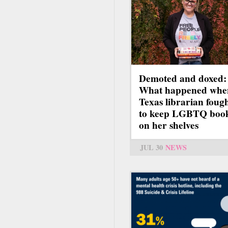
Demoted and doxed:
What happened whe
Texas librarian foug
to keep LGBTQ boo
on her shelves
JUL 30
NEWS