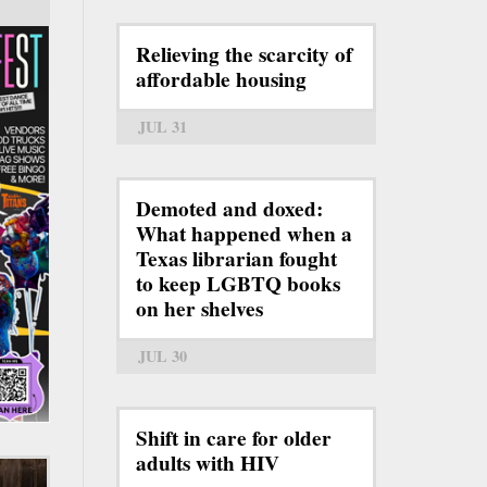
Relieving the scarcity of
affordable housing
JUL 31
Demoted and doxed:
What happened when a
Texas librarian fought
to keep LGBTQ books
on her shelves
JUL 30
Shift in care for older
adults with HIV