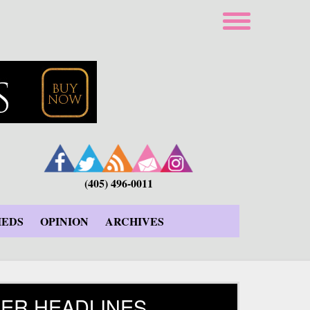
(405) 496-0011
IEDS
OPINION
ARCHIVES
ER HEADLINES