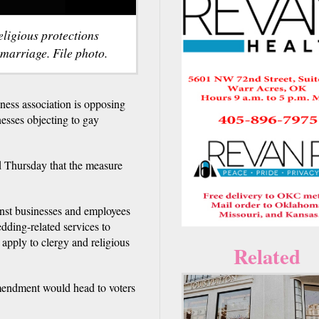
eligious protections
 marriage. File photo.
s association is opposing
nesses objecting to gay
 Thursday that the measure
inst businesses and employees
edding-related services to
apply to clergy and religious
Related
amendment would head to voters