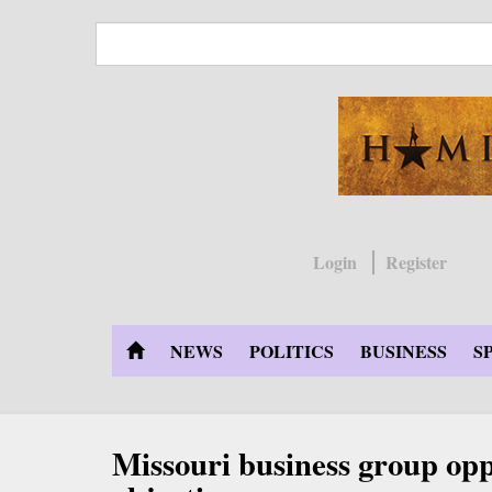
Skip
to
main
content
Login
Register
NEWS
POLITICS
BUSINESS
S
Missouri business group opp