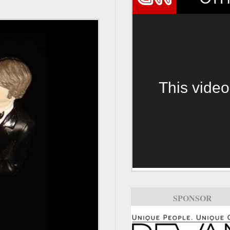
This video
SPONSOR