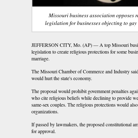
Missouri business association opposes r
legislation for businesses objecting to gay
JEFFERSON CITY, Mo. (AP) — A top Missouri busines
legislation to create religious protections for some busi
marriage.
The Missouri Chamber of Commerce and Industry said
would hurt the state's economy.
The proposal would prohibit government penalties aga
who cite religious beliefs while declining to provide w
same-sex couples. The religious protections would also 
organizations.
If passed by lawmakers, the proposed constitutional 
for approval.