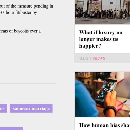
out of the measure pending in
 37-hour filibuster by
reats of boycotts over a
What if luxury no
longer makes us
happier?
AUG 7
NEWS
ons
same-sex marriage
How human bias sha