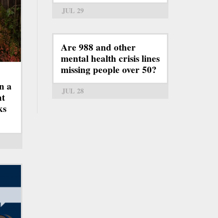
JUL 29
Are 988 and other
mental health crisis lines
missing people over 50?
n a
JUL 28
ht
ks