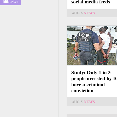
social media feeds
filibuster
AUG 6
NEWS
Study: Only 1 in 3
people arrested by 
have a criminal
conviction
AUG 5
NEWS