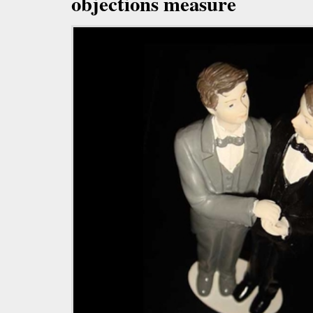
objections measure