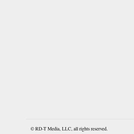
© RD-T Media, LLC, all rights reserved.