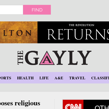
FIND
PORTS
HEALTH
LIFE
A&E
TRAVEL
CLASSIF
oses religious
OTH