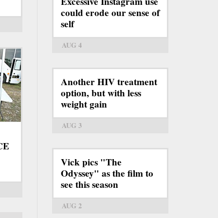
Excessive Instagram use
could erode our sense of
self
AUG 4
Another HIV treatment
option, but with less
weight gain
AUG 3
ICE
Vick pics "The
Odyssey" as the film to
see this season
AUG 2