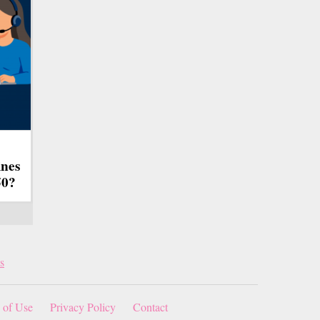
ines
50?
s
 of Use
Privacy Policy
Contact