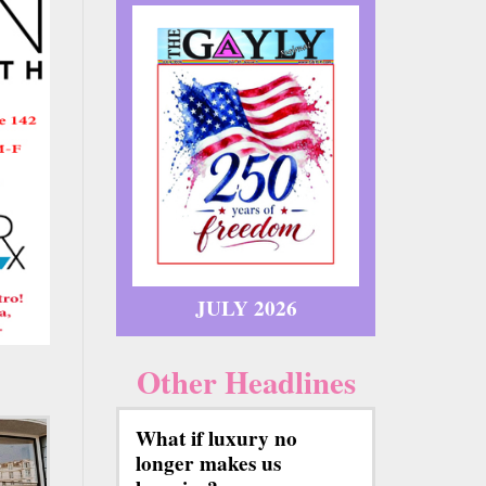
JULY 2026
Other Headlines
What if luxury no
longer makes us