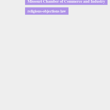
Missouri Chamber of Commerce and Industry
religious-objections law