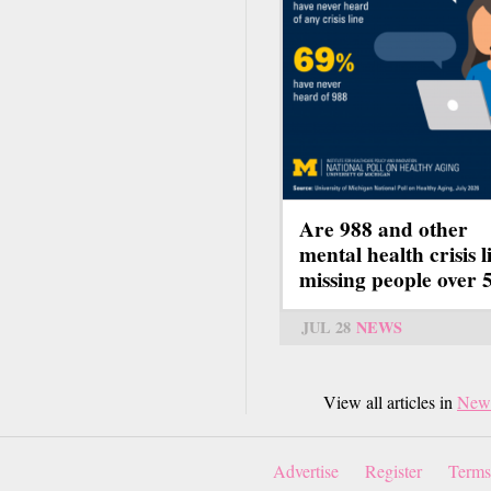
Are 988 and other
mental health crisis l
missing people over 
JUL 28
NEWS
View all articles in
New
Advertise
Register
Terms