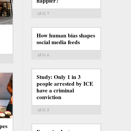
happier?
AUG 7
How human bias shapes
social media feeds
AUG 6
Study: Only 1 in 3
people arrested by ICE
have a criminal
conviction
AUG 5
pes