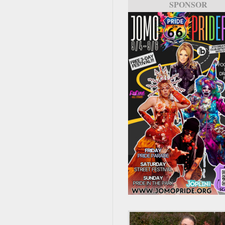
SPONSOR