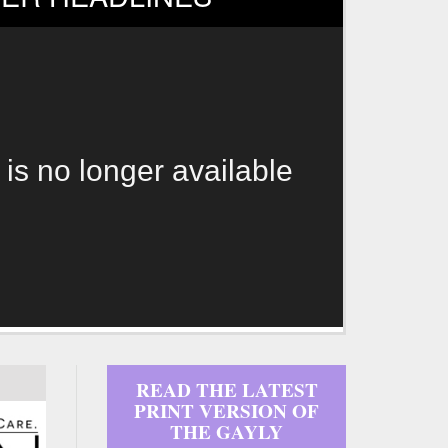
 is no longer available
READ THE LATEST
PRINT VERSION OF
THE GAYLY