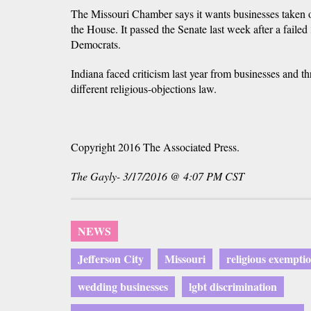
The Missouri Chamber says it wants businesses taken 
the House. It passed the Senate last week after a failed
Democrats.
Indiana faced criticism last year from businesses and th
different religious-objections law.
Copyright 2016 The Associated Press.
The Gayly- 3/17/2016 @ 4:07 PM CST
NEWS
Jefferson City
Missouri
religious exempti
wedding businesses
lgbt discrimination