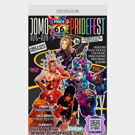
SPONSOR