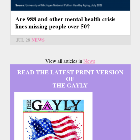
Are 988 and other mental health crisis
lines missing people over 50?
JUL 28
NEWS
View all articles in
News
READ THE LATEST PRINT VERSION
OF
THE GAYLY