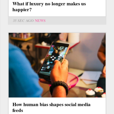
What if luxury no longer makes us
happier?
35 SEC
AGO
NEWS
How human bias shapes social media
feeds