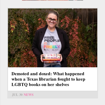
Demoted and doxed: What happened
when a Texas librarian fought to keep
LGBTQ books on her shelves
JUL 30
NEWS