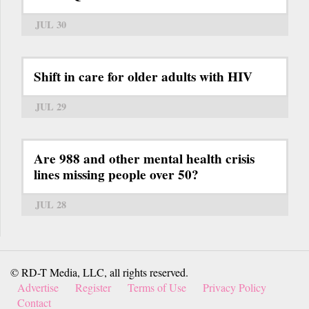
JUL 30
Shift in care for older adults with HIV
JUL 29
Are 988 and other mental health crisis
lines missing people over 50?
JUL 28
© RD-T Media, LLC, all rights reserved.
Advertise
Register
Terms of Use
Privacy Policy
Contact