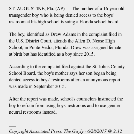
ST. AUGUSTINE, Fla. (AP) — The mother of a 16-year-old
transgender boy who is being denied access to the boys'
restroom at his high school is suing a Florida school board.
The boy, identified as Drew Adams in the complaint filed in
the U.S. District Court, attends the Allen D. Nease High
School, in Ponte Vedra, Florida. Drew was assigned female
at birth but has identified as a boy since 2015.
According to the complaint filed against the St. Johns County
School Board, the boy's mother says her son began being
denied access to boys' restrooms after an anonymous report
was made in September 2015.
After the report was made, school's counselors instructed the
boy to refrain from using boys' restrooms and to use gender-
neutral restrooms instead.
___
Copyright Associated Press. The Gayly - 6/28/2017 @ 2:12