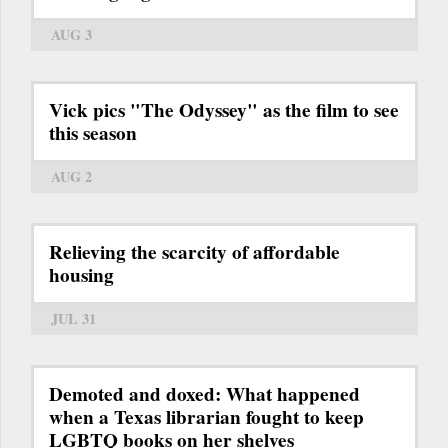
AUG 3
Vick pics "The Odyssey" as the film to see
this season
AUG 2
Relieving the scarcity of affordable
housing
JUL 31
Demoted and doxed: What happened
when a Texas librarian fought to keep
LGBTQ books on her shelves