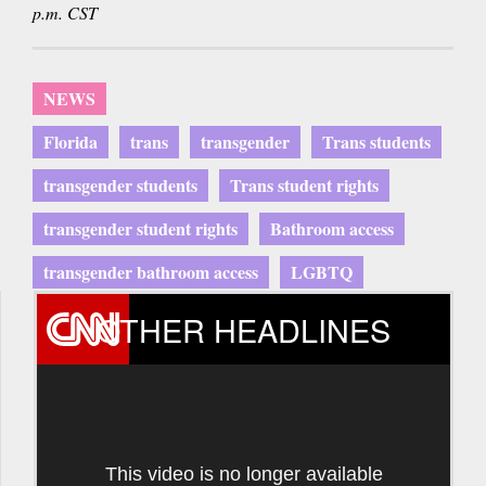
p.m. CST
NEWS
Florida
trans
transgender
Trans students
transgender students
Trans student rights
transgender student rights
Bathroom access
transgender bathroom access
LGBTQ
OTHER HEADLINES
This video is no longer available