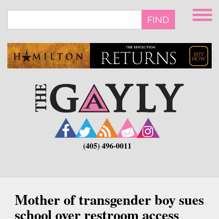
Skip
to
FIND
main
content
(405) 496-0011
Mother of transgender boy sues
school over restroom access