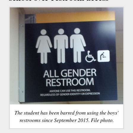
The student has been barred from using the boys'
restrooms since September 2015. File photo.