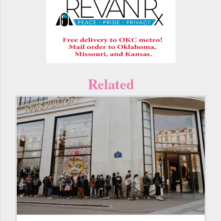
Related