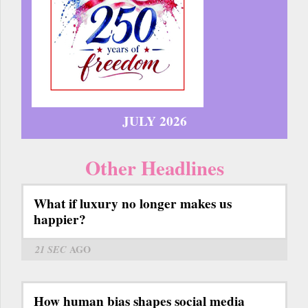
JULY 2026
Other Headlines
What if luxury no longer makes us
happier?
21 SEC
AGO
How human bias shapes social media