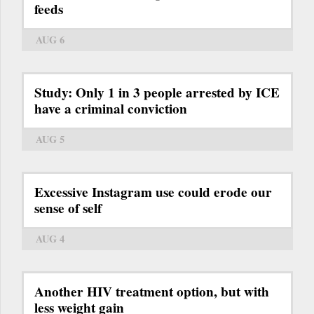
feeds
AUG 6
Study: Only 1 in 3 people arrested by ICE
have a criminal conviction
AUG 5
Excessive Instagram use could erode our
sense of self
AUG 4
Another HIV treatment option, but with
less weight gain