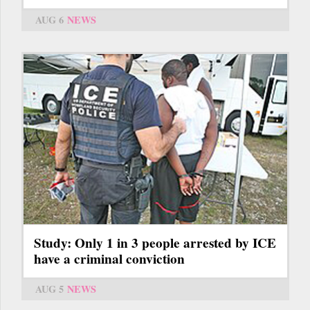
AUG 6
NEWS
Study: Only 1 in 3 people arrested by ICE
have a criminal conviction
AUG 5
NEWS