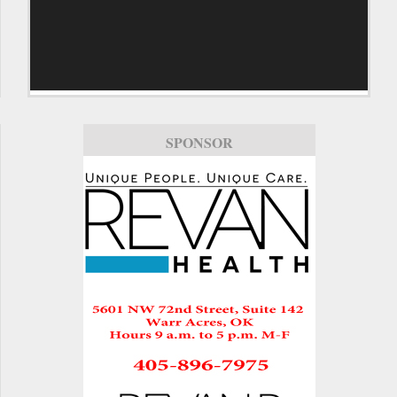
SPONSOR