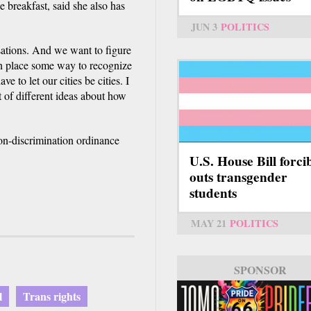
 breakfast, said she also has
JUN 3
POLITICS
ations. And we want to figure
in place some way to recognize
e to let our cities be cities. I
t of different ideas about how
non-discrimination ordinance
.
U.S. House Bill forci
outs transgender
students
MAY 21
POLITICS
SPONSOR
l
Trans rights