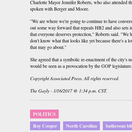
Charlotte Mayor Jennifer Roberts, who also attended the
spoken with Berger and Moore.
"We are where we're going to continue to have convers
out some way forward that repeals HB2 and also sets 
that everyone deserves protection," Roberts said. "We hav
don't know what that looks like yet because there's a lo
that may go about."
She agreed that a symbolic re-enactment of the city's 
would be seen as a provocation by the GOP legislature
Copyright Associated Press. All rights reserved.
The Gayly - 1/16/2017 @ 1:34 p.m. CST.
POLITICS
Roy Cooper
North Carolina
bathroom bil