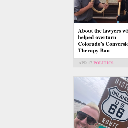
About the lawyers w
helped overturn
Colorado’s Conversi
Therapy Ban
APR 17
POLITICS