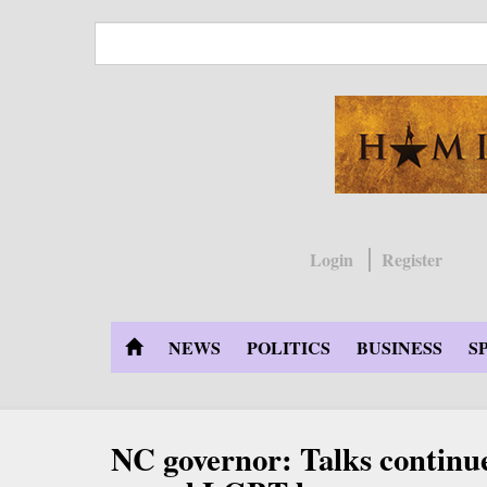
Skip
to
main
content
Login
Register
NEWS
POLITICS
BUSINESS
S
NC governor: Talks continu