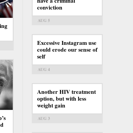
have a criminal
conviction
AUG 5
ing
Excessive Instagram use
could erode our sense of
self
AUG 4
Another HIV treatment
option, but with less
weight gain
p’s
AUG 3
rd