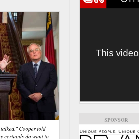
This video
SPONSOR
e talked," Cooper told
y certainly do want to