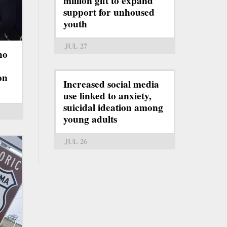
million gift to expand
support for unhoused
youth
JUL 27
ho
on
Increased social media
use linked to anxiety,
suicidal ideation among
young adults
JUL 26