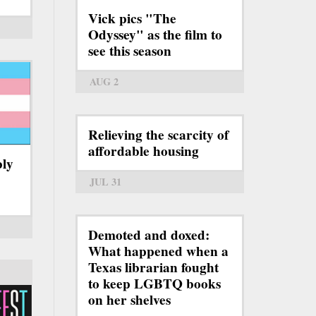
Vick pics "The
Odyssey" as the film to
see this season
AUG 2
Relieving the scarcity of
affordable housing
bly
JUL 31
Demoted and doxed:
What happened when a
Texas librarian fought
to keep LGBTQ books
on her shelves