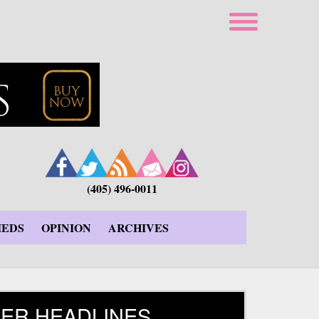
(405) 496-0011
IEDS
OPINION
ARCHIVES
ER HEADLINES