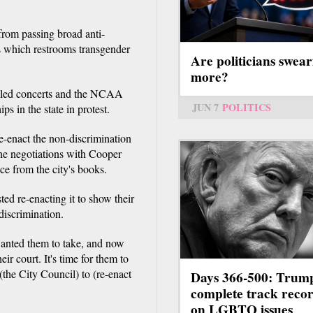
from passing broad anti-
s which restrooms transgender
Are politicians swear
more?
celed concerts and the NCAA
JUN 7
POLITICS
s in the state in protest.
e-enact the non-discrimination
the negotiations with Cooper
ce from the city's books.
ed re-enacting it to show their
iscrimination.
wanted them to take, and now
ir court. It's time for them to
 (the City Council) to (re-enact
Days 366-500: Trum
complete track reco
on LGBTQ issues