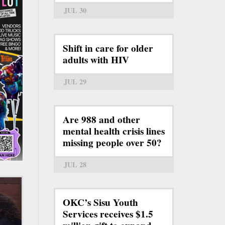
JUL 30
Shift in care for older
adults with HIV
JUL 29
Are 988 and other
mental health crisis lines
missing people over 50?
JUL 28
OKC’s Sisu Youth
Services receives $1.5