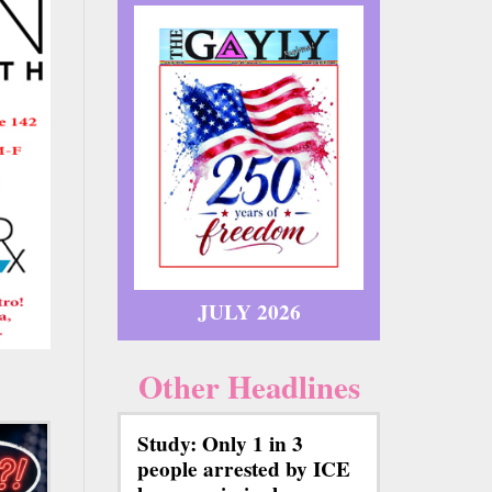
JULY 2026
Other Headlines
Study: Only 1 in 3
people arrested by ICE