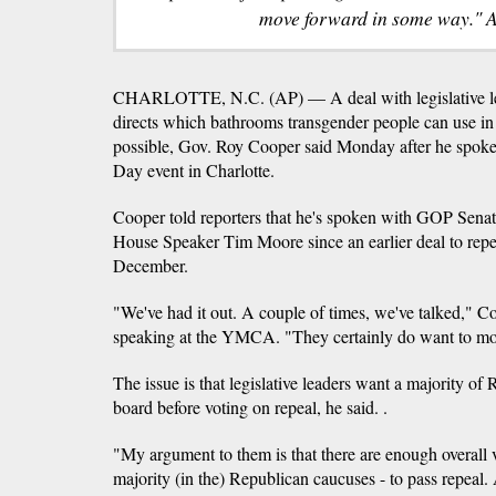
move forward in some way." 
CHARLOTTE, N.C. (AP) — A deal with legislative leade
directs which bathrooms transgender people can use in s
possible, Gov. Roy Cooper said Monday after he spoke 
Day event in Charlotte.
Cooper told reporters that he's spoken with GOP Senat
House Speaker Tim Moore since an earlier deal to repea
December.
"We've had it out. A couple of times, we've talked," Co
speaking at the YMCA. "They certainly do want to mo
The issue is that legislative leaders want a majority o
board before voting on repeal, he said. .
"My argument to them is that there are enough overall v
majority (in the) Republican caucuses - to pass repeal.