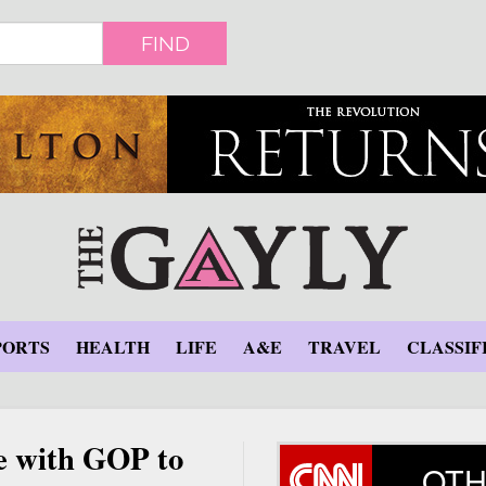
FIND
PORTS
HEALTH
LIFE
A&E
TRAVEL
CLASSIF
e with GOP to
OTH