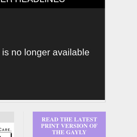
 is no longer available
READ THE LATEST
PRINT VERSION OF
THE GAYLY