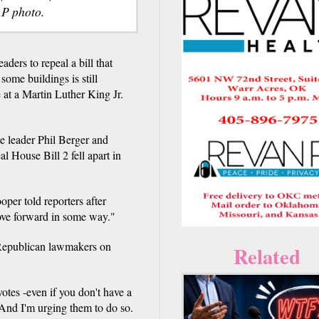
AP photo.
rs to repeal a bill that
ome buildings is still
at a Martin Luther King Jr.
e leader Phil Berger and
l House Bill 2 fell apart in
oper told reporters after
ve forward in some way."
f Republican lawmakers on
Related
otes -even if you don't have a
 And I'm urging them to do so.