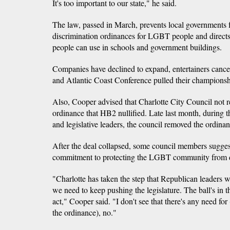
It's too important to our state," he said.
The law, passed in March, prevents local governments 
discrimination ordinances for LGBT people and direct
people can use in schools and government buildings.
Companies have declined to expand, entertainers can
and Atlantic Coast Conference pulled their championship
Also, Cooper advised that Charlotte City Council not r
ordinance that HB2 nullified. Late last month, during 
and legislative leaders, the council removed the ordinan
After the deal collapsed, some council members suggest
commitment to protecting the LGBT community from d
"Charlotte has taken the step that Republican leaders 
we need to keep pushing the legislature. The ball's in the
act," Cooper said. "I don't see that there's any need for
the ordinance), no."