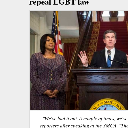
repeal LGBT law
"We've had it out. A couple of times, we'v
reporters after speaking at the YMCA. "The