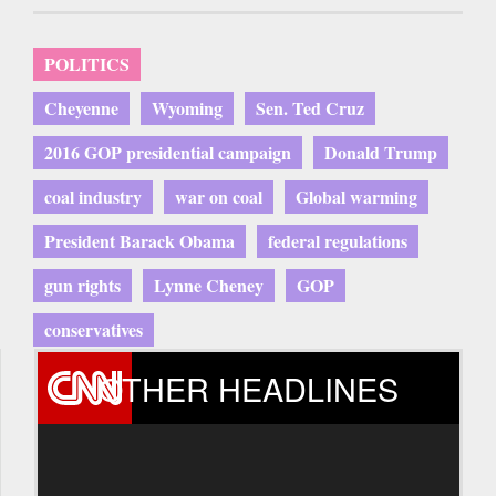
POLITICS
Cheyenne
Wyoming
Sen. Ted Cruz
2016 GOP presidential campaign
Donald Trump
coal industry
war on coal
Global warming
President Barack Obama
federal regulations
gun rights
Lynne Cheney
GOP
conservatives
OTHER HEADLINES