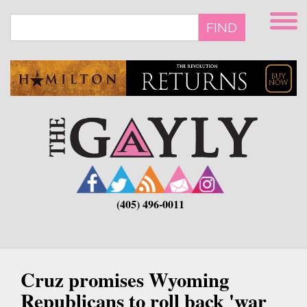
Skip
to
FIND
main
content
(405) 496-0011
Cruz promises Wyoming
Republicans to roll back 'war