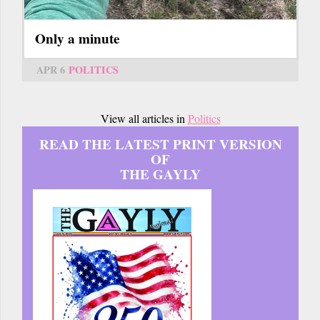
Only a minute
APR 6
POLITICS
View all articles in
Politics
READ THE LATEST PRINT VERSION
OF
THE GAYLY