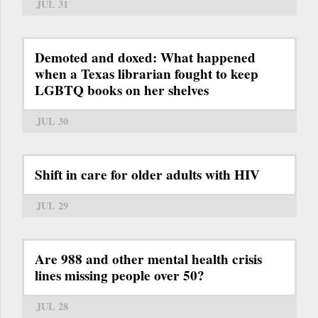
JUL 31
Demoted and doxed: What happened
when a Texas librarian fought to keep
LGBTQ books on her shelves
JUL 30
Shift in care for older adults with HIV
JUL 29
Are 988 and other mental health crisis
lines missing people over 50?
JUL 28