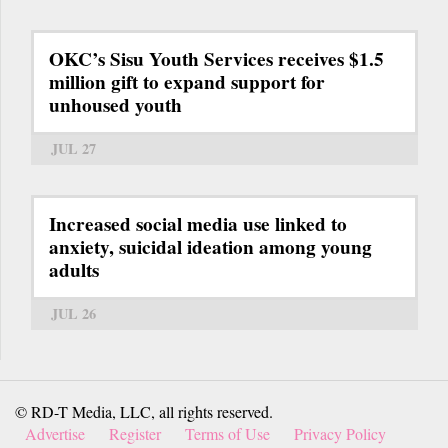
OKC’s Sisu Youth Services receives $1.5
million gift to expand support for
unhoused youth
JUL 27
Increased social media use linked to
anxiety, suicidal ideation among young
adults
JUL 26
© RD-T Media, LLC, all rights reserved.
Advertise
Register
Terms of Use
Privacy Policy