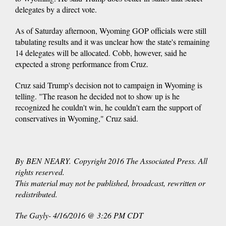
delegates by a direct vote.
As of Saturday afternoon, Wyoming GOP officials were still
tabulating results and it was unclear how the state's remaining
14 delegates will be allocated. Cobb, however, said he
expected a strong performance from Cruz.
Cruz said Trump's decision not to campaign in Wyoming is
telling. "The reason he decided not to show up is he
recognized he couldn't win, he couldn't earn the support of
conservatives in Wyoming," Cruz said.
By BEN NEARY. Copyright 2016 The Associated Press. All
rights reserved.
This material may not be published, broadcast, rewritten or
redistributed.
The Gayly- 4/16/2016 @ 3:26 PM CDT