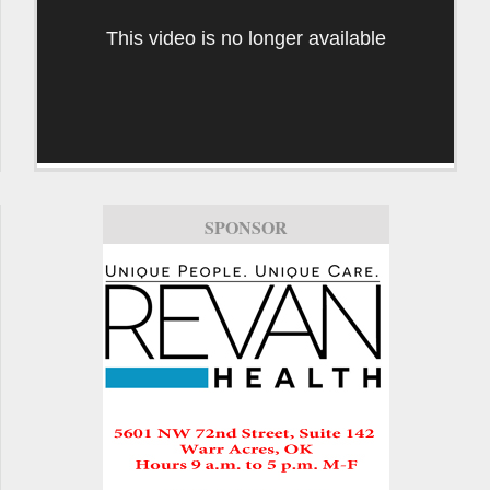
This video is no longer available
SPONSOR