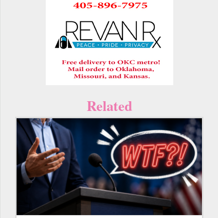
Related