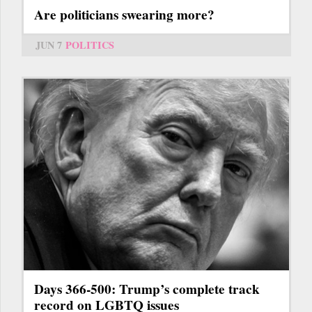
Are politicians swearing more?
JUN 7
POLITICS
Days 366-500: Trump’s complete track
record on LGBTQ issues