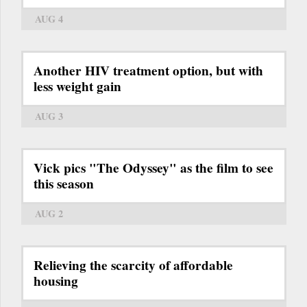
AUG 4
Another HIV treatment option, but with
less weight gain
AUG 3
Vick pics "The Odyssey" as the film to see
this season
AUG 2
Relieving the scarcity of affordable
housing