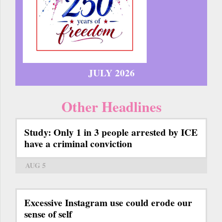
JULY 2026
Other Headlines
Study: Only 1 in 3 people arrested by ICE
have a criminal conviction
AUG 5
Excessive Instagram use could erode our
sense of self