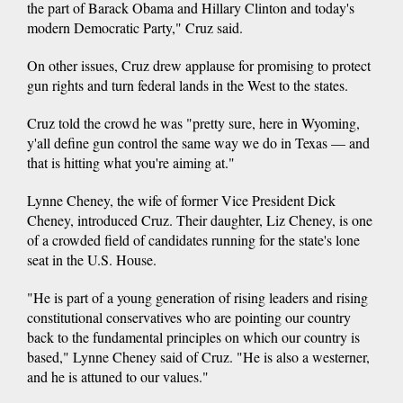
the part of Barack Obama and Hillary Clinton and today's
modern Democratic Party," Cruz said.
On other issues, Cruz drew applause for promising to protect
gun rights and turn federal lands in the West to the states.
Cruz told the crowd he was "pretty sure, here in Wyoming,
y'all define gun control the same way we do in Texas — and
that is hitting what you're aiming at."
Lynne Cheney, the wife of former Vice President Dick
Cheney, introduced Cruz. Their daughter, Liz Cheney, is one
of a crowded field of candidates running for the state's lone
seat in the U.S. House.
"He is part of a young generation of rising leaders and rising
constitutional conservatives who are pointing our country
back to the fundamental principles on which our country is
based," Lynne Cheney said of Cruz. "He is also a westerner,
and he is attuned to our values."