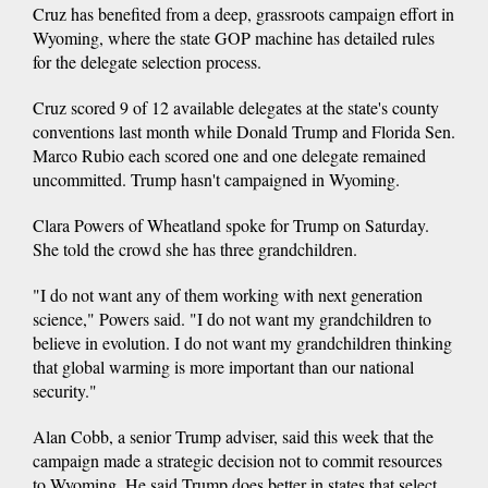
Cruz has benefited from a deep, grassroots campaign effort in
Wyoming, where the state GOP machine has detailed rules
for the delegate selection process.
Cruz scored 9 of 12 available delegates at the state's county
conventions last month while Donald Trump and Florida Sen.
Marco Rubio each scored one and one delegate remained
uncommitted. Trump hasn't campaigned in Wyoming.
Clara Powers of Wheatland spoke for Trump on Saturday.
She told the crowd she has three grandchildren.
"I do not want any of them working with next generation
science," Powers said. "I do not want my grandchildren to
believe in evolution. I do not want my grandchildren thinking
that global warming is more important than our national
security."
Alan Cobb, a senior Trump adviser, said this week that the
campaign made a strategic decision not to commit resources
to Wyoming. He said Trump does better in states that select