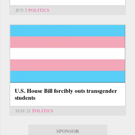
JUN 3
POLITICS
U.S. House Bill forcibly outs transgender
students
MAY 21
POLITICS
SPONSOR