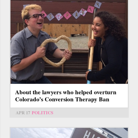
About the lawyers who helped overturn
Colorado’s Conversion Therapy Ban
APR 17
POLITICS