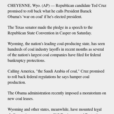
CHEYENNE, Wyo. (AP) — Republican candidate Ted Cruz
promised to roll back what he calls President Barack
Obama's 'war on coal' if he's elected president.
The Texas senator made the pledge in a speech to the
Republican State Convention in Casper on Saturday.
Wyoming, the nation's leading coal-producing state, has seen
hundreds of coal industry layoffs in recent months as several
of the nation's largest coal companies have filed for federal
bankruptcy protections.
Calling America, "the Saudi Arabia of coal," Cruz promised
to roll back federal regulations he says hamper coal
production.
The Obama administration recently imposed a moratorium on
new coal leases.
Wyoming and other states, meanwhile, have mounted legal