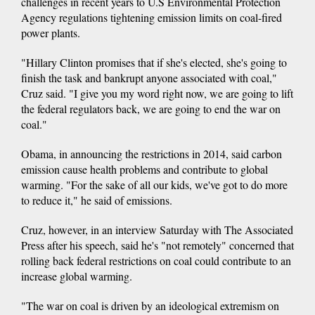
challenges in recent years to U.S Environmental Protection
Agency regulations tightening emission limits on coal-fired
power plants.
"Hillary Clinton promises that if she's elected, she's going to
finish the task and bankrupt anyone associated with coal,"
Cruz said. "I give you my word right now, we are going to lift
the federal regulators back, we are going to end the war on
coal."
Obama, in announcing the restrictions in 2014, said carbon
emission cause health problems and contribute to global
warming. "For the sake of all our kids, we've got to do more
to reduce it," he said of emissions.
Cruz, however, in an interview Saturday with The Associated
Press after his speech, said he's "not remotely" concerned that
rolling back federal restrictions on coal could contribute to an
increase global warming.
"The war on coal is driven by an ideological extremism on