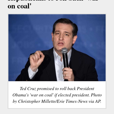
on coal'
Ted Cruz promised to roll back President
Obama's 'war on coal' if elected president. Photo
by Christopher Millette/Erie Times-News via AP.