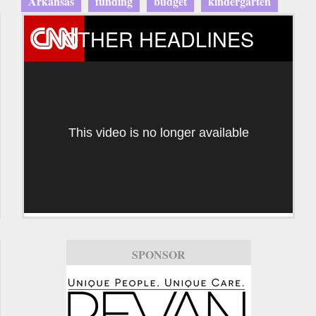
Arkansas
funding
budget
kindergarten
OTHER HEADLINES
This video is no longer available
SPONSOR