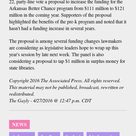
22, party-line vote a proposal to increase the funding for the
Arkansas Better Chance program from $111 million to $121
million in the coming year. Supporters of the proposal
highlighted the benefits of the pre-k program and noted that it
hasn't had a funding increase in several years.
The proposal is among several funding changes lawmakers
are considering as legislative leaders hope to wrap up this
year's session by late next week. The panel is also
considering a proposal to tap $1 million in surplus money for
state libraries.
Copyright 2016 The Associated Press. All rights reserved.
This material may not be published, broadcast, rewritten or
redistributed.
The Gayly - 4/27/2016 @ 12:47 p.m. CDT
NEWS