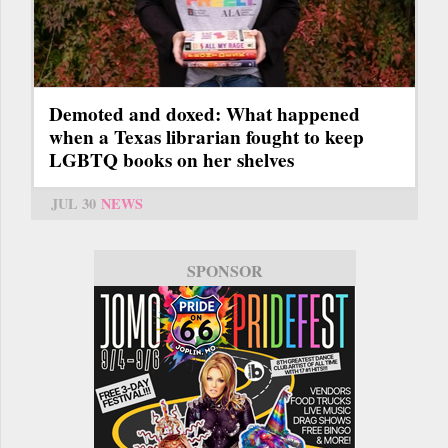
Demoted and doxed: What happened
when a Texas librarian fought to keep
LGBTQ books on her shelves
JUL 30
NEWS
SPONSOR