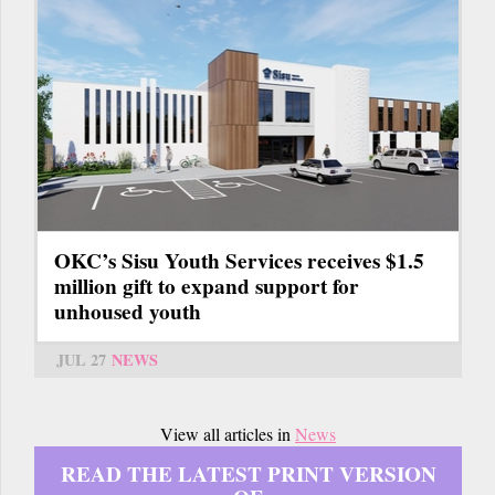
OKC’s Sisu Youth Services receives $1.5
million gift to expand support for
unhoused youth
JUL 27
NEWS
View all articles in
News
READ THE LATEST PRINT VERSION