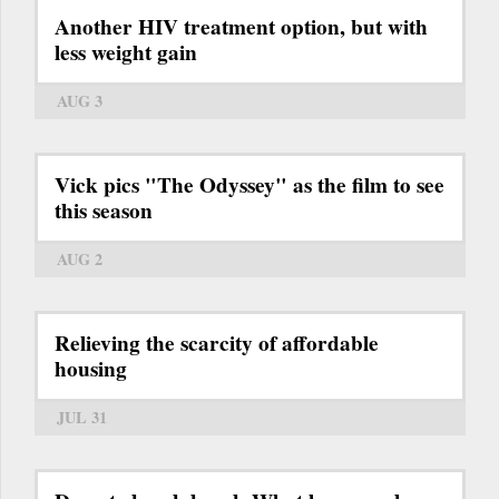
Another HIV treatment option, but with
less weight gain
AUG 3
Vick pics "The Odyssey" as the film to see
this season
AUG 2
Relieving the scarcity of affordable
housing
JUL 31