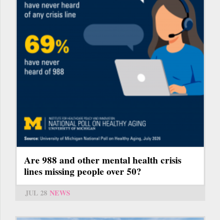
Are 988 and other mental health crisis
lines missing people over 50?
JUL 28
NEWS