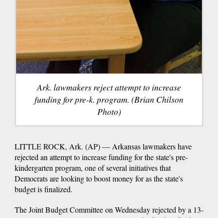
Ark. lawmakers reject attempt to increase
funding for pre-k. program. (Brian Chilson
Photo)
LITTLE ROCK, Ark. (AP) — Arkansas lawmakers have
rejected an attempt to increase funding for the state's pre-
kindergarten program, one of several initiatives that
Democrats are looking to boost money for as the state's
budget is finalized.
The Joint Budget Committee on Wednesday rejected by a 13-