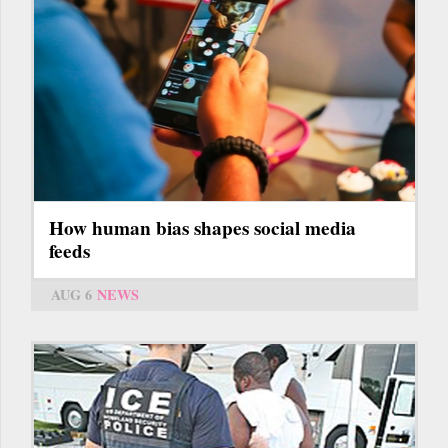
How human bias shapes social media
feeds
AUG 6
NEWS