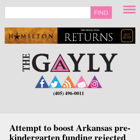
Skip
to
FIND
main
content
(405) 496-0011
Attempt to boost Arkansas pre-
kindergarten funding rejected