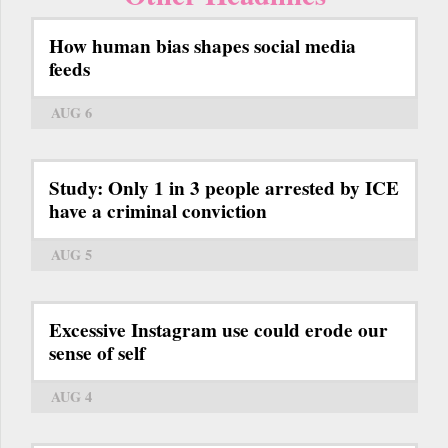
How human bias shapes social media
feeds
AUG 6
Study: Only 1 in 3 people arrested by ICE
have a criminal conviction
AUG 5
Excessive Instagram use could erode our
sense of self
AUG 4