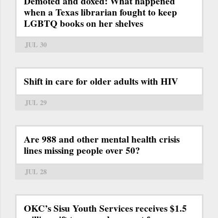
Demoted and doxed: What happened
when a Texas librarian fought to keep
LGBTQ books on her shelves
JUL 30
Shift in care for older adults with HIV
JUL 29
Are 988 and other mental health crisis
lines missing people over 50?
JUL 28
OKC’s Sisu Youth Services receives $1.5