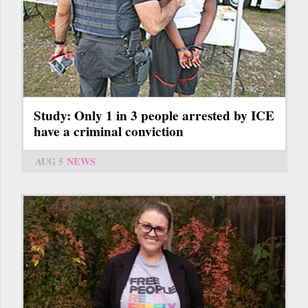
Study: Only 1 in 3 people arrested by ICE
have a criminal conviction
AUG 5
NEWS