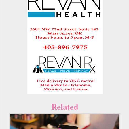
Related