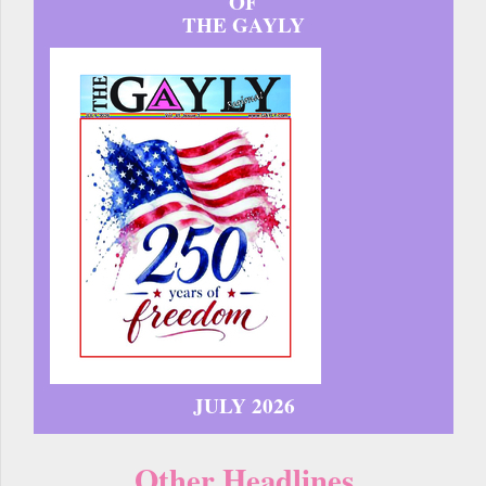
OF
THE GAYLY
JULY 2026
Other Headlines