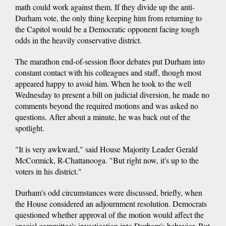
math could work against them. If they divide up the anti-
Durham vote, the only thing keeping him from returning to
the Capitol would be a Democratic opponent facing tough
odds in the heavily conservative district.
The marathon end-of-session floor debates put Durham into
constant contact with his colleagues and staff, though most
appeared happy to avoid him. When he took to the well
Wednesday to present a bill on judicial diversion, he made no
comments beyond the required motions and was asked no
questions. After about a minute, he was back out of the
spotlight.
"It is very awkward," said House Majority Leader Gerald
McCormick, R-Chattanooga. "But right now, it's up to the
voters in his district."
Durham's odd circumstances were discussed, briefly, when
the House considered an adjournment resolution. Democrats
questioned whether approval of the motion would affect the
special committee's investigation into Durham's behavior. But