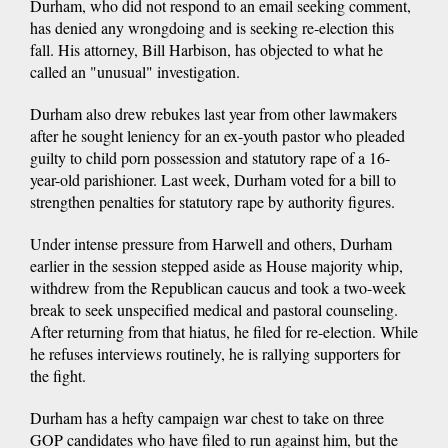
Durham, who did not respond to an email seeking comment,
has denied any wrongdoing and is seeking re-election this
fall. His attorney, Bill Harbison, has objected to what he
called an "unusual" investigation.
Durham also drew rebukes last year from other lawmakers
after he sought leniency for an ex-youth pastor who pleaded
guilty to child porn possession and statutory rape of a 16-
year-old parishioner. Last week, Durham voted for a bill to
strengthen penalties for statutory rape by authority figures.
Under intense pressure from Harwell and others, Durham
earlier in the session stepped aside as House majority whip,
withdrew from the Republican caucus and took a two-week
break to seek unspecified medical and pastoral counseling.
After returning from that hiatus, he filed for re-election. While
he refuses interviews routinely, he is rallying supporters for
the fight.
Durham has a hefty campaign war chest to take on three
GOP candidates who have filed to run against him, but the