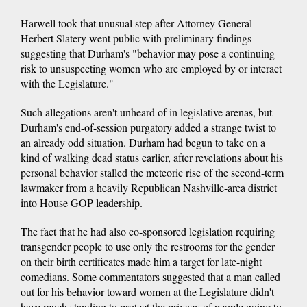
Harwell took that unusual step after Attorney General
Herbert Slatery went public with preliminary findings
suggesting that Durham's "behavior may pose a continuing
risk to unsuspecting women who are employed by or interact
with the Legislature."
Such allegations aren't unheard of in legislative arenas, but
Durham's end-of-session purgatory added a strange twist to
an already odd situation. Durham had begun to take on a
kind of walking dead status earlier, after revelations about his
personal behavior stalled the meteoric rise of the second-term
lawmaker from a heavily Republican Nashville-area district
into House GOP leadership.
The fact that he had also co-sponsored legislation requiring
transgender people to use only the restrooms for the gender
on their birth certificates made him a target for late-night
comedians. Some commentators suggested that a man called
out for his behavior toward women at the Legislature didn't
have much standing to protect the privacy of people going to