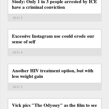
Study: Only 1 in 3 people arrested by ICE
have a criminal conviction
AUG 5
Excessive Instagram use could erode our
sense of self
AUG 4
Another HIV treatment option, but with
less weight gain
AUG 3
Vick pics "The Odyssey" as the film to see