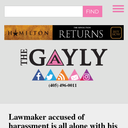
Skip
to
FIND
main
content
(405) 496-0011
Lawmaker accused of
harassment is all alone with his