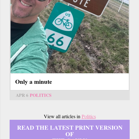
Only a minute
APR 6
POLITICS
View all articles in
Politics
READ THE LATEST PRINT VERSION
OF