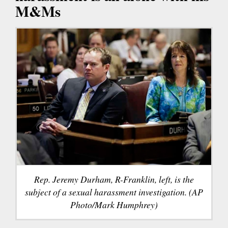
M&Ms
Rep. Jeremy Durham, R-Franklin, left, is the
subject of a sexual harassment investigation. (AP
Photo/Mark Humphrey)