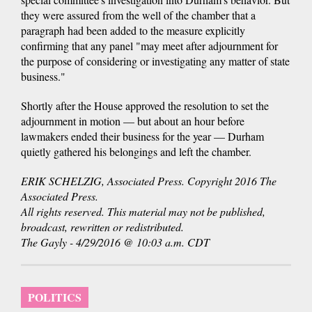
they were assured from the well of the chamber that a
paragraph had been added to the measure explicitly
confirming that any panel "may meet after adjournment for
the purpose of considering or investigating any matter of state
business."
Shortly after the House approved the resolution to set the
adjournment in motion — but about an hour before
lawmakers ended their business for the year — Durham
quietly gathered his belongings and left the chamber.
ERIK SCHELZIG, Associated Press. Copyright 2016 The
Associated Press.
All rights reserved. This material may not be published,
broadcast, rewritten or redistributed.
The Gayly - 4/29/2016 @ 10:03 a.m. CDT
POLITICS