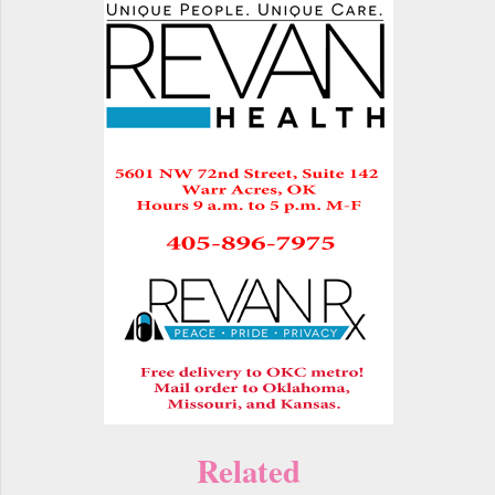
Related