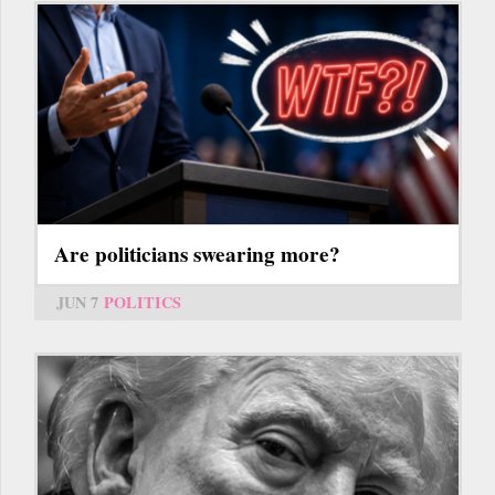
Are politicians swearing more?
JUN 7
POLITICS