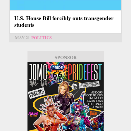
U.S. House Bill forcibly outs transgender
students
MAY 21
POLITICS
SPONSOR