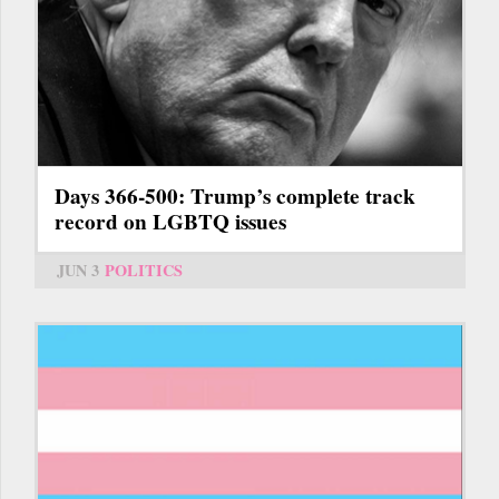
Days 366-500: Trump’s complete track
record on LGBTQ issues
JUN 3
POLITICS