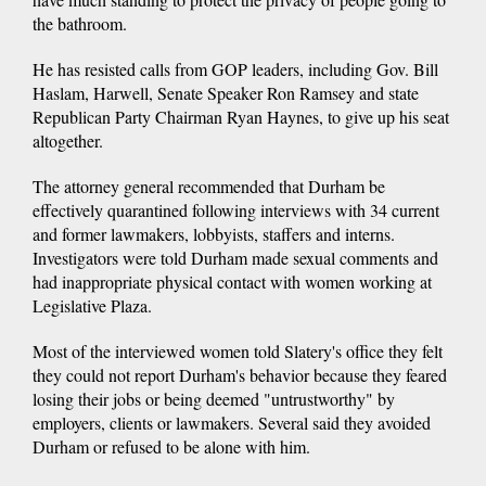
the bathroom.
He has resisted calls from GOP leaders, including Gov. Bill
Haslam, Harwell, Senate Speaker Ron Ramsey and state
Republican Party Chairman Ryan Haynes, to give up his seat
altogether.
The attorney general recommended that Durham be
effectively quarantined following interviews with 34 current
and former lawmakers, lobbyists, staffers and interns.
Investigators were told Durham made sexual comments and
had inappropriate physical contact with women working at
Legislative Plaza.
Most of the interviewed women told Slatery's office they felt
they could not report Durham's behavior because they feared
losing their jobs or being deemed "untrustworthy" by
employers, clients or lawmakers. Several said they avoided
Durham or refused to be alone with him.