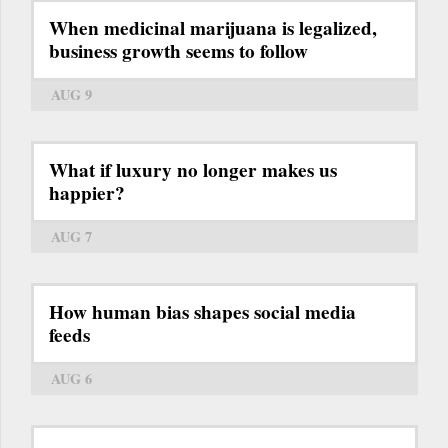
When medicinal marijuana is legalized,
business growth seems to follow
AUG 9
What if luxury no longer makes us
happier?
AUG 7
How human bias shapes social media
feeds
AUG 6