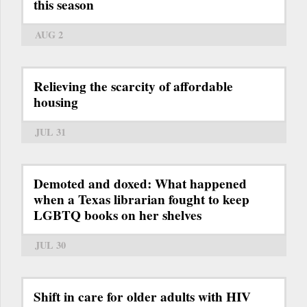
this season
AUG 2
Relieving the scarcity of affordable
housing
JUL 31
Demoted and doxed: What happened
when a Texas librarian fought to keep
LGBTQ books on her shelves
JUL 30
Shift in care for older adults with HIV