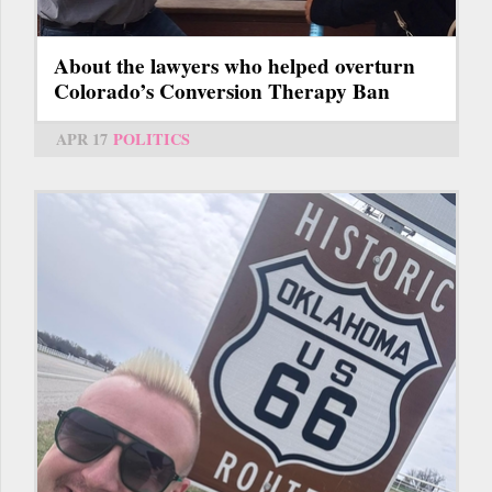
About the lawyers who helped overturn
Colorado’s Conversion Therapy Ban
APR 17
POLITICS