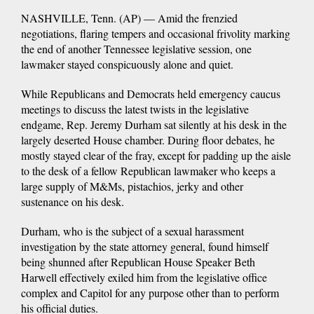
NASHVILLE, Tenn. (AP) — Amid the frenzied
negotiations, flaring tempers and occasional frivolity marking
the end of another Tennessee legislative session, one
lawmaker stayed conspicuously alone and quiet.
While Republicans and Democrats held emergency caucus
meetings to discuss the latest twists in the legislative
endgame, Rep. Jeremy Durham sat silently at his desk in the
largely deserted House chamber. During floor debates, he
mostly stayed clear of the fray, except for padding up the aisle
to the desk of a fellow Republican lawmaker who keeps a
large supply of M&Ms, pistachios, jerky and other
sustenance on his desk.
Durham, who is the subject of a sexual harassment
investigation by the state attorney general, found himself
being shunned after Republican House Speaker Beth
Harwell effectively exiled him from the legislative office
complex and Capitol for any purpose other than to perform
his official duties.