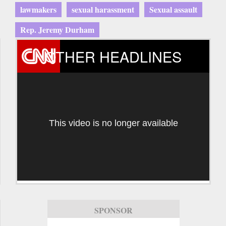
lawmakers
sexual harassment
Sexual assault
Rep. Jeremy Durham
OTHER HEADLINES
This video is no longer available
SPONSOR