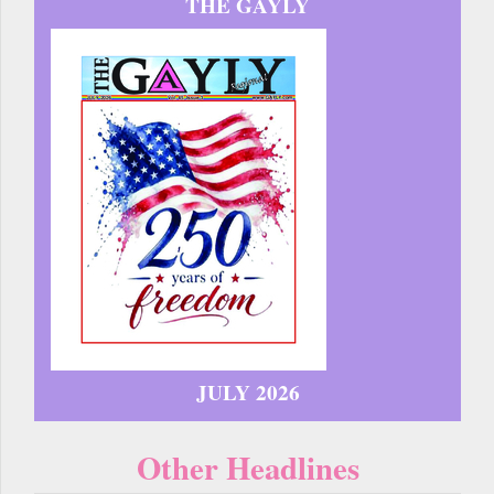
THE GAYLY
JULY 2026
Other Headlines