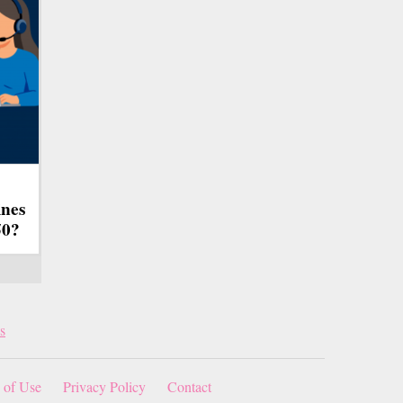
ines
50?
s
 of Use
Privacy Policy
Contact