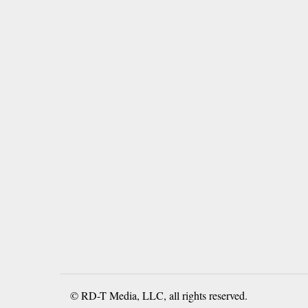
© RD-T Media, LLC, all rights reserved.