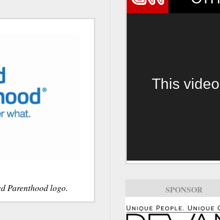
This video
ed Parenthood logo.
SPONSOR