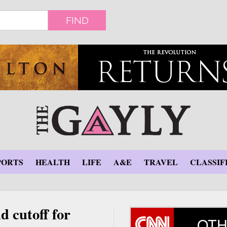
FIND
PORTS
HEALTH
LIFE
A&E
TRAVEL
CLASSIF
d cutoff for
OTH