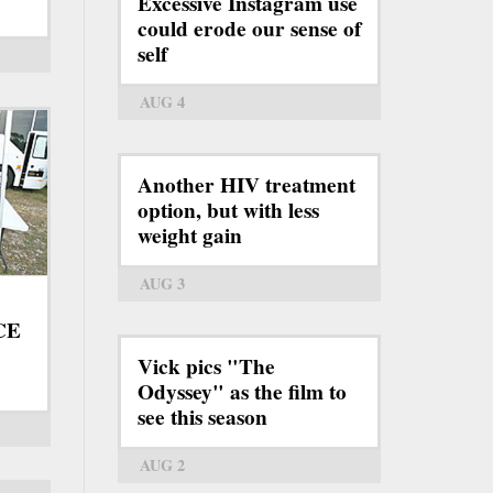
Excessive Instagram use
could erode our sense of
self
AUG 4
Another HIV treatment
option, but with less
weight gain
AUG 3
ICE
Vick pics "The
Odyssey" as the film to
see this season
AUG 2