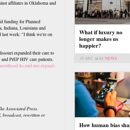
ainst affiliates in Oklahoma and
id funding for Planned
a, Indiana, Louisiana and
What if luxury no
 last week: "I think we're on
longer makes us
happier?
souri expanded their care to
35 SEC
AGO
NEWS
 and PrEP HIV care patients.
parenthood-ks-mid-mo-expand-
e Associated Press.
, broadcast, rewritten or
How human bias sha