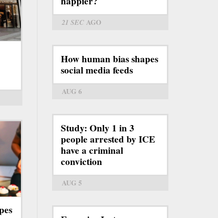
happier?
21 SEC
AGO
How human bias shapes
social media feeds
AUG 6
Study: Only 1 in 3
people arrested by ICE
have a criminal
conviction
AUG 5
pes