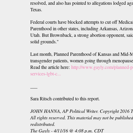
resolved, and also has pointed to allegations lodged ag
Texas.
Federal courts have blocked attempts to cut off Medica
Parenthood in other states, including Arkansas, Arizon
Utah. But Brownback, a strong abortion opponent, said
solid grounds."
Last month, Planned Parenthood of Kansas and Mid-Mis
transgender patients, women going through menopause
Read the article here:
http://www.gayly.com/planned-
services-lgbt-c...
___
Sara Ritsch contributed to this report.
JOHN HANNA, AP Political Writer. Copyright 2016 Th
All rights reserved. This material may not be published
redistributed.
The Gayly -
4/11/16 @
4:08 p.m. CDT