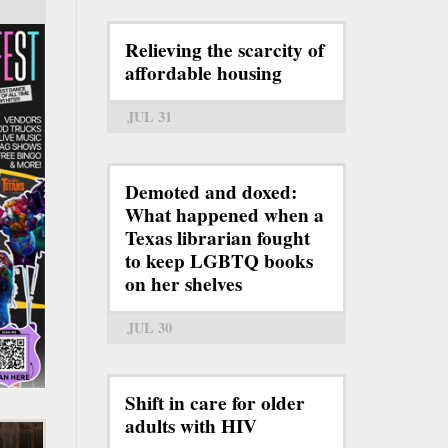
Relieving the scarcity of
affordable housing
JUL 31
Demoted and doxed:
What happened when a
Texas librarian fought
to keep LGBTQ books
on her shelves
JUL 30
Shift in care for older
adults with HIV