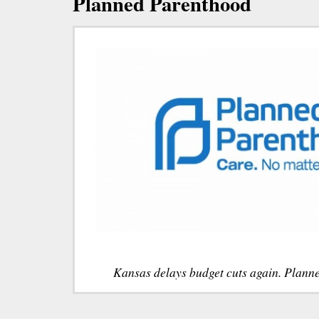
Planned Parenthood
Kansas delays budget cuts again. Plann