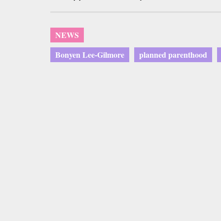
NEWS
Bonyen Lee-Gilmore
planned parenthood