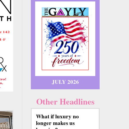
JULY 2026
Other Headlines
What if luxury no
longer makes us