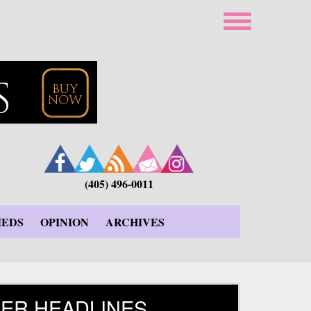
(405) 496-0011
IEDS
OPINION
ARCHIVES
ER HEADLINES