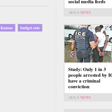
social media feeds
AUG 6
NEWS
Kansas
budget cuts
Study: Only 1 in 3
people arrested by 
have a criminal
conviction
AUG 5
NEWS