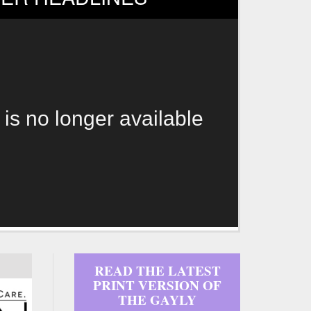
 is no longer available
READ THE LATEST
PRINT VERSION OF
THE GAYLY