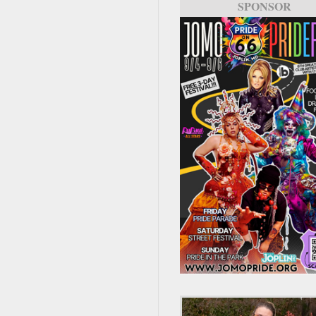
SPONSOR