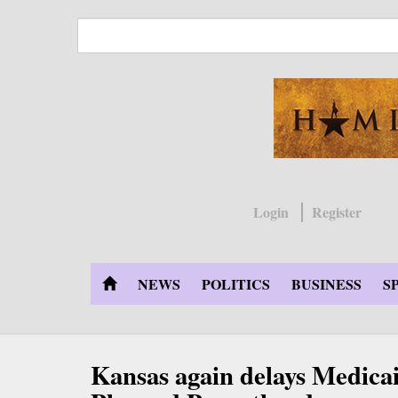
Skip
to
main
content
Login
Register
NEWS
POLITICS
BUSINESS
S
Kansas again delays Medicai