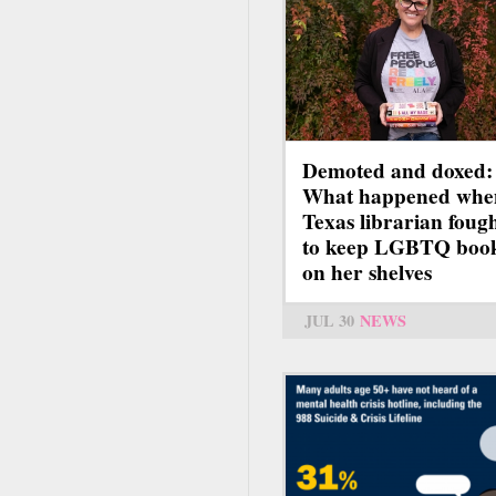
Demoted and doxed:
What happened whe
Texas librarian foug
to keep LGBTQ boo
on her shelves
JUL 30
NEWS