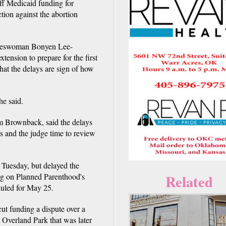
f Medicaid funding for
tion against the abortion
okeswoman Bonyen Lee-
tension to prepare for the first
that the delays are sign of how
he said.
 Brownback, said the delays
ts and the judge time to review
n Tuesday, but delayed the
ing on Planned Parenthood's
Related
eduled for May 25.
cut funding a dispute over a
 Overland Park that was later