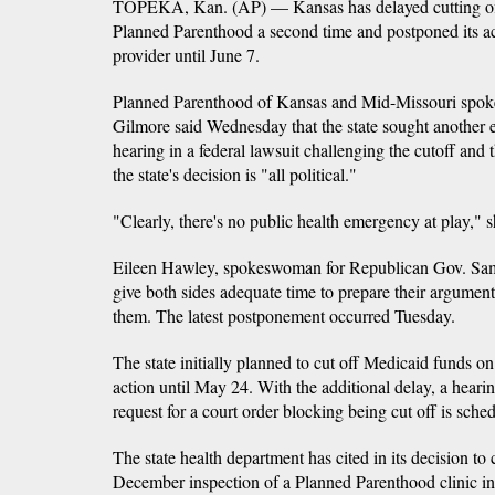
TOPEKA, Kan. (AP) — Kansas has delayed cutting of
Planned Parenthood a second time and postponed its ac
provider until June 7.
Planned Parenthood of Kansas and Mid-Missouri sp
Gilmore said Wednesday that the state sought another ex
hearing in a federal lawsuit challenging the cutoff and 
the state's decision is "all political."
"Clearly, there's no public health emergency at play," s
Eileen Hawley, spokeswoman for Republican Gov. Sam
give both sides adequate time to prepare their argumen
them. The latest postponement occurred Tuesday.
The state initially planned to cut off Medicaid funds o
action until May 24. With the additional delay, a hear
request for a court order blocking being cut off is sch
The state health department has cited in its decision to 
December inspection of a Planned Parenthood clinic in