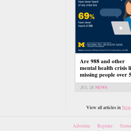
Are 988 and other
mental health crisis l
missing people over 
JUL 28
NEWS
View all articles in
New
Advertise
Register
Terms