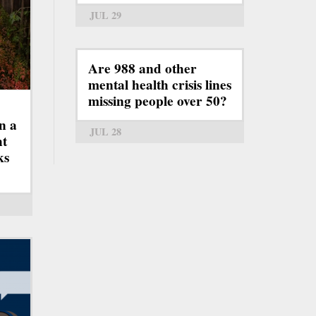
JUL 29
Are 988 and other
mental health crisis lines
missing people over 50?
n a
JUL 28
ht
ks