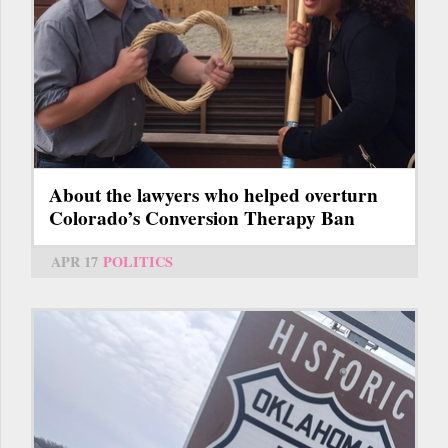
About the lawyers who helped overturn
Colorado’s Conversion Therapy Ban
APR 17
POLITICS