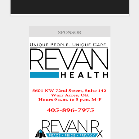
SPONSOR