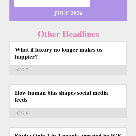
JULY 2026
Other Headlines
What if luxury no longer makes us
happier?
AUG 7
How human bias shapes social media
feeds
AUG 6
Study: Only 1 in 3 people arrested by ICE