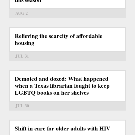
this season
AUG 2
Relieving the scarcity of affordable
housing
JUL 31
Demoted and doxed: What happened
when a Texas librarian fought to keep
LGBTQ books on her shelves
JUL 30
Shift in care for older adults with HIV