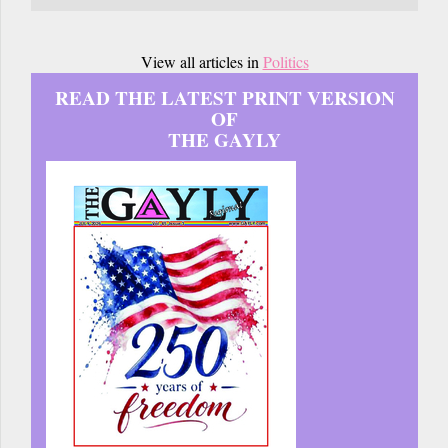
View all articles in
Politics
READ THE LATEST PRINT VERSION
OF
THE GAYLY