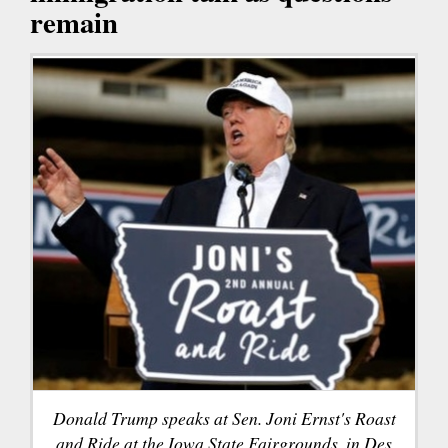
remain
Donald Trump speaks at Sen. Joni Ernst's Roast
and Ride at the Iowa State Fairgrounds, in Des