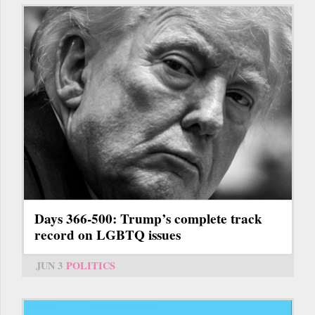
Days 366-500: Trump’s complete track
record on LGBTQ issues
JUN 3
POLITICS