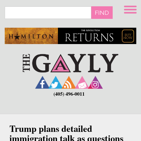
Skip
to
FIND
main
content
(405) 496-0011
Trump plans detailed
immigration talk as questions