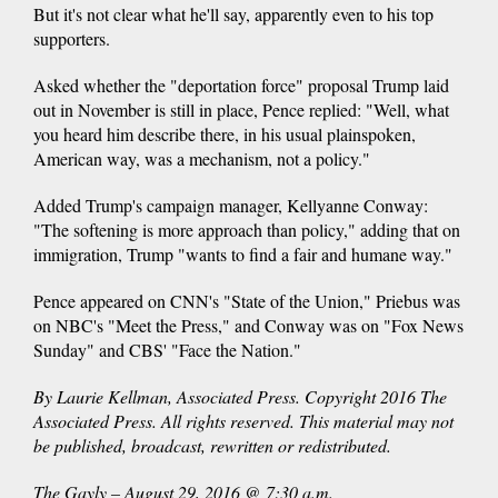
But it's not clear what he'll say, apparently even to his top
supporters.
Asked whether the "deportation force" proposal Trump laid
out in November is still in place, Pence replied: "Well, what
you heard him describe there, in his usual plainspoken,
American way, was a mechanism, not a policy."
Added Trump's campaign manager, Kellyanne Conway:
"The softening is more approach than policy," adding that on
immigration, Trump "wants to find a fair and humane way."
Pence appeared on CNN's "State of the Union," Priebus was
on NBC's "Meet the Press," and Conway was on "Fox News
Sunday" and CBS' "Face the Nation."
By Laurie Kellman, Associated Press. Copyright 2016 The
Associated Press. All rights reserved. This material may not
be published, broadcast, rewritten or redistributed.
The Gayly – August 29, 2016 @ 7:30 a.m.