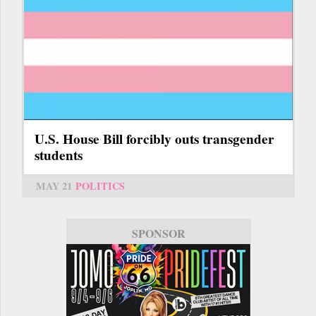
U.S. House Bill forcibly outs transgender
students
MAY 21
POLITICS
SPONSOR