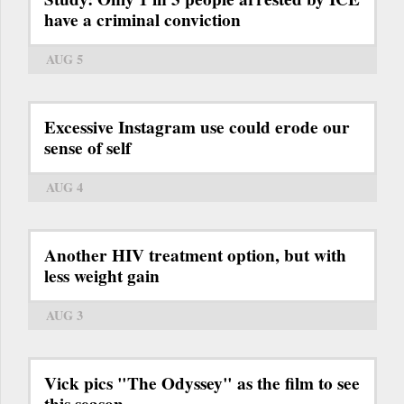
have a criminal conviction
AUG 5
Excessive Instagram use could erode our
sense of self
AUG 4
Another HIV treatment option, but with
less weight gain
AUG 3
Vick pics "The Odyssey" as the film to see