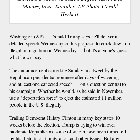
Moines, Iowa, Saturday. AP Photo, Gerald
Herbert.
Washington (AP) — Donald Trump says he'll deliver a
detailed speech Wednesday on his proposal to crack down on
illegal immigration on Wednesday — but it's anyone's guess
what he will say.
The announcement came late Sunday in a tweet by the
Republican presidential nominee after days of wavering —
and at least one canceled speech — on a question central to
his campaign: Whether he would, as he said in November,
use a "deportation force" to eject the estimated 11 million
people in the U.S. illegally.
Trailing Democrat Hillary Clinton in many key states 10
weeks before the election, Trump is trying to win over
moderate Republicans, some of whom have been turned off
by his rhetoric on immigration and other issues. But any