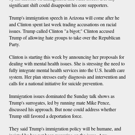
significant shift could disappoint his core supporters.
Trump's immigration speech in Arizona will come after he
and Clinton spent last week trading accusations on racial
issues. Trump called Clinton "a bigot;" Clinton accused
Trump of allowing hate groups to take over the Republican
Party.
Clinton is starting this week by announcing her proposals for
dealing with mental health issues. She is stressing the need to
fully integrate mental health services into the U.S. health care
system. Her plan stresses early diagnosis and intervention and
calls for a national initiative for suicide prevention.
Immigration issues dominated the Sunday talk shows as
Trump's surrogates, led by running mate Mike Pence,
discussed his approach. But none could address whether
Trump still favored a deportation force.
They said Trump's immigration policy will be humane, and