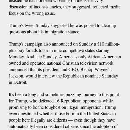
insisted he has not been wavering on the issue. Any
discussion of inconsistencies, they suggested, reflected media
focus on the wrong issue.
Trump's tweet Sunday suggested he was poised to clear up
questions about his immigration stance.
Trump's campaign also announced on Sunday a $10 million-
plus buy for ads to air in nine competitive states starting
Monday. And late Sunday, America's only African-American
owned and operated national Christian television network
announced that its president and CEO, Bishop Wayne T.
Jackson, would interview the Republican nominee Saturday
in Detroit.
It's been a long and sometimes puzzling journey to this point
for Trump, who defeated 16 Republican opponents while
promising to be the toughest on illegal immigration. Trump
even questioned whether those born in the United States to
people here illegally are citizens — even though they have
automatically been considered citizens since the adoption of