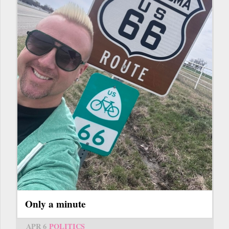
Only a minute
APR 6
POLITICS