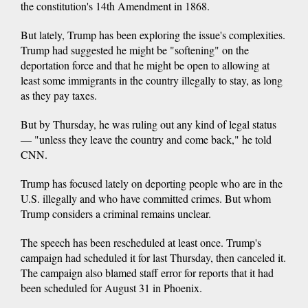
the constitution's 14th Amendment in 1868.
But lately, Trump has been exploring the issue's complexities.
Trump had suggested he might be "softening" on the
deportation force and that he might be open to allowing at
least some immigrants in the country illegally to stay, as long
as they pay taxes.
But by Thursday, he was ruling out any kind of legal status
— "unless they leave the country and come back," he told
CNN.
Trump has focused lately on deporting people who are in the
U.S. illegally and who have committed crimes. But whom
Trump considers a criminal remains unclear.
The speech has been rescheduled at least once. Trump's
campaign had scheduled it for last Thursday, then canceled it.
The campaign also blamed staff error for reports that it had
been scheduled for August 31 in Phoenix.