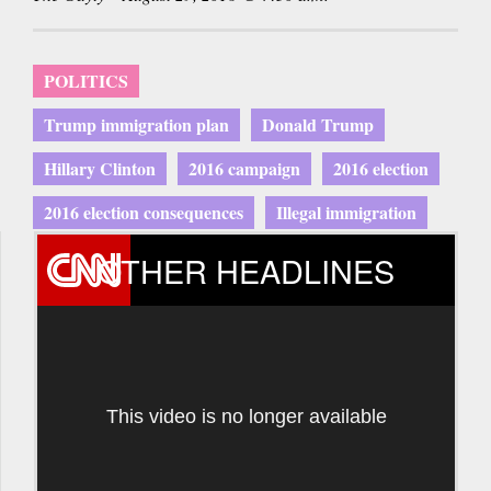
POLITICS
Trump immigration plan
Donald Trump
Hillary Clinton
2016 campaign
2016 election
2016 election consequences
Illegal immigration
OTHER HEADLINES
This video is no longer available