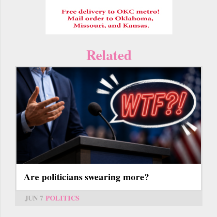
Related
Are politicians swearing more?
JUN 7
POLITICS