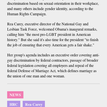
discrimination based on sexual orientation in their workplace,
and many others include gender identity, according to the
Human Rights Campaign.
Rea Carey, executive director of the National Gay and
Lesbian Task Force, welcomed Obama's inaugural remarks,
calling him "the most pro-LGBT president in American
history." But she said it's also time for the president "to finish
the job of ensuring that every American gets a fair shake."
Her group's agenda includes an executive order covering anti-
gay discrimination by federal contractors, passage of broader
federal legislation covering all employers and repeal of the
federal Defense of Marriage Act, which defines marriage as
the union of one man and one woman.
NEWS
HRC
Rea Carey