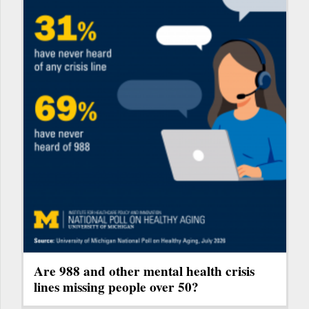
Are 988 and other mental health crisis
lines missing people over 50?