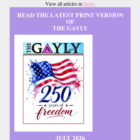
View all articles in
News
READ THE LATEST PRINT VERSION
OF
THE GAYLY
JULY 2026