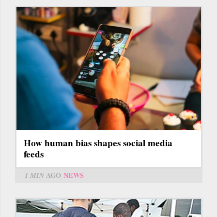
How human bias shapes social media
feeds
1 MIN
AGO
NEWS