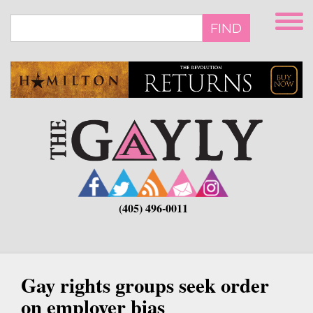
Skip
to
FIND
main
content
(405) 496-0011
Gay rights groups seek order
on employer bias