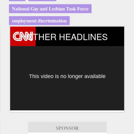
National Gay and Lesbian Task Force
employment discrimination
OTHER HEADLINES
This video is no longer available
SPONSOR