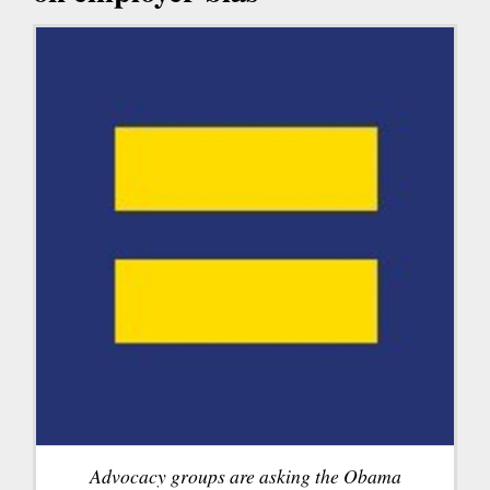
Advocacy groups are asking the Obama