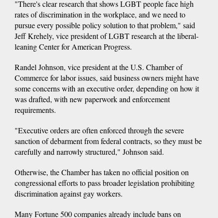
"There's clear research that shows LGBT people face high
rates of discrimination in the workplace, and we need to
pursue every possible policy solution to that problem," said
Jeff Krehely, vice president of LGBT research at the liberal-
leaning Center for American Progress.
Randel Johnson, vice president at the U.S. Chamber of
Commerce for labor issues, said business owners might have
some concerns with an executive order, depending on how it
was drafted, with new paperwork and enforcement
requirements.
"Executive orders are often enforced through the severe
sanction of debarment from federal contracts, so they must be
carefully and narrowly structured," Johnson said.
Otherwise, the Chamber has taken no official position on
congressional efforts to pass broader legislation prohibiting
discrimination against gay workers.
Many Fortune 500 companies already include bans on