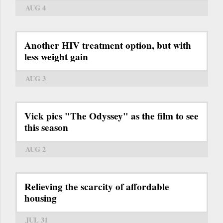
AUG 4
Another HIV treatment option, but with
less weight gain
AUG 3
Vick pics "The Odyssey" as the film to see
this season
AUG 2
Relieving the scarcity of affordable
housing
JUL 31