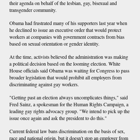
their agenda on behalf of the lesbian, gay, bisexual and
transgender community.
Obama had frustrated many of his supporters last year when
he declined to issue an executive order that would protect
workers at companies with government contracts from bias
based on sexual orientation or gender identity.
At the time, activists believed the administration was making
a political decision based on the looming election. White
House officials said Obama was waiting for Congress to pass
broader legislation that would prohibit all employers from
discriminating against gay workers.
"Getting past an election always uncomplicates things," said
Fred Sainz, a spokesman for the Human Rights Campaign, a
leading gay rights advocacy group. "We intend to pick up the
issue once again and ask the president to do this."
Current federal law bans discrimination on the basis of sex,
race and national origin, but it doesn't stop an employer from