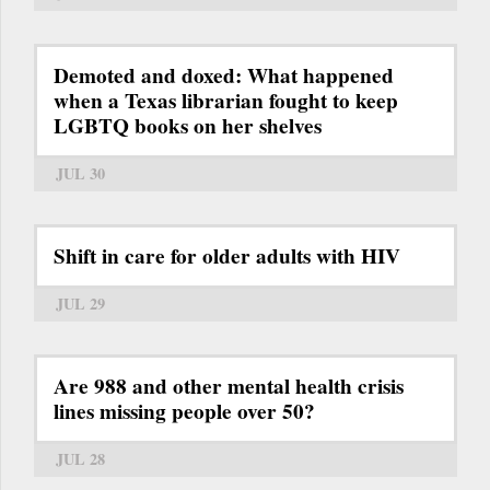
Demoted and doxed: What happened
when a Texas librarian fought to keep
LGBTQ books on her shelves
JUL 30
Shift in care for older adults with HIV
JUL 29
Are 988 and other mental health crisis
lines missing people over 50?
JUL 28