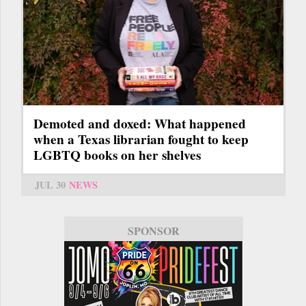
Demoted and doxed: What happened
when a Texas librarian fought to keep
LGBTQ books on her shelves
JUL 30
NEWS
SPONSOR