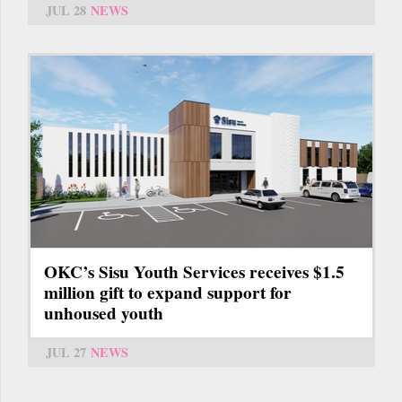
JUL 28
NEWS
OKC’s Sisu Youth Services receives $1.5
million gift to expand support for
unhoused youth
JUL 27
NEWS