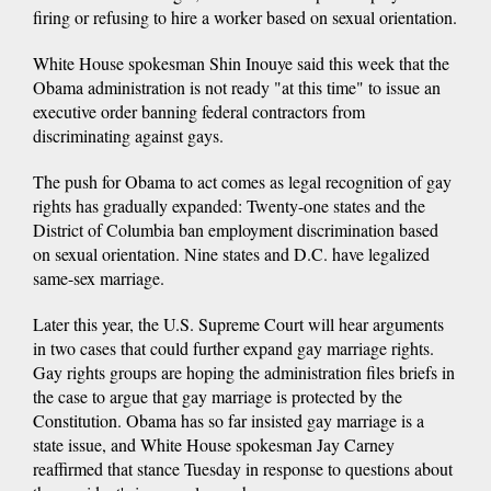
firing or refusing to hire a worker based on sexual orientation.
White House spokesman Shin Inouye said this week that the
Obama administration is not ready "at this time" to issue an
executive order banning federal contractors from
discriminating against gays.
The push for Obama to act comes as legal recognition of gay
rights has gradually expanded: Twenty-one states and the
District of Columbia ban employment discrimination based
on sexual orientation. Nine states and D.C. have legalized
same-sex marriage.
Later this year, the U.S. Supreme Court will hear arguments
in two cases that could further expand gay marriage rights.
Gay rights groups are hoping the administration files briefs in
the case to argue that gay marriage is protected by the
Constitution. Obama has so far insisted gay marriage is a
state issue, and White House spokesman Jay Carney
reaffirmed that stance Tuesday in response to questions about