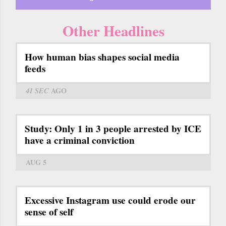
Other Headlines
How human bias shapes social media
feeds
41 SEC
AGO
Study: Only 1 in 3 people arrested by ICE
have a criminal conviction
AUG 5
Excessive Instagram use could erode our
sense of self