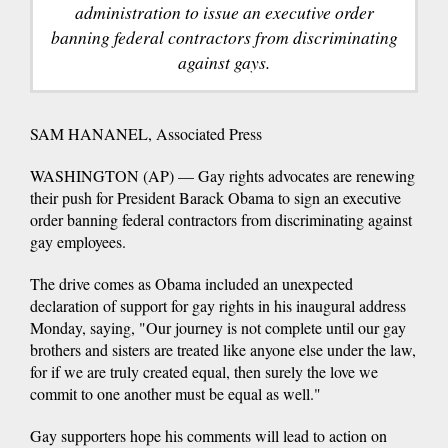
administration to issue an executive order
banning federal contractors from discriminating
against gays.
SAM HANANEL, Associated Press
WASHINGTON (AP) — Gay rights advocates are renewing
their push for President Barack Obama to sign an executive
order banning federal contractors from discriminating against
gay employees.
The drive comes as Obama included an unexpected
declaration of support for gay rights in his inaugural address
Monday, saying, "Our journey is not complete until our gay
brothers and sisters are treated like anyone else under the law,
for if we are truly created equal, then surely the love we
commit to one another must be equal as well."
Gay supporters hope his comments will lead to action on