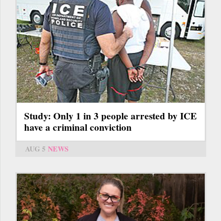
Study: Only 1 in 3 people arrested by ICE
have a criminal conviction
AUG 5
NEWS