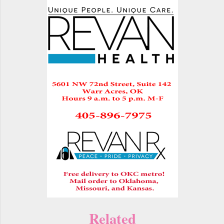
Related