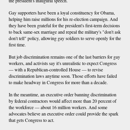
the president's inaugural speech.
Gay supporters have been a loyal constituency for Obama,
helping him raise millions for his re-election campaign. And
they have been grateful for the president's first-term decisions
to back same-sex marriage and repeal the military's "don't ask
don't tell" policy, allowing gay soldiers to serve openly for the
first time.
But job discrimination remains one of the last barriers for gay
workers, and activists say it's unrealistic to expect Congress
— with a Republican-controlled House — to revise
discrimination laws anytime soon. Those efforts have failed
to make headway in Congress for more than a decade.
In the meantime, an executive order banning discrimination
by federal contractors would affect more than 20 percent of
the workforce — about 16 million workers. And some
advocates believe an executive order could provide the spark
that gets Congress to act.