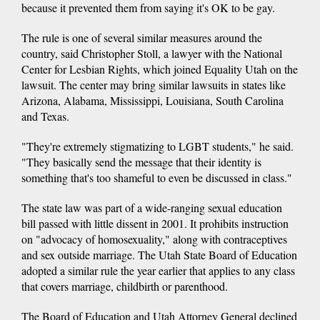
because it prevented them from saying it's OK to be gay.
The rule is one of several similar measures around the
country, said Christopher Stoll, a lawyer with the National
Center for Lesbian Rights, which joined Equality Utah on the
lawsuit. The center may bring similar lawsuits in states like
Arizona, Alabama, Mississippi, Louisiana, South Carolina
and Texas.
"They're extremely stigmatizing to LGBT students," he said.
"They basically send the message that their identity is
something that's too shameful to even be discussed in class."
The state law was part of a wide-ranging sexual education
bill passed with little dissent in 2001. It prohibits instruction
on "advocacy of homosexuality," along with contraceptives
and sex outside marriage. The Utah State Board of Education
adopted a similar rule the year earlier that applies to any class
that covers marriage, childbirth or parenthood.
The Board of Education and Utah Attorney General declined