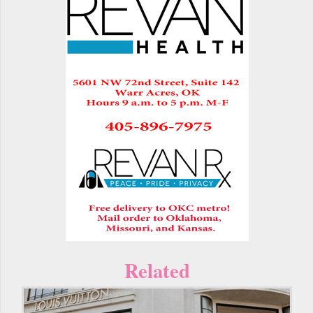
Related