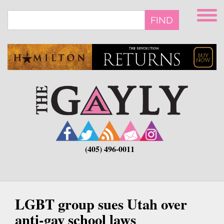
Skip
to
FIND
main
content
(405) 496-0011
LGBT group sues Utah over
anti-gay school laws