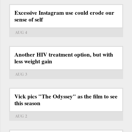
Excessive Instagram use could erode our
sense of self
AUG 4
Another HIV treatment option, but with
less weight gain
AUG 3
Vick pics "The Odyssey" as the film to see
this season
AUG 2