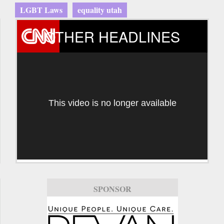
LGBT Laws
equality utah
OTHER HEADLINES
This video is no longer available
SPONSOR