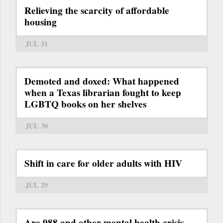
Relieving the scarcity of affordable
housing
JUL 31
Demoted and doxed: What happened
when a Texas librarian fought to keep
LGBTQ books on her shelves
JUL 30
Shift in care for older adults with HIV
JUL 29
Are 988 and other mental health crisis