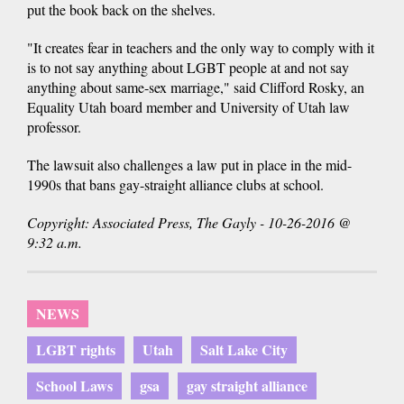
put the book back on the shelves.
"It creates fear in teachers and the only way to comply with it
is to not say anything about LGBT people at and not say
anything about same-sex marriage," said Clifford Rosky, an
Equality Utah board member and University of Utah law
professor.
The lawsuit also challenges a law put in place in the mid-
1990s that bans gay-straight alliance clubs at school.
Copyright: Associated Press, The Gayly - 10-26-2016 @
9:32 a.m.
NEWS
LGBT rights
Utah
Salt Lake City
School Laws
gsa
gay straight alliance