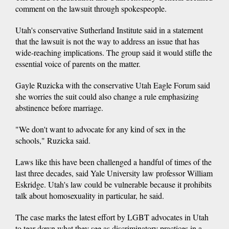
comment on the lawsuit through spokespeople.
Utah's conservative Sutherland Institute said in a statement
that the lawsuit is not the way to address an issue that has
wide-reaching implications. The group said it would stifle the
essential voice of parents on the matter.
Gayle Ruzicka with the conservative Utah Eagle Forum said
she worries the suit could also change a rule emphasizing
abstinence before marriage.
"We don't want to advocate for any kind of sex in the
schools," Ruzicka said.
Laws like this have been challenged a handful of times of the
last three decades, said Yale University law professor William
Eskridge. Utah's law could be vulnerable because it prohibits
talk about homosexuality in particular, he said.
The case marks the latest effort by LGBT advocates in Utah
to tear down what they see as discriminatory practices in a