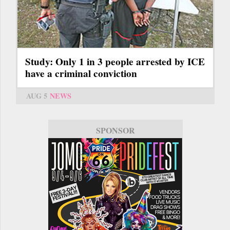
Study: Only 1 in 3 people arrested by ICE
have a criminal conviction
AUG 5
NEWS
SPONSOR