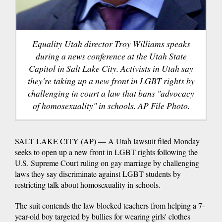
Equality Utah director Troy Williams speaks
during a news conference at the Utah State
Capitol in Salt Lake City. Activists in Utah say
they're taking up a new front in LGBT rights by
challenging in court a law that bans "advocacy
of homosexuality" in schools. AP File Photo.
SALT LAKE CITY (AP) — A Utah lawsuit filed Monday
seeks to open up a new front in LGBT rights following the
U.S. Supreme Court ruling on gay marriage by challenging
laws they say discriminate against LGBT students by
restricting talk about homosexuality in schools.
The suit contends the law blocked teachers from helping a 7-
year-old boy targeted by bullies for wearing girls' clothes