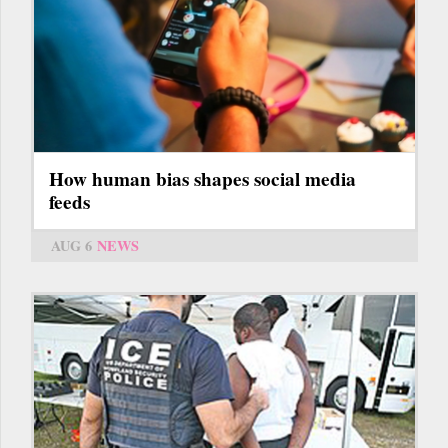
How human bias shapes social media
feeds
AUG 6
NEWS