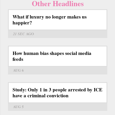
Other Headlines
What if luxury no longer makes us
happier?
21 SEC
AGO
How human bias shapes social media
feeds
AUG 6
Study: Only 1 in 3 people arrested by ICE
have a criminal conviction
AUG 5