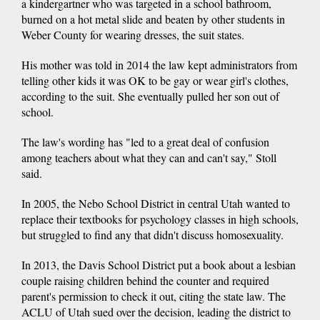
a kindergartner who was targeted in a school bathroom,
burned on a hot metal slide and beaten by other students in
Weber County for wearing dresses, the suit states.
His mother was told in 2014 the law kept administrators from
telling other kids it was OK to be gay or wear girl's clothes,
according to the suit. She eventually pulled her son out of
school.
The law's wording has "led to a great deal of confusion
among teachers about what they can and can't say," Stoll
said.
In 2005, the Nebo School District in central Utah wanted to
replace their textbooks for psychology classes in high schools,
but struggled to find any that didn't discuss homosexuality.
In 2013, the Davis School District put a book about a lesbian
couple raising children behind the counter and required
parent's permission to check it out, citing the state law. The
ACLU of Utah sued over the decision, leading the district to