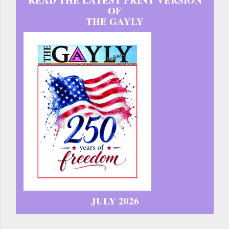
READ THE LATEST PRINT VERSION
OF
THE GAYLY
JULY 2026