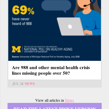
Are 988 and other mental health crisis
lines missing people over 50?
JUL 28
NEWS
View all articles in
News