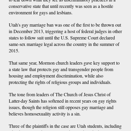
conservative state that until recently was seen as a hostile
environment for gays and lesbians.
Utah's gay marriage ban was one of the first to be thrown out
in December 2013, triggering a host of federal judges in other
states to follow suit until the U.S. Supreme Court declared
same-sex marriage legal across the country in the summer of
2015.
That same year, Mormon church leaders gave key support to
a state law that protects gay and transgender people from
housing and employment discrimination, while also
protecting the rights of religious groups and individuals.
The tone from leaders of The Church of Jesus Christ of
Latter-day Saints has softened in recent years on gay rights
issues, though the religion still opposes gay marriage and
believes homosexuality activity is a sin.
Three of the plaintiffs in the case are Utah students, including