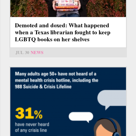
Demoted and doxed: What happened
when a Texas librarian fought to keep
LGBTQ books on her shelves
JUL 30
NEWS