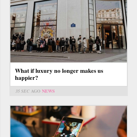
What if luxury no longer makes us
happier?
35 SEC
AGO
NEWS