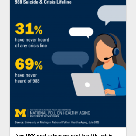
Are 988 and other mental health crisis