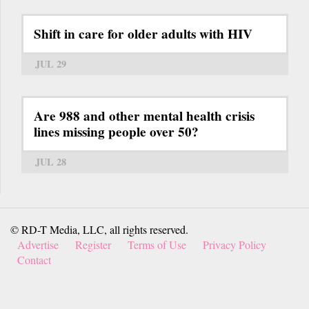
Shift in care for older adults with HIV
JUL 29
Are 988 and other mental health crisis
lines missing people over 50?
JUL 28
© RD-T Media, LLC, all rights reserved.
Advertise
Register
Terms of Use
Privacy Policy
Contact