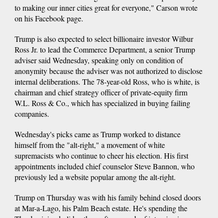
to making our inner cities great for everyone," Carson wrote
on his Facebook page.
Trump is also expected to select billionaire investor Wilbur
Ross Jr. to lead the Commerce Department, a senior Trump
adviser said Wednesday, speaking only on condition of
anonymity because the adviser was not authorized to disclose
internal deliberations. The 78-year-old Ross, who is white, is
chairman and chief strategy officer of private-equity firm
W.L. Ross & Co., which has specialized in buying failing
companies.
Wednesday's picks came as Trump worked to distance
himself from the "alt-right," a movement of white
supremacists who continue to cheer his election. His first
appointments included chief counselor Steve Bannon, who
previously led a website popular among the alt-right.
Trump on Thursday was with his family behind closed doors
at Mar-a-Lago, his Palm Beach estate. He's spending the