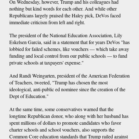
On Wednesday, however, Trump and his colleagues had
nothing but kind words for each other. And while other
Republicans largely praised the Haley pick, DeVos faced
immediate criticism from left and right.
The president of the National Education Association, Lily
Eskelsen Garcia, said in a statement that for years DeVos "has
lobbied for failed schemes, like vouchers — which take away
funding and local control from our public schools — to fund
private schools at taxpayers' expense."
And Randi Weingarten, president of the American Federation
of Teachers, tweeted, "Trump has chosen the most
ideological, anti-public ed nominee since the creation of the
Dept of Education."
At the same time, some conservatives warned that the
longtime Republican donor, who along with her husband has
spent millions of dollars to promote candidates who favor
charter schools and school vouchers, also supports the
Common Core education standards that Trump railed against