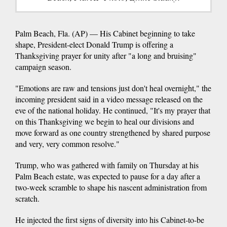
Palm Beach, Fla. (AP) — His Cabinet beginning to take
shape, President-elect Donald Trump is offering a
Thanksgiving prayer for unity after "a long and bruising"
campaign season.
"Emotions are raw and tensions just don't heal overnight," the
incoming president said in a video message released on the
eve of the national holiday. He continued, "It's my prayer that
on this Thanksgiving we begin to heal our divisions and
move forward as one country strengthened by shared purpose
and very, very common resolve."
Trump, who was gathered with family on Thursday at his
Palm Beach estate, was expected to pause for a day after a
two-week scramble to shape his nascent administration from
scratch.
He injected the first signs of diversity into his Cabinet-to-be