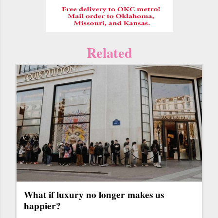
Related
What if luxury no longer makes us
happier?