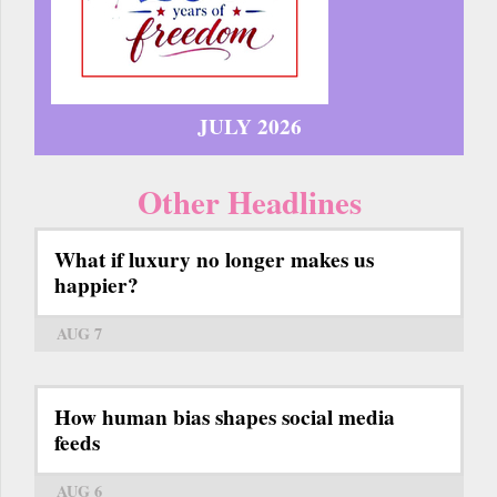
JULY 2026
Other Headlines
What if luxury no longer makes us
happier?
AUG 7
How human bias shapes social media
feeds
AUG 6