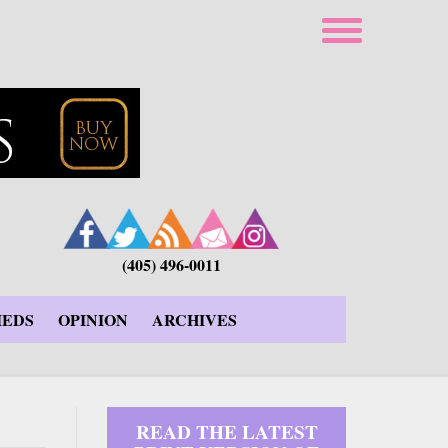
(405) 496-0011
IEDS
OPINION
ARCHIVES
READ THE LATEST