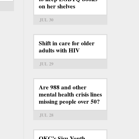
on her shelves
JUL 30
Shift in care for older
adults with HIV
JUL 29
Are 988 and other
mental health crisis lines
missing people over 50?
JUL 28
OKC’s Sisu Youth