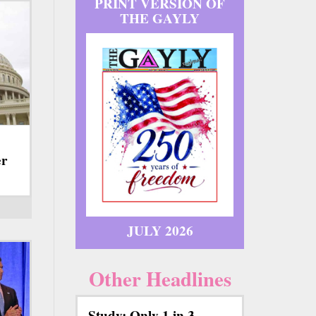
PRINT VERSION OF
THE GAYLY
er
JULY 2026
Other Headlines
Study: Only 1 in 3