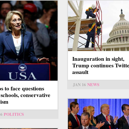
Inauguration in sight,
Trump continues Twitt
assault
JAN 16
NEWS
s to face questions
 schools, conservative
vism
16
POLITICS