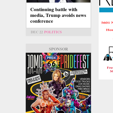
Continuing battle with
media, Trump avoids news
conference
DEC 22
POLITICS
SPONSOR