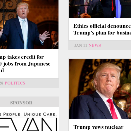
Ethics official denounce
Trump's plan for busin
JAN 11
NEWS
p takes credit for
0 jobs from Japanese
ul
28
POLITICS
SPONSOR
Trump vows nuclear