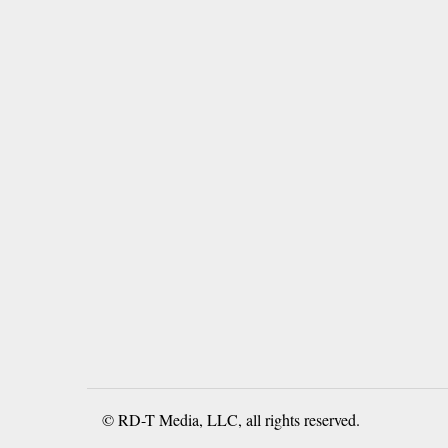
© RD-T Media, LLC, all rights reserved.