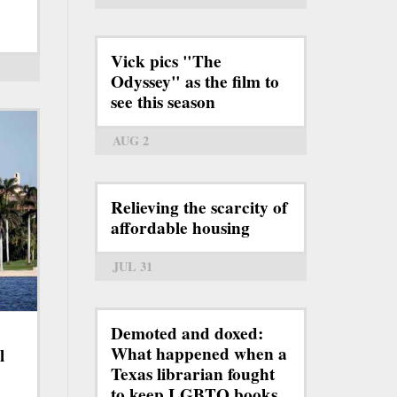
Vick pics "The
Odyssey" as the film to
see this season
AUG 2
Relieving the scarcity of
affordable housing
JUL 31
Demoted and doxed:
What happened when a
l
Texas librarian fought
to keep LGBTQ books