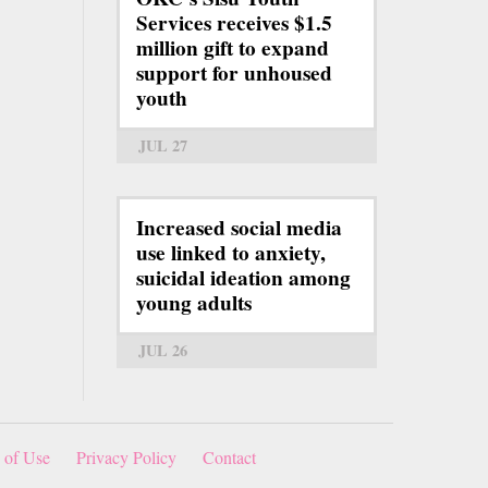
Services receives $1.5
million gift to expand
support for unhoused
youth
JUL 27
Increased social media
use linked to anxiety,
suicidal ideation among
young adults
JUL 26
 of Use
Privacy Policy
Contact