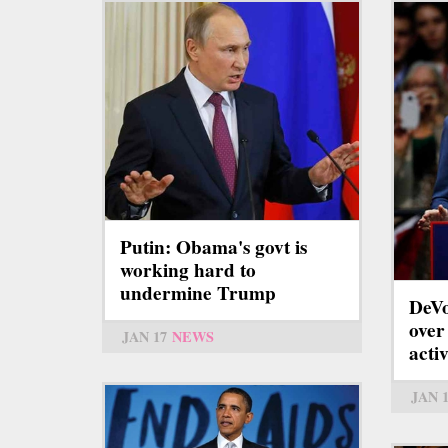
Putin: Obama's govt is
working hard to
undermine Trump
DeVo
over
JAN 17
NEWS
acti
JAN 