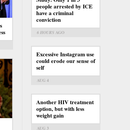
people arrested by ICE
have a criminal
conviction
s
ess
6 HOURS
AGO
Excessive Instagram use
could erode our sense of
self
AUG 4
Another HIV treatment
option, but with less
weight gain
AUG 3