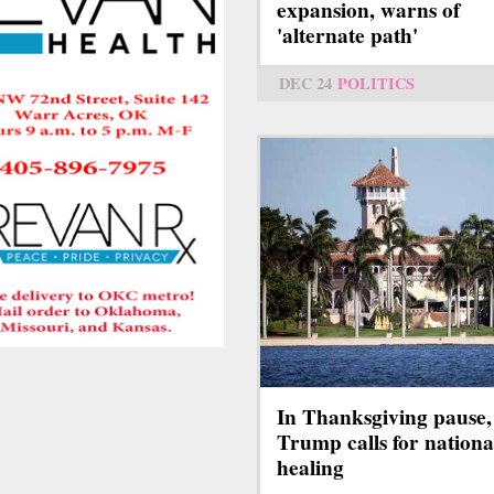
expansion, warns of
'alternate path'
DEC 24
POLITICS
In Thanksgiving pause,
Trump calls for nationa
healing