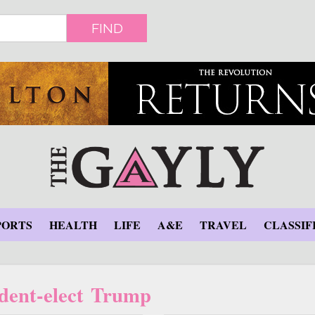
FIND
PORTS
HEALTH
LIFE
A&E
TRAVEL
CLASSIF
ident-elect Trump