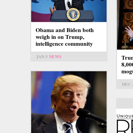
Obama and Biden both
weigh in on Trump,
intelligence community
JAN 5
NEWS
Trum
8,00
mog
DEC 