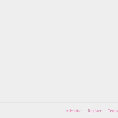
Advertise
Register
Terms