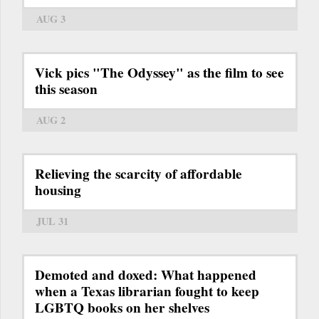
AUG 3
Vick pics "The Odyssey" as the film to see
this season
AUG 2
Relieving the scarcity of affordable
housing
JUL 31
Demoted and doxed: What happened
when a Texas librarian fought to keep
LGBTQ books on her shelves