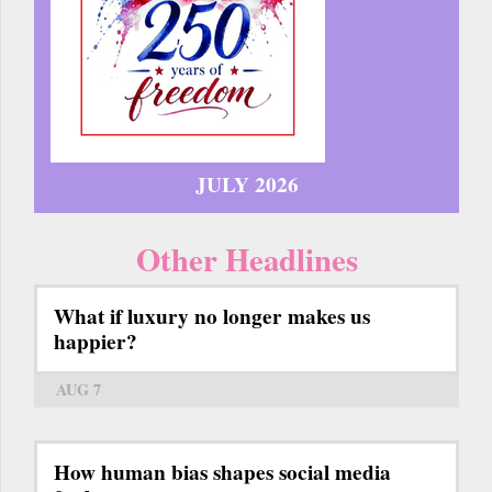
JULY 2026
Other Headlines
What if luxury no longer makes us
happier?
AUG 7
How human bias shapes social media