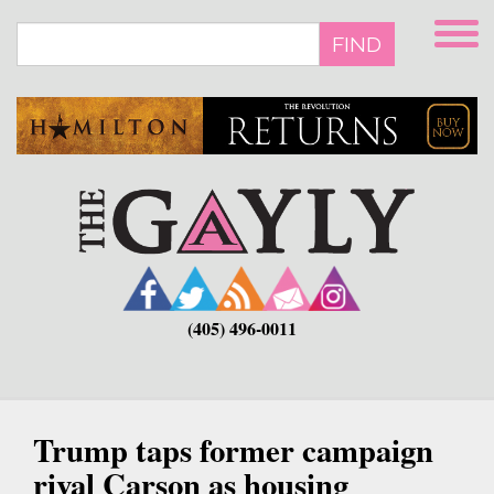
Skip
to
FIND
main
content
(405) 496-0011
Trump taps former campaign
rival Carson as housing