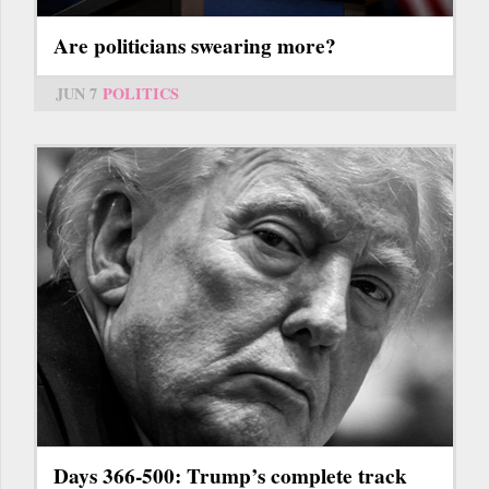
Are politicians swearing more?
JUN 7
POLITICS
Days 366-500: Trump’s complete track