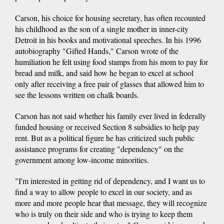
Carson, his choice for housing secretary, has often recounted
his childhood as the son of a single mother in inner-city
Detroit in his books and motivational speeches. In his 1996
autobiography "Gifted Hands," Carson wrote of the
humiliation he felt using food stamps from his mom to pay for
bread and milk, and said how he began to excel at school
only after receiving a free pair of glasses that allowed him to
see the lessons written on chalk boards.
Carson has not said whether his family ever lived in federally
funded housing or received Section 8 subsidies to help pay
rent. But as a political figure he has criticized such public
assistance programs for creating "dependency" on the
government among low-income minorities.
"I'm interested in getting rid of dependency, and I want us to
find a way to allow people to excel in our society, and as
more and more people hear that message, they will recognize
who is truly on their side and who is trying to keep them