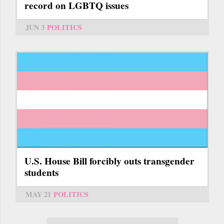
record on LGBTQ issues
JUN 3
POLITICS
U.S. House Bill forcibly outs transgender
students
MAY 21
POLITICS