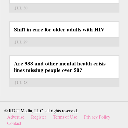
JUL 30
Shift in care for older adults with HIV
JUL 29
Are 988 and other mental health crisis
lines missing people over 50?
JUL 28
© RD-T Media, LLC, all rights reserved.
Advertise
Register
Terms of Use
Privacy Policy
Contact