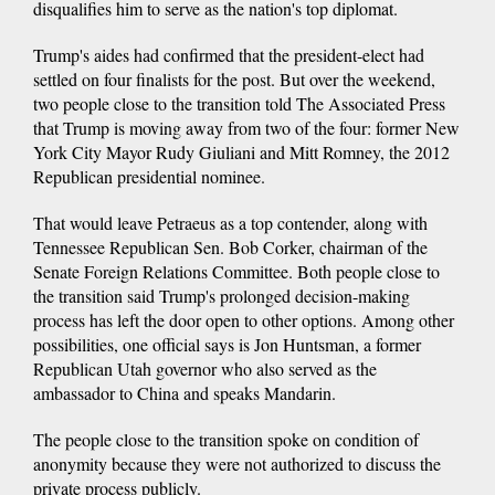
disqualifies him to serve as the nation's top diplomat.
Trump's aides had confirmed that the president-elect had
settled on four finalists for the post. But over the weekend,
two people close to the transition told The Associated Press
that Trump is moving away from two of the four: former New
York City Mayor Rudy Giuliani and Mitt Romney, the 2012
Republican presidential nominee.
That would leave Petraeus as a top contender, along with
Tennessee Republican Sen. Bob Corker, chairman of the
Senate Foreign Relations Committee. Both people close to
the transition said Trump's prolonged decision-making
process has left the door open to other options. Among other
possibilities, one official says is Jon Huntsman, a former
Republican Utah governor who also served as the
ambassador to China and speaks Mandarin.
The people close to the transition spoke on condition of
anonymity because they were not authorized to discuss the
private process publicly.