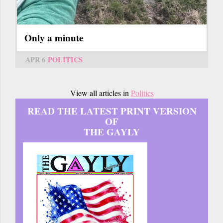
Only a minute
APR 6
POLITICS
View all articles in
Politics
READ THE LATEST PRINT VERSION
OF
THE GAYLY