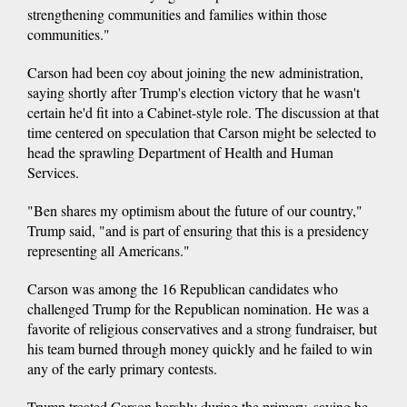
strengthening communities and families within those
communities."
Carson had been coy about joining the new administration,
saying shortly after Trump's election victory that he wasn't
certain he'd fit into a Cabinet-style role. The discussion at that
time centered on speculation that Carson might be selected to
head the sprawling Department of Health and Human
Services.
"Ben shares my optimism about the future of our country,"
Trump said, "and is part of ensuring that this is a presidency
representing all Americans."
Carson was among the 16 Republican candidates who
challenged Trump for the Republican nomination. He was a
favorite of religious conservatives and a strong fundraiser, but
his team burned through money quickly and he failed to win
any of the early primary contests.
Trump treated Carson harshly during the primary, saying he