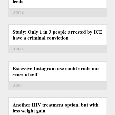
feeds
AUG 6
Study: Only 1 in 3 people arrested by ICE
have a criminal conviction
AUG 5
Excessive Instagram use could erode our
sense of self
AUG 4
Another HIV treatment option, but with
less weight gain