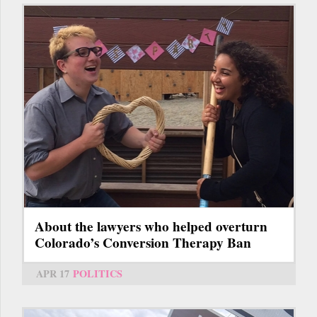
About the lawyers who helped overturn
Colorado’s Conversion Therapy Ban
APR 17
POLITICS