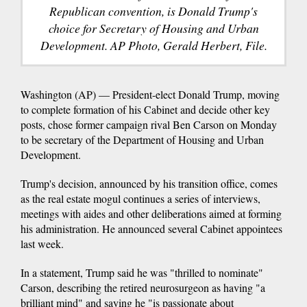
Republican convention, is Donald Trump's
choice for Secretary of Housing and Urban
Development. AP Photo, Gerald Herbert, File.
Washington (AP) — President-elect Donald Trump, moving
to complete formation of his Cabinet and decide other key
posts, chose former campaign rival Ben Carson on Monday
to be secretary of the Department of Housing and Urban
Development.
Trump's decision, announced by his transition office, comes
as the real estate mogul continues a series of interviews,
meetings with aides and other deliberations aimed at forming
his administration. He announced several Cabinet appointees
last week.
In a statement, Trump said he was "thrilled to nominate"
Carson, describing the retired neurosurgeon as having "a
brilliant mind" and saying he "is passionate about