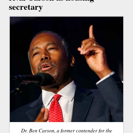
secretary
Dr. Ben Carson, a former contender for the