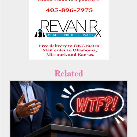
Related