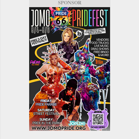
SPONSOR