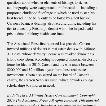
questions about whether elements of his rags-to-riches
autobiography were exaggerated or fabricated — including a
purported childhood fit of rage in which he tried to stab his
best friend in the belly only to be foiled by a belt buckle.
Carson's business dealings also faced scrutiny, including his
ties to a wealthy Pittsburgh dentist whom he helped avoid
prison time for felony health care fraud.
The Associated Press first reported last year that Carson
invested millions of dollars in real estate deals with Alfonso
A. Costa, whose dentistry license was revoked following a
felony conviction. According to required financial disclosure
forms he filed in 2015, Carson and his wife made between
$200,000 and $2 million a year from those real estate
investments. Costa also served on the board of Carson's
charity, the Carson Scholars Fund, which provides college
scholarships to children in need.
By Julie Pace, AP White House Correspondent. Copyright
2016 The Associated Press. All rights reserved. This material
may not be published, broadcast, rewritten or redistributed.