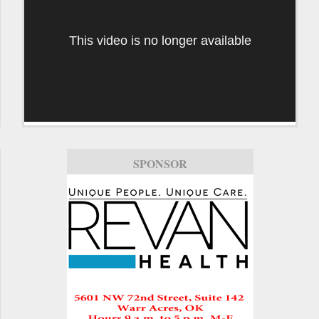
This video is no longer available
SPONSOR