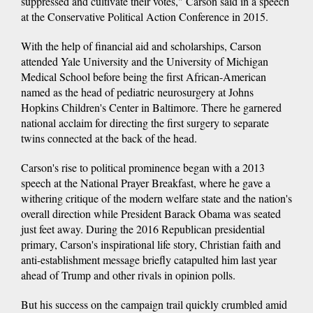
suppressed and cultivate their votes," Carson said in a speech
at the Conservative Political Action Conference in 2015.
With the help of financial aid and scholarships, Carson
attended Yale University and the University of Michigan
Medical School before being the first African-American
named as the head of pediatric neurosurgery at Johns
Hopkins Children's Center in Baltimore. There he garnered
national acclaim for directing the first surgery to separate
twins connected at the back of the head.
Carson's rise to political prominence began with a 2013
speech at the National Prayer Breakfast, where he gave a
withering critique of the modern welfare state and the nation's
overall direction while President Barack Obama was seated
just feet away. During the 2016 Republican presidential
primary, Carson's inspirational life story, Christian faith and
anti-establishment message briefly catapulted him last year
ahead of Trump and other rivals in opinion polls.
But his success on the campaign trail quickly crumbled amid