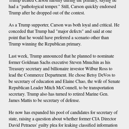
had a "pathological temper." Still, Carson quickly endorsed
Trump after he dropped out of the contest.
As a Trump supporter, Carson was both loyal and critical. He
conceded that Trump had "major defects" and said at one
point that he would have preferred a scenario other than
Trump winning the Republican primary.
Last week, Trump announced that he planned to nominate
former Goldman Sachs executive Steven Mnuchin as his
Treasury secretary and billionaire investor Wilbur Ross to
lead the Commerce Department. He chose Betsy DeVos to
be secretary of education and Elaine Chao, the wife of Senate
Republican Leader Mitch McConnell, to be transportation
secretary. Trump also has turned to retired Marine Gen.
James Mattis to be secretary of defense.
He now has expanded his pool of candidates for secretary of
state, raising a question about whether former CIA Director
David Petraeus' guilty plea for leaking classified information