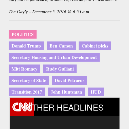
The Gayly – December 5, 2016 @ 6:55 a.m.
POLITICS
Donald Trump
Ben Carson
Cabinet picks
Secretary Housing and Urban Development
Mitt Romney
Rudy Guiliani
Secretary of State
David Petraeus
Transition 2017
John Huntsman
HUD
OTHER HEADLINES