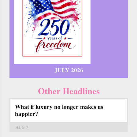
JULY 2026
Other Headlines
What if luxury no longer makes us
happier?
AUG 7