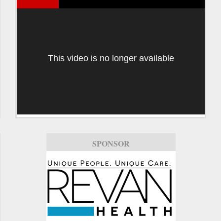
This video is no longer available
SPONSOR