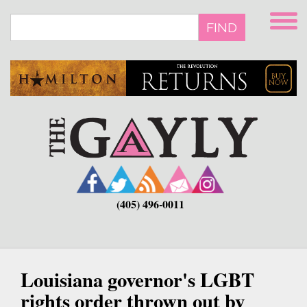
Skip
to
FIND
main
content
(405) 496-0011
Louisiana governor's LGBT
rights order thrown out by