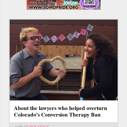
About the lawyers who helped overturn
Colorado’s Conversion Therapy Ban
APR 17
POLITICS