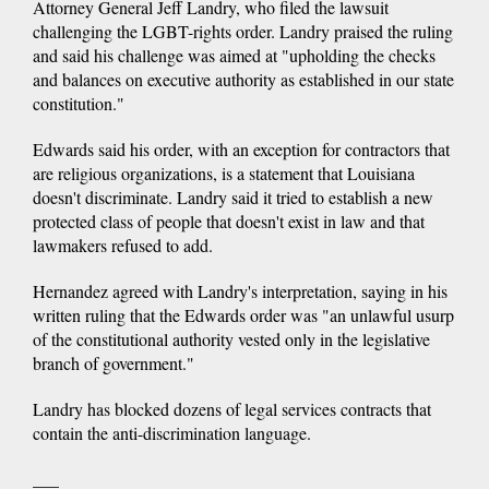
Attorney General Jeff Landry, who filed the lawsuit
challenging the LGBT-rights order. Landry praised the ruling
and said his challenge was aimed at "upholding the checks
and balances on executive authority as established in our state
constitution."
Edwards said his order, with an exception for contractors that
are religious organizations, is a statement that Louisiana
doesn't discriminate. Landry said it tried to establish a new
protected class of people that doesn't exist in law and that
lawmakers refused to add.
Hernandez agreed with Landry's interpretation, saying in his
written ruling that the Edwards order was "an unlawful usurp
of the constitutional authority vested only in the legislative
branch of government."
Landry has blocked dozens of legal services contracts that
contain the anti-discrimination language.
___