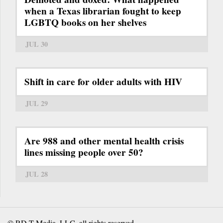
when a Texas librarian fought to keep
LGBTQ books on her shelves
JUL 30
Shift in care for older adults with HIV
JUL 29
Are 988 and other mental health crisis
lines missing people over 50?
JUL 28
© RD-T Media, LLC, all rights reserved.