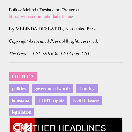
Follow Melinda Deslatte on Twitter at
http://twitter.com/melindadeslatte
(link
is
By MELINDA DESLATTE, Associated Press.
external)
Copyright Associated Press. All rights reserved.
The Gayly - 12/14/2016 @ 12:14 p.m. CST.
POLITICS
politics
governor edwards
Landry
louisiana
LGBT rights
LGBT Issues
legislation
OTHER HEADLINES