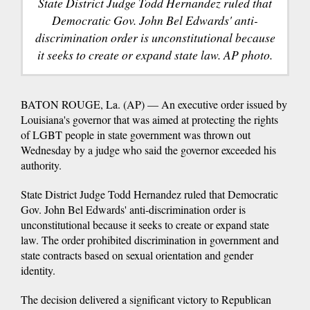
State District Judge Todd Hernandez ruled that
Democratic Gov. John Bel Edwards' anti-
discrimination order is unconstitutional because
it seeks to create or expand state law. AP photo.
BATON ROUGE, La. (AP) — An executive order issued by
Louisiana's governor that was aimed at protecting the rights
of LGBT people in state government was thrown out
Wednesday by a judge who said the governor exceeded his
authority.
State District Judge Todd Hernandez ruled that Democratic
Gov. John Bel Edwards' anti-discrimination order is
unconstitutional because it seeks to create or expand state
law. The order prohibited discrimination in government and
state contracts based on sexual orientation and gender
identity.
The decision delivered a significant victory to Republican