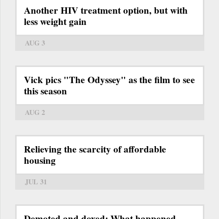
Another HIV treatment option, but with
less weight gain
AUG 3
Vick pics "The Odyssey" as the film to see
this season
AUG 2
Relieving the scarcity of affordable
housing
JUL 31
Demoted and doxed: What happened