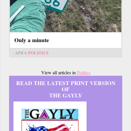
Only a minute
APR 6
POLITICS
View all articles in
Politics
READ THE LATEST PRINT VERSION
OF
THE GAYLY