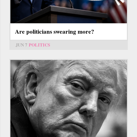
Are politicians swearing more?
JUN 7
POLITICS