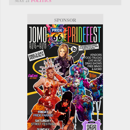
MAY 21
POLITICS
SPONSOR