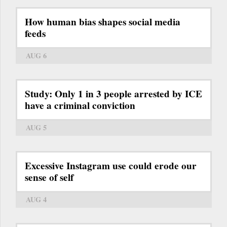
How human bias shapes social media
feeds
AUG 6
Study: Only 1 in 3 people arrested by ICE
have a criminal conviction
AUG 5
Excessive Instagram use could erode our
sense of self
AUG 4