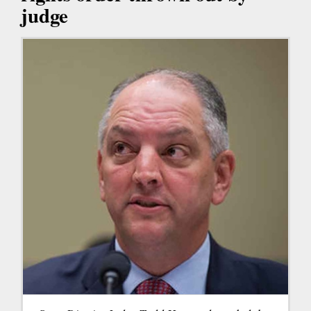
judge