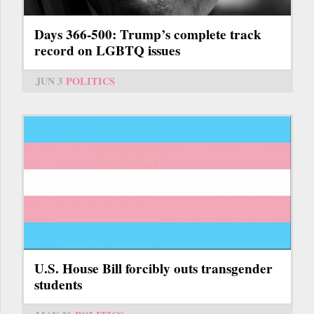
Days 366-500: Trump’s complete track
record on LGBTQ issues
JUN 3
POLITICS
U.S. House Bill forcibly outs transgender
students