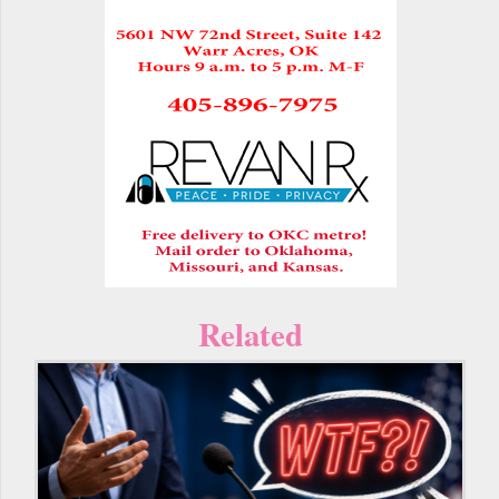
Related