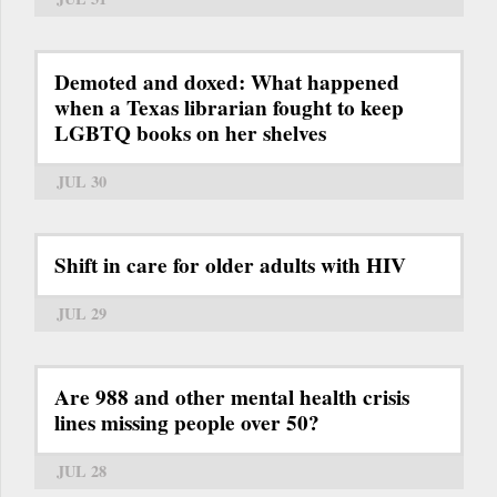
Demoted and doxed: What happened
when a Texas librarian fought to keep
LGBTQ books on her shelves
JUL 30
Shift in care for older adults with HIV
JUL 29
Are 988 and other mental health crisis
lines missing people over 50?
JUL 28