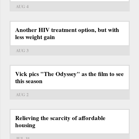
AUG 4
Another HIV treatment option, but with
less weight gain
AUG 3
Vick pics "The Odyssey" as the film to see
this season
AUG 2
Relieving the scarcity of affordable
housing
JUL 31