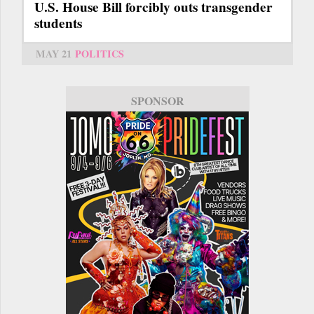
U.S. House Bill forcibly outs transgender
students
MAY 21
POLITICS
SPONSOR