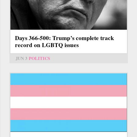
Days 366-500: Trump’s complete track
record on LGBTQ issues
JUN 3
POLITICS