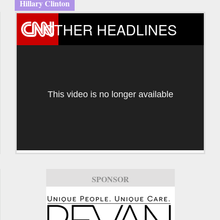
Hillary Clinton
OTHER HEADLINES
This video is no longer available
SPONSOR