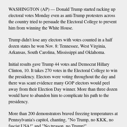
WASHINGTON (AP) — Donald Trump started racking up
electoral votes Monday even as anti-Trump protesters across
the country tried to persuade the Electoral College to prevent
him from winning the White House.
Trump didn't lose any electors with votes counted in a half
dozen states he won Nov. 8: Tennessee, West Virginia,
Arkansas, South Carolina, Mississippi and Oklahoma.
Initial results gave Trump 44 votes and Democrat Hillary
Clinton, 10. It takes 270 votes in the Electoral College to win
the presidency. Electors were voting throughout the day and
there was scant evidence many GOP electors would peel
away from their Election Day winner. More than three dozen
would have to abandon him to complicate his path to the
presidency.
More than 200 demonstrators braved freezing temperatures at
Pennsylvania's capitol, chanting, "No Trump, no KKK, no
fascist USA!" and "No treason, no Trump!"