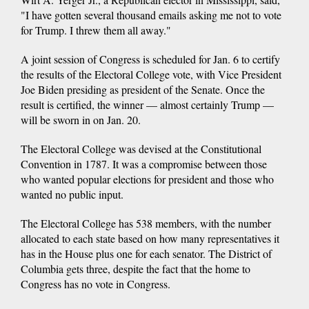
"I have gotten several thousand emails asking me not to vote
for Trump. I threw them all away."
A joint session of Congress is scheduled for Jan. 6 to certify
the results of the Electoral College vote, with Vice President
Joe Biden presiding as president of the Senate. Once the
result is certified, the winner — almost certainly Trump —
will be sworn in on Jan. 20.
The Electoral College was devised at the Constitutional
Convention in 1787. It was a compromise between those
who wanted popular elections for president and those who
wanted no public input.
The Electoral College has 538 members, with the number
allocated to each state based on how many representatives it
has in the House plus one for each senator. The District of
Columbia gets three, despite the fact that the home to
Congress has no vote in Congress.