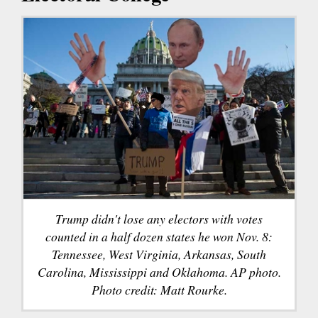
Trump didn't lose any electors with votes
counted in a half dozen states he won Nov. 8:
Tennessee, West Virginia, Arkansas, South
Carolina, Mississippi and Oklahoma. AP photo.
Photo credit: Matt Rourke.