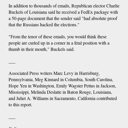
In addition to thousands of emails, Republican elector Charlie
Buckels of Louisiana said he received a FedEx package with
a 50-page document that the sender said "had absolute proof
that the Russians hacked the elections."
"From the tenor of these emails, you would think these
people are curled up in a corner in a fetal position with a
thumb in their mouth," Buckels said.
___
Associated Press writers Marc Levy in Harrisburg,
Pennsylvania, Meg Kinnard in Columbia, South Carolina,
Hope Yen in Washington, Emily Wagster Pettus in Jackson,
Mississippi, Melinda Deslatte in Baton Rouge, Louisiana,
and Juliet A. Williams in Sacramento, California contributed
to this report.
___