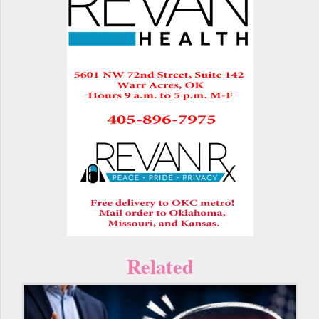
Related