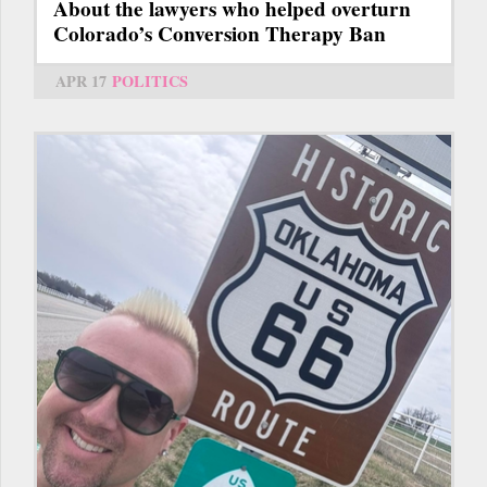
About the lawyers who helped overturn
Colorado’s Conversion Therapy Ban
APR 17
POLITICS