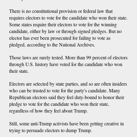
There is no constitutional provision or federal law that
requires electors to vote for the candidate who won their state.
Some states require their electors to vote for the winning
candidate, either by law or through signed pledges. But no
elector has ever been prosecuted for failing to vote as
pledged, according to the National Archives.
Those laws are rarely tested. More than 99 percent of electors
through U.S. history have voted for the candidate who won
their state.
Electors are selected by state parties, and so are often insiders
who can be trusted to vote for the party's candidate. Many
Republican electors said they feel duty-bound to honor their
pledge to vote for the candidate who won their state,
regardless of how they feel about Trump.
Still, some anti-Trump activists have been getting creative in
trying to persuade electors to dump Trump.