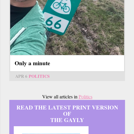
Only a minute
APR 6
POLITICS
View all articles in
Politics
READ THE LATEST PRINT VERSION
OF
THE GAYLY