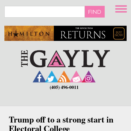
Skip
to
FIND
main
content
(405) 496-0011
Trump off to a strong start in
Electoral College