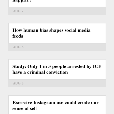
AUG 7
How human bias shapes social media
feeds
AUG 6
Study: Only 1 in 3 people arrested by ICE
have a criminal conviction
AUG 5
Excessive Instagram use could erode our
sense of self