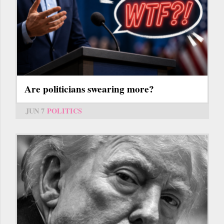
Are politicians swearing more?
JUN 7
POLITICS