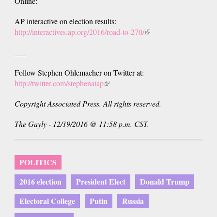
Online:
AP interactive on election results:
http://interactives.ap.org/2016/road-to-270/
(link
is
___
external)
Follow Stephen Ohlemacher on Twitter at:
http://twitter.com/stephenatap
(link
is
Copyright Associated Press. All rights reserved.
external)
The Gayly - 12/19/2016 @ 11:58 p.m. CST.
POLITICS
2016 election
President Elect
Donald Trump
Electoral College
Putin
Russia