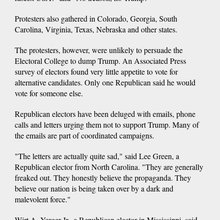
Protesters also gathered in Colorado, Georgia, South
Carolina, Virginia, Texas, Nebraska and other states.
The protesters, however, were unlikely to persuade the
Electoral College to dump Trump. An Associated Press
survey of electors found very little appetite to vote for
alternative candidates. Only one Republican said he would
vote for someone else.
Republican electors have been deluged with emails, phone
calls and letters urging them not to support Trump. Many of
the emails are part of coordinated campaigns.
"The letters are actually quite sad," said Lee Green, a
Republican elector from North Carolina. "They are generally
freaked out. They honestly believe the propaganda. They
believe our nation is being taken over by a dark and
malevolent force."
Wirt A. Yerger Jr., a Republican elector in Mississippi, said,