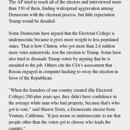
The AP tried to reach all of the electors and interviewed more
than 330 of them, finding widespread aggravation among
Democrats with the electoral process, but little expectation
Trump would be derailed.
Some Democrats have argued that the Electoral College is
undemocratic because it gives more weight to less populated
states. That is how Clinton, who got more than 2.6 million
more votes nationwide, lost the election to Trump. Some have
also tried to dissuade Trump voters by arguing that he is
unsuited to the job. Others cite the CIA's assessment that
Russia engaged in computer hacking to sway the election in
favor of the Republican.
"When the founders of our country created (the Electoral
College) 200-plus years ago, they didn't have confidence in
the average white man who had property, because that's who
got to vote," said Shawn Terris, a Democratic elector from
Ventura, California. "It just seems so undemocratic to me that
people other than the voters get to choose who leads the
country."