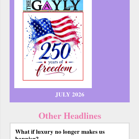
JULY 2026
Other Headlines
What if luxury no longer makes us
happier?