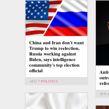
China and Iran don't want
Trump to win reelection,
Russia working against
Biden, says intelligence
community's top election
official
Anti
outr
AUG 7
POLITICS
ref
JUN 