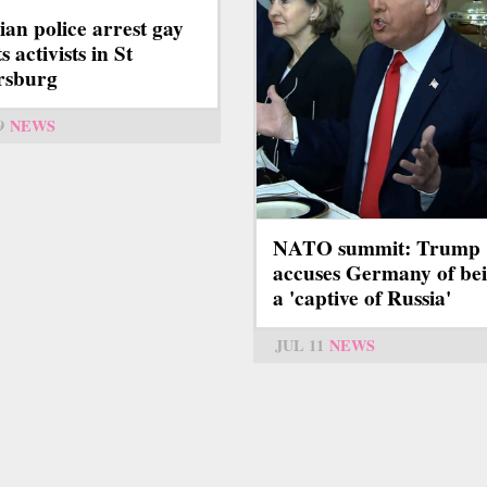
ian police arrest gay
s activists in St
rsburg
9
NEWS
NATO summit: Trump
accuses Germany of be
a 'captive of Russia'
JUL 11
NEWS