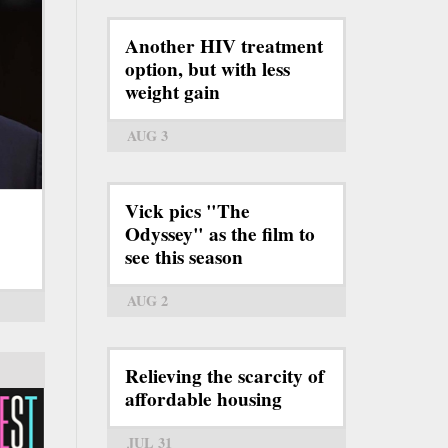
Another HIV treatment
option, but with less
weight gain
AUG 3
Vick pics "The
Odyssey" as the film to
see this season
AUG 2
Relieving the scarcity of
affordable housing
JUL 31