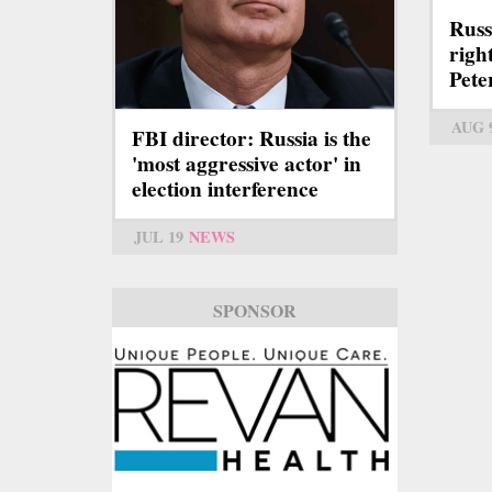
Russ
right
Pete
AUG 
FBI director: Russia is the
'most aggressive actor' in
election interference
JUL 19
NEWS
SPONSOR