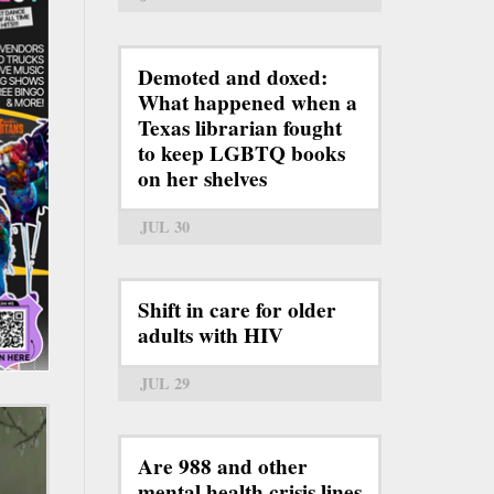
Demoted and doxed:
What happened when a
Texas librarian fought
to keep LGBTQ books
on her shelves
JUL 30
Shift in care for older
adults with HIV
JUL 29
Are 988 and other
mental health crisis lines