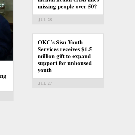
missing people over 50?
JUL 28
OKC’s Sisu Youth
Services receives $1.5
million gift to expand
support for unhoused
youth
ing
JUL 27