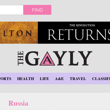
FIND
PORTS
HEALTH
LIFE
A&E
TRAVEL
CLASSIF
Russia