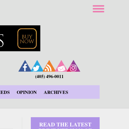
(405) 496-0011
IEDS
OPINION
ARCHIVES
READ THE LATEST