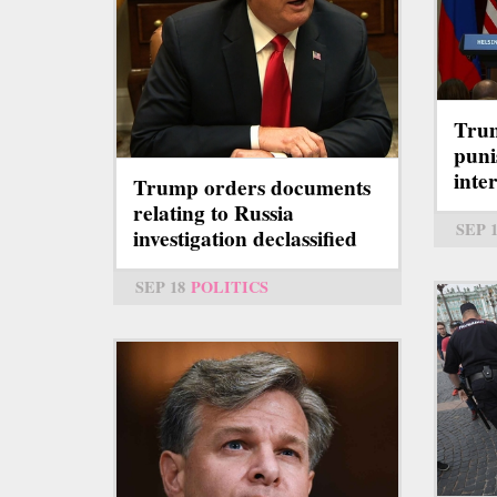
Trum
puni
inte
Trump orders documents
relating to Russia
SEP 
investigation declassified
SEP 18
POLITICS