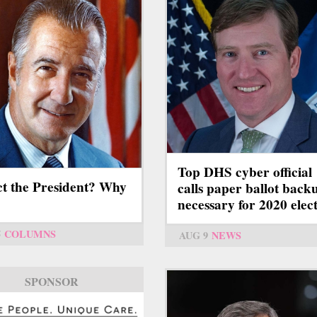
Top DHS cyber official
ct the President? Why
calls paper ballot back
necessary for 2020 elec
5
COLUMNS
AUG 9
NEWS
SPONSOR