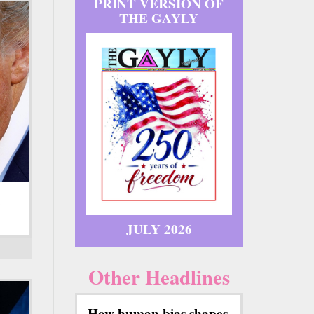
PRINT VERSION OF
THE GAYLY
d
JULY 2026
Other Headlines
How human bias shapes