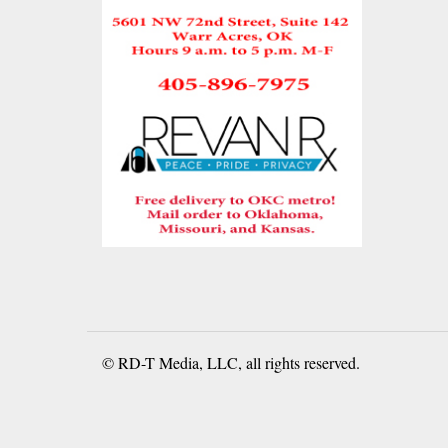
© RD-T Media, LLC, all rights reserved.