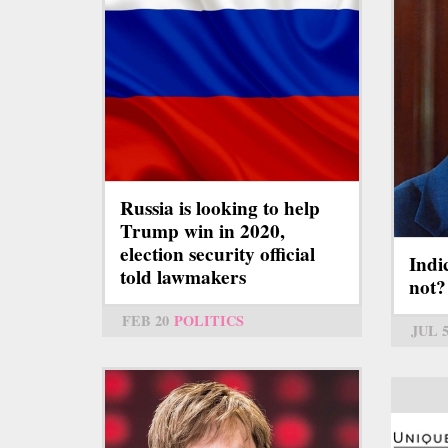
Russia is looking to help
Trump win in 2020,
election security official
Indi
told lawmakers
not?
FEB 20
POLITICS
JUL 