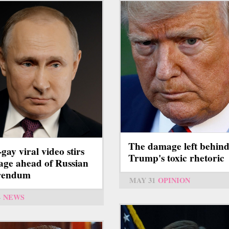
The damage left behin
-gay viral video stirs
Trump's toxic rhetoric
age ahead of Russian
erendum
MAY 31
OPINION
4
NEWS