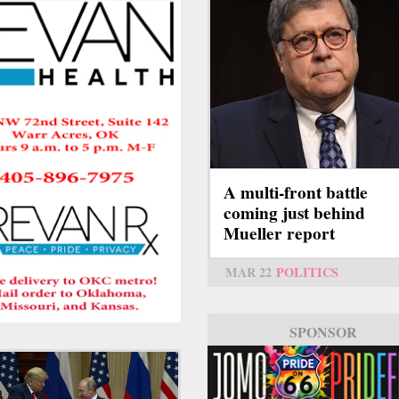
A multi-front battle
coming just behind
Mueller report
MAR 22
POLITICS
SPONSOR