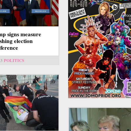
p signs measure
shing election
rference
13
POLITICS