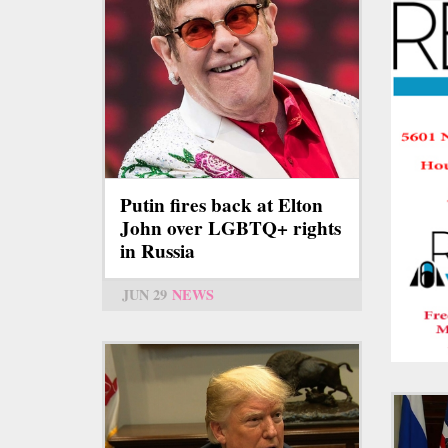
Putin fires back at Elton
John over LGBTQ+ rights
in Russia
JUN 29
NEWS