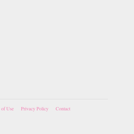
 of Use
Privacy Policy
Contact