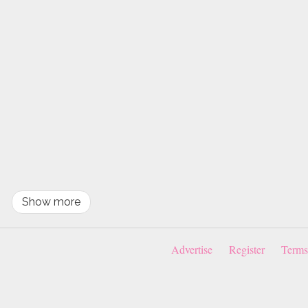
Show more
Advertise
Register
Terms