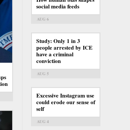
social media feeds
AUG 6
Study: Only 1 in 3
people arrested by ICE
have a criminal
conviction
AUG 5
ups
tion
Excessive Instagram use
could erode our sense of
self
AUG 4