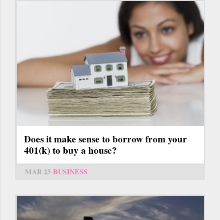
Does it make sense to borrow from your
401(k) to buy a house?
MAR 23
BUSINESS