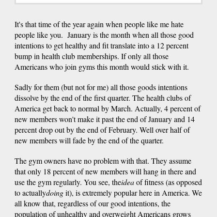
It's that time of the year again when people like me hate
people like you. January is the month when all those good
intentions to get healthy and fit translate into a 12 percent
bump in health club memberships. If only all those
Americans who join gyms this month would stick with it.
Sadly for them (but not for me) all those goods intentions
dissolve by the end of the first quarter. The health clubs of
America get back to normal by March. Actually, 4 percent of
new members won't make it past the end of January and 14
percent drop out by the end of February. Well over half of
new members will fade by the end of the quarter.
The gym owners have no problem with that. They assume
that only 18 percent of new members will hang in there and
use the gym regularly. You see, the
idea
of fitness (as opposed
to actually
doing
it), is extremely popular here in America. We
all know that, regardless of our good intentions, the
population of unhealthy and overweight Americans grows