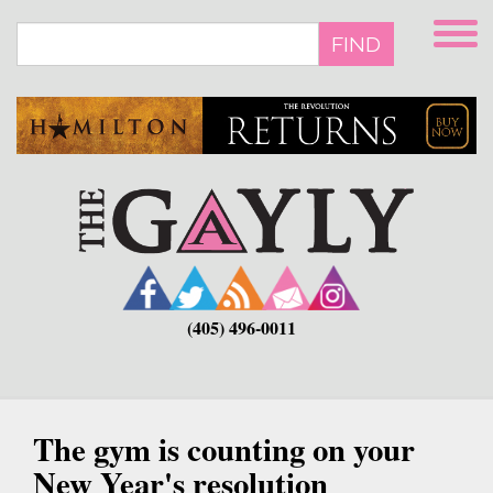
Skip
to
FIND
main
content
(405) 496-0011
The gym is counting on your
New Year's resolution