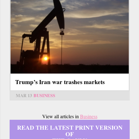
Trump’s Iran war trashes markets
MAR 13
BUSINESS
View all articles in
Business
READ THE LATEST PRINT VERSION
OF