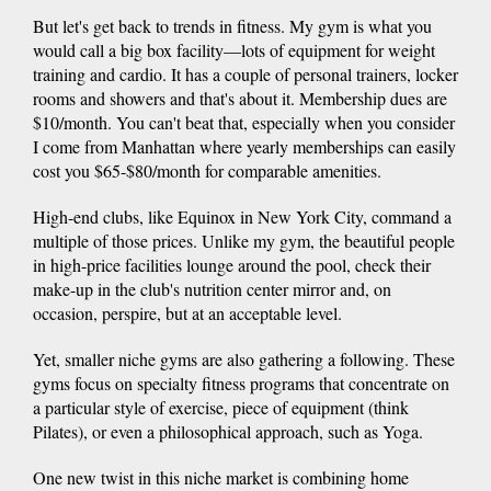
But let's get back to trends in fitness. My gym is what you
would call a big box facility—lots of equipment for weight
training and cardio. It has a couple of personal trainers, locker
rooms and showers and that's about it. Membership dues are
$10/month. You can't beat that, especially when you consider
I come from Manhattan where yearly memberships can easily
cost you $65-$80/month for comparable amenities.
High-end clubs, like Equinox in New York City, command a
multiple of those prices. Unlike my gym, the beautiful people
in high-price facilities lounge around the pool, check their
make-up in the club's nutrition center mirror and, on
occasion, perspire, but at an acceptable level.
Yet, smaller niche gyms are also gathering a following. These
gyms focus on specialty fitness programs that concentrate on
a particular style of exercise, piece of equipment (think
Pilates), or even a philosophical approach, such as Yoga.
One new twist in this niche market is combining home