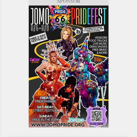
SPONSOR