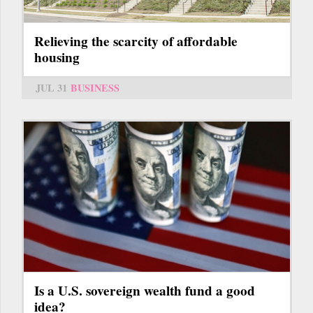
Relieving the scarcity of affordable
housing
JUL 31
BUSINESS
Is a U.S. sovereign wealth fund a good
idea?