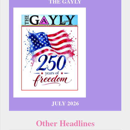
THE GAYLY
JULY 2026
Other Headlines