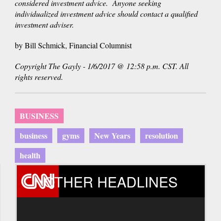
considered investment advice. Anyone seeking
individualized investment advice should contact a qualified
investment adviser.
by Bill Schmick, Financial Columnist
Copyright The Gayly - 1/6/2017 @ 12:58 p.m. CST. All
rights reserved.
BUSINESS
business
gyms
New Years
resolution
health
OTHER HEADLINES