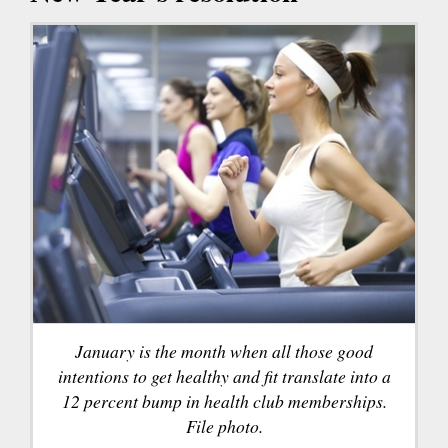
January is the month when all those good
intentions to get healthy and fit translate into a
12 percent bump in health club memberships.
File photo.