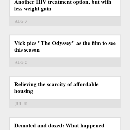
Another HIV treatment option, but with
less weight gain
AUG 3
Vick pics "The Odyssey" as the film to see
this season
AUG 2
Relieving the scarcity of affordable
housing
JUL 31
Demoted and doxed: What happened