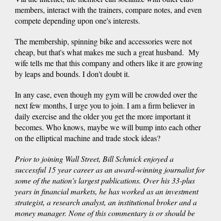
members, interact with the trainers, compare notes, and even
compete depending upon one's interests.
The membership, spinning bike and accessories were not
cheap, but that's what makes me such a great husband. My
wife tells me that this company and others like it are growing
by leaps and bounds. I don't doubt it.
In any case, even though my gym will be crowded over the
next few months, I urge you to join. I am a firm believer in
daily exercise and the older you get the more important it
becomes. Who knows, maybe we will bump into each other
on the elliptical machine and trade stock ideas?
Prior to joining Wall Street, Bill Schmick enjoyed a
successful 15 year career as an award-winning journalist for
some of the nation's largest publications. Over his 33-plus
years in financial markets, he has worked as an investment
strategist, a research analyst, an institutional broker and a
money manager. None of this commentary is or should be