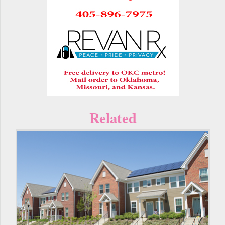
Related