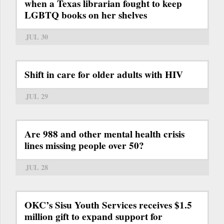
when a Texas librarian fought to keep
LGBTQ books on her shelves
JUL 30
Shift in care for older adults with HIV
JUL 29
Are 988 and other mental health crisis
lines missing people over 50?
JUL 28
OKC’s Sisu Youth Services receives $1.5
million gift to expand support for