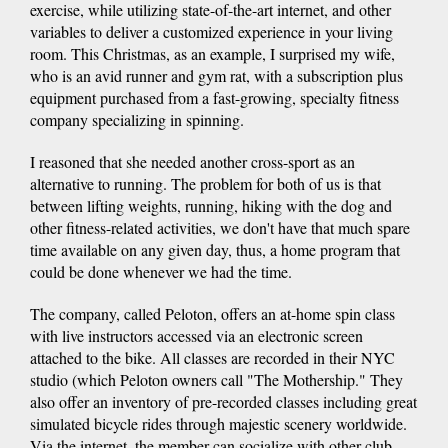
exercise, while utilizing state-of-the-art internet, and other
variables to deliver a customized experience in your living
room. This Christmas, as an example, I surprised my wife,
who is an avid runner and gym rat, with a subscription plus
equipment purchased from a fast-growing, specialty fitness
company specializing in spinning.
I reasoned that she needed another cross-sport as an
alternative to running. The problem for both of us is that
between lifting weights, running, hiking with the dog and
other fitness-related activities, we don't have that much spare
time available on any given day, thus, a home program that
could be done whenever we had the time.
The company, called Peloton, offers an at-home spin class
with live instructors accessed via an electronic screen
attached to the bike. All classes are recorded in their NYC
studio (which Peloton owners call "The Mothership." They
also offer an inventory of pre-recorded classes including great
simulated bicycle rides through majestic scenery worldwide.
Via the internet, the member can socialize with other club