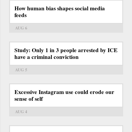
How human bias shapes social media
feeds
AUG 6
Study: Only 1 in 3 people arrested by ICE
have a criminal conviction
AUG 5
Excessive Instagram use could erode our
sense of self
AUG 4