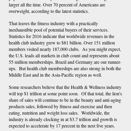
larger all the time. Over 70 percent of Americans are
overweight, according to the latest statistics.
That leaves the fitness industry with a practically
inexhaustible pool of potential buyers of their services.
Statistics for 2016 indicate that worldwide revenues in the
health club industry grew to $81 billion. Over 151 million
members visited nearly 187,000 clubs. As you might expect,
the U.S. leads all markets in club count and represents about
55 million memberships. Brazil and Germany are our runner-
ups. But health club memberships are also strong in both the
Middle East and in the Asia-Pacific region as well.
Some researchers believe that the Health & Wellness industry
will top $1 trillion at some point soon. Of that total, the lion's
share of sales will continue to be in the beauty and anti-aging
products sales, followed by fitness and exercise and then
eating, nutrition and weight loss sales. Worldwide, the
industry is already clocking in at $3.7 trillion and growth is
expected to accelerate by 17 percent in the next five years.