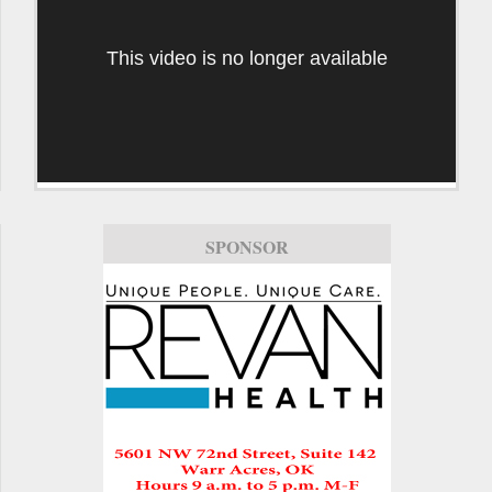
This video is no longer available
SPONSOR