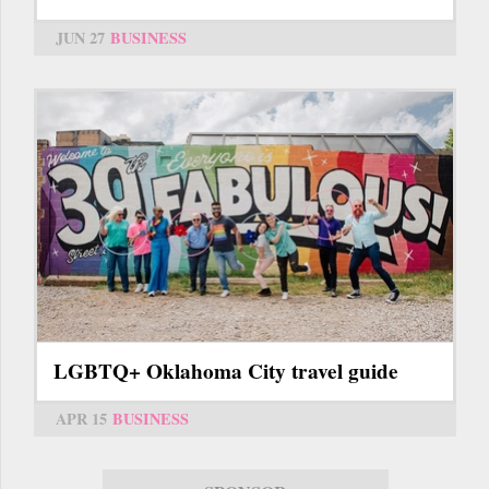
JUN 27
BUSINESS
LGBTQ+ Oklahoma City travel guide
APR 15
BUSINESS