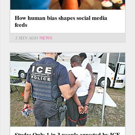
How human bias shapes social media
feeds
1 MIN
AGO
NEWS
Study: Only 1 in 3 people arrested by ICE