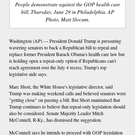
People demonstrate against the GOP health care
bill, Thursday, June 29 in Philadelphia. AP
Photo, Matt Slocum.
Washington (AP) — President Donald Trump is pressuring
wavering senators to back a Republican bill to repeal and
replace former President Barack Obama's health care law but
is holding open a repeal-only option if Republicans can't
reach agreement over the July 4 recess, Trump's top
legislative aide says.
Marc Short, the White House's legislative director, said
Trump was making weekend calls and believed senators were
"getting close" on passing a bill. But Short maintained that
Trump continues to believe that repeal-only legislation should
also be considered. Senate Majority Leader Mitch
McConnell, R-Ky., has dismissed the suggestion.
McConnell says he intends to proceed with GOP legislation