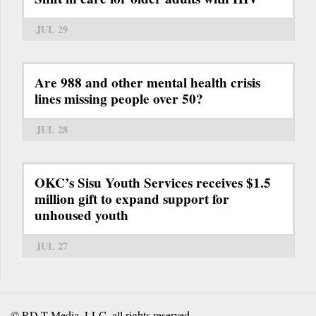
JUL 29
Are 988 and other mental health crisis
lines missing people over 50?
JUL 28
OKC’s Sisu Youth Services receives $1.5
million gift to expand support for
unhoused youth
JUL 27
© RD-T Media, LLC, all rights reserved.