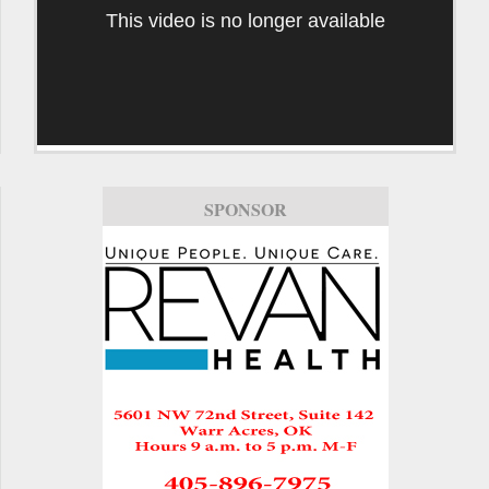
This video is no longer available
SPONSOR