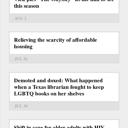
this season
AUG 2
Relieving the scarcity of affordable
housing
JUL 31
Demoted and doxed: What happened
when a Texas librarian fought to keep
LGBTQ books on her shelves
JUL 30
Shift in care for older adults with HIV