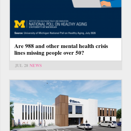
Are 988 and other mental health crisis
lines missing people over 50?
JUL 28
NEWS