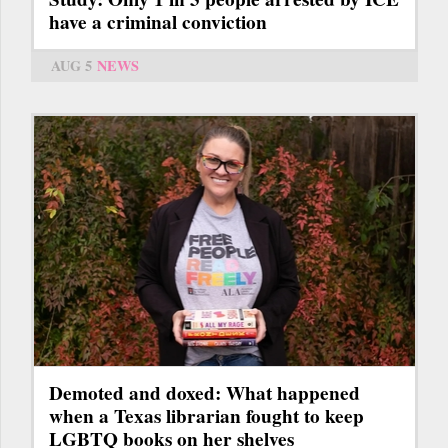
have a criminal conviction
AUG 5
NEWS
Demoted and doxed: What happened
when a Texas librarian fought to keep
LGBTQ books on her shelves