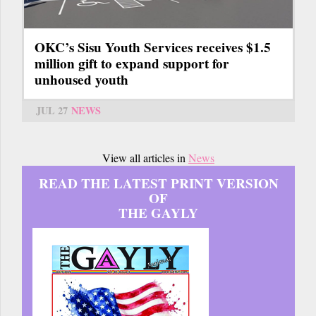
OKC’s Sisu Youth Services receives $1.5
million gift to expand support for
unhoused youth
JUL 27
NEWS
View all articles in
News
READ THE LATEST PRINT VERSION
OF
THE GAYLY