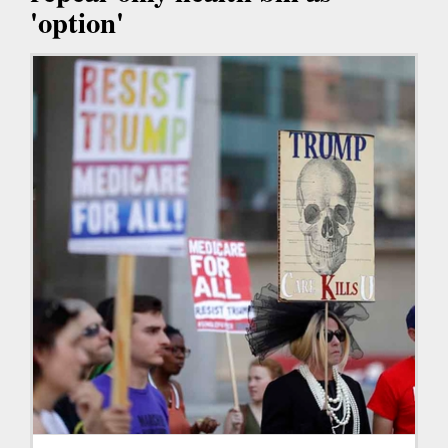
'option'