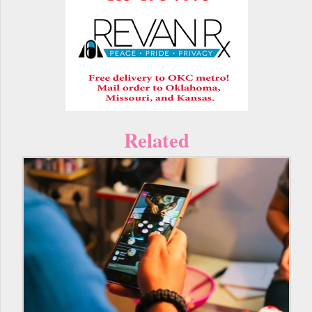
Related