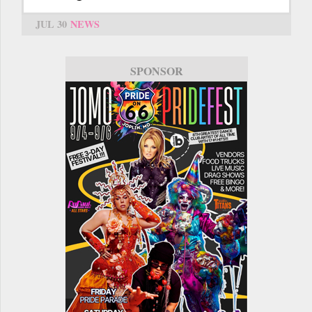
JUL 30
NEWS
SPONSOR