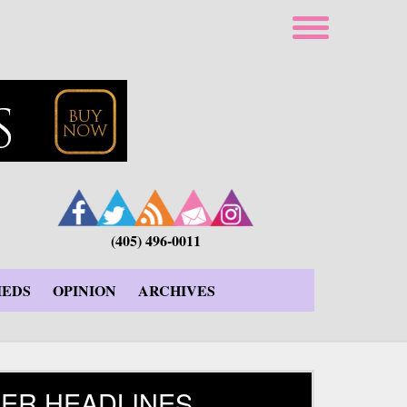
(405) 496-0011
IEDS
OPINION
ARCHIVES
ER HEADLINES