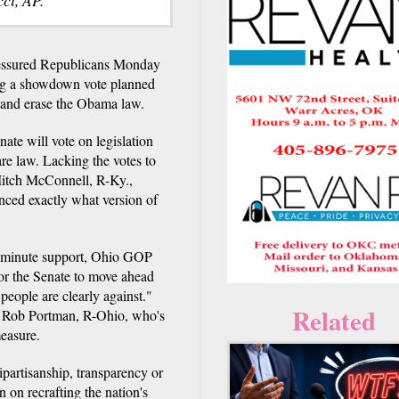
sured Republicans Monday
ying a showdown vote planned
g" and erase the Obama law.
ate will vote on legislation
e law. Lacking the votes to
Mitch McConnell, R-Ky.,
unced exactly what version of
-minute support, Ohio GOP
or the Senate to move ahead
people are clearly against."
Related
n. Rob Portman, R-Ohio, who's
measure.
bipartisanship, transparency or
 on recrafting the nation's