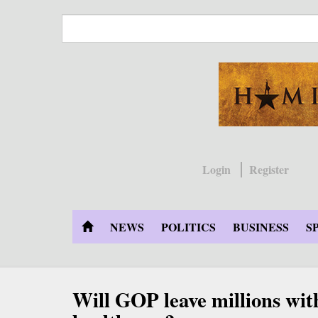
Skip
to
main
content
Login
Register
NEWS
POLITICS
BUSINESS
S
Will GOP leave millions wit