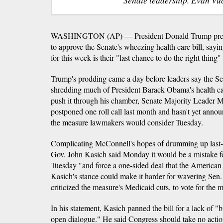
WASHINGTON (AP) — President Donald Trump pres
to approve the Senate's wheezing health care bill, sa
for this week is their "last chance to do the right thin
Trump's prodding came a day before leaders say the Sen
shredding much of President Barack Obama's health car
push it through his chamber, Senate Majority Leader 
postponed one roll call last month and hasn't yet anno
the measure lawmakers would consider Tuesday.
Complicating McConnell's hopes of drumming up last
Gov. John Kasich said Monday it would be a mistake f
Tuesday "and force a one-sided deal that the American 
Kasich's stance could make it harder for wavering Se
criticized the measure's Medicaid cuts, to vote for the 
In his statement, Kasich panned the bill for a lack of "
open dialogue." He said Congress should take no action