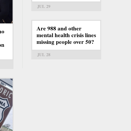
JUL 29
Are 988 and other
ho
mental health crisis lines
missing people over 50?
on
JUL 28