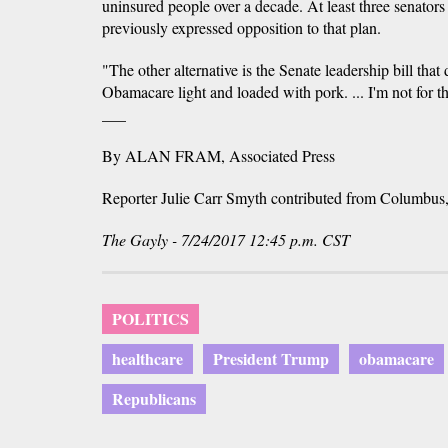
uninsured people over a decade. At least three senators
previously expressed opposition to that plan.
"The other alternative is the Senate leadership bill that
Obamacare light and loaded with pork. ... I'm not for th
___
By ALAN FRAM, Associated Press
Reporter Julie Carr Smyth contributed from Columbus
The Gayly - 7/24/2017 12:45 p.m. CST
POLITICS
healthcare
President Trump
obamacare
Republicans