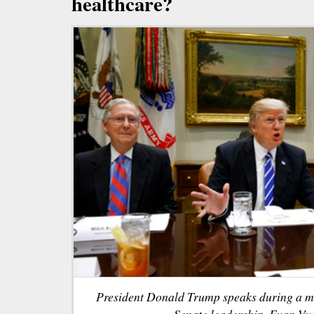
healthcare?
President Donald Trump speaks during a m
Senate leadership. Evan Vuc