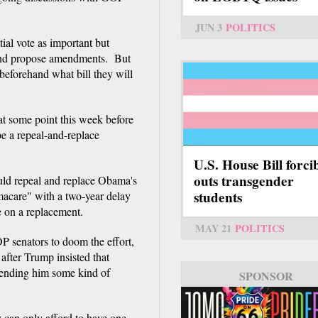
JUN 3
POLITICS
ial vote as important but
 and propose amendments. But
beforehand what bill they will
t some point this week before
be a repeal-and-replace
U.S. House Bill forci
outs transgender
ould repeal and replace Obama's
students
macare" with a two-year delay
e on a replacement.
MAY 21
POLITICS
 senators to doom the effort,
after Trump insisted that
 sending him some kind of
SPONSOR
 can only afford to have one