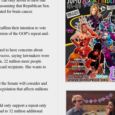
ll, assuming that Republican Sen.
ed for brain cancer.
ffirm their intention to vote
version of the GOP's repeal-and-
ued to have concerns about
process, saying lawmakers were
an, 22 million more people
id recipients. She wants to
l the Senate will consider and
egislation that affects millions
d only support a repeal-only
ad to 32 million additional