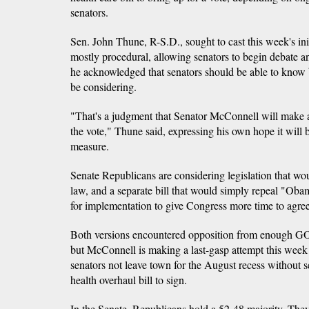
senators.
Sen. John Thune, R-S.D., sought to cast this week's init
mostly procedural, allowing senators to begin debate
he acknowledged that senators should be able to know 
be considering.
"That's a judgment that Senator McConnell will make a
the vote," Thune said, expressing his own hope it will 
measure.
Senate Republicans are considering legislation that w
law, and a separate bill that would simply repeal "Oba
for implementation to give Congress more time to agre
Both versions encountered opposition from enough GOP
but McConnell is making a last-gasp attempt this week 
senators not leave town for the August recess without
health overhaul bill to sign.
In the Senate, Republicans hold a 52-48 majority. They