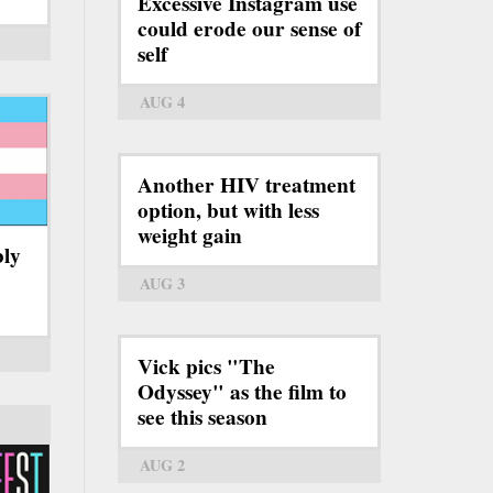
Excessive Instagram use
could erode our sense of
self
AUG 4
Another HIV treatment
option, but with less
weight gain
bly
AUG 3
Vick pics "The
Odyssey" as the film to
see this season
AUG 2