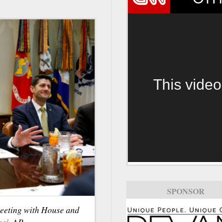
This video
SPONSOR
eeting with House and
ci, AP.