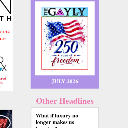
JULY 2026
Other Headlines
What if luxury no
longer makes us