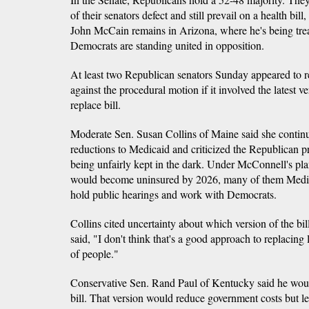
of their senators defect and still prevail on a health bi
John McCain remains in Arizona, where he's being treat
Democrats are standing united in opposition.
At least two Republican senators Sunday appeared to rea
against the procedural motion if it involved the latest 
replace bill.
Moderate Sen. Susan Collins of Maine said she contin
reductions to Medicaid and criticized the Republican 
being unfairly kept in the dark. Under McConnell's pl
would become uninsured by 2026, many of them Medica
hold public hearings and work with Democrats.
Collins cited uncertainty about which version of the bil
said, "I don't think that's a good approach to replacing l
of people."
Conservative Sen. Rand Paul of Kentucky said he woul
bill. That version would reduce government costs but le