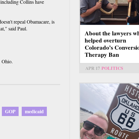
 including Collins have
 doesn't repeal Obamacare, is
at," said Paul.
About the lawyers w
helped overturn
Colorado’s Conversi
Therapy Ban
, Ohio.
APR 17
POLITICS
GOP
medicaid