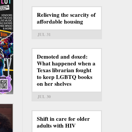
Relieving the scarcity of
affordable housing
JUL 31
Demoted and doxed:
What happened when a
Texas librarian fought
to keep LGBTQ books
on her shelves
JUL 30
Shift in care for older
adults with HIV