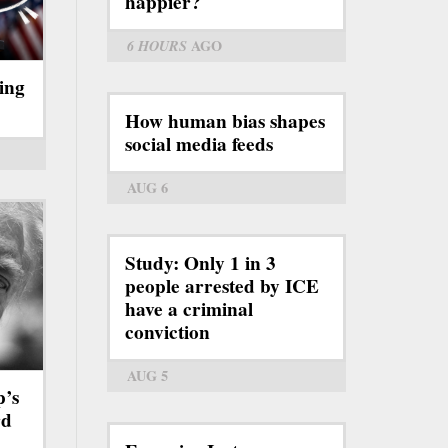
happier?
6 HOURS
AGO
ing
How human bias shapes
social media feeds
AUG 6
Study: Only 1 in 3
people arrested by ICE
have a criminal
conviction
AUG 5
p’s
rd