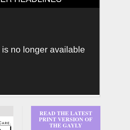
 is no longer available
READ THE LATEST
PRINT VERSION OF
THE GAYLY