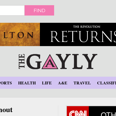
FIND
PORTS
HEALTH
LIFE
A&E
TRAVEL
CLASSIF
hout
OTH