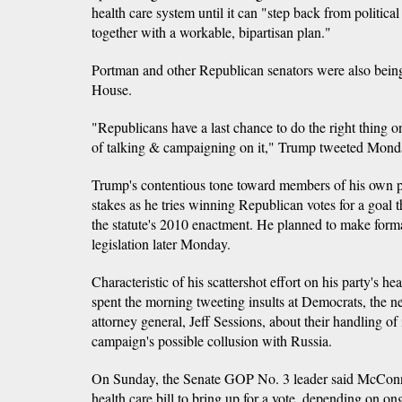
health care system until it can "step back from politi
together with a workable, bipartisan plan."
Portman and other Republican senators were also bei
House.
"Republicans have a last chance to do the right thing 
of talking & campaigning on it," Trump tweeted Mond
Trump's contentious tone toward members of his own p
stakes as he tries winning Republican votes for a goal
the statute's 2010 enactment. He planned to make forma
legislation later Monday.
Characteristic of his scattershot effort on his party's he
spent the morning tweeting insults at Democrats, the 
attorney general, Jeff Sessions, about their handling of
campaign's possible collusion with Russia.
On Sunday, the Senate GOP No. 3 leader said McConn
health care bill to bring up for a vote, depending on 