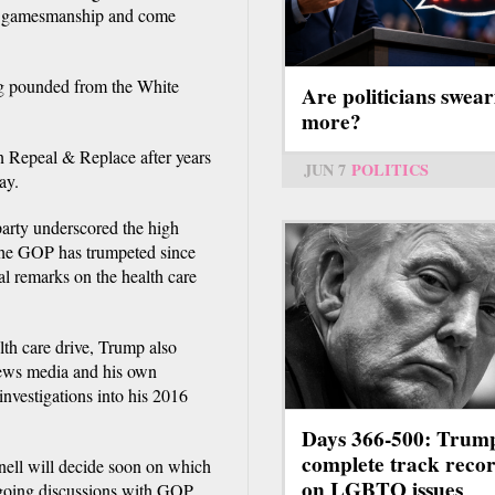
cal gamesmanship and come
ng pounded from the White
Are politicians swear
more?
on Repeal & Replace after years
JUN 7
POLITICS
ay.
arty underscored the high
 the GOP has trumpeted since
l remarks on the health care
alth care drive, Trump also
news media and his own
 investigations into his 2016
Days 366-500: Trum
complete track reco
ell will decide soon on which
on LGBTQ issues
ongoing discussions with GOP