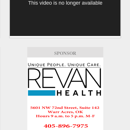
This video is no longer available
SPONSOR