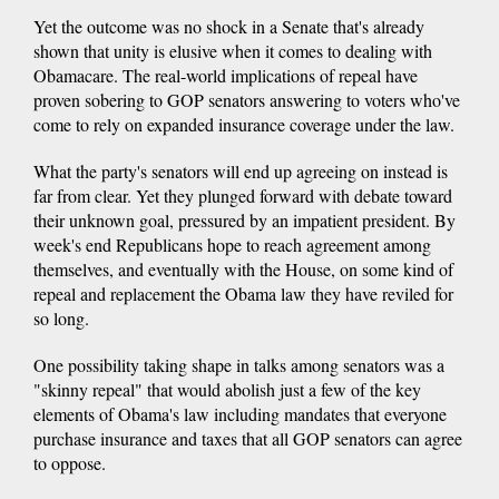
Yet the outcome was no shock in a Senate that's already
shown that unity is elusive when it comes to dealing with
Obamacare. The real-world implications of repeal have
proven sobering to GOP senators answering to voters who've
come to rely on expanded insurance coverage under the law.
What the party's senators will end up agreeing on instead is
far from clear. Yet they plunged forward with debate toward
their unknown goal, pressured by an impatient president. By
week's end Republicans hope to reach agreement among
themselves, and eventually with the House, on some kind of
repeal and replacement the Obama law they have reviled for
so long.
One possibility taking shape in talks among senators was a
"skinny repeal" that would abolish just a few of the key
elements of Obama's law including mandates that everyone
purchase insurance and taxes that all GOP senators can agree
to oppose.