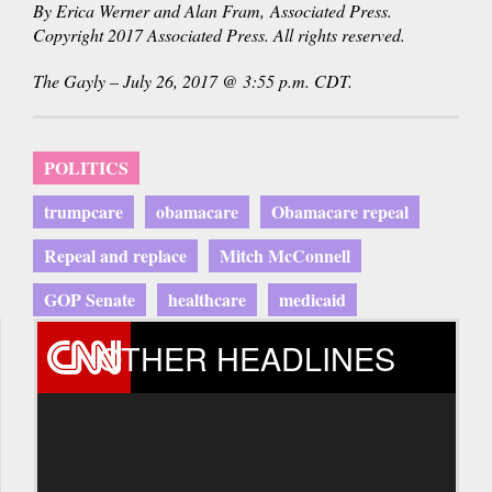
By Erica Werner and Alan Fram, Associated Press.
Copyright 2017 Associated Press. All rights reserved.
The Gayly – July 26, 2017 @ 3:55 p.m. CDT.
POLITICS
trumpcare
obamacare
Obamacare repeal
Repeal and replace
Mitch McConnell
GOP Senate
healthcare
medicaid
OTHER HEADLINES