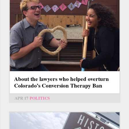
About the lawyers who helped overturn
Colorado’s Conversion Therapy Ban
APR 17
POLITICS