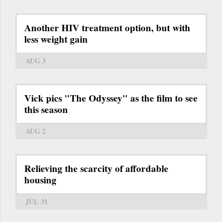
Another HIV treatment option, but with
less weight gain
AUG 3
Vick pics "The Odyssey" as the film to see
this season
AUG 2
Relieving the scarcity of affordable
housing
JUL 31