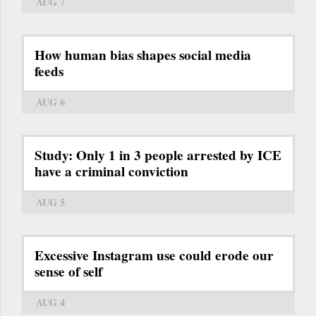
AUG 7
How human bias shapes social media
feeds
AUG 6
Study: Only 1 in 3 people arrested by ICE
have a criminal conviction
AUG 5
Excessive Instagram use could erode our
sense of self
AUG 4