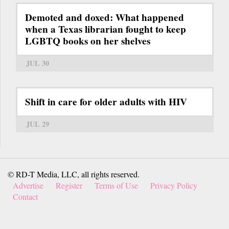
Demoted and doxed: What happened
when a Texas librarian fought to keep
LGBTQ books on her shelves
JUL 30
Shift in care for older adults with HIV
JUL 29
© RD-T Media, LLC, all rights reserved.
Advertise
Register
Terms of Use
Privacy Policy
Contact