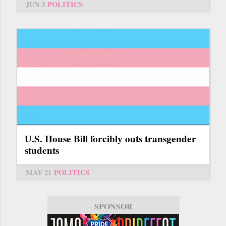
JUN 3
POLITICS
U.S. House Bill forcibly outs transgender
students
MAY 21
POLITICS
SPONSOR