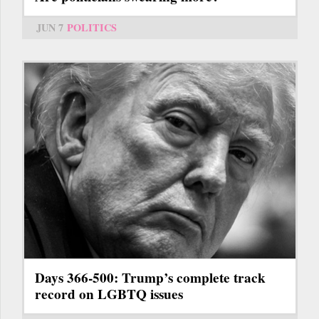
JUN 7
POLITICS
Days 366-500: Trump’s complete track
record on LGBTQ issues