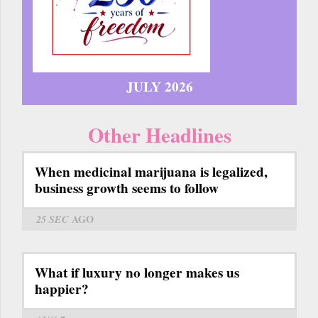
JULY 2026
Other Headlines
When medicinal marijuana is legalized,
business growth seems to follow
25 SEC
AGO
What if luxury no longer makes us
happier?