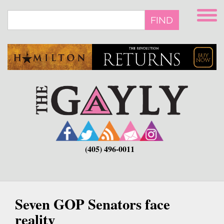
Skip
to
FIND
main
content
(405) 496-0011
Seven GOP Senators face
reality