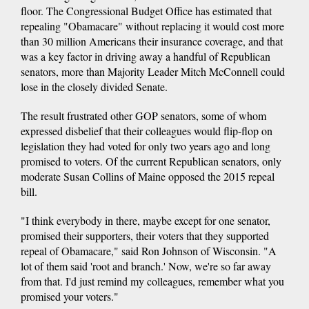
floor. The Congressional Budget Office has estimated that
repealing "Obamacare" without replacing it would cost more
than 30 million Americans their insurance coverage, and that
was a key factor in driving away a handful of Republican
senators, more than Majority Leader Mitch McConnell could
lose in the closely divided Senate.
The result frustrated other GOP senators, some of whom
expressed disbelief that their colleagues would flip-flop on
legislation they had voted for only two years ago and long
promised to voters. Of the current Republican senators, only
moderate Susan Collins of Maine opposed the 2015 repeal
bill.
"I think everybody in there, maybe except for one senator,
promised their supporters, their voters that they supported
repeal of Obamacare," said Ron Johnson of Wisconsin. "A
lot of them said 'root and branch.' Now, we're so far away
from that. I'd just remind my colleagues, remember what you
promised your voters."