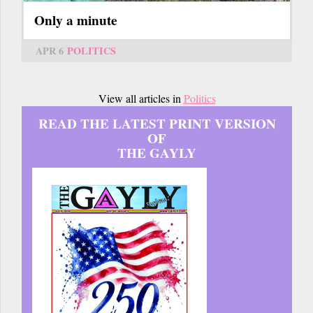
Only a minute
APR 6
POLITICS
View all articles in
Politics
READ THE LATEST PRINT VERSION
OF
THE GAYLY