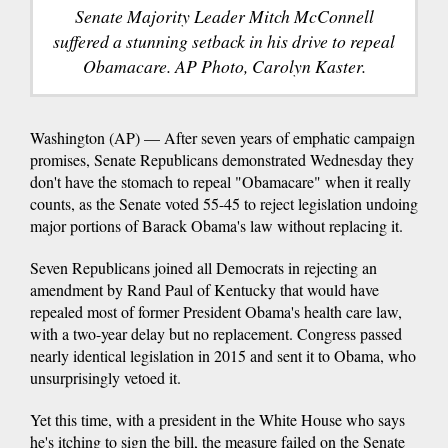
Senate Majority Leader Mitch McConnell
suffered a stunning setback in his drive to repeal
Obamacare. AP Photo, Carolyn Kaster.
Washington (AP) — After seven years of emphatic campaign
promises, Senate Republicans demonstrated Wednesday they
don't have the stomach to repeal "Obamacare" when it really
counts, as the Senate voted 55-45 to reject legislation undoing
major portions of Barack Obama's law without replacing it.
Seven Republicans joined all Democrats in rejecting an
amendment by Rand Paul of Kentucky that would have
repealed most of former President Obama's health care law,
with a two-year delay but no replacement. Congress passed
nearly identical legislation in 2015 and sent it to Obama, who
unsurprisingly vetoed it.
Yet this time, with a president in the White House who says
he's itching to sign the bill, the measure failed on the Senate