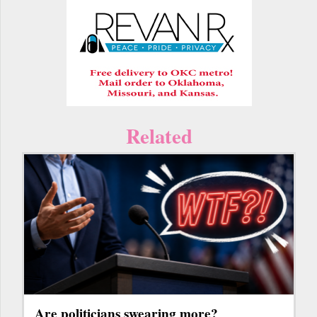
Related
Are politicians swearing more?