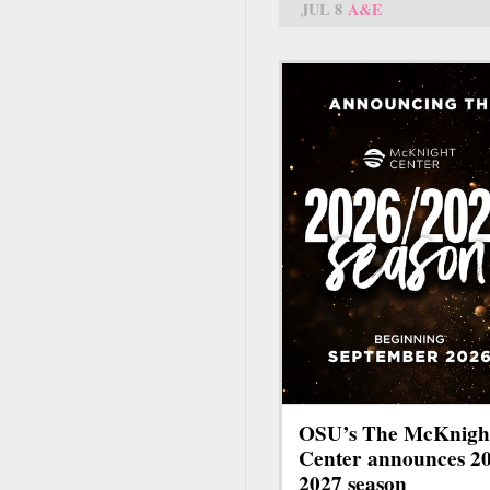
JUL 8
A&E
OSU’s The McKnigh
Center announces 2
2027 season