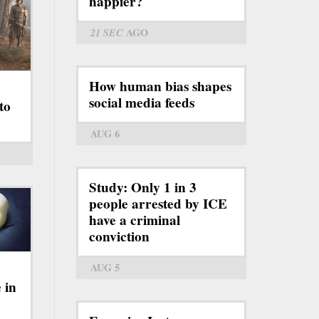
happier?
21 SEC
AGO
How human bias shapes
social media feeds
to
AUG 6
Study: Only 1 in 3
people arrested by ICE
have a criminal
conviction
AUG 5
 in