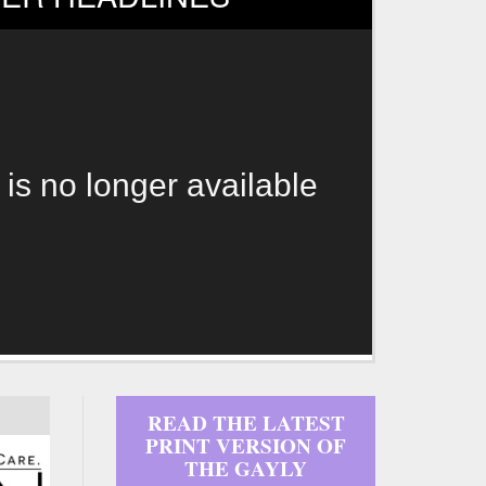
 is no longer available
READ THE LATEST
PRINT VERSION OF
THE GAYLY