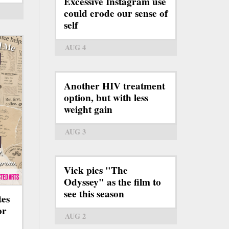
Excessive Instagram use
could erode our sense of
self
AUG 4
Another HIV treatment
option, but with less
weight gain
AUG 3
Vick pics "The
Odyssey" as the film to
see this season
tes
or
AUG 2