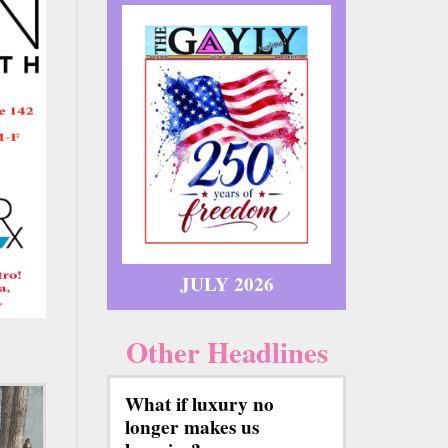
JULY 2026
Other Headlines
What if luxury no
longer makes us