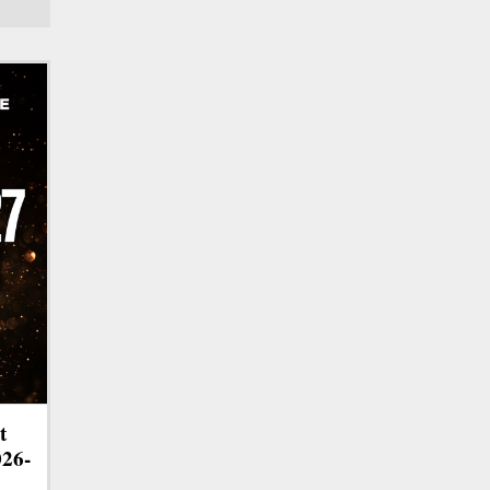
t
026-