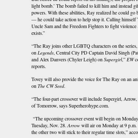
light bomb.’ The bomb failed to kill him and instead gi
powers. With these abilities, Ray realized he could go 
— he could take action to help stop it. Calling himself
Uncle Sam and the Freedom Fighters to fight violence 
exists.”
“The Ray joins other LGBTQ characters on the series, 
on
Legends
, Central City PD Captain David Singh (Pa
and Alex Danvers (Chyler Leigh) on
Supergirl
,”
EW
co
reports.
Tovey will also provide the voice for The Ray on an an
on
The CW Seed
.
“The four-part crossover will include Supergirl, Arro
of Tomorrow, says Superherohype.com.
“The upcoming crossover event will begin on Monday
Tuesday, Nov. 28.
Arrow
will air on Monday at 9 p.m
the other two will stick to their regular time slots,” ac