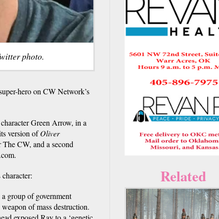
witter photo.
y super-hero on CW Network’s
character Green Arrow, in a
its version of
Oliver
for The CW, and a second
.com.
Related
 character:
 a group of government
o a weapon of mass destruction.
 head exposed Ray to a ‘genetic