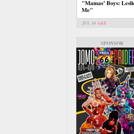
"Mamas’ Boys: Lesli
Me"
JUL 10
A&E
SPONSOR