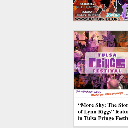
“More Sky: The Sto
of Lynn Riggs” featu
in Tulsa Fringe Festi