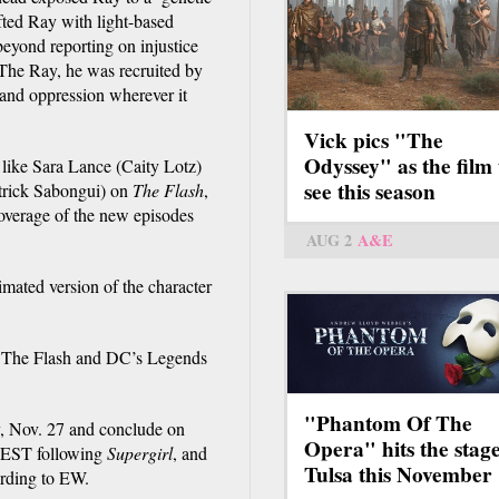
fted Ray with light-based
beyond reporting on injustice
 The Ray, he was recruited by
and oppression wherever it
Vick pics "The
Odyssey" as the film 
like Sara Lance (Caity Lotz)
see this season
trick Sabongui) on
The Flash
,
verage of the new episodes
AUG 2
A&E
imated version of the character
w, The Flash and DC’s Legends
"Phantom Of The
, Nov. 27 and conclude on
Opera" hits the stage
. EST following
Supergirl
, and
Tulsa this November
cording to EW.