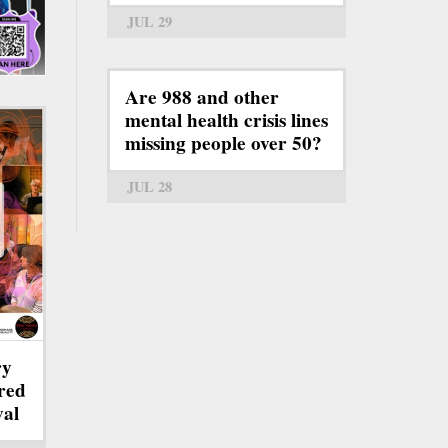
JUL 29
Are 988 and other
mental health crisis lines
missing people over 50?
JUL 28
ry
red
val