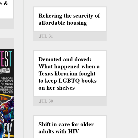
e &
Relieving the scarcity of
affordable housing
JUL 31
Demoted and doxed:
What happened when a
Texas librarian fought
to keep LGBTQ books
on her shelves
JUL 30
Shift in care for older
adults with HIV