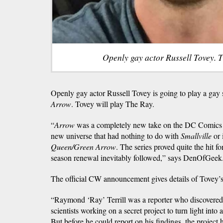
Openly gay actor Russell Tovey. T
Openly gay actor Russell Tovey is going to play a ga
Arrow
. Tovey will play The Ray.
“
Arrow
was a completely new take on the DC Comics 
new universe that had nothing to do with
Smallville
or 
Queen/Green Arrow
. The series proved quite the hit 
season renewal inevitably followed,” says DenOfGeek
The official CW announcement gives details of Tovey’s
“Raymond ‘Ray’ Terrill was a reporter who discovered
scientists working on a secret project to turn light int
But before he could report on his findings, the project