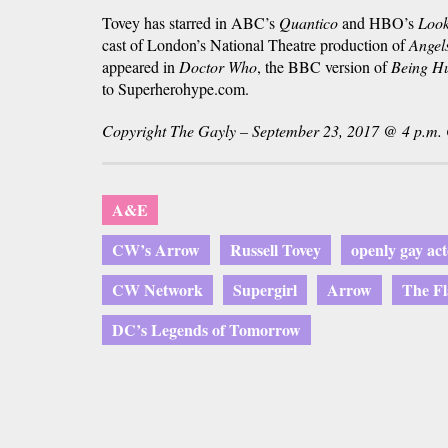
Tovey has starred in ABC’s
Quantico
and HBO’s
Look
cast of London’s National Theatre production of
Angel
appeared in
Doctor Who
, the BBC version of
Being H
to Superherohype.com.
Copyright The Gayly – September 23, 2017 @ 4 p.m.
A&E
CW’s Arrow
Russell Tovey
openly gay act
CW Network
Supergirl
Arrow
The Fl
DC’s Legends of Tomorrow