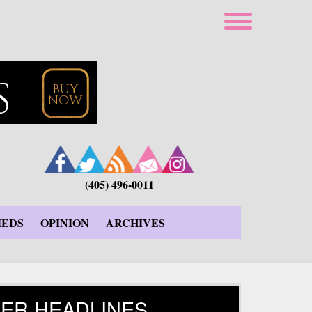
(405) 496-0011
IEDS
OPINION
ARCHIVES
ER HEADLINES