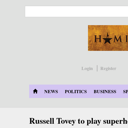
Skip
to
main
content
Login
Register
NEWS
POLITICS
BUSINESS
S
Russell Tovey to play super