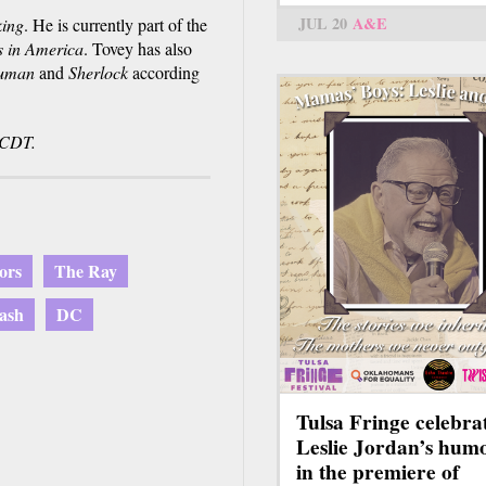
JUL 20
A&E
ing
. He is currently part of the
s in America
. Tovey has also
uman
and
Sherlock
according
 CDT.
ors
The Ray
ash
DC
Tulsa Fringe celebra
Leslie Jordan’s hum
in the premiere of