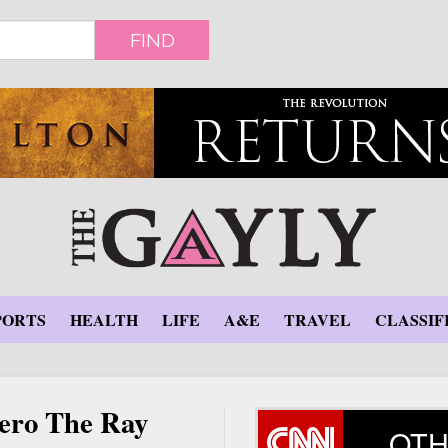
FIND
PORTS
HEALTH
LIFE
A&E
TRAVEL
CLASSIF
hero The Ray
OTH