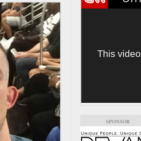
This video
SPONSOR