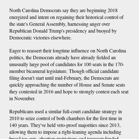
North Carolina Democrats say they are beginning 2018
energized and intent on regaining their historical control of
the state's General Assembly, harnessing anger over
Republican Donald Trump's presidency and buoyed by
Democratic victories elsewhere.
Eager to reassert their longtime influence on North Carolina
politics, the Democrats already have already fielded an
unusually large pool of candidates for 100 seats in the 170-
member bicameral legislature. Though official candidate
filing doesn't start until mid-February, the Democrats are
quickly approaching the number of House and Senate seats
they contested in 2016 and hope to strongly contest each seat
in November.
Republicans used a similar full-court candidate strategy in
2010 to seize control of both chambers for the first time in
140 years. They've held veto-proof majorities since 2013,
allowing them to impose a right-leaning agenda including
broad tax cuts, abortion restrictions and taxpayer-funded