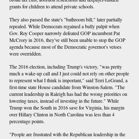
grants for children to attend private schools.
They also passed the state's "bathroom bill," later partially
repealed. While Democrats regained a bully pulpit when
Gov. Roy Cooper narrowly defeated GOP incumbent Pat
McCrory in 2016, they've still been unable to stop the GOP
agenda because most of the Democratic governor's vetoes
were overridden.
The 2016 election, including Trump's victory, "was pretty
much a wake-up call and I just could not rely on other people
to represent what I think is important," said Terri LeGrand, a
first-time state House candidate from Winston-Salem. "The
current leadership in Raleigh has had the wrong priorities on
lowering taxes, instead of investing in the future." While
Trump won the South in 2016 save for Virginia, his margin
over Hillary Clinton in North Carolina was less than 4
percentage points.
"People are frustrated with the Republican leadership in the