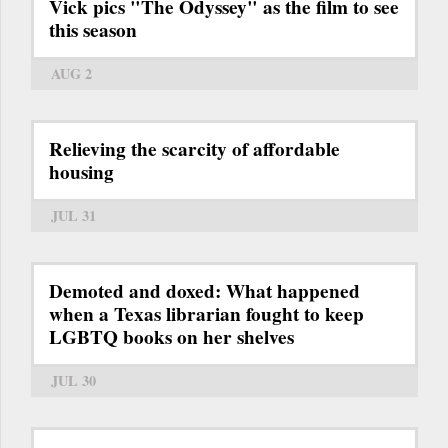
Vick pics "The Odyssey" as the film to see
this season
AUG 2
Relieving the scarcity of affordable
housing
JUL 31
Demoted and doxed: What happened
when a Texas librarian fought to keep
LGBTQ books on her shelves
JUL 30