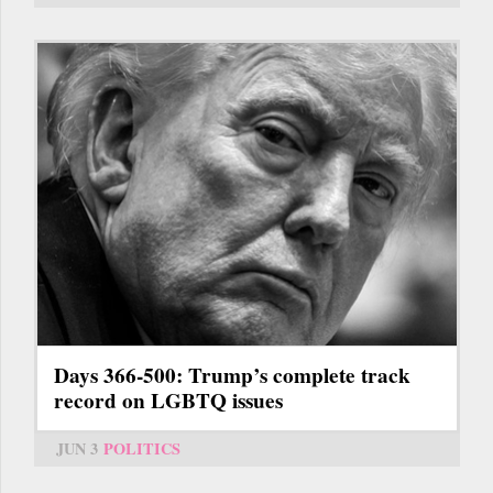
Days 366-500: Trump’s complete track
record on LGBTQ issues
JUN 3
POLITICS