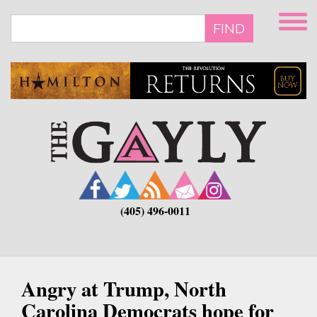
Skip
to
FIND
main
content
(405) 496-0011
Angry at Trump, North
Carolina Democrats hope for