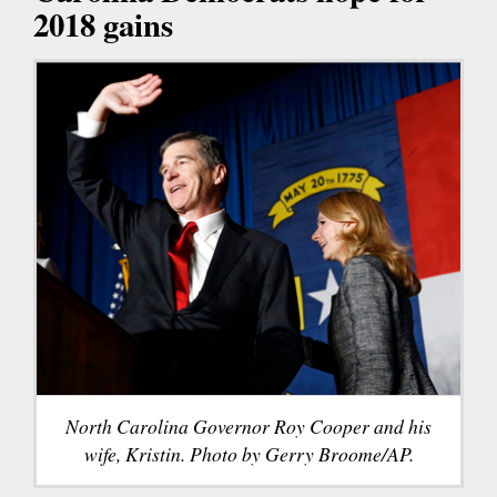
2018 gains
North Carolina Governor Roy Cooper and his
wife, Kristin. Photo by Gerry Broome/AP.