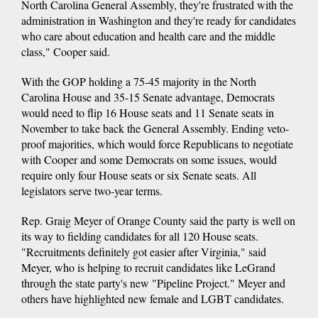
North Carolina General Assembly, they're frustrated with the
administration in Washington and they're ready for candidates
who care about education and health care and the middle
class," Cooper said.
With the GOP holding a 75-45 majority in the North
Carolina House and 35-15 Senate advantage, Democrats
would need to flip 16 House seats and 11 Senate seats in
November to take back the General Assembly. Ending veto-
proof majorities, which would force Republicans to negotiate
with Cooper and some Democrats on some issues, would
require only four House seats or six Senate seats. All
legislators serve two-year terms.
Rep. Graig Meyer of Orange County said the party is well on
its way to fielding candidates for all 120 House seats.
"Recruitments definitely got easier after Virginia," said
Meyer, who is helping to recruit candidates like LeGrand
through the state party's new "Pipeline Project." Meyer and
others have highlighted new female and LGBT candidates.