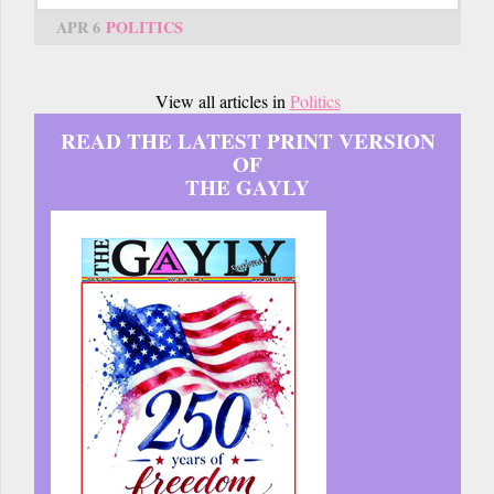
APR 6
POLITICS
View all articles in
Politics
READ THE LATEST PRINT VERSION
OF
THE GAYLY