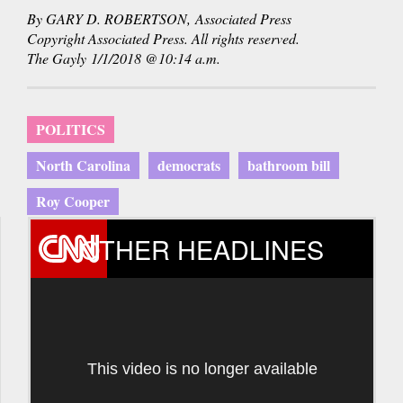
By GARY D. ROBERTSON, Associated Press
Copyright Associated Press. All rights reserved.
The Gayly 1/1/2018 @10:14 a.m.
POLITICS
North Carolina
democrats
bathroom bill
Roy Cooper
OTHER HEADLINES
This video is no longer available