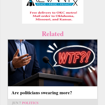
Related
Are politicians swearing more?
JUN 7
POLITICS