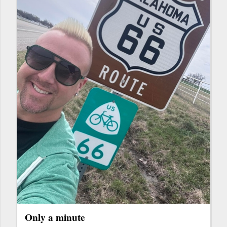
Only a minute