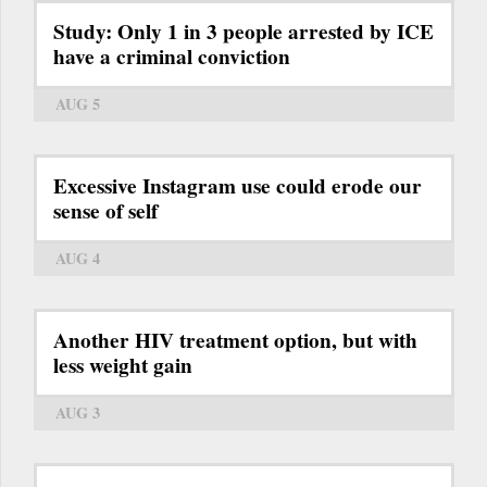
Study: Only 1 in 3 people arrested by ICE
have a criminal conviction
AUG 5
Excessive Instagram use could erode our
sense of self
AUG 4
Another HIV treatment option, but with
less weight gain
AUG 3