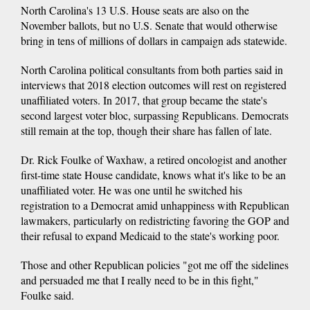
North Carolina's 13 U.S. House seats are also on the
November ballots, but no U.S. Senate that would otherwise
bring in tens of millions of dollars in campaign ads statewide.
North Carolina political consultants from both parties said in
interviews that 2018 election outcomes will rest on registered
unaffiliated voters. In 2017, that group became the state's
second largest voter bloc, surpassing Republicans. Democrats
still remain at the top, though their share has fallen of late.
Dr. Rick Foulke of Waxhaw, a retired oncologist and another
first-time state House candidate, knows what it's like to be an
unaffiliated voter. He was one until he switched his
registration to a Democrat amid unhappiness with Republican
lawmakers, particularly on redistricting favoring the GOP and
their refusal to expand Medicaid to the state's working poor.
Those and other Republican policies "got me off the sidelines
and persuaded me that I really need to be in this fight,"
Foulke said.