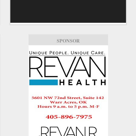
SPONSOR