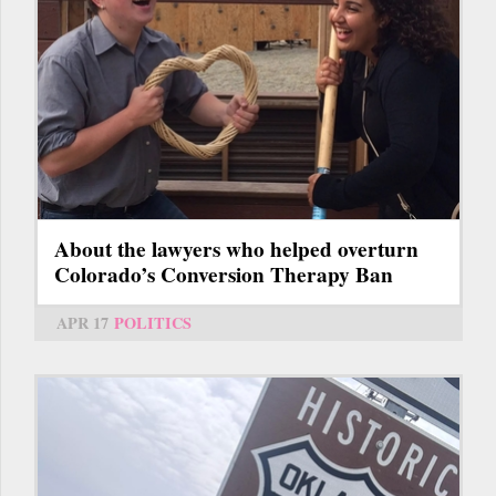
About the lawyers who helped overturn
Colorado’s Conversion Therapy Ban
APR 17
POLITICS