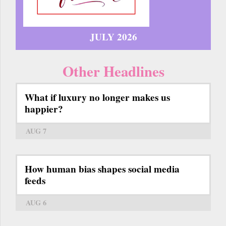
JULY 2026
Other Headlines
What if luxury no longer makes us
happier?
AUG 7
How human bias shapes social media
feeds
AUG 6