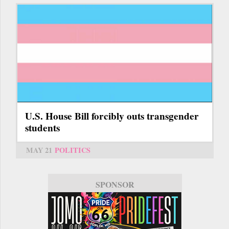
U.S. House Bill forcibly outs transgender
students
MAY 21
POLITICS
SPONSOR