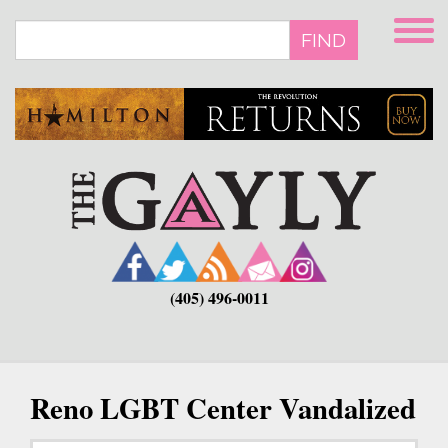
Skip
to
FIND
main
content
(405) 496-0011
Reno LGBT Center Vandalized