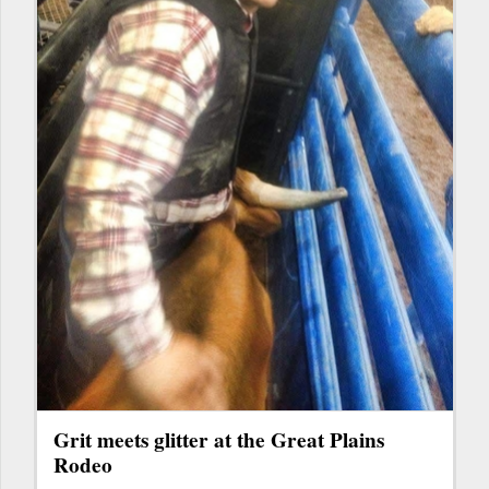
Grit meets glitter at the Great Plains
Rodeo