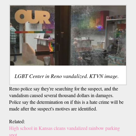
LGBT Center in Reno vandalized. KTVN image.
Reno police say they're searching for the suspect, and the
vandalism caused several thousand dollars in damages.
Police say the determination on if this is a hate crime will be
made after the suspect's motives are identified.
Related:
High school in Kansas cleans vandalized rainbow parking
spot