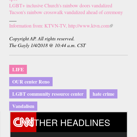
LGBT+ inclusive Church's rainbow doors vandalized
Tucson's rainbow crosswalk vandalized ahead of ceremony
___
Information from: KTVN-TV, http://www.ktvn.com
(link
is
Copyright AP. All rights reserved.
external)
The Gayly 1/4/2018 @ 10:44 a.m. CST
LIFE
OUR center Reno
LGBT community resource center
hate crime
Vandalism
OTHER HEADLINES