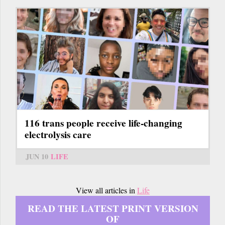
116 trans people receive life-changing
electrolysis care
JUN 10
LIFE
View all articles in
Life
READ THE LATEST PRINT VERSION
OF