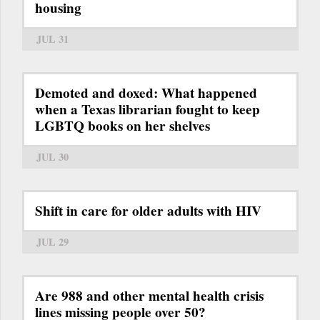
housing
JUL 31
Demoted and doxed: What happened
when a Texas librarian fought to keep
LGBTQ books on her shelves
JUL 30
Shift in care for older adults with HIV
JUL 29
Are 988 and other mental health crisis
lines missing people over 50?