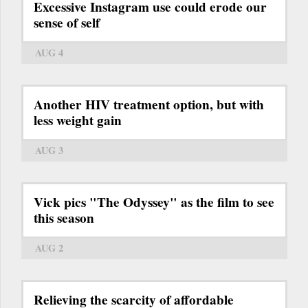
Excessive Instagram use could erode our
sense of self
AUG 4
Another HIV treatment option, but with
less weight gain
AUG 3
Vick pics "The Odyssey" as the film to see
this season
AUG 2
Relieving the scarcity of affordable