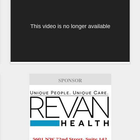
This video is no longer available
SPONSOR