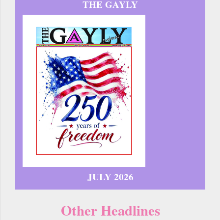
THE GAYLY
JULY 2026
Other Headlines