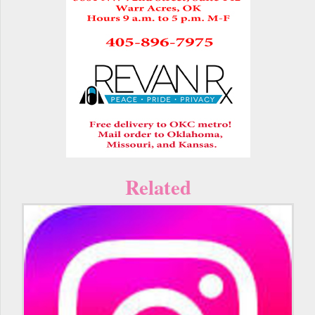
Related