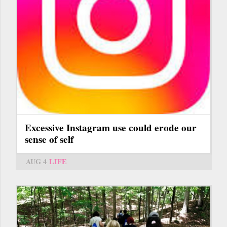
Excessive Instagram use could erode our
sense of self
AUG 4
LIFE