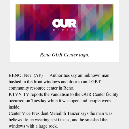
Reno OUR Center logo.
RENO, Nev. (AP) — Authorities say an unknown man
bashed in the front windows and door to an LGBT
community resource center in Reno.
KTVN-TV reports the vandalism to the OUR Center facility
occurred on Tuesday while it was open and people were
inside.
Center Vice President Meredith Tanzer says the man was
believed to be wearing a ski mask, and he smashed the
windows with a large rock.