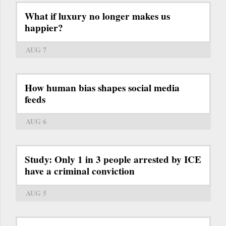
What if luxury no longer makes us
happier?
AUG 7
How human bias shapes social media
feeds
AUG 6
Study: Only 1 in 3 people arrested by ICE
have a criminal conviction
AUG 5