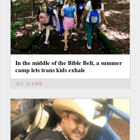
In the middle of the Bible Belt, a summer
camp lets trans kids exhale
JUL 24
LIFE