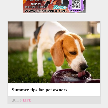
Summer tips for pet owners
JUL 3
LIFE