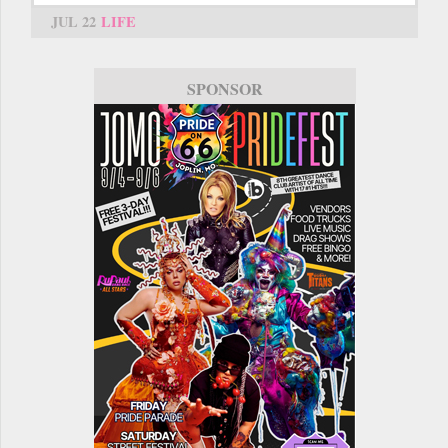
JUL 22
LIFE
SPONSOR