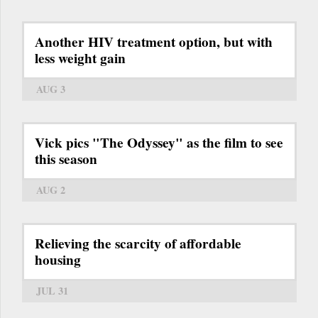
Another HIV treatment option, but with
less weight gain
AUG 3
Vick pics "The Odyssey" as the film to see
this season
AUG 2
Relieving the scarcity of affordable
housing
JUL 31