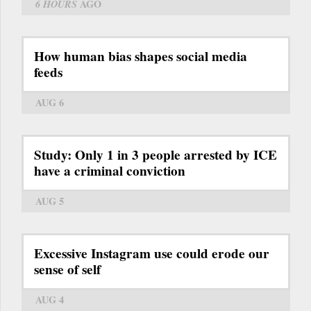
6 HOURS
AGO
How human bias shapes social media
feeds
AUG 6
Study: Only 1 in 3 people arrested by ICE
have a criminal conviction
AUG 5
Excessive Instagram use could erode our
sense of self
AUG 4