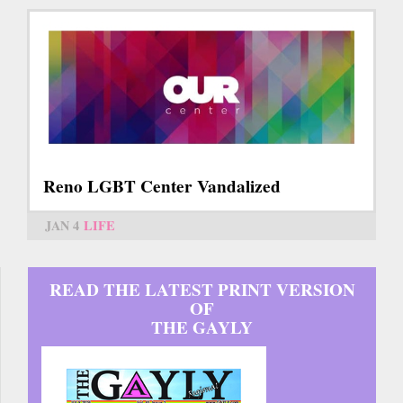
Reno LGBT Center Vandalized
JAN 4
LIFE
READ THE LATEST PRINT VERSION
OF
THE GAYLY