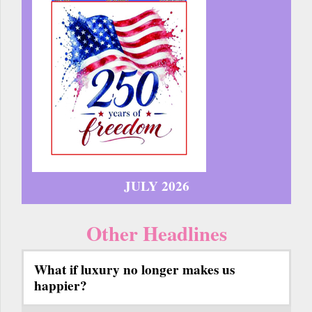
JULY 2026
Other Headlines
What if luxury no longer makes us
happier?