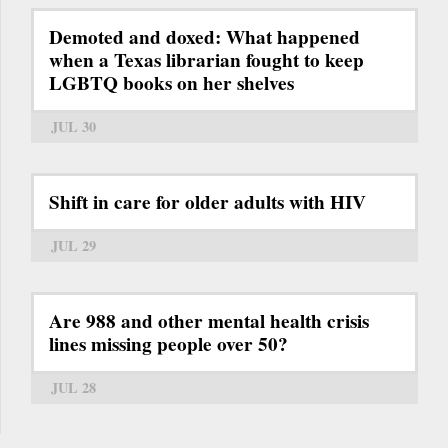
Demoted and doxed: What happened
when a Texas librarian fought to keep
LGBTQ books on her shelves
JUL 30
Shift in care for older adults with HIV
JUL 29
Are 988 and other mental health crisis
lines missing people over 50?
JUL 28