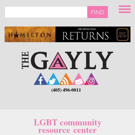
Skip
to
FIND
main
content
(405) 496-0011
LGBT community
resource center