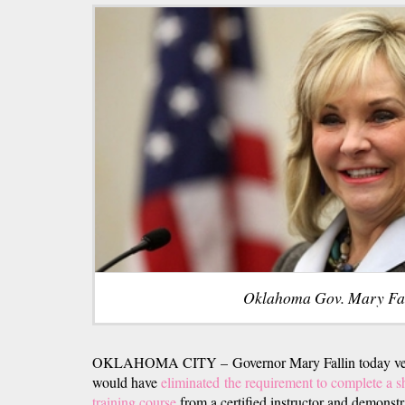
Oklahoma Gov. Mary Fal
OKLAHOMA CITY – Governor Mary Fallin today veto
would have
eliminated the requirement to complete a sh
training course
from a certified instructor and demonst