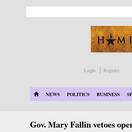
Skip
to
main
content
Login
Register
NEWS
POLITICS
BUSINESS
S
Gov. Mary Fallin vetoes open