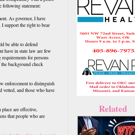
e following statement:
ent. As governor, I have
I support the right to bear
ld be able to defend
nt have in state law are few
g requirements for persons
of the background check
aw enforcement to distinguish
d vetted, and those who have
Related
 place are effective,
zens that people who are