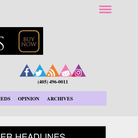
(405) 496-0011
IEDS
OPINION
ARCHIVES
ER HEADLINES