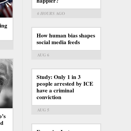
happier?
6 HOURS
AGO
ing
How human bias shapes
social media feeds
AUG 6
Study: Only 1 in 3
people arrested by ICE
have a criminal
conviction
AUG 5
p’s
rd