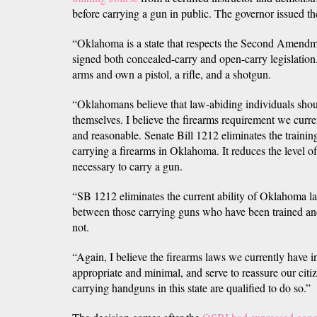
before carrying a gun in public. The governor issued th
“Oklahoma is a state that respects the Second Amendm
signed both concealed-carry and open-carry legislation. 
arms and own a pistol, a rifle, and a shotgun.
“Oklahomans believe that law-abiding individuals shou
themselves. I believe the firearms requirement we curre
and reasonable. Senate Bill 1212 eliminates the trainin
carrying a firearms in Oklahoma. It reduces the level 
necessary to carry a gun.
“SB 1212 eliminates the current ability of Oklahoma l
between those carrying guns who have been trained an
not.
“Again, I believe the firearms laws we currently have in
appropriate and minimal, and serve to reassure our citi
carrying handguns in this state are qualified to do so.”