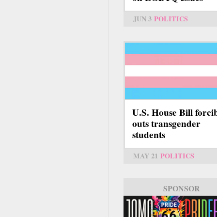
JUN 3
POLITICS
U.S. House Bill forci
outs transgender
students
MAY 21
POLITICS
SPONSOR