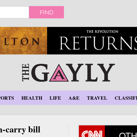
FIND
PORTS
HEALTH
LIFE
A&E
TRAVEL
CLASSIF
-carry bill
OTH