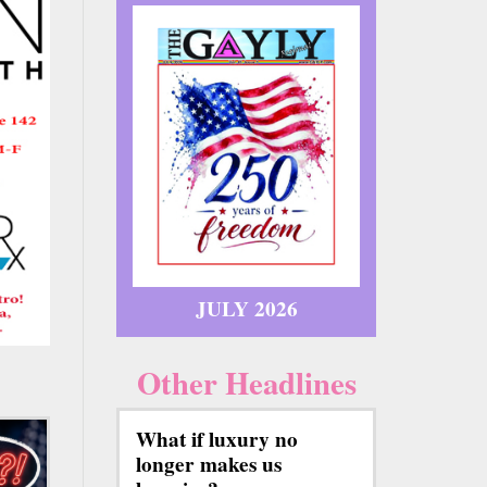
JULY 2026
Other Headlines
What if luxury no
longer makes us