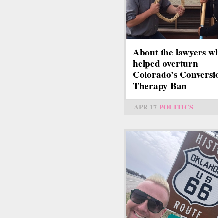
About the lawyers w
helped overturn
Colorado’s Conversi
Therapy Ban
APR 17
POLITICS