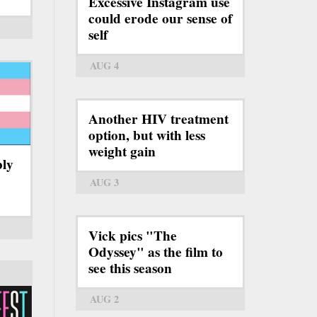
Excessive Instagram use
could erode our sense of
self
AUG 4
Another HIV treatment
option, but with less
weight gain
bly
AUG 3
Vick pics "The
Odyssey" as the film to
see this season
AUG 2