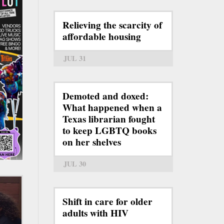
Relieving the scarcity of
affordable housing
JUL 31
Demoted and doxed:
What happened when a
Texas librarian fought
to keep LGBTQ books
on her shelves
JUL 30
Shift in care for older
adults with HIV