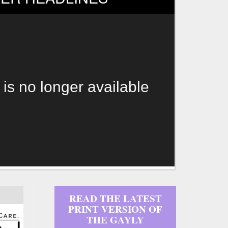
 is no longer available
READ THE LATEST
PRINT VERSION OF
THE GAYLY