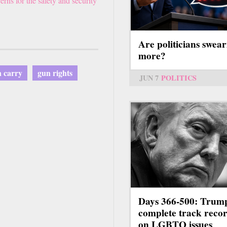
ns for the safety and security
Are politicians swear
more?
 carry
gun rights
JUN 7
POLITICS
Days 366-500: Trum
complete track reco
on LGBTQ issues