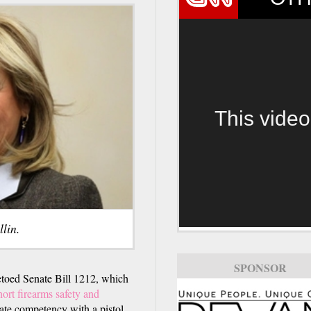
This video
lin.
SPONSOR
ed Senate Bill 1212, which
ort firearms safety and
rate competency with a pistol