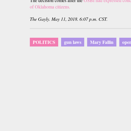
The decision comes after the
OSBI had expressed concer
of Oklahoma citizens.
The Gayly. May 11, 2018. 6:07 p.m. CST.
POLITICS
gun laws
Mary Fallin
open