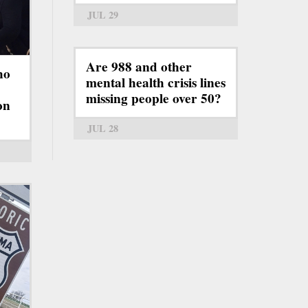
JUL 29
Are 988 and other
ho
mental health crisis lines
missing people over 50?
on
JUL 28