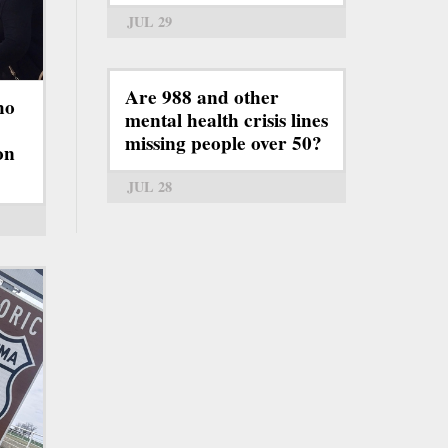
JUL 29
Are 988 and other
ho
mental health crisis lines
missing people over 50?
on
JUL 28