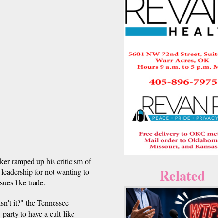
er ramped up his criticism of
Related
leadership for not wanting to
ues like trade.
isn't it?" the Tennessee
 party to have a cult-like