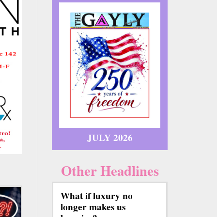
JULY 2026
Other Headlines
What if luxury no
longer makes us