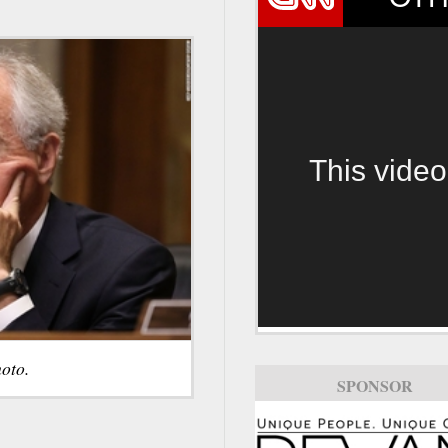
This video
oto.
SPONSOR
SPONSOR