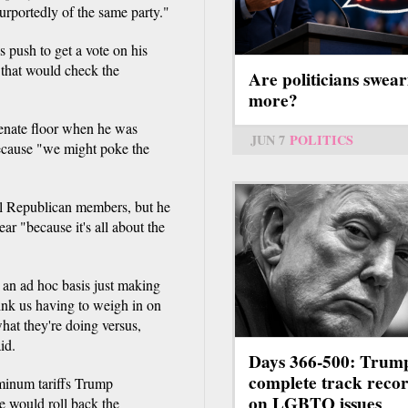
 purportedly of the same party."
 push to get a vote on his
that would check the
Are politicians swear
more?
enate floor when he was
JUN 7
POLITICS
ecause "we might poke the
ll Republican members, but he
ear "because it's all about the
 an ad hoc basis just making
hink us having to weigh in on
hat they're doing versus,
id.
Days 366-500: Trum
complete track reco
uminum tariffs Trump
on LGBTQ issues
e would roll back the