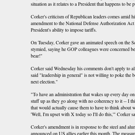
situation as it relates to a President that happens to be
Corker's criticism of Republican leaders comes amid his
amendment to the National Defense Authorization Act 
President's ability to impose tariffs.
On Tuesday, Corker gave an animated speech on the S
stymied, saying he GOP colleagues were concerned b
bear!"
Corker said Wednesday his comments don't apply to a
said "leadership in general" is not willing to poke the b
next election."
"To have an administration that wakes up every day on
stuff up as they go along with no coherency to it -- I t
that would actually cause them to have to think about w
'Well, I'm upset with X today so I'll do this,'" Corker sa
Corker's amendment is in response to the steel and al
announced on US allies earlier this month. The measur