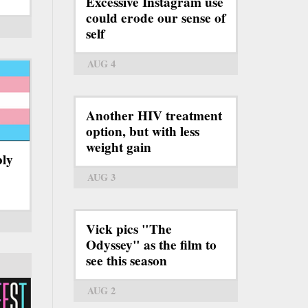
Excessive Instagram use
could erode our sense of
self
AUG 4
Another HIV treatment
option, but with less
weight gain
bly
AUG 3
Vick pics "The
Odyssey" as the film to
see this season
AUG 2