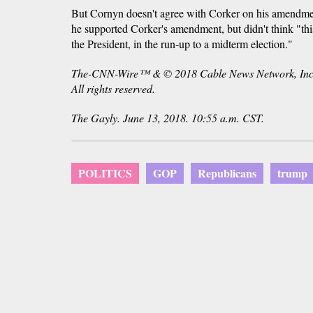
But Cornyn doesn't agree with Corker on his amendmen
he supported Corker's amendment, but didn't think "this 
the President, in the run-up to a midterm election."
The-CNN-Wire™ & © 2018 Cable News Network, Inc
All rights reserved.
The Gayly. June 13, 2018. 10:55 a.m. CST.
POLITICS
GOP
Republicans
trump