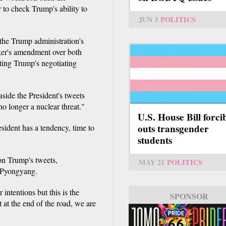
 to check Trump's ability to
JUN 3
POLITICS
he Trump administration's
rker's amendment over both
ting Trump's negotiating
aside the President's tweets
 longer a nuclear threat."
U.S. House Bill forci
outs transgender
sident has a tendency, time to
students
n Trump's tweets,
MAY 21
POLITICS
h Pyongyang.
intentions but this is the
SPONSOR
SPONSOR
 at the end of the road, we are