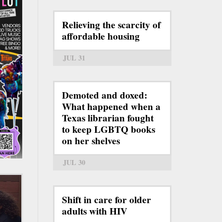
Relieving the scarcity of
affordable housing
JUL 31
Demoted and doxed:
What happened when a
Texas librarian fought
to keep LGBTQ books
on her shelves
JUL 30
Shift in care for older
adults with HIV