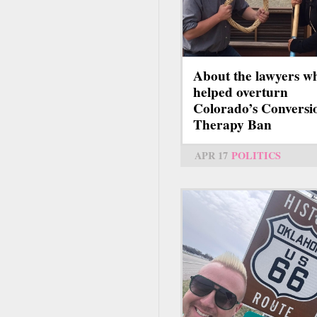
About the lawyers w
helped overturn
Colorado’s Conversi
Therapy Ban
APR 17
POLITICS