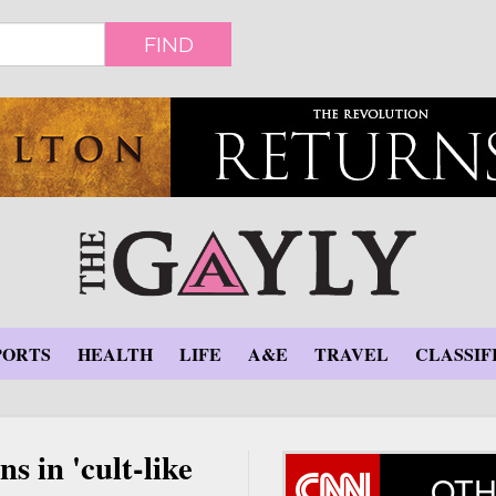
FIND
PORTS
HEALTH
LIFE
A&E
TRAVEL
CLASSIF
s in 'cult-like
OTH