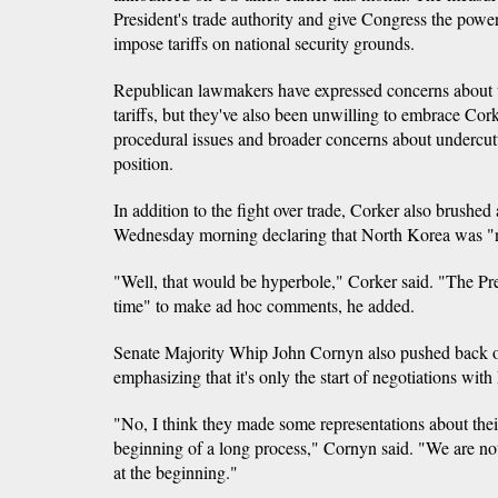
President's trade authority and give Congress the power
impose tariffs on national security grounds.
Republican lawmakers have expressed concerns about t
tariffs, but they've also been unwilling to embrace Co
procedural issues and broader concerns about undercut
position.
In addition to the fight over trade, Corker also brushed 
Wednesday morning declaring that North Korea was "no
"Well, that would be hyperbole," Corker said. "The Pre
time" to make ad hoc comments, he added.
Senate Majority Whip John Cornyn also pushed back o
emphasizing that it's only the start of negotiations wit
"No, I think they made some representations about their 
beginning of a long process," Cornyn said. "We are not
at the beginning."