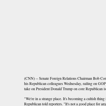
(CNN) -- Senate Foreign Relations Chairman Bob Cork
his Republican colleagues Wednesday, railing on GOP 
take on President Donald Trump on core Republican iss
"We're in a strange place. It's becoming a cultish thing 
Republican told reporters. "It's not a good place for any