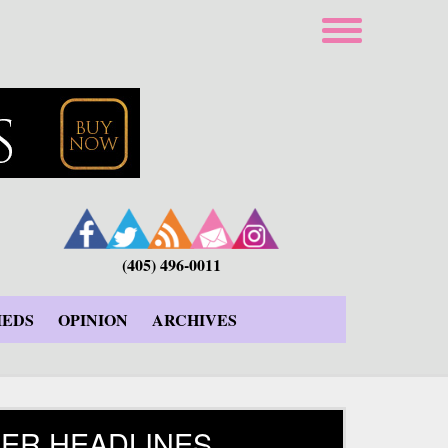
(405) 496-0011
IEDS
OPINION
ARCHIVES
ER HEADLINES