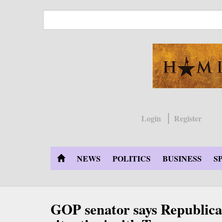
Skip
to
main
content
Login
Register
NEWS
POLITICS
BUSINESS
S
GOP senator says Republican