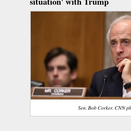
situation' with Trump
Sen. Bob Corker. CNN ph