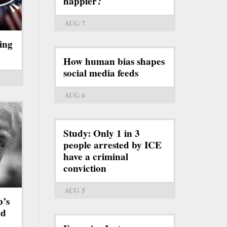
happier?
AUG 7
ing
How human bias shapes
social media feeds
AUG 6
Study: Only 1 in 3
people arrested by ICE
have a criminal
conviction
AUG 5
p’s
rd