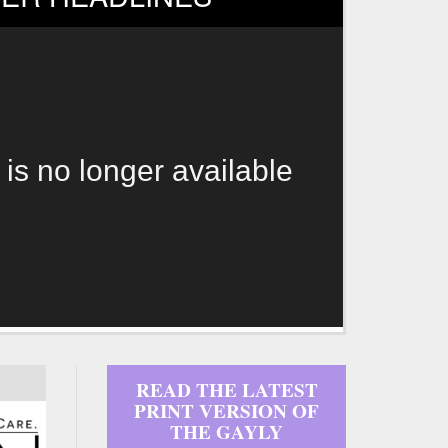
 is no longer available
READ THE LATEST
PRINT VERSION OF
THE GAYLY