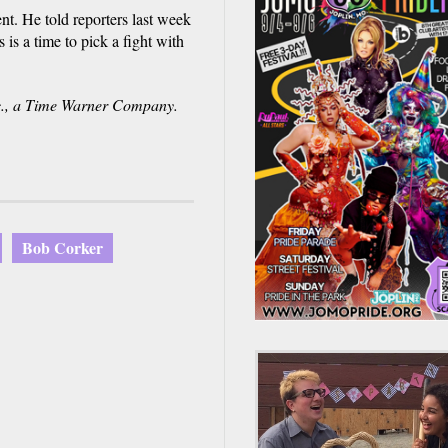
t. He told reporters last week
is a time to pick a fight with
., a Time Warner Company.
Bob Corker