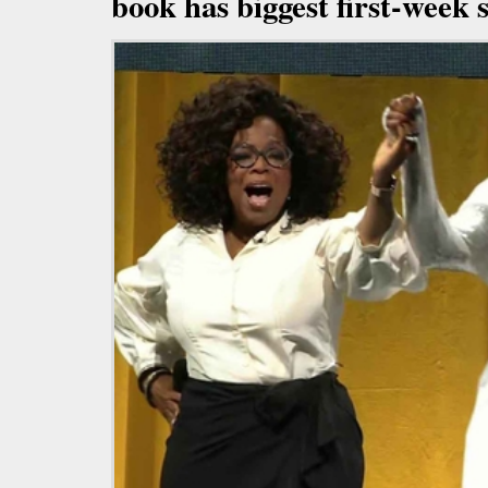
book has biggest first-week s