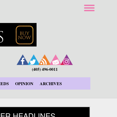
(405) 496-0011
IEDS
OPINION
ARCHIVES
ER HEADLINES