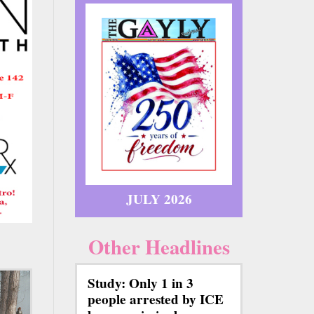
JULY 2026
Other Headlines
Study: Only 1 in 3
people arrested by ICE