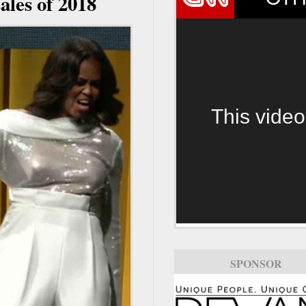
ales of 2018
This video
SPONSOR