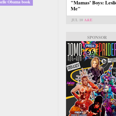
elle Obama book
"Mamas’ Boys: Lesli
Me"
JUL 10
A&E
SPONSOR