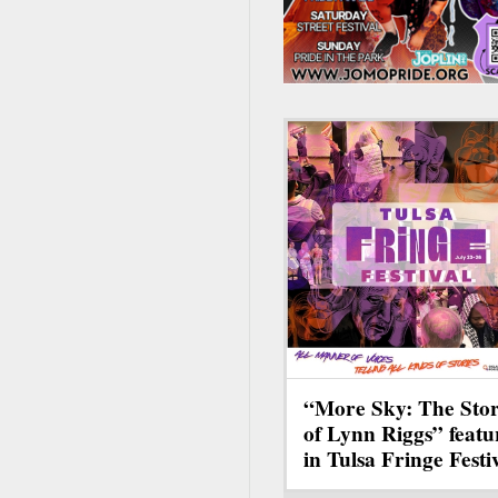
“More Sky: The Sto
of Lynn Riggs” featu
in Tulsa Fringe Festi