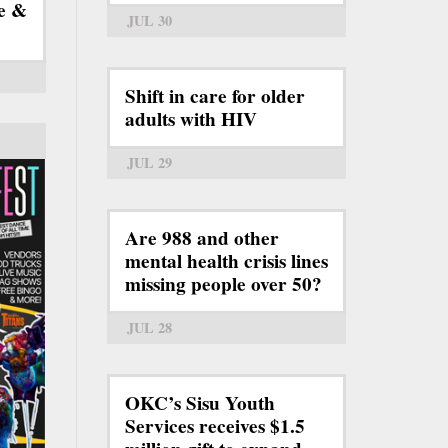
e &
JUL 30
Shift in care for older
adults with HIV
JUL 29
Are 988 and other
mental health crisis lines
missing people over 50?
JUL 28
OKC’s Sisu Youth
Services receives $1.5