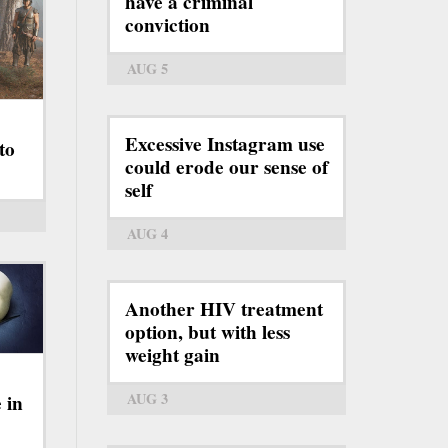
have a criminal
conviction
AUG 5
Excessive Instagram use
to
could erode our sense of
self
AUG 4
Another HIV treatment
option, but with less
weight gain
AUG 3
 in