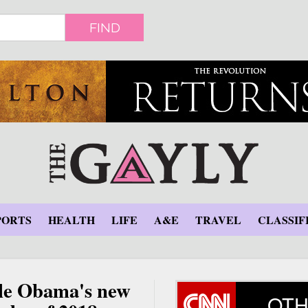
FIND
PORTS
HEALTH
LIFE
A&E
TRAVEL
CLASSIF
lle Obama's new
OTH