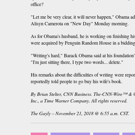
office?
"Let me be very clear, it will never happen," Obama adv
Alisyn Camerota on "New Day" Monday morning.
As for Obama's husband, he is working on finishing h
were acquired by Penguin Random House in a bidding 
"Writing's hard," Barack Obama said at his foundatio
"I'm just sitting there, I type two words... delete."
His remarks about the difficulties of writing were repo
reportedly told people to go buy his wife's book.
By Brian Stelter, CNN Business. The-CNN-Wire™ & 
Inc., a Time Warner Company. All rights reserved.
The Gayly – November 21, 2018 @ 6:55 a.m. CST.