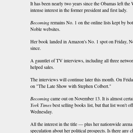
It has been nearly two years since the Obamas left the W
intense interest in the former president and first lady.
Becoming
remains No. 1 on the online lists kept by 
Noble websites.
Her book landed in Amazon's No. 1 spot on Friday, N
since.
A gauntlet of TV interviews, including all three netw
helped sales.
The interviews will continue later this month. On Frid
on "The Late Show with Stephen Colbert."
Becoming
came out on November 13. It is almost certa
York Times
best selling books
list, but that list won't o
Wednesday.
All the interest in the title — plus her nationwide are
speculation about her political prospects. Is there any c