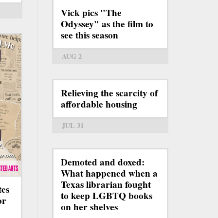
Vick pics "The
Odyssey" as the film to
see this season
AUG 2
Relieving the scarcity of
affordable housing
JUL 31
Demoted and doxed:
What happened when a
Texas librarian fought
tes
to keep LGBTQ books
or
on her shelves