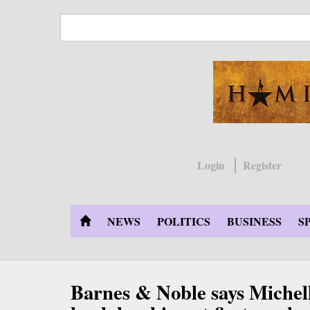
Skip
to
main
content
Login
Register
NEWS
POLITICS
BUSINESS
S
Barnes & Noble says Miche