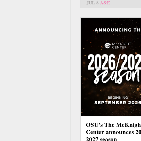
JUL 8
A&E
OSU’s The McKnigh
Center announces 2
2027 season