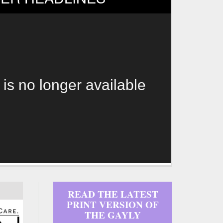
 is no longer available
READ THE LATEST
PRINT VERSION OF
THE GAYLY