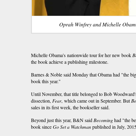
Oprah Winfrey and Michelle Obam
Michelle Obama's nationwide tour for her new book
B
the book achieve a publishing milestone.
Barnes & Noble said Monday that Obama had "the bigge
book this year."
Until November, that title belonged to Bob Woodward'
dissection,
Fear
, which came out in September. But
B
sales in its first week, the bookseller said.
Beyond just this year, B&N said
Becoming
had "the be
book since
Go Set a Watchman
published in July, 201