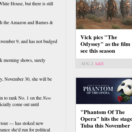
hite House, but there is still
both the Amazon and Barnes &
Vick pics "The
ovember 9, and has not budged
Odyssey" as the film 
see this season
ork morning shows, surely
AUG 2
A&E
ay, November 30, she will be
in to rank No. 1 on the
New
fficially come out until
"Phantom Of The
Opera" hits the stage
na tour — has stoked new
Tulsa this November
hance she'd run for political