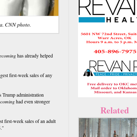
a. CNN photo.
ecoming
has already helped
st first-week sales of any
s Trump administration
ecoming
had even stronger
Related
st first-week sales of an adult
5."