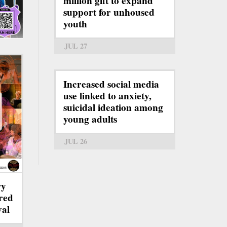
million gift to expand
support for unhoused
youth
JUL 27
Increased social media
use linked to anxiety,
suicidal ideation among
young adults
JUL 26
ry
red
val