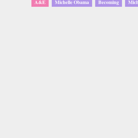
A&E
Michelle Obama
Becoming
Mich