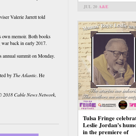
JUL 20
A&E
iser Valerie Jarrett told
is own memoir. Both books
war back in early 2017.
n's annual summit on Monday.
rted by
The Atlantic
. He
© 2018 Cable News Network,
Tulsa Fringe celebra
Leslie Jordan’s hum
in the premiere of