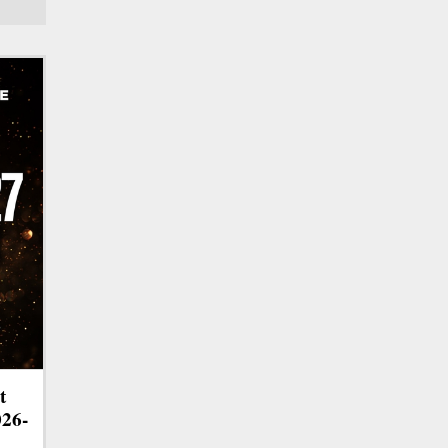
t
026-