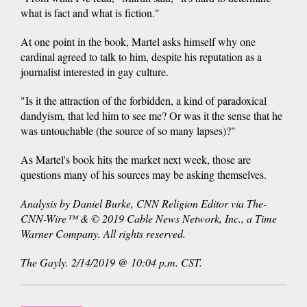
what is fact and what is fiction."
At one point in the book, Martel asks himself why one
cardinal agreed to talk to him, despite his reputation as a
journalist interested in gay culture.
"Is it the attraction of the forbidden, a kind of paradoxical
dandyism, that led him to see me? Or was it the sense that he
was untouchable (the source of so many lapses)?"
As Martel's book hits the market next week, those are
questions many of his sources may be asking themselves.
Analysis by Daniel Burke, CNN Religion Editor via The-
CNN-Wire™ & © 2019 Cable News Network, Inc., a Time
Warner Company. All rights reserved.
The Gayly. 2/14/2019 @ 10:04 p.m. CST.