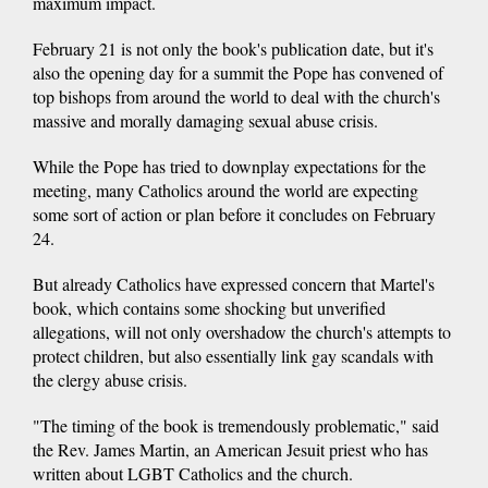
maximum impact.
February 21 is not only the book's publication date, but it's
also the opening day for a summit the Pope has convened of
top bishops from around the world to deal with the church's
massive and morally damaging sexual abuse crisis.
While the Pope has tried to downplay expectations for the
meeting, many Catholics around the world are expecting
some sort of action or plan before it concludes on February
24.
But already Catholics have expressed concern that Martel's
book, which contains some shocking but unverified
allegations, will not only overshadow the church's attempts to
protect children, but also essentially link gay scandals with
the clergy abuse crisis.
"The timing of the book is tremendously problematic," said
the Rev. James Martin, an American Jesuit priest who has
written about LGBT Catholics and the church.