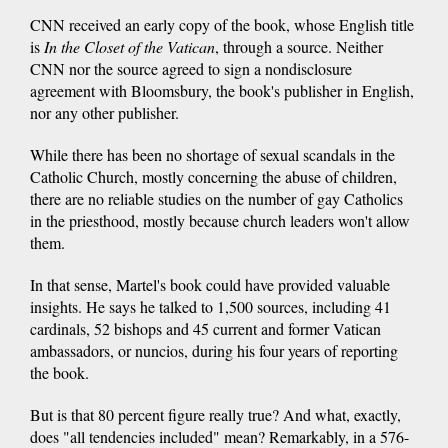
CNN received an early copy of the book, whose English title
is
In the Closet of the Vatican
, through a source. Neither
CNN nor the source agreed to sign a nondisclosure
agreement with Bloomsbury, the book's publisher in English,
nor any other publisher.
While there has been no shortage of sexual scandals in the
Catholic Church, mostly concerning the abuse of children,
there are no reliable studies on the number of gay Catholics
in the priesthood, mostly because church leaders won't allow
them.
In that sense, Martel's book could have provided valuable
insights. He says he talked to 1,500 sources, including 41
cardinals, 52 bishops and 45 current and former Vatican
ambassadors, or nuncios, during his four years of reporting
the book.
But is that 80 percent figure really true? And what, exactly,
does "all tendencies included" mean? Remarkably, in a 576-