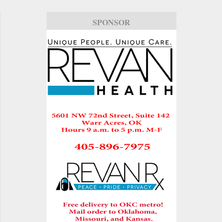
SPONSOR