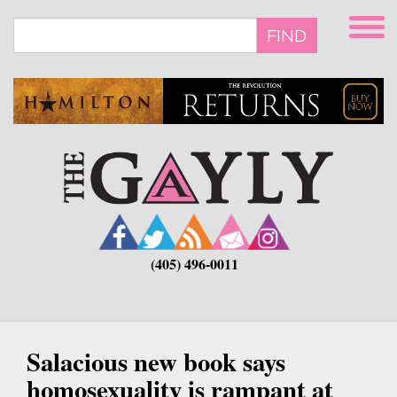
Skip
to
FIND
main
content
(405) 496-0011
Salacious new book says
homosexuality is rampant at