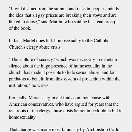
"It will distract from the summit and raise in people's minds
the idea that all gay priests are breaking their vows and are
linked to abuse," said Martin, who said he has read excerpts
of the book.
In fact, Martel does link homosexuality to the Catholic
Church's clergy abuse crisis.
"The 'culture of secrecy,' which was necessary to maintain
silence about the huge presence of homosexuality in the
church, has made it possible to hide sexual abuse, and for
predators to benefit from this system of protection within the
institution," he writes.
Ironically, Martel's argument finds common cause with
American conservatives, who have argued for years that the
real roots of the clergy abuse crisis lie not in pedophilia but in
homosexuality.
That charge was made most famously by Archbishop Carlo