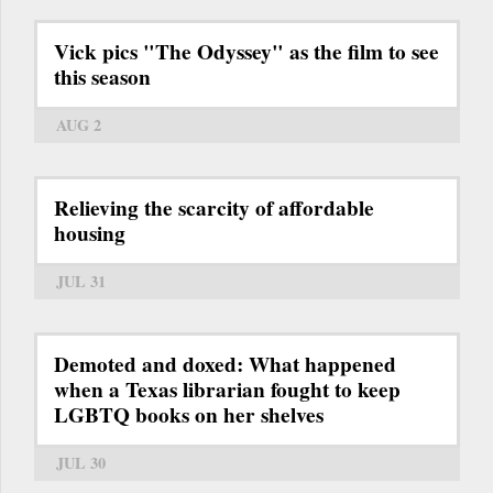
Vick pics "The Odyssey" as the film to see
this season
AUG 2
Relieving the scarcity of affordable
housing
JUL 31
Demoted and doxed: What happened
when a Texas librarian fought to keep
LGBTQ books on her shelves
JUL 30