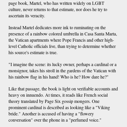
page book, Martel, who has written widely on LGBT
culture, never returns to that estimate, nor does he try to
ascertain its veracity.
Instead Martel dedicates more ink to ruminating on the
presence of a rainbow colored umbrella in Casa Santa Marta,
the Vatican apartments where Pope Francis and other high-
level Catholic officials live, than trying to determine whether
his source's estimate is true.
"I imagine the scene: its lucky owner, perhaps a cardinal or a
monsignor, takes his stroll in the gardens of the Vatican with
his rainbow flag in his hand! Who is he? How dare he?"
Like that passage, the book is light on verifiable accounts and
heavy on innuendo. At times, it reads like French social
theory translated by Page Six gossip mongers. One
prominent cardinal is described as looking like a "Viking
bride." Another is accused of having a "flowery
conversation" over the phone in a "perfumed voice."