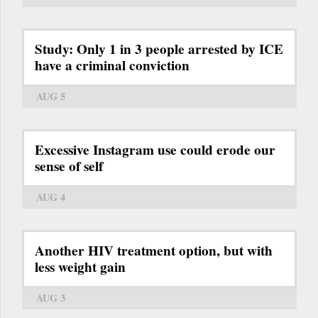
Study: Only 1 in 3 people arrested by ICE
have a criminal conviction
AUG 5
Excessive Instagram use could erode our
sense of self
AUG 4
Another HIV treatment option, but with
less weight gain
AUG 3