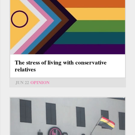
The stress of living with conservative
relatives
JUN 22
OPINION