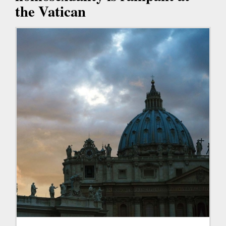
the Vatican