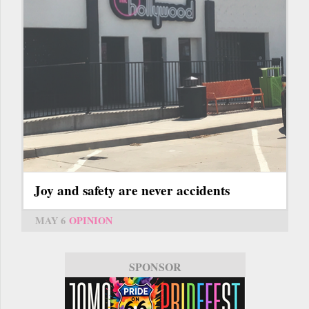
Joy and safety are never accidents
MAY 6
OPINION
SPONSOR