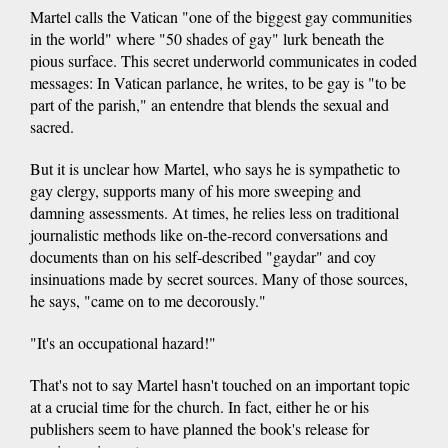
Martel calls the Vatican "one of the biggest gay communities
in the world" where "50 shades of gay" lurk beneath the
pious surface. This secret underworld communicates in coded
messages: In Vatican parlance, he writes, to be gay is "to be
part of the parish," an entendre that blends the sexual and
sacred.
But it is unclear how Martel, who says he is sympathetic to
gay clergy, supports many of his more sweeping and
damning assessments. At times, he relies less on traditional
journalistic methods like on-the-record conversations and
documents than on his self-described "gaydar" and coy
insinuations made by secret sources. Many of those sources,
he says, "came on to me decorously."
"It's an occupational hazard!"
That's not to say Martel hasn't touched on an important topic
at a crucial time for the church. In fact, either he or his
publishers seem to have planned the book's release for