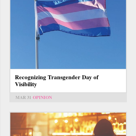
Recognizing Transgender Day of
Visibility
MAR 31
OPINION