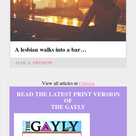
A lesbian walks into a bar…
MAR 21
OPINION
View all articles in
Opinion
READ THE LATEST PRINT VERSION
OF
THE GAYLY