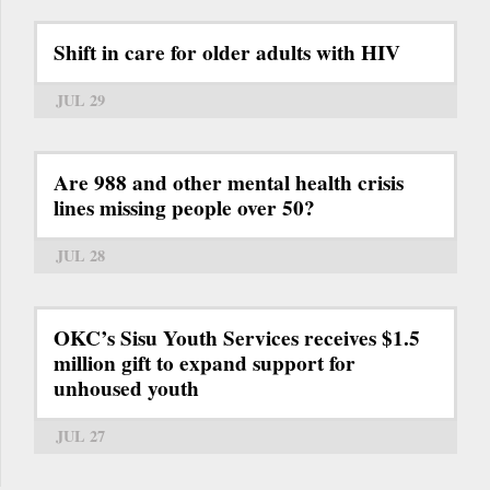
Shift in care for older adults with HIV
JUL 29
Are 988 and other mental health crisis
lines missing people over 50?
JUL 28
OKC’s Sisu Youth Services receives $1.5
million gift to expand support for
unhoused youth
JUL 27