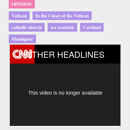
OPINION
Vatican
In the Closet of the Vatican
catholic church
sex scandals
Cardinal
Monsignor
OTHER HEADLINES
This video is no longer available