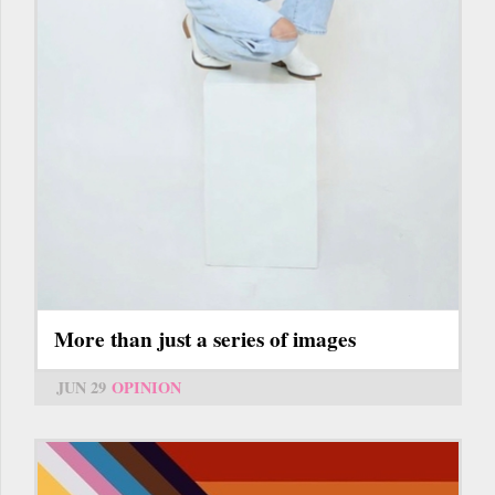
More than just a series of images
JUN 29
OPINION