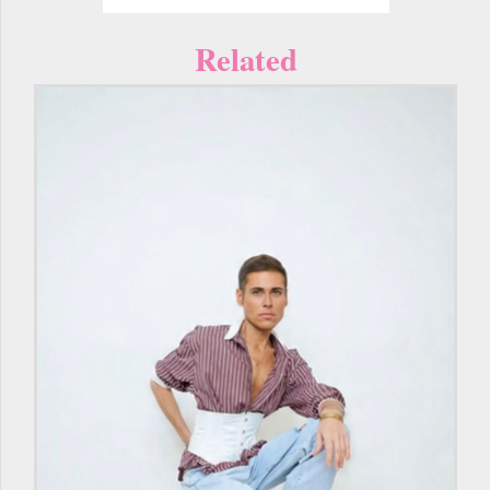
Related