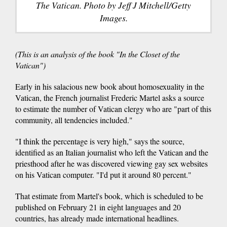
The Vatican. Photo by Jeff J Mitchell/Getty
Images.
(This is an analysis of the book "In the Closet of the
Vatican")
Early in his salacious new book about homosexuality in the
Vatican, the French journalist Frederic Martel asks a source
to estimate the number of Vatican clergy who are "part of this
community, all tendencies included."
"I think the percentage is very high," says the source,
identified as an Italian journalist who left the Vatican and the
priesthood after he was discovered viewing gay sex websites
on his Vatican computer. "I'd put it around 80 percent."
That estimate from Martel's book, which is scheduled to be
published on February 21 in eight languages and 20
countries, has already made international headlines.