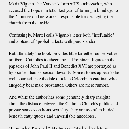
Maria Vigano, the Vatican's former US ambassador, who
accused the Pope in a letter last year of turning a blind eye to
the "homosexual networks" responsible for destroying the
church from the inside.
Confusingly, Martel calls Vigano's letter both "irrefutable"
and a blend of "probable facts with pure slander."
But ultimately the book provides little for either conservative
or liberal Catholics to cheer about. Prominent figures in the
papacies of John Paul II and Benedict XVI are portrayed as
hypocrites, liars or sexual deviants. Some stories appear to be
well-sourced, like the tale of a late Colombian cardinal who
allegedly beat male prostitutes. Others are mere rumors.
And while the author has some genuinely sharp insights
about the distance between the Catholic Church's public and
private stances on homosexuality, they are too often buried
beneath catty quotes and unverifiable anecdotes.
"From what I've read," Martin said, "it's hard to determine