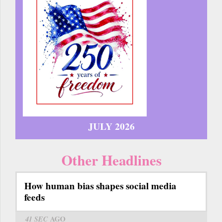
JULY 2026
Other Headlines
How human bias shapes social media
feeds
41 SEC
AGO