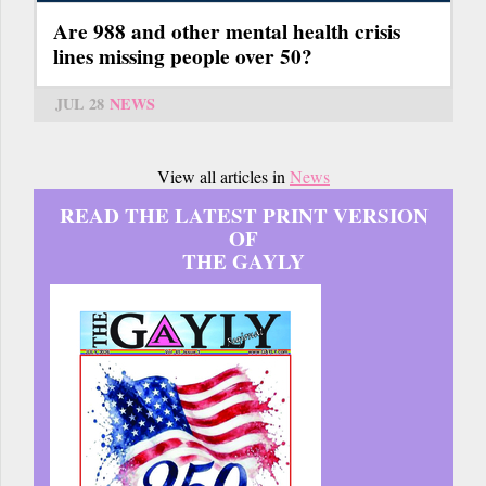
Are 988 and other mental health crisis
lines missing people over 50?
JUL 28
NEWS
View all articles in
News
READ THE LATEST PRINT VERSION
OF
THE GAYLY