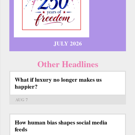
JULY 2026
Other Headlines
What if luxury no longer makes us
happier?
AUG 7
How human bias shapes social media
feeds