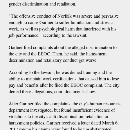
gender discrimination and retaliation.
"The offensive conduct of Norfolk was severe and pervasive
enough to cause Gartner to suffer humiliation and stress at
work, as well as psychological harm that interfered with his
job performance," according to the lawsuit.
Gartner filed complaints about the alleged discrimination to
the city and the EEOC. Then, he said, the harassment,
discrimination and retaliatory conduct got worse.
According to the lawsuit, he was denied training and the
ability to maintain work certifications that caused him to lose
pay and benefits after he filed the EEOC complaint. The city
denied these allegations, court documents show.
After Gartner filed the complaints, the city's human resources
department investigated, but found insufficient evidence of
violations to the city's anti-discrimination, retaliation or
harassment policies. Gartner received a letter dated March 6,
2017 saying his claims were found to be unsubstantiated.