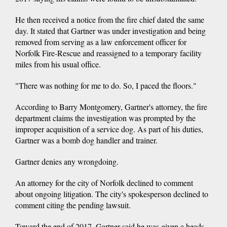
He then received a notice from the fire chief dated the same
day. It stated that Gartner was under investigation and being
removed from serving as a law enforcement officer for
Norfolk Fire-Rescue and reassigned to a temporary facility
miles from his usual office.
"There was nothing for me to do. So, I paced the floors."
According to Barry Montgomery, Gartner's attorney, the fire
department claims the investigation was prompted by the
improper acquisition of a service dog. As part of his duties,
Gartner was a bomb dog handler and trainer.
Gartner denies any wrongdoing.
An attorney for the city of Norfolk declined to comment
about ongoing litigation. The city's spokesperson declined to
comment citing the pending lawsuit.
Toward the end of 2017, Gartner said he was given a heads