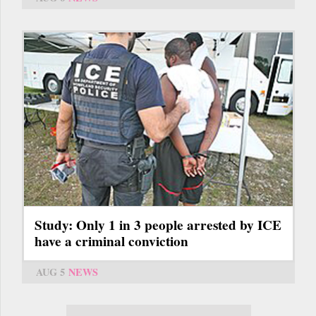
Study: Only 1 in 3 people arrested by ICE
have a criminal conviction
AUG 5
NEWS