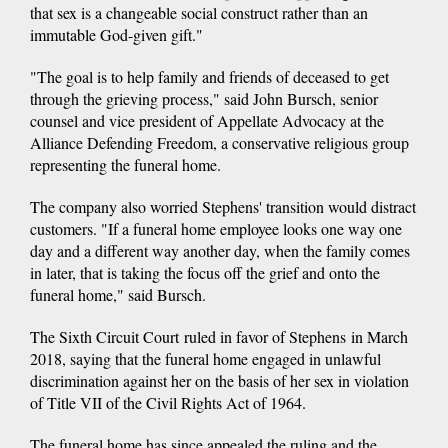
that sex is a changeable social construct rather than an
immutable God-given gift."
"The goal is to help family and friends of deceased to get
through the grieving process," said John Bursch, senior
counsel and vice president of Appellate Advocacy at the
Alliance Defending Freedom, a conservative religious group
representing the funeral home.
The company also worried Stephens' transition would distract
customers. "If a funeral home employee looks one way one
day and a different way another day, when the family comes
in later, that is taking the focus off the grief and onto the
funeral home," said Bursch.
The Sixth Circuit Court ruled in favor of Stephens in March
2018, saying that the funeral home engaged in unlawful
discrimination against her on the basis of her sex in violation
of Title VII of the Civil Rights Act of 1964.
The funeral home has since appealed the ruling and the