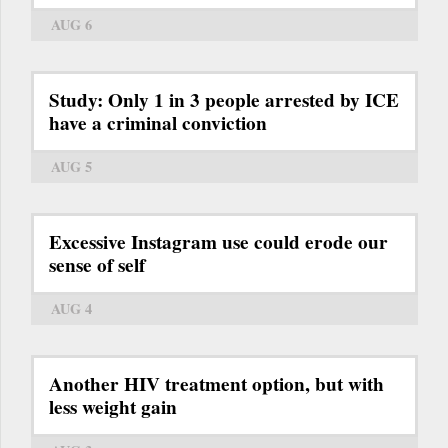
AUG 6
Study: Only 1 in 3 people arrested by ICE
have a criminal conviction
AUG 5
Excessive Instagram use could erode our
sense of self
AUG 4
Another HIV treatment option, but with
less weight gain