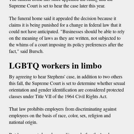
Supreme Court is set to hear the case later this year.
The funeral home said it appealed the decision because it
claims it is being punished for a change in federal law that it
could not have anticipated. "Businesses should be able to rely
on the meaning of laws as they are written, not subjected to
the whims of a court imposing its policy preferences after the
fact," said Bursch.
LGBTQ workers in limbo
By agreeing to hear Stephens' case, in addition to two others
this fall, the Supreme Court is set to determine whether sexual
orientation and gender identification are considered protected
classes under Title VII of the 1964 Civil Rights Act.
That law prohibits employers from discriminating against
employees on the basis of race, color, sex, religion and
national origin.