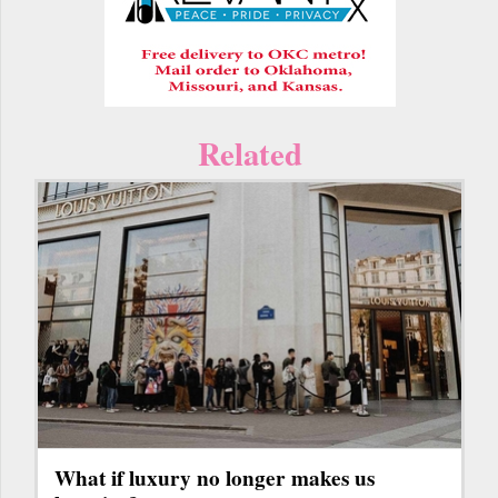
Related
What if luxury no longer makes us