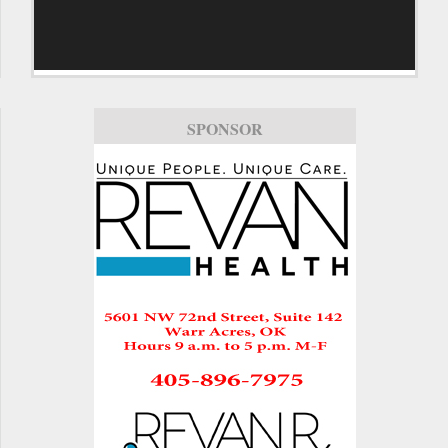
SPONSOR