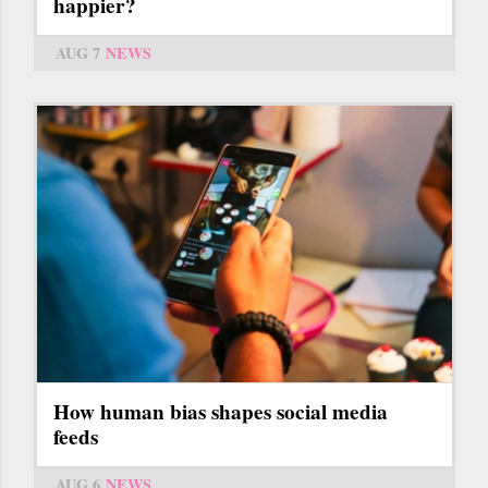
happier?
AUG 7
NEWS
How human bias shapes social media
feeds
AUG 6
NEWS