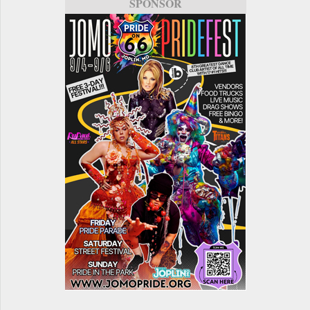
SPONSOR