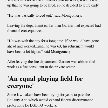
up that he was going to be fired, so he decided to retire early.
"He was basically forced out," said Montgomery.
Leaving the department earlier than Gartner had expected had
financial consequences.
"He was with the city for a long time. If he would have gone
ahead and worked...until he was 63, his retirement would
have been a lot higher," said Montgomery.
After leaving the fire department, Gartner was able to find
work as a fire consultant in the private sector.
'An equal playing field for
everyone'
Some lawmakers have been trying for years to pass the
Equality Act, which would expand federal discrimination
protections for LGBTQ workers.