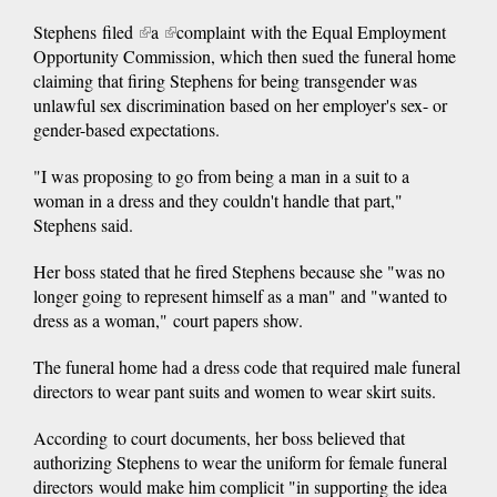
Stephens filed
(link
a
(link
complaint with the Equal Employment
Opportunity Commission, which then sued the funeral home
is
is
claiming that firing Stephens for being transgender was
external)
external)
unlawful sex discrimination based on her employer's sex- or
gender-based expectations.
"I was proposing to go from being a man in a suit to a
woman in a dress and they couldn't handle that part,"
Stephens said.
Her boss stated that he fired Stephens because she "was no
longer going to represent himself as a man" and "wanted to
dress as a woman," court papers show.
The funeral home had a dress code that required male funeral
directors to wear pant suits and women to wear skirt suits.
According to court documents, her boss believed that
authorizing Stephens to wear the uniform for female funeral
directors
would make him complicit "in supporting the idea