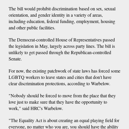
The bill would prohibit discrimination based on sex, sexual
orientation, and gender identity in a variety of areas,
including education, federal funding, employment, housing
and other public facilities.
The Democrat-controlled House of Representatives passed
the legislation in May, largely across party lines. The bill is
unlikely to get passed through the Republican-controlled
Senate.
For now, the existing patchwork of state laws has forced some
LGBTQ workers to leave states and cities that don't have
clear discrimination protections, according to Warbelow.
"Nobody should be forced to move from the place that they
love just to make sure that they have the opportunity to
work," said HRC's Warbelow.
"The Equality Act is about creating an equal playing field for
everyone, no matter who you are, you should have the ability