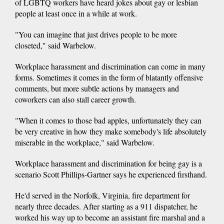
of LGBTQ workers have heard jokes about gay or lesbian
people at least once in a while at work.
"You can imagine that just drives people to be more
closeted," said Warbelow.
Workplace harassment and discrimination can come in many
forms. Sometimes it comes in the form of blatantly offensive
comments, but more subtle actions by managers and
coworkers can also stall career growth.
"When it comes to those bad apples, unfortunately they can
be very creative in how they make somebody's life absolutely
miserable in the workplace," said Warbelow.
Workplace harassment and discrimination for being gay is a
scenario Scott Phillips-Gartner says he experienced firsthand.
He'd served in the Norfolk, Virginia, fire department for
nearly three decades. After starting as a 911 dispatcher, he
worked his way up to become an assistant fire marshal and a