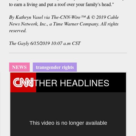
to earn a living and put a roof over your family's head."
By Kathryn Vasel via The-CNN-Wire™ & © 2019 Cable
News Network, Inc., a Time Warner Company. All rights
reserved.
The Gayly 6/15/2019 10:07 a.m CST
NEWS
transgender rights
OTHER HEADLINES
This video is no longer available