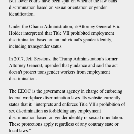
But lower courts have been split on whether the law bans
discrimination based on sexual orientation or gender
identification.
Under the Obama Administration,
(link
Attorney General Eric
Holder interpreted that Title VII prohibited employment
is
discrimination based on an individual's gender identity,
external)
including transgender status.
In 2017, Jeff Sessions, the Trump Administration's former
Attorney General, upended that guidance and said the act
doesn't protect transgender workers from employment
discrimination.
The EEOC is the government agency in charge of enforcing
federal workplace discrimination laws. Its website currently
states that it: "interprets and enforces Title VII's prohibition of
sex discrimination as forbidding any employment
discrimination based on gender identity or sexual orientation.
These protections apply regardless of any contrary state or
local laws."