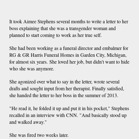
It took Aimee Stephens several months to write a letter to her
boss explaining that she was a transgender woman and
planned to start coming to work as her true self.
She had been working as a funeral director and embalmer for
RG & GR Harris Funeral Homes in Garden City, Michigan,
for almost six years. She loved her job, but didn't want to hide
who she was anymore.
She agonized over what to say in the letter, wrote several
drafts and sought input from her therapist. Finally satisfied,
she handed the letter to her boss in the summer of 2013.
"He read it, he folded it up and put it in his pocket," Stephens
recalled in an interview with CNN. "And basically stood up
and walked away."
She was fired two weeks later.