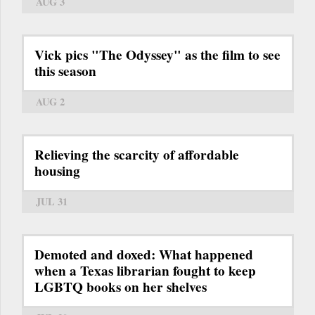
AUG 3
Vick pics "The Odyssey" as the film to see
this season
AUG 2
Relieving the scarcity of affordable
housing
JUL 31
Demoted and doxed: What happened
when a Texas librarian fought to keep
LGBTQ books on her shelves