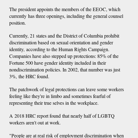
The president appoints the members of the EEOC, which
currently has three openings, including the general counsel
position.
Currently, 21 states and the District of Columbia prohibit
discrimination based on sexual orientation and gender
identity, according to the Human Rights Campaign.
Companies have also stepped up protections: 85% of the
Fortune 500 have gender identity included in their
nondiscrimination policies. In 2002, that number was just
3%, the HRC found.
The patchwork of legal protections can leave some workers
feeling like they're in limbo and sometimes fearful of
representing their true selves in the workplace.
A 2018 HRC report found that nearly half of LGBTQ
workers aren't out at work.
"People are at real risk of employment discrimination when