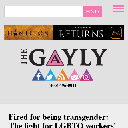
Skip
to
FIND
main
content
(405) 496-0011
Fired for being transgender:
The fight for LGBTQ workers'