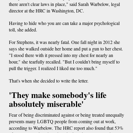
there aren't clear laws in place," said Sarah Warbelow, legal
director at the HRC in Washington, DC.
Having to hide who you are can take a major psychological
toll, she added.
For Stephens, it was nearly fatal. One fall night in 2012 she
says she walked outside her home and put a gun to her chest.
"I stood there with it pressed into my chest for nearly an
hour," she tearfully recalled. "But I couldn't bring myself to
pull the trigger. I realized I liked me too much."
That's when she decided to write the letter.
'They make somebody's life
absolutely miserable'
Fear of being discriminated against or being treated unequally
prevents many LGBTQ people from coming out at work,
according to Warbelow. The HRC report also found that 53%