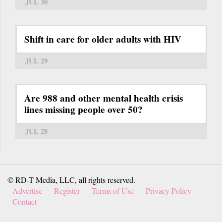
JUL 30
Shift in care for older adults with HIV
JUL 29
Are 988 and other mental health crisis
lines missing people over 50?
JUL 28
© RD-T Media, LLC, all rights reserved.
Advertise
Register
Terms of Use
Privacy Policy
Contact