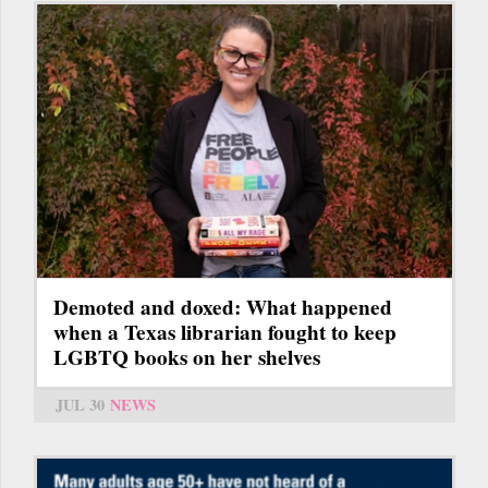
Demoted and doxed: What happened
when a Texas librarian fought to keep
LGBTQ books on her shelves
JUL 30
NEWS