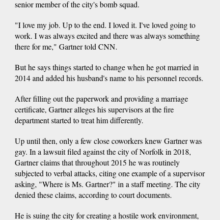
senior member of the city's bomb squad.
"I love my job. Up to the end. I loved it. I've loved going to
work. I was always excited and there was always something
there for me," Gartner told CNN.
But he says things started to change when he got married in
2014 and added his husband's name to his personnel records.
After filling out the paperwork and providing a marriage
certificate, Gartner alleges his supervisors at the fire
department started to treat him differently.
Up until then, only a few close coworkers knew Gartner was
gay. In a lawsuit filed against the city of Norfolk in 2018,
Gartner claims that throughout 2015 he was routinely
subjected to verbal attacks, citing one example of a supervisor
asking, "Where is Ms. Gartner?" in a staff meeting. The city
denied these claims, according to court documents.
He is suing the city for creating a hostile work environment,