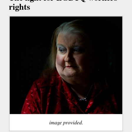
rights
image provided.