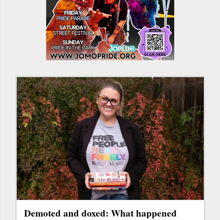
Demoted and doxed: What happened