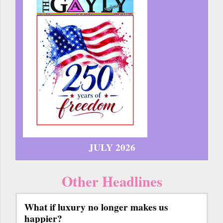
JULY 2026
Other Headlines
What if luxury no longer makes us
happier?