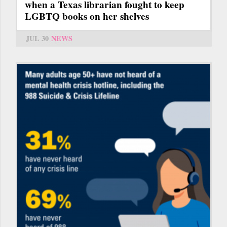
when a Texas librarian fought to keep
LGBTQ books on her shelves
JUL 30
NEWS