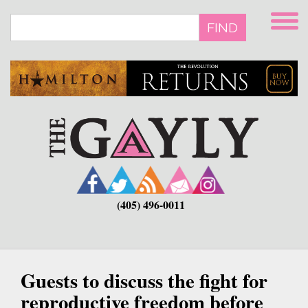
Skip
to
FIND
main
content
(405) 496-0011
Guests to discuss the fight for
reproductive freedom before