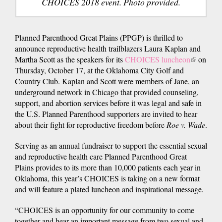
CHOICES 2018 event. Photo provided.
Planned Parenthood Great Plains (PPGP) is thrilled to
announce reproductive health trailblazers Laura Kaplan and
Martha Scott as the speakers for its
CHOICES luncheon
(link
on
Thursday, October 17, at the Oklahoma City Golf and
is
Country Club. Kaplan and Scott were members of Jane, an
external)
underground network in Chicago that provided counseling,
support, and abortion services before it was legal and safe in
the U.S. Planned Parenthood supporters are invited to hear
about their fight for reproductive freedom before
Roe v. Wade
.
Serving as an annual fundraiser to support the essential sexual
and reproductive health care Planned Parenthood Great
Plains provides to its more than 10,000 patients each year in
Oklahoma, this year’s CHOICES is taking on a new format
and will feature a plated luncheon and inspirational message.
“CHOICES is an opportunity for our community to come
together and hear an important message from two sexual and