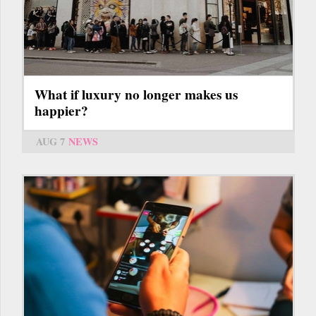
What if luxury no longer makes us
happier?
AUG 7
NEWS