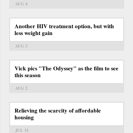
AUG 4
Another HIV treatment option, but with
less weight gain
AUG 3
Vick pics "The Odyssey" as the film to see
this season
AUG 2
Relieving the scarcity of affordable
housing
JUL 31