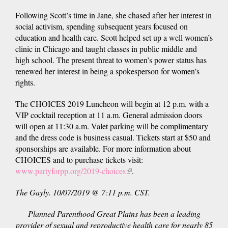
Following Scott’s time in Jane, she chased after her interest in
social activism, spending subsequent years focused on
education and health care. Scott helped set up a well women’s
clinic in Chicago and taught classes in public middle and
high school. The present threat to women’s power status has
renewed her interest in being a spokesperson for women’s
rights.
The CHOICES 2019 Luncheon will begin at 12 p.m. with a
VIP cocktail reception at 11 a.m. General admission doors
will open at 11:30 a.m. Valet parking will be complimentary
and the dress code is business casual. Tickets start at $50 and
sponsorships are available. For more information about
CHOICES and to purchase tickets visit:
www.partyforpp.org/2019-choices
(link
.
is
The Gayly. 10/07/2019 @ 7:11 p.m. CST.
external)
Planned Parenthood Great Plains has been a leading
provider of sexual and reproductive health care for nearly 85