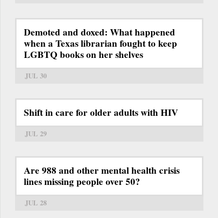
Demoted and doxed: What happened
when a Texas librarian fought to keep
LGBTQ books on her shelves
JUL 30
Shift in care for older adults with HIV
JUL 29
Are 988 and other mental health crisis
lines missing people over 50?
JUL 28