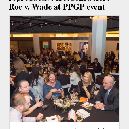
Roe v. Wade at PPGP event