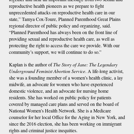
reproductive health pioneers as we prepare to fight
unprecedented attacks on reproductive health care in our
state,” Tamya Cox-Toure, Planned Parenthood Great Plains
regional director of public policy and organizing, said.
“Planned Parenthood has always been on the front line of
providing sexual and reproductive health care, as well as
protecting the right to access the care we provide. With our
community’s support, we will continue to do so.”
Kaplan is the author of
The Story of Jane: The Legendary
Underground Feminist Abortion Service
. A life-long activist,
she was a founding member of a women’s health clinic, a lay
midwife, an advocate for women who have experienced
domestic violence, and an advocate for nursing home
residents. She has worked on public policy for patients
covered by managed care plans and served on the board of
National Women's Health Network. She is a Medicare
counselor for her local Office for the Aging in New York, and
since the 2016 election, she has been working on immigrant
rights and criminal justice inequities.