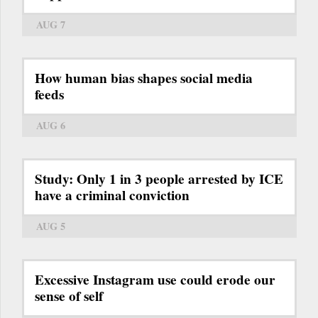
AUG 7
How human bias shapes social media
feeds
AUG 6
Study: Only 1 in 3 people arrested by ICE
have a criminal conviction
AUG 5
Excessive Instagram use could erode our
sense of self