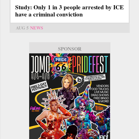
Study: Only 1 in 3 people arrested by ICE
have a criminal conviction
AUG 5
NEWS
SPONSOR