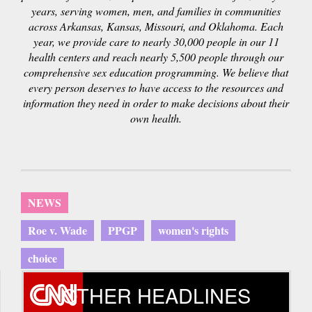
years, serving women, men, and families in communities
across Arkansas, Kansas, Missouri, and Oklahoma. Each
year, we provide care to nearly 30,000 people in our 11
health centers and reach nearly 5,500 people through our
comprehensive sex education programming. We believe that
every person deserves to have access to the resources and
information they need in order to make decisions about their
own health.
NEWS
Roe v. Wade
PPGP
women's rights
choice
OTHER HEADLINES