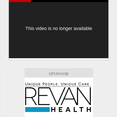
This video is no longer available
SPONSOR