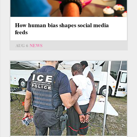
How human bias shapes social media
feeds
AUG 6
NEWS