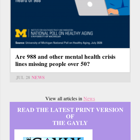
Are 988 and other mental health crisis
lines missing people over 50?
JUL 28
NEWS
View all articles in
News
READ THE LATEST PRINT VERSION
OF
THE GAYLY