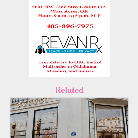
Related