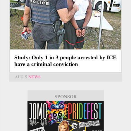
Study: Only 1 in 3 people arrested by ICE
have a criminal conviction
AUG 5
NEWS
SPONSOR