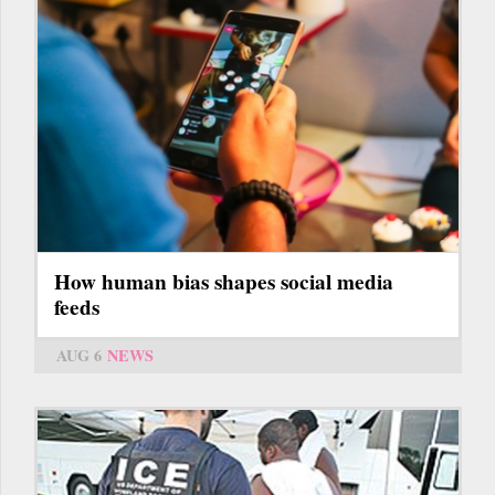
How human bias shapes social media
feeds
AUG 6
NEWS