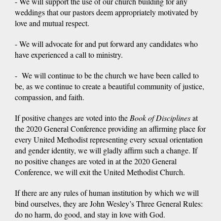
- We will support the use of our church building for any
weddings that our pastors deem appropriately motivated by
love and mutual respect.
- We will advocate for and put forward any candidates who
have experienced a call to ministry.
- We will continue to be the church we have been called to
be, as we continue to create a beautiful community of justice,
compassion, and faith.
If positive changes are voted into the
Book of Disciplines
at
the 2020 General Conference providing an affirming place for
every United Methodist representing every sexual orientation
and gender identity, we will gladly affirm such a change. If
no positive changes are voted in at the 2020 General
Conference, we will exit the United Methodist Church.
If there are any rules of human institution by which we will
bind ourselves, they are John Wesley’s Three General Rules:
do no harm, do good, and stay in love with God.