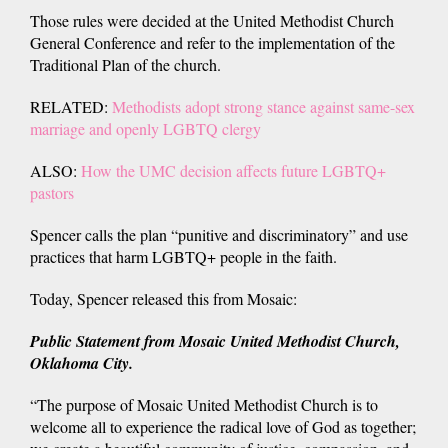
Those rules were decided at the United Methodist Church
General Conference and refer to the implementation of the
Traditional Plan of the church.
RELATED:
Methodists adopt strong stance against same-sex
marriage and openly LGBTQ clergy
ALSO:
How the UMC decision affects future LGBTQ+
pastors
Spencer calls the plan “punitive and discriminatory” and use
practices that harm LGBTQ+ people in the faith.
Today, Spencer released this from Mosaic:
Public Statement from Mosaic United Methodist Church,
Oklahoma City.
“The purpose of Mosaic United Methodist Church is to
welcome all to experience the radical love of God as together;