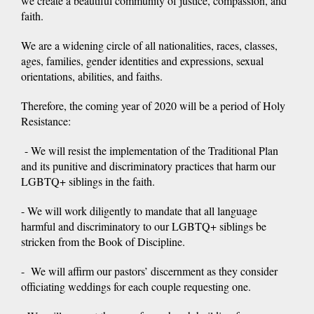
we create a beautiful community of justice, compassion, and
faith.
We are a widening circle of all nationalities, races, classes,
ages, families, gender identities and expressions, sexual
orientations, abilities, and faiths.
Therefore, the coming year of 2020 will be a period of Holy
Resistance:
- We will resist the implementation of the Traditional Plan
and its punitive and discriminatory practices that harm our
LGBTQ+ siblings in the faith.
- We will work diligently to mandate that all language
harmful and discriminatory to our LGBTQ+ siblings be
stricken from the Book of Discipline.
- We will affirm our pastors’ discernment as they consider
officiating weddings for each couple requesting one.