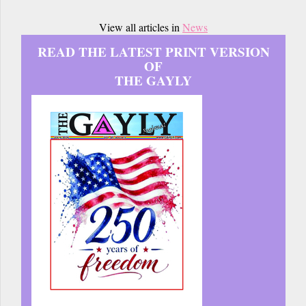
View all articles in
News
READ THE LATEST PRINT VERSION
OF
THE GAYLY