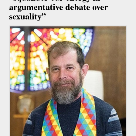
argumentative debate over
sexuality”