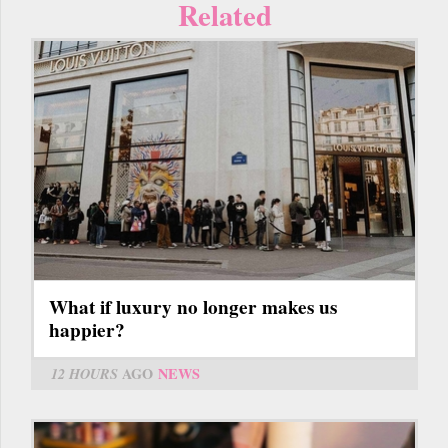
Related
What if luxury no longer makes us
happier?
12 HOURS
AGO
NEWS