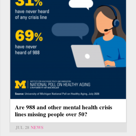
Are 988 and other mental health crisis
lines missing people over 50?
JUL 28
NEWS