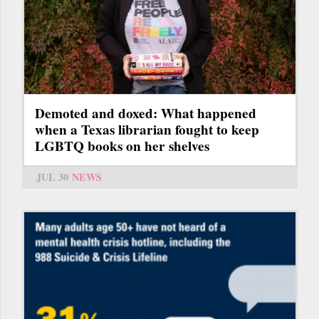
Demoted and doxed: What happened
when a Texas librarian fought to keep
LGBTQ books on her shelves
JUL 30
NEWS