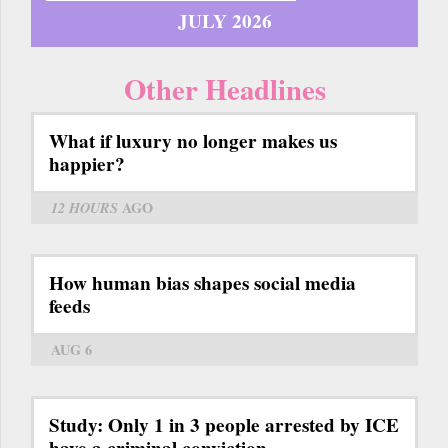
JULY 2026
Other Headlines
What if luxury no longer makes us
happier?
12 HOURS
AGO
How human bias shapes social media
feeds
AUG 6
Study: Only 1 in 3 people arrested by ICE
have a criminal conviction