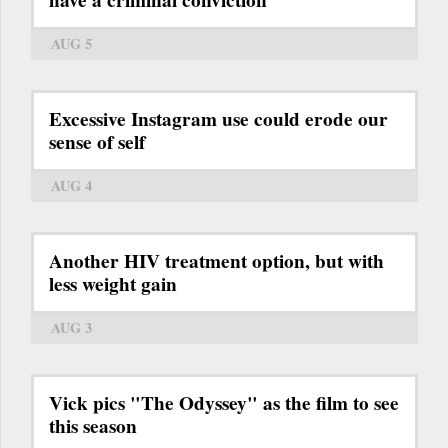
AUG 5
Excessive Instagram use could erode our
sense of self
AUG 4
Another HIV treatment option, but with
less weight gain
AUG 3
Vick pics "The Odyssey" as the film to see
this season