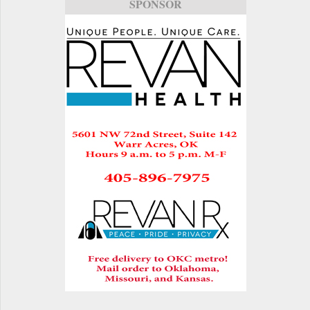
SPONSOR