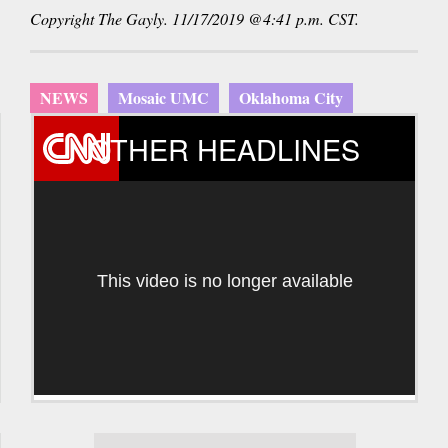
Copyright The Gayly. 11/17/2019 @4:41 p.m. CST.
NEWS
Mosaic UMC
Oklahoma City
OTHER HEADLINES
This video is no longer available