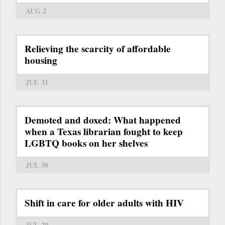
AUG 2
Relieving the scarcity of affordable
housing
JUL 31
Demoted and doxed: What happened
when a Texas librarian fought to keep
LGBTQ books on her shelves
JUL 30
Shift in care for older adults with HIV
JUL 29