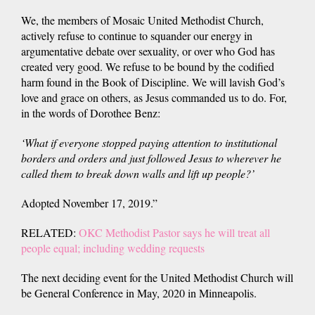
We, the members of Mosaic United Methodist Church,
actively refuse to continue to squander our energy in
argumentative debate over sexuality, or over who God has
created very good. We refuse to be bound by the codified
harm found in the Book of Discipline. We will lavish God’s
love and grace on others, as Jesus commanded us to do. For,
in the words of Dorothee Benz:
‘What if everyone stopped paying attention to institutional
borders and orders and just followed Jesus to wherever he
called them to break down walls and lift up people?’
Adopted November 17, 2019.”
RELATED:
OKC Methodist Pastor says he will treat all
people equal; including wedding requests
The next deciding event for the United Methodist Church will
be General Conference in May, 2020 in Minneapolis.