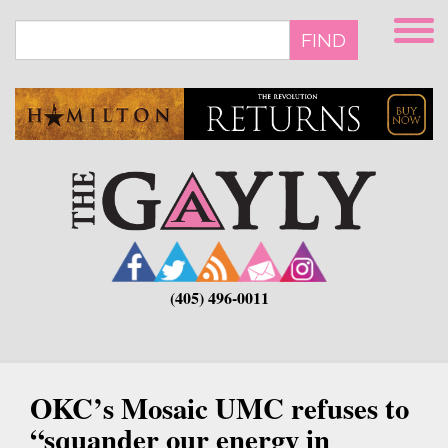
Skip
to
FIND
main
content
(405) 496-0011
OKC’s Mosaic UMC refuses to
“squander our energy in