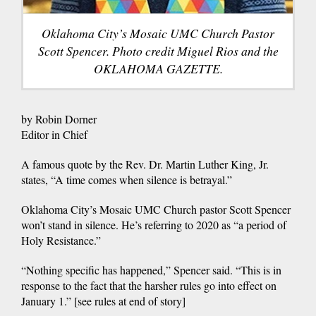
Oklahoma City’s Mosaic UMC Church Pastor
Scott Spencer. Photo credit Miguel Rios and the
OKLAHOMA GAZETTE.
by Robin Dorner
Editor in Chief
A famous quote by the Rev. Dr. Martin Luther King, Jr.
states, “A time comes when silence is betrayal.”
Oklahoma City’s Mosaic UMC Church pastor Scott Spencer
won’t stand in silence. He’s referring to 2020 as “a period of
Holy Resistance.”
“Nothing specific has happened,” Spencer said. “This is in
response to the fact that the harsher rules go into effect on
January 1.” [see rules at end of story]