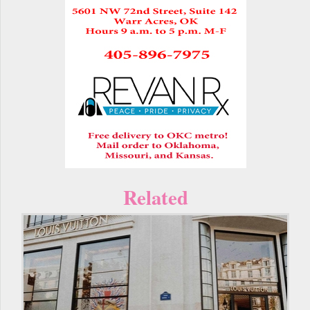
Related