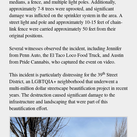
medians, a fence, and multiple light poles. Additionally,
approximately 7-8 trees were uprooted, and significant
damage was inflicted on the sprinkler system in the area. A
street light and pole and approximately 10-15 feet of chain-
link fence were carried approximately 50 feet from their
original positions.
Several witnesses observed the incident, including Jennifer
from Penn Auto, the El Taco Loco Food Truck, and Austin
from Pride Cannabis, who captured the event on video.
th
This incident is particularly distressing for the 39
Street
District, an LGBTQIA+ neighborhood that underwent a
multi-million dollar streetscape beautification project in recent
years. The destruction caused significant damage to the
infrastructure and landscaping that were part of this
beautification effort.