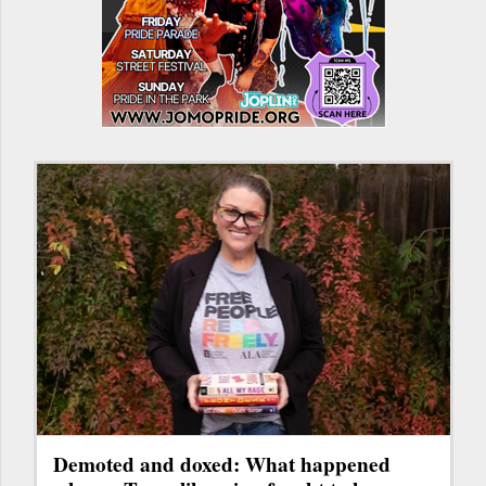
Demoted and doxed: What happened