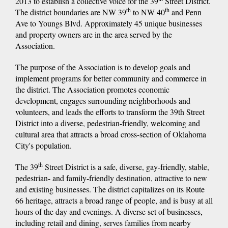
2013 to establish a collective voice for the 39
Street District.
th
th
The district boundaries are NW 39
to NW 40
and Penn
Ave to Youngs Blvd. Approximately 45 unique businesses
and property owners are in the area served by the
Association.
The purpose of the Association is to develop goals and
implement programs for better community and commerce in
the district. The Association promotes economic
development, engages surrounding neighborhoods and
volunteers, and leads the efforts to transform the 39th Street
District into a diverse, pedestrian-friendly, welcoming and
cultural area that attracts a broad cross-section of Oklahoma
City's population.
th
The 39
Street District is a safe, diverse, gay-friendly, stable,
pedestrian- and family-friendly destination, attractive to new
and existing businesses. The district capitalizes on its Route
66 heritage, attracts a broad range of people, and is busy at all
hours of the day and evenings. A diverse set of businesses,
including retail and dining, serves families from nearby