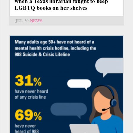
when a Texas librarian fought to keep
LGBTQ books on her shelves
JUL 30
NEWS