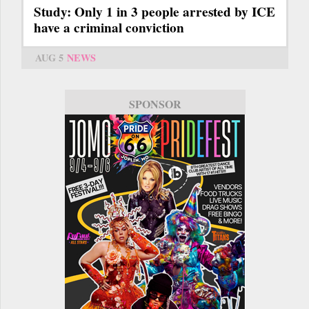
Study: Only 1 in 3 people arrested by ICE
have a criminal conviction
AUG 5
NEWS
SPONSOR