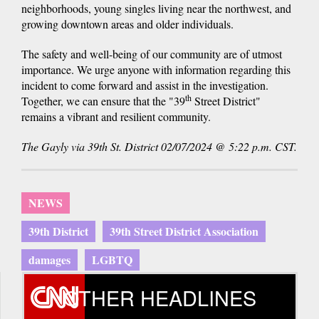
neighborhoods, young singles living near the northwest, and
growing downtown areas and older individuals.
The safety and well-being of our community are of utmost
importance. We urge anyone with information regarding this
incident to come forward and assist in the investigation.
th
Together, we can ensure that the "39
Street District"
remains a vibrant and resilient community.
The Gayly via 39th St. District 02/07/2024 @ 5:22 p.m. CST.
NEWS
39th District
39th Street District Association
damages
LGBTQ
OTHER HEADLINES