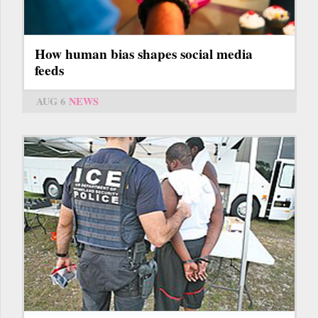
How human bias shapes social media
feeds
AUG 6
NEWS