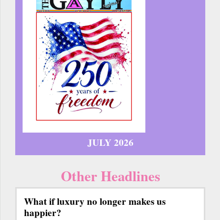
JULY 2026
Other Headlines
What if luxury no longer makes us
happier?