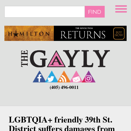
Skip
to
FIND
main
content
(405) 496-0011
LGBTQIA+ friendly 39th St.
District suffers damages from