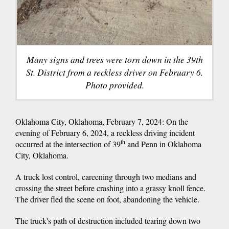
Many signs and trees were torn down in the 39th
St. District from a reckless driver on February 6.
Photo provided.
Oklahoma City, Oklahoma, February 7, 2024: On the
evening of February 6, 2024, a reckless driving incident
th
occurred at the intersection of 39
and Penn in Oklahoma
City, Oklahoma.
A truck lost control, careening through two medians and
crossing the street before crashing into a grassy knoll fence.
The driver fled the scene on foot, abandoning the vehicle.
The truck's path of destruction included tearing down two