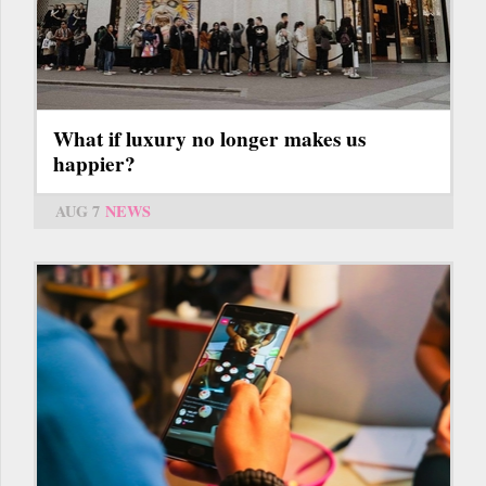
What if luxury no longer makes us
happier?
AUG 7
NEWS