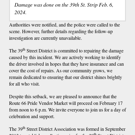
Damage was done on the 39th St. Strip Feb. 6,
2024.
Authorities were notified, and the police were called to the
scene. However, further details regarding the follow-up
investigation are currently unavailable.
th
The 39
Street District is committed to repairing the damage
caused by this incident. We are actively working to identify
the driver involved in hopes that they have insurance and can
cover the cost of repairs. As our community grows, we
remain dedicated to ensuring that our district shines brightly
for all who visit.
Despite this setback, we are pleased to announce that the
Route 66 Pride Vendor Market will proceed on February 17
from noon to 6 p.m. We invite everyone to join us for a day of
celebration and support.
th
The 39
Street District Association was formed in September
th