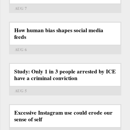
AUG 7
How human bias shapes social media
feeds
AUG 6
Study: Only 1 in 3 people arrested by ICE
have a criminal conviction
AUG 5
Excessive Instagram use could erode our
sense of self