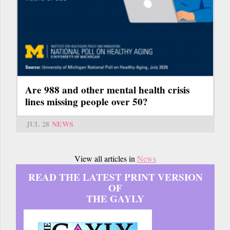
Are 988 and other mental health crisis
lines missing people over 50?
JUL 28
NEWS
View all articles in
News
READ THE LATEST PRINT VERSION
OF
THE GAYLY