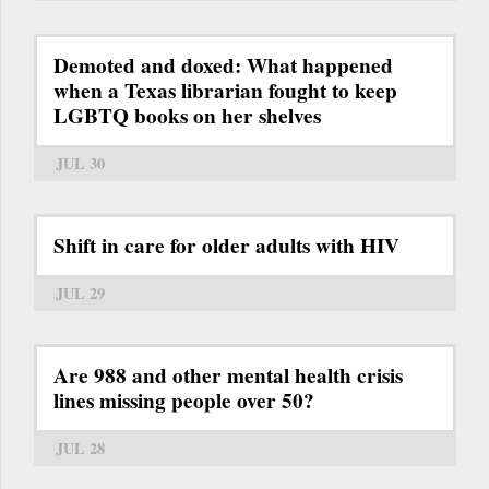
Demoted and doxed: What happened
when a Texas librarian fought to keep
LGBTQ books on her shelves
JUL 30
Shift in care for older adults with HIV
JUL 29
Are 988 and other mental health crisis
lines missing people over 50?
JUL 28