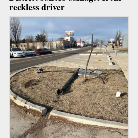
reckless driver