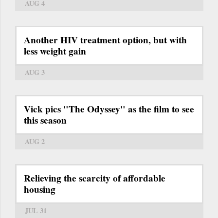
AUG 4
Another HIV treatment option, but with
less weight gain
AUG 3
Vick pics "The Odyssey" as the film to see
this season
AUG 2
Relieving the scarcity of affordable
housing
JUL 31