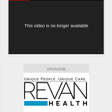
This video is no longer available
SPONSOR