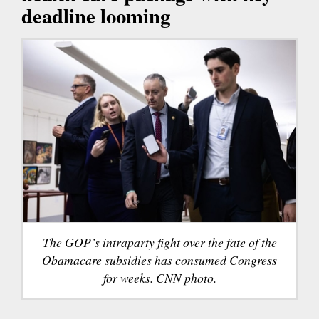
deadline looming
The GOP’s intraparty fight over the fate of the
Obamacare subsidies has consumed Congress
for weeks. CNN photo.