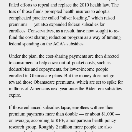
failed efforts to repeal and replace the 2010 health law. The
loss of those funds prompted health insurers to adopt a
complicated practice called “silver loading,” which raised
premiums — yet also expanded federal subsidies for
enrollees. Conservatives, as a result, have now sought to re-
fund the cost-sharing reduction program as a way of limiting
federal spending on the ACA’s subsidies.
Under the plan, the cost-sharing payments are then directed
to consumers to help cover out-of-pocket costs, such as
deductibles and copayments, for lower-income people
enrolled in Obamacare plans. But the money does not go
toward those Obamacare premiums, which are set to spike for
millions of Americans next year once the Biden-era subsidies
expire.
If those enhanced subsidies lapse, enrollees will see their
premium payments more than double — or about $1,000 —
on average, according to KFF, a nonpartisan health policy
research group. Roughly 2 million more people are also