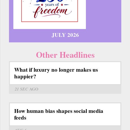
JULY 2026
Other Headlines
What if luxury no longer makes us
happier?
21 SEC
AGO
How human bias shapes social media
feeds