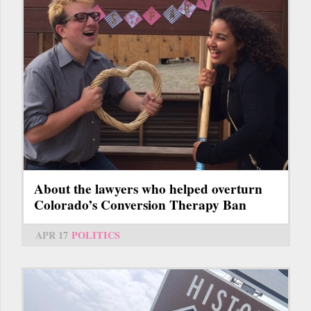
About the lawyers who helped overturn
Colorado’s Conversion Therapy Ban
APR 17
POLITICS