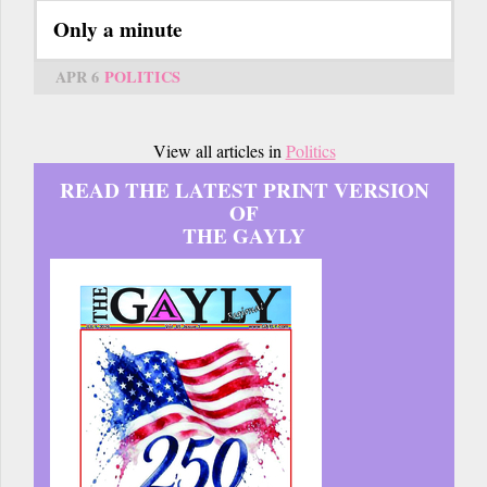
Only a minute
APR 6
POLITICS
View all articles in
Politics
READ THE LATEST PRINT VERSION
OF
THE GAYLY