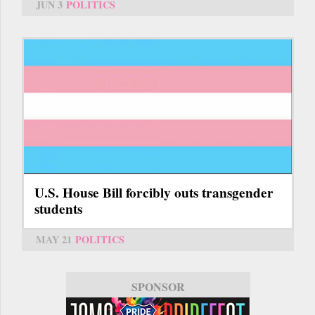
JUN 3
POLITICS
U.S. House Bill forcibly outs transgender
students
MAY 21
POLITICS
SPONSOR