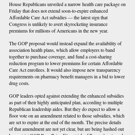
House Republicans unveiled a narrow health care package on
Friday that does not extend soon-to-expire enhanced
Affordable Care Act subsidies — the latest sign that
Congress is unlikely to avert skyrocketing insurance
premiums for millions of Americans in the new year.
The GOP proposal would instead expand the availability of
association health plans, which allow employers to band
together to purchase coverage, and fund a cost-sharing
reduction program to lower premiums for certain Affordable
Care Act enrollees. It would also impose new transparency
requirements on pharmacy benefit managers in a bid to lower
drug costs.
GOP leaders opted against extending the enhanced subsidies
as part of their highly anticipated plan, according to multiple
Republican leadership aides. But they do expect to allow a
floor vote on an amendment related to those subsidies, which
are set to expire at the end of the month. The precise details
of that amendment are not yet clear, but are being hashed out