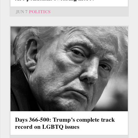
JUN 7
POLITICS
Days 366-500: Trump’s complete track
record on LGBTQ issues