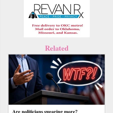
Related
Are politicians swearing more?