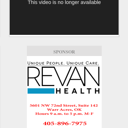
This video is no longer available
SPONSOR