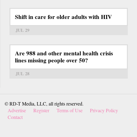
Shift in care for older adults with HIV
JUL 29
Are 988 and other mental health crisis
lines missing people over 50?
JUL 28
© RD-T Media, LLC, all rights reserved.
Advertise
Register
Terms of Use
Privacy Policy
Contact