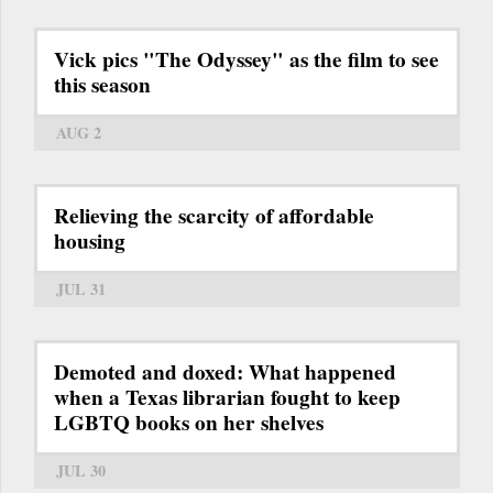
Vick pics "The Odyssey" as the film to see
this season
AUG 2
Relieving the scarcity of affordable
housing
JUL 31
Demoted and doxed: What happened
when a Texas librarian fought to keep
LGBTQ books on her shelves
JUL 30