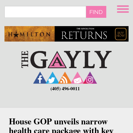
Skip
to
FIND
main
content
(405) 496-0011
House GOP unveils narrow
health care package with key