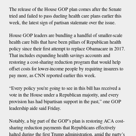
The release of the House GOP plan comes after the Senate
tried and failed to pass dueling health care plans earlier this
week, the latest sign of partisan stalemate over the issue.
House GOP leaders are bundling a handful of smaller-scale
health care bills that have been pillars of Republican health
policy since their first attempt to replace Obamacare in 2017.
That includes expanding health savings accounts and
restoring a cost-sharing reduction program that would help
offset costs for lower-income people by requiring insurers to
pay more, as CNN reported earlier this week.
“Every policy you’re going to see in this bill has received a
vote in the House under a Republican majority, and every
provision has had bipartisan support in the past,” one GOP
leadership aide said Friday.
Notably, a big part of the GOP’s plan is restoring ACA cost-
sharing reduction payments that Republicans effectively
halted during the first Trump administration, amid the party’s