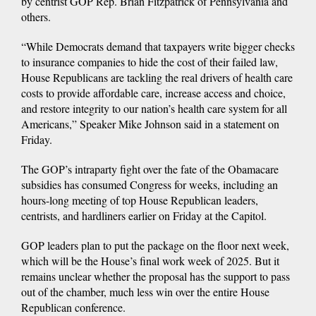
by centrist GOP Rep. Brian Fitzpatrick of Pennsylvania and
others.
“While Democrats demand that taxpayers write bigger checks
to insurance companies to hide the cost of their failed law,
House Republicans are tackling the real drivers of health care
costs to provide affordable care, increase access and choice,
and restore integrity to our nation’s health care system for all
Americans,” Speaker Mike Johnson said in a statement on
Friday.
The GOP’s intraparty fight over the fate of the Obamacare
subsidies has consumed Congress for weeks, including an
hours-long meeting of top House Republican leaders,
centrists, and hardliners earlier on Friday at the Capitol.
GOP leaders plan to put the package on the floor next week,
which will be the House’s final work week of 2025. But it
remains unclear whether the proposal has the support to pass
out of the chamber, much less win over the entire House
Republican conference.