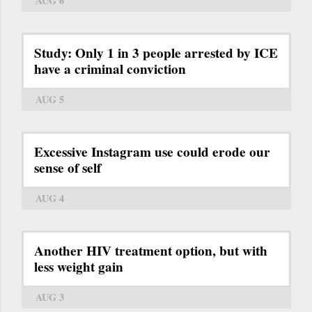
AUG 6
Study: Only 1 in 3 people arrested by ICE
have a criminal conviction
AUG 5
Excessive Instagram use could erode our
sense of self
AUG 4
Another HIV treatment option, but with
less weight gain
AUG 3