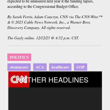
expected to be uninsured next year if the funding lapses,
according to the Congressional Budget Office.
By Sarah Ferris, Adam Cancryn, CNN via The-CNN-Wire™
& © 2025 Cable News Network, Inc., a Warner Bros.
Discovery Company. All rights reserved.
The Gayly online. 12/12/25 @ 4:52 p.m. CST.
POLITICS
obamacare
ACA
healthcare
GOP
OTHER HEADLINES