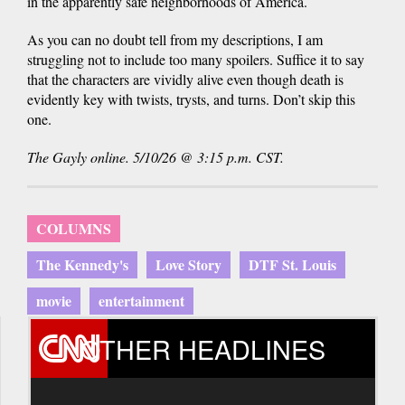
in the apparently safe neighborhoods of America.
As you can no doubt tell from my descriptions, I am
struggling not to include too many spoilers. Suffice it to say
that the characters are vividly alive even though death is
evidently key with twists, trysts, and turns. Don’t skip this
one.
The Gayly online. 5/10/26 @ 3:15 p.m. CST.
COLUMNS
The Kennedy's
Love Story
DTF St. Louis
movie
entertainment
OTHER HEADLINES