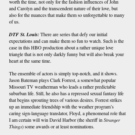
worth the time, not only for the fashion influences of John
and Carolyn and the transcendent nature of their love, but
also for the nuances that make them so unforgettable to many
of us.
DTF St. Louis:
There are series that defy our initial
expectations and can make them so fun to watch. Such is the
case in this HBO production about a rather unique love
triangle that is not only darkly funny but will also break your
heart at the same time.
The ensemble of actors is simply top-notch, and it shows.
Jason Bateman plays Clark Forrest, a somewhat popular
Missouri TV weatherman who leads a rather predictable
suburban life. Still, he also has a repressed sexual fantasy life
that begins sprouting trees of various desires. Forrest strikes
up an immediate friendship with the weather program’s
caring sign-language translator, Floyd, a phenomenal role that
I am certain will win David Harbor (the sheriff in
Stranger
Things
) some awards or at least nominations.