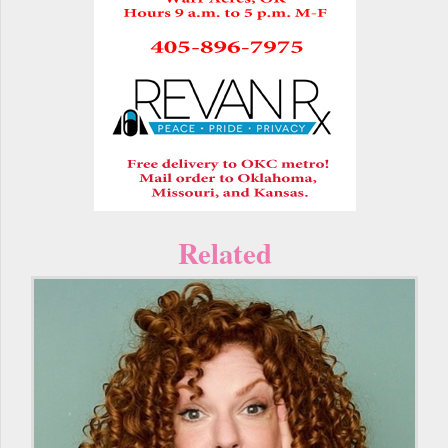
Related