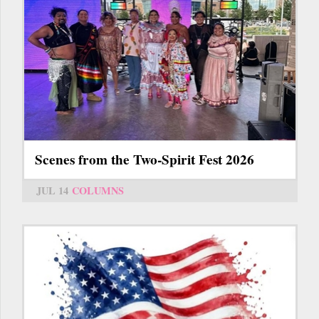
Scenes from the Two-Spirit Fest 2026
JUL 14
COLUMNS