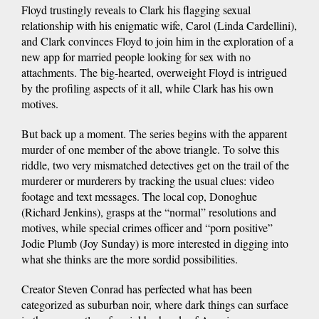
Floyd trustingly reveals to Clark his flagging sexual
relationship with his enigmatic wife, Carol (Linda Cardellini),
and Clark convinces Floyd to join him in the exploration of a
new app for married people looking for sex with no
attachments. The big-hearted, overweight Floyd is intrigued
by the profiling aspects of it all, while Clark has his own
motives.
But back up a moment. The series begins with the apparent
murder of one member of the above triangle. To solve this
riddle, two very mismatched detectives get on the trail of the
murderer or murderers by tracking the usual clues: video
footage and text messages. The local cop, Donoghue
(Richard Jenkins), grasps at the “normal” resolutions and
motives, while special crimes officer and “porn positive”
Jodie Plumb (Joy Sunday) is more interested in digging into
what she thinks are the more sordid possibilities.
Creator Steven Conrad has perfected what has been
categorized as suburban noir, where dark things can surface