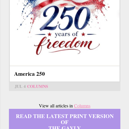
America 250
JUL 4
COLUMNS
View all articles in
Columns
READ THE LATEST PRINT VERSION
OF
THE GAYLY