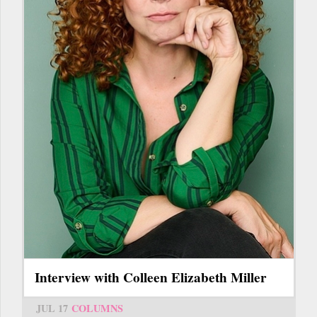
Interview with Colleen Elizabeth Miller
JUL 17
COLUMNS