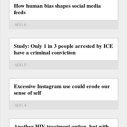
How human bias shapes social media
feeds
AUG 6
Study: Only 1 in 3 people arrested by ICE
have a criminal conviction
AUG 5
Excessive Instagram use could erode our
sense of self
AUG 4
Another HIV treatment option, but with