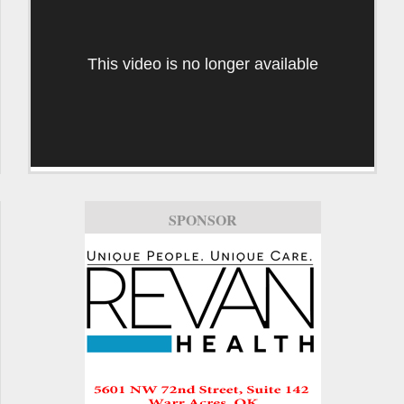
This video is no longer available
SPONSOR