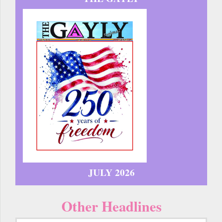
JULY 2026
Other Headlines