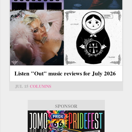
Listen "Out" music reviews for July 2026
JUL 15
COLUMNS
SPONSOR