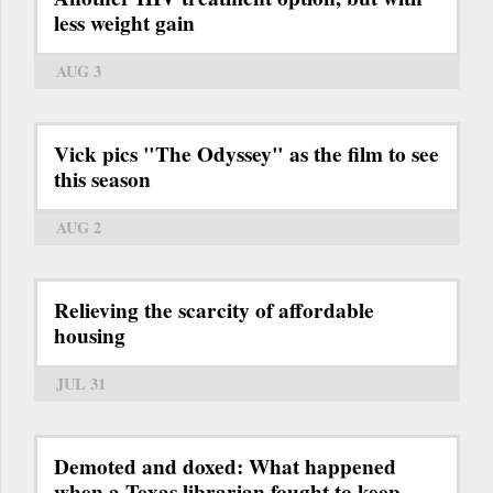
less weight gain
AUG 3
Vick pics "The Odyssey" as the film to see
this season
AUG 2
Relieving the scarcity of affordable
housing
JUL 31
Demoted and doxed: What happened
when a Texas librarian fought to keep