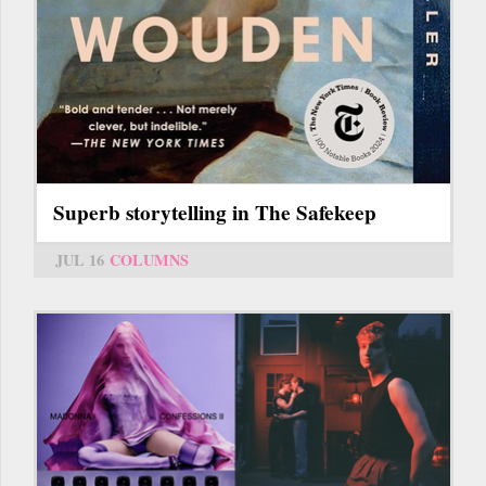
Superb storytelling in The Safekeep
JUL 16
COLUMNS