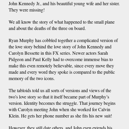
John Kennedy Jr., and his beautiful young wife and her sister.
They were missing!
We all know the story of what happened to the small plane
and about the deaths of the three on board.
Ryan Murphy has cobbled together a complicated version of
the love story behind the love story of John Kennedy and
Carolyn Bessette in this FX series. Newer actors Sarah
Pidgeon and Paul Kelly had to overcome immense bias to
make this even remotely believable, since every move they
made and every word they spoke is compared to the public
memory of the two icons.
The tabloids told us all sorts of versions and views of the
two’s love story so that it itself became part of Murphy’s
version. Identity becomes the struggle. That journey begins
with Carolyn meeting John when she worked for Calvin
Klein. He gets her phone number as she fits his new suit!
However, they still date others, and John even extends his