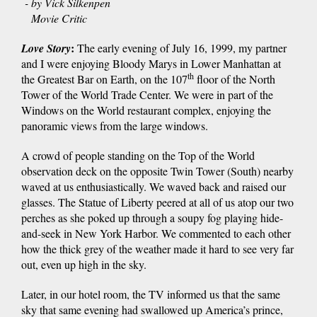
- by Vick Silkenpen
Movie Critic
:
Love Story
The early evening of July 16, 1999, my partner
and I were enjoying Bloody Marys in Lower Manhattan at
th
the Greatest Bar on Earth, on the 107
floor of the North
Tower of the World Trade Center. We were in part of the
Windows on the World restaurant complex, enjoying the
panoramic views from the large windows.
A crowd of people standing on the Top of the World
observation deck on the opposite Twin Tower (South) nearby
waved at us enthusiastically. We waved back and raised our
glasses. The Statue of Liberty peered at all of us atop our two
perches as she poked up through a soupy fog playing hide-
and-seek in New York Harbor. We commented to each other
how the thick grey of the weather made it hard to see very far
out, even up high in the sky.
Later, in our hotel room, the TV informed us that the same
sky that same evening had swallowed up America’s prince,