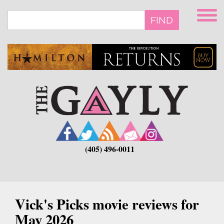
Skip
to
FIND
main
content
(405) 496-0011
Vick's Picks movie reviews for
May 2026