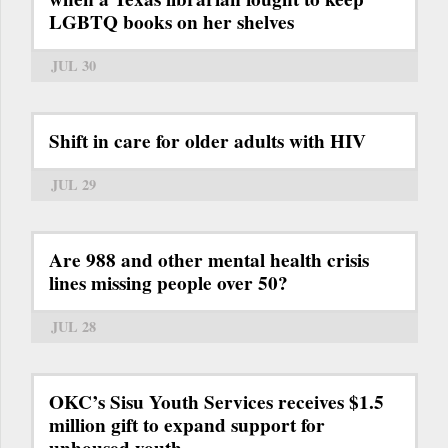
LGBTQ books on her shelves
JUL 30
Shift in care for older adults with HIV
JUL 29
Are 988 and other mental health crisis
lines missing people over 50?
JUL 28
OKC’s Sisu Youth Services receives $1.5
million gift to expand support for