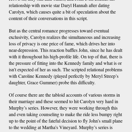
relationship with movie star Daryl Hannah after dating
Carolyn, which causes quite a bit of speculation about the
content of their conversations in this script.
But as the central romance progresses toward eventual
exclusivity, Carolyn realizes the simultaneous and increasing
loss of privacy is one price of fame, which drives her into
near-depression. This reaction baffles John, since he has dealt
with it throughout his high-profile life. On top of that, there is
the pressure of fitting into the Kennedy family and what is or
isn’t expected of her as such. The scripted relational problems
with Caroline Kennedy (played perfectly by Meryl Streep’s
daughter, Grace Gummer) probe this difficulty.
Of course there are the tabloid accounts of various storms in
their marriage and these seemed to hit Carolyn very hard in
Murphy’s series. However, they were working through this
and even taking counseling to make the ride less bumpy right
up to the point of the fateful decision to fly John’s small plane
to the wedding at Martha’s Vineyard. Murphy’s series is