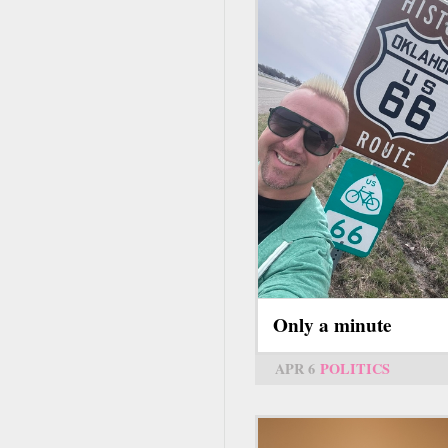
Only a minute
APR 6
POLITICS