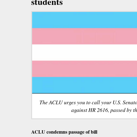
students
The ACLU urges you to call your U.S. Senato
against HR 2616, passed by t
ACLU condemns passage of bill