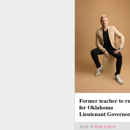
Former teacher to r
for Oklahoma
Lieutenant Governo
FEB 18
POLITICS