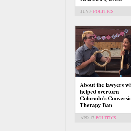
JUN 3
POLITICS
About the lawyers w
helped overturn
Colorado’s Conversi
Therapy Ban
APR 17
POLITICS