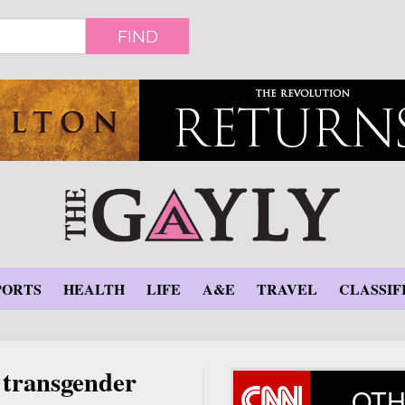
FIND
PORTS
HEALTH
LIFE
A&E
TRAVEL
CLASSIF
s transgender
OTH