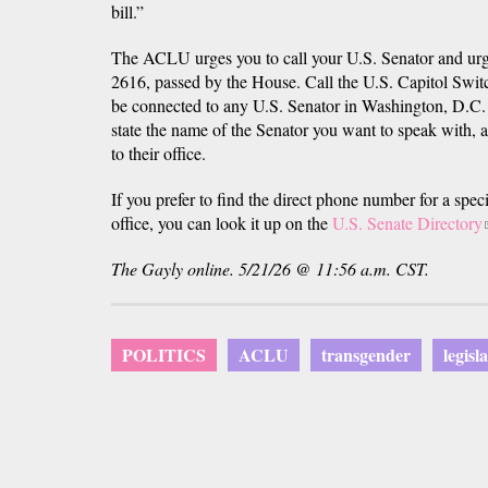
bill.”
The ACLU urges you to call your U.S. Senator and urg
2616, passed by the House. Call the U.S. Capitol Swit
be connected to any U.S. Senator in Washington, D.C.
state the name of the Senator you want to speak with, a
to their office.
If you prefer to find the direct phone number for a spe
office, you can look it up on the
U.S. Senate Directory
i
The Gayly online. 5/21/26 @ 11:56 a.m. CST.
POLITICS
ACLU
transgender
legisl