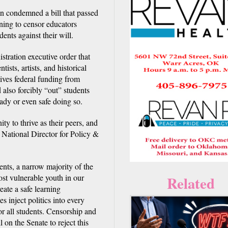
condemned a bill that passed
ening to censor educators
nts against their will.
tration executive order that
ists, artists, and historical
ives federal funding from
 also forcibly “out” students
eady or even safe doing so.
ty to thrive as their peers, and
 National Director for Policy &
dents, a narrow majority of the
st vulnerable youth in our
Related
eate a safe learning
s inject politics into every
r all students. Censorship and
 on the Senate to reject this