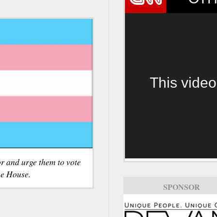
This video
r and urge them to vote
he House.
SPONSOR