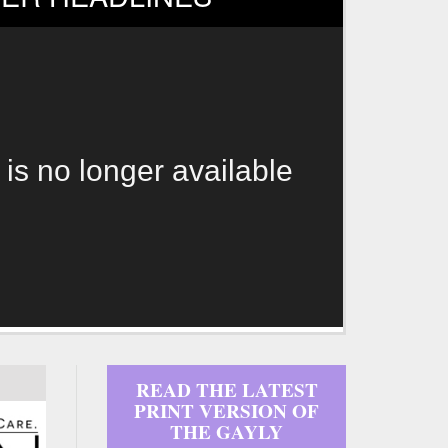
 is no longer available
READ THE LATEST
PRINT VERSION OF
THE GAYLY