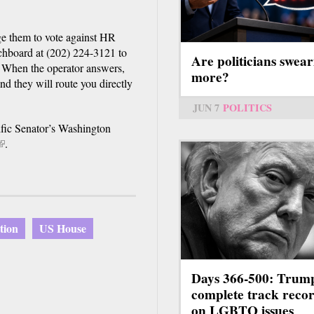
e them to vote against HR
chboard at (202) 224-3121 to
Are politicians swear
 When the operator answers,
more?
nd they will route you directly
JUN 7
POLITICS
cific Senator’s Washington
(link
.
s
external)
ation
US House
Days 366-500: Trum
complete track reco
on LGBTQ issues