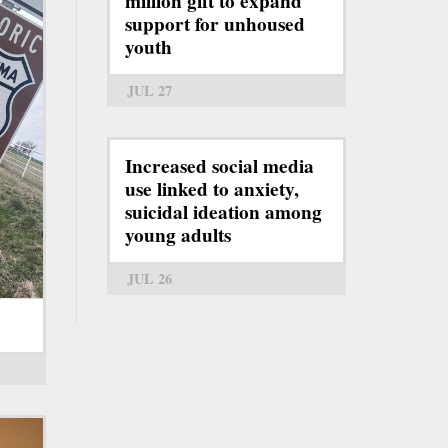
million gift to expand
support for unhoused
youth
JUL 27
Increased social media
use linked to anxiety,
suicidal ideation among
young adults
JUL 26