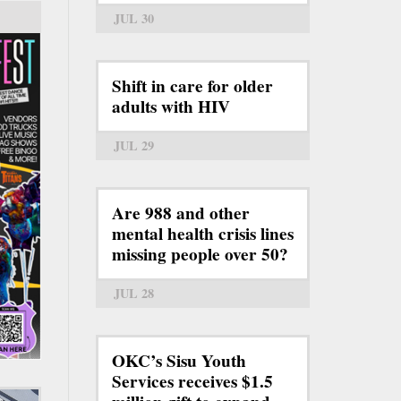
JUL 30
Shift in care for older
adults with HIV
JUL 29
Are 988 and other
mental health crisis lines
missing people over 50?
JUL 28
OKC’s Sisu Youth
Services receives $1.5