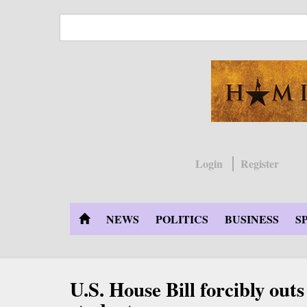
Skip
to
main
content
Login
Register
NEWS
POLITICS
BUSINESS
S
U.S. House Bill forcibly out