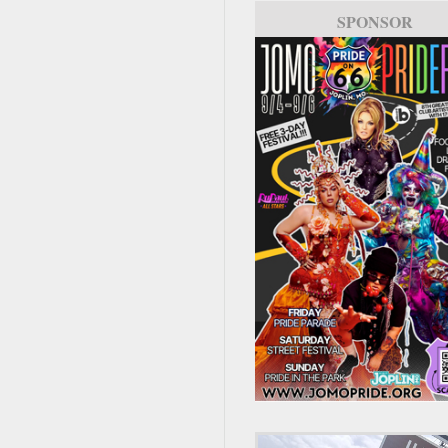
SPONSOR