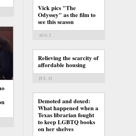
Vick pics "The
Odyssey" as the film to
see this season
AUG 2
Relieving the scarcity of
affordable housing
JUL 31
ho
Demoted and doxed:
on
What happened when a
Texas librarian fought
to keep LGBTQ books
on her shelves