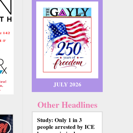
JULY 2026
Other Headlines
Study: Only 1 in 3
people arrested by ICE