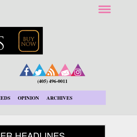
(405) 496-0011
IEDS
OPINION
ARCHIVES
ER HEADLINES