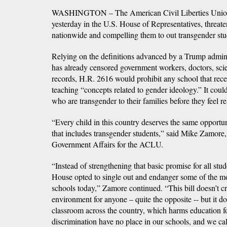
WASHINGTON – The American Civil Liberties Union 
yesterday in the U.S. House of Representatives, threat
nationwide and compelling them to out transgender stude
Relying on the definitions advanced by a Trump adminis
has already censored government workers, doctors, scient
records, H.R. 2616 would prohibit any school that rece
teaching “concepts related to gender ideology.” It could
who are transgender to their families before they feel r
“Every child in this country deserves the same opportuni
that includes transgender students,” said Mike Zamore,
Government Affairs for the ACLU.
“Instead of strengthening that basic promise for all stu
House opted to single out and endanger some of the mo
schools today,” Zamore continued. “This bill doesn’t cr
environment for anyone – quite the opposite -- but it doe
classroom across the country, which harms education fo
discrimination have no place in our schools, and we call