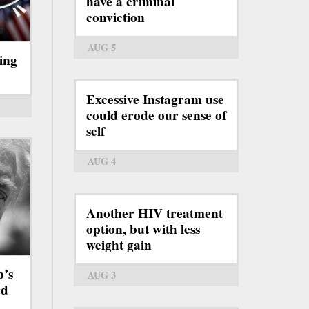
have a criminal
conviction
AUG 5
ing
Excessive Instagram use
could erode our sense of
self
AUG 4
Another HIV treatment
option, but with less
weight gain
p’s
AUG 3
rd