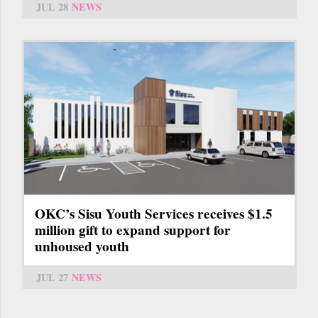
JUL 28
NEWS
OKC’s Sisu Youth Services receives $1.5
million gift to expand support for
unhoused youth
JUL 27
NEWS