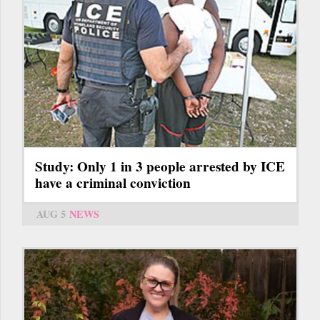
Study: Only 1 in 3 people arrested by ICE
have a criminal conviction
AUG 5
NEWS