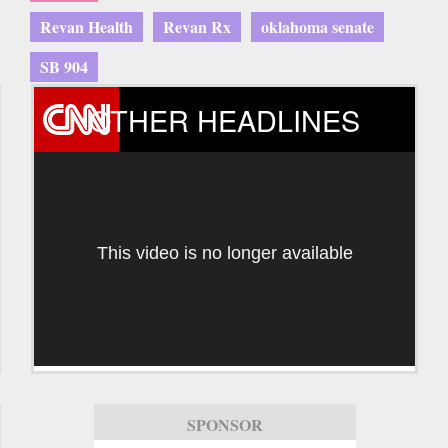
Revan Health
Revan Rx
oklahoma senate
SB 904
OTHER HEADLINES
This video is no longer available
SPONSOR