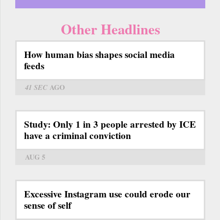
Other Headlines
How human bias shapes social media
feeds
41 SEC
AGO
Study: Only 1 in 3 people arrested by ICE
have a criminal conviction
AUG 5
Excessive Instagram use could erode our
sense of self