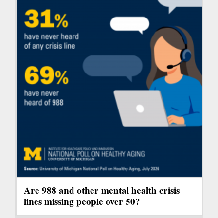
Are 988 and other mental health crisis
lines missing people over 50?