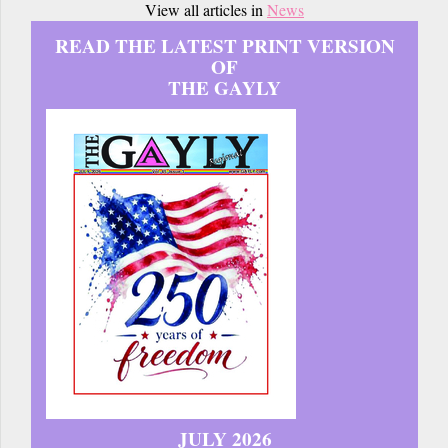
View all articles in
News
READ THE LATEST PRINT VERSION
OF
THE GAYLY
JULY 2026