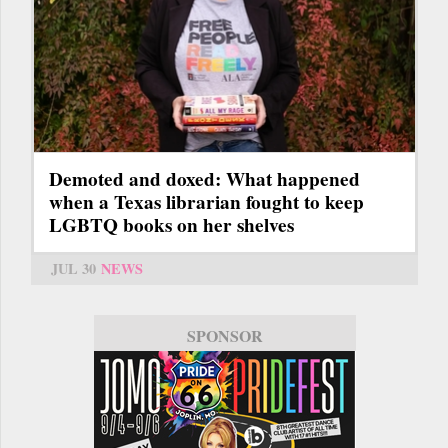
Demoted and doxed: What happened
when a Texas librarian fought to keep
LGBTQ books on her shelves
JUL 30
NEWS
SPONSOR