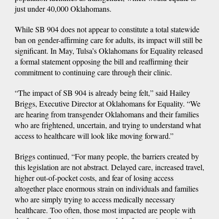
just under 40,000 Oklahomans.
While SB 904 does not appear to constitute a total statewide
ban on gender-affirming care for adults, its impact will still be
significant. In May, Tulsa’s Oklahomans for Equality released
a formal statement opposing the bill and reaffirming their
commitment to continuing care through their clinic.
“The impact of SB 904 is already being felt,” said Hailey
Briggs, Executive Director at Oklahomans for Equality. “We
are hearing from transgender Oklahomans and their families
who are frightened, uncertain, and trying to understand what
access to healthcare will look like moving forward.”
Briggs continued, “For many people, the barriers created by
this legislation are not abstract. Delayed care, increased travel,
higher out-of-pocket costs, and fear of losing access
altogether place enormous strain on individuals and families
who are simply trying to access medically necessary
healthcare. Too often, those most impacted are people with