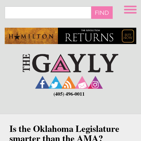
Skip
to
FIND
main
content
(405) 496-0011
Is the Oklahoma Legislature
smarter than the AMA?