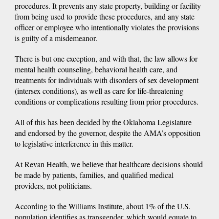
procedures. It prevents any state property, building or facility
from being used to provide these procedures, and any state
officer or employee who intentionally violates the provisions
is guilty of a misdemeanor.
There is but one exception, and with that, the law allows for
mental health counseling, behavioral health care, and
treatments for individuals with disorders of sex development
(intersex conditions), as well as care for life-threatening
conditions or complications resulting from prior procedures.
All of this has been decided by the Oklahoma Legislature
and endorsed by the governor, despite the AMA’s opposition
to legislative interference in this matter.
At Revan Health, we believe that healthcare decisions should
be made by patients, families, and qualified medical
providers, not politicians.
According to the Williams Institute, about 1% of the U.S.
population identifies as transgender, which would equate to