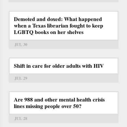
Demoted and doxed: What happened
when a Texas librarian fought to keep
LGBTQ books on her shelves
JUL 30
Shift in care for older adults with HIV
JUL 29
Are 988 and other mental health crisis
lines missing people over 50?
JUL 28