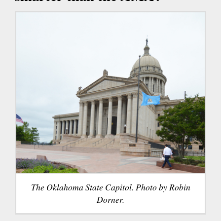
The Oklahoma State Capitol. Photo by Robin
Dorner.