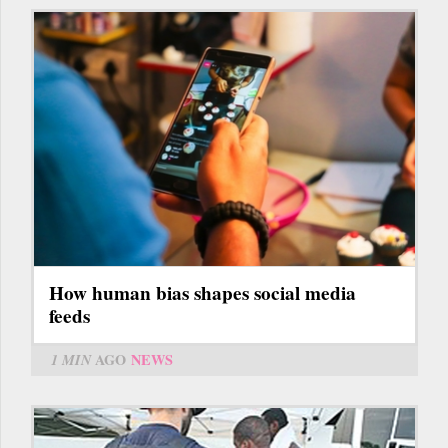
How human bias shapes social media
feeds
1 MIN
AGO
NEWS