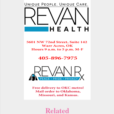
Related