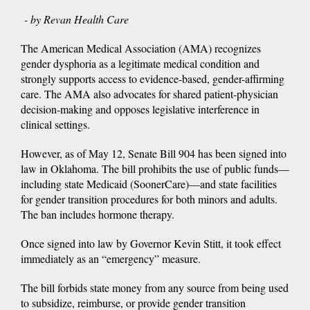
- by Revan Health Care
The American Medical Association (AMA) recognizes
gender dysphoria as a legitimate medical condition and
strongly supports access to evidence-based, gender-affirming
care. The AMA also advocates for shared patient-physician
decision-making and opposes legislative interference in
clinical settings.
However, as of May 12, Senate Bill 904 has been signed into
law in Oklahoma. The bill prohibits the use of public funds—
including state Medicaid (SoonerCare)—and state facilities
for gender transition procedures for both minors and adults.
The ban includes hormone therapy.
Once signed into law by Governor Kevin Stitt, it took effect
immediately as an “emergency” measure.
The bill forbids state money from any source from being used
to subsidize, reimburse, or provide gender transition