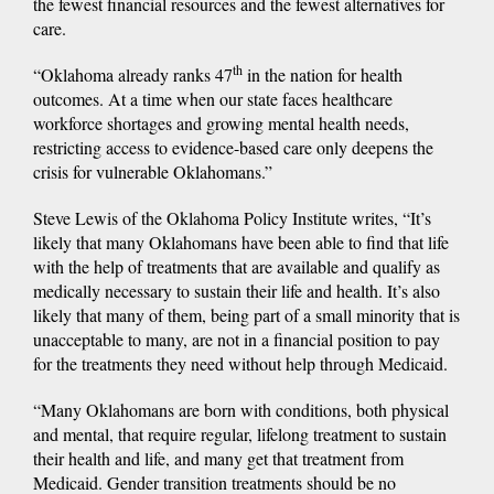
the fewest financial resources and the fewest alternatives for
care.
th
“Oklahoma already ranks 47
in the nation for health
outcomes. At a time when our state faces healthcare
workforce shortages and growing mental health needs,
restricting access to evidence-based care only deepens the
crisis for vulnerable Oklahomans.”
Steve Lewis of the Oklahoma Policy Institute writes, “It’s
likely that many Oklahomans have been able to find that life
with the help of treatments that are available and qualify as
medically necessary to sustain their life and health. It’s also
likely that many of them, being part of a small minority that is
unacceptable to many, are not in a financial position to pay
for the treatments they need without help through Medicaid.
“Many Oklahomans are born with conditions, both physical
and mental, that require regular, lifelong treatment to sustain
their health and life, and many get that treatment from
Medicaid. Gender transition treatments should be no