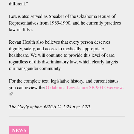
different.”
Lewis also served as Speaker of the Oklahoma House of
Representatives from 1989-1990, and he currently practices
law in Tulsa.
Revan Health also believes that every person deserves
dignity, safety, and access to medically appropriate
healthcare. We will continue to provide this level of care,
regardless of this discriminatory law, which clearly targets
our transgender community.
For the complete text, legislative history, and current status,
you can review the
Oklahoma Legislature SB 904 Overview.
(link
is
The Gayly online. 6/2/26 @ 1:24 p.m. CST.
external)
NEWS