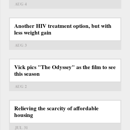
AUG 4
Another HIV treatment option, but with
less weight gain
AUG 3
Vick pics "The Odyssey" as the film to see
this season
AUG 2
Relieving the scarcity of affordable
housing
JUL 31