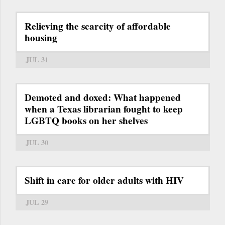
Relieving the scarcity of affordable
housing
JUL 31
Demoted and doxed: What happened
when a Texas librarian fought to keep
LGBTQ books on her shelves
JUL 30
Shift in care for older adults with HIV
JUL 29