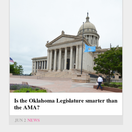
Is the Oklahoma Legislature smarter than
the AMA?
JUN 2
NEWS