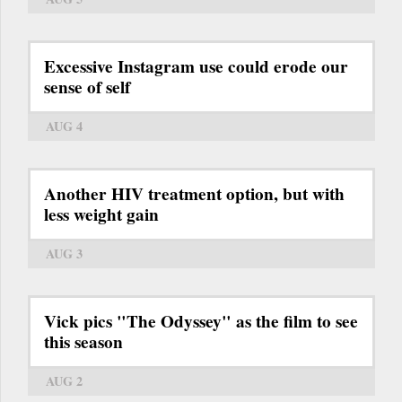
Excessive Instagram use could erode our
sense of self
AUG 4
Another HIV treatment option, but with
less weight gain
AUG 3
Vick pics "The Odyssey" as the film to see
this season
AUG 2