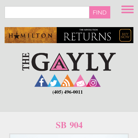
Skip
to
FIND
main
content
(405) 496-0011
SB 904