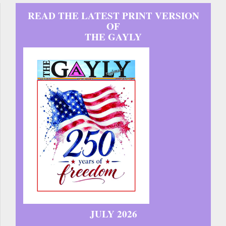
READ THE LATEST PRINT VERSION
OF
THE GAYLY
JULY 2026