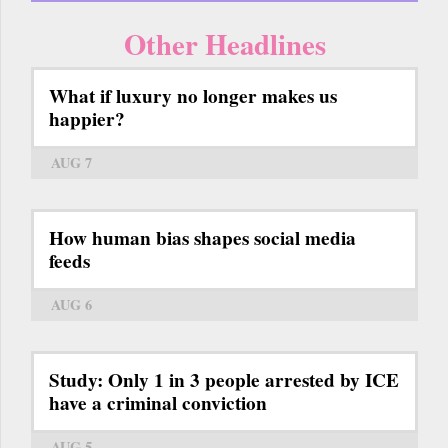
Other Headlines
What if luxury no longer makes us
happier?
AUG 7
How human bias shapes social media
feeds
AUG 6
Study: Only 1 in 3 people arrested by ICE
have a criminal conviction
AUG 5