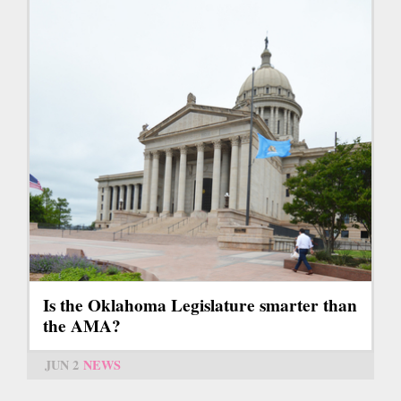
Is the Oklahoma Legislature smarter than
the AMA?
JUN 2
NEWS