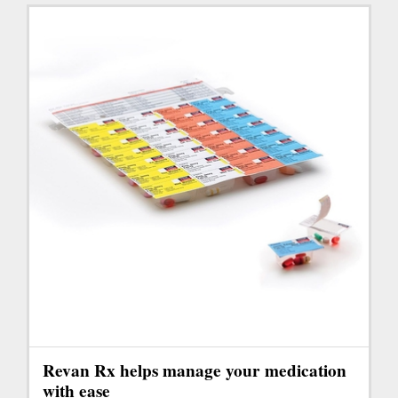
Revan Rx helps manage your medication
with ease