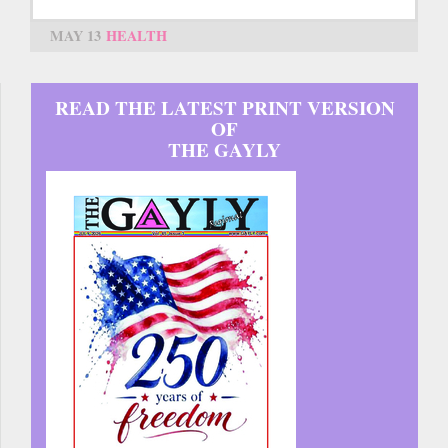
MAY 13
HEALTH
READ THE LATEST PRINT VERSION
OF
THE GAYLY