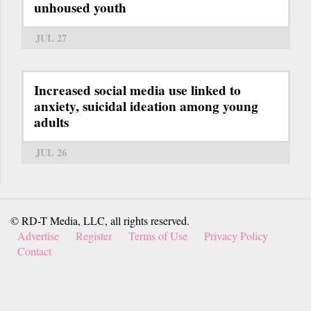
unhoused youth
JUL 27
Increased social media use linked to
anxiety, suicidal ideation among young
adults
JUL 26
© RD-T Media, LLC, all rights reserved.
Advertise
Register
Terms of Use
Privacy Policy
Contact