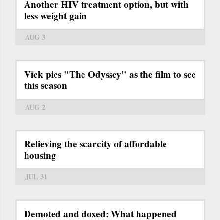
Another HIV treatment option, but with
less weight gain
AUG 3
Vick pics "The Odyssey" as the film to see
this season
AUG 2
Relieving the scarcity of affordable
housing
JUL 31
Demoted and doxed: What happened