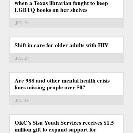
when a Texas librarian fought to keep
LGBTQ books on her shelves
JUL 30
Shift in care for older adults with HIV
JUL 29
Are 988 and other mental health crisis
lines missing people over 50?
JUL 28
OKC’s Sisu Youth Services receives $1.5
million gift to expand support for