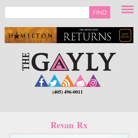
Skip
to
FIND
main
content
(405) 496-0011
Revan Rx