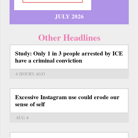
JULY 2026
Other Headlines
Study: Only 1 in 3 people arrested by ICE
have a criminal conviction
6 HOURS
AGO
Excessive Instagram use could erode our
sense of self
AUG 4