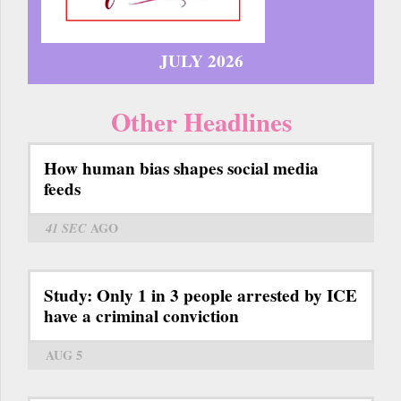
JULY 2026
Other Headlines
How human bias shapes social media
feeds
41 SEC
AGO
Study: Only 1 in 3 people arrested by ICE
have a criminal conviction
AUG 5