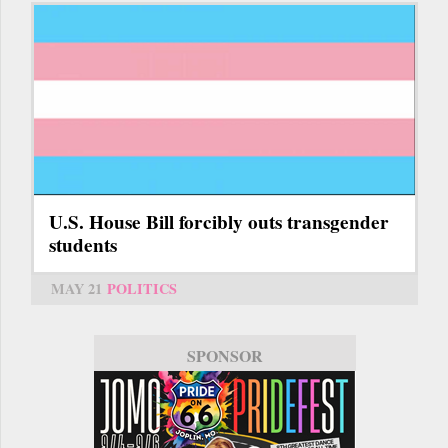
U.S. House Bill forcibly outs transgender
students
MAY 21
POLITICS
SPONSOR