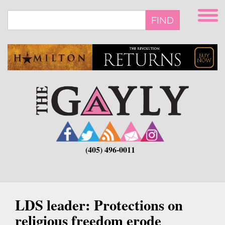
Skip
to
FIND
main
content
(405) 496-0011
LDS leader: Protections on
religious freedom erode