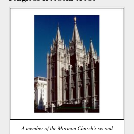
A member of the Mormon Church's second