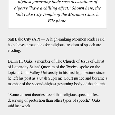
highest governing body says accusations of
bigotry "have a chilling effect." Shown here, the
Salt Lake City Temple of the Mormon Church.
File photo.
Salt Lake City (AP) — A high-ranking Mormon leader said
he believes protections for religious freedom of speech are
eroding.
Dallin H. Oaks, a member of The Church of Jesus of Christ
of Latter-day Saints' Quorum of the Twelve, spoke on the
topic at Utah Valley University in his first legal lecture since
he left his post as a Utah Supreme Court justice and became a
member of the second-highest governing body of the church.
"Some current theories assert that religious speech is less
deserving of protection than other types of speech," Oaks
said last week.