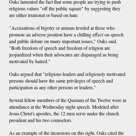
Oaks lamented the fact that some people are trying to push
religious values "off the public square" by suggesting they
are either irrational or based on hate.
"Accusations of bigotry or animus leveled at those who
promote an adverse position have a chilling effect on speech
and public debate on many important issues," Oaks said.
"Both freedom of speech and freedom of religion are
jeopardized when their advocates are disparaged as being
motivated by hatred."
Oaks argued that "religious leaders and religiously motivated
persons should have the same privileges of speech and
participation as any other persons or leaders."
Several fellow members of the Quorum of the Twelve were in
attendance at the Wednesday night speech. Modeled after
Jesus Christ's apostles, the 12 men serve under the church
president and his two counselors.
As an example of the incursions on this right, Oaks cited the