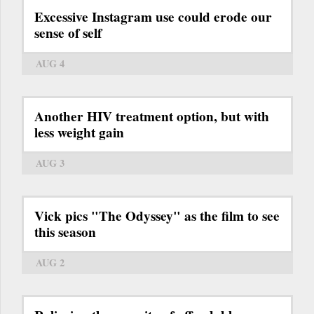
Excessive Instagram use could erode our
sense of self
AUG 4
Another HIV treatment option, but with
less weight gain
AUG 3
Vick pics "The Odyssey" as the film to see
this season
AUG 2