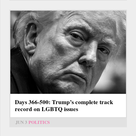
Days 366-500: Trump’s complete track
record on LGBTQ issues
JUN 3
POLITICS