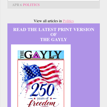
APR 6
POLITICS
View all articles in
Politics
READ THE LATEST PRINT VERSION
OF
THE GAYLY