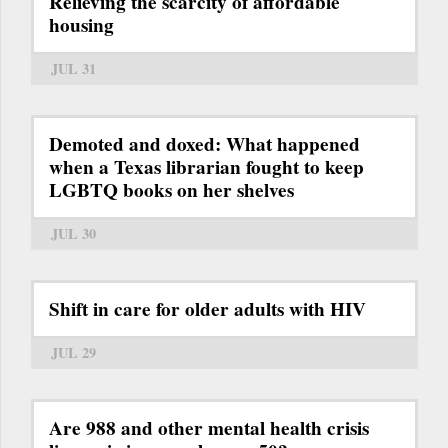
Relieving the scarcity of affordable
housing
JUL 31
Demoted and doxed: What happened
when a Texas librarian fought to keep
LGBTQ books on her shelves
JUL 30
Shift in care for older adults with HIV
JUL 29
Are 988 and other mental health crisis