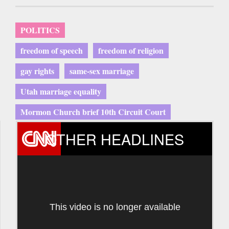
POLITICS
freedom of speech
freedom of religion
gay rights
same-sex marriage
Utah marriage equality
Mormon Church brief 10th Circuit Court
OTHER HEADLINES
This video is no longer available