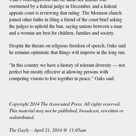
overturned by a federal judge in December, and a federal
appeals court is reviewing that ruling. The Mormon church
joined other faiths in filing a friend of the court brief asking
the judges to uphold the ban, saying unions between a man
and a woman are best for children, families and society.
Despite the threats on religious freedom of speech, Oaks said
he remains optimistic that things will improve in the long run.
"In this country we have a history of tolerant diversity — not
perfect but mostly effective at allowing persons with
competing visions to live together in peace," Oaks said.
Copyright 2014 The Associated Press. All rights reserved.
This material may not be published, broadcast, rewritten or
redistributed.
The Gayly – April 21, 2014 @ 11:05am