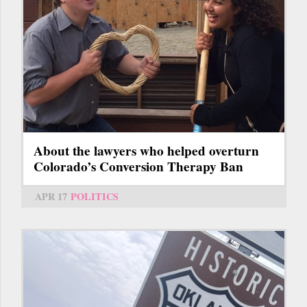
About the lawyers who helped overturn
Colorado’s Conversion Therapy Ban
APR 17
POLITICS