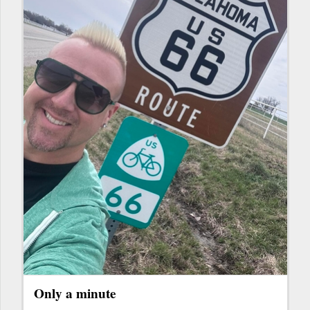
Only a minute