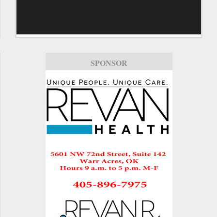
SPONSOR