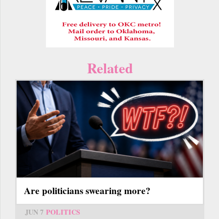
Related
Are politicians swearing more?
JUN 7
POLITICS