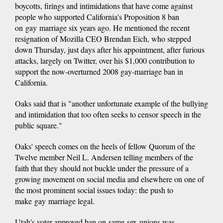
boycotts, firings and intimidations that have come against
people who supported California's Proposition 8 ban
on gay marriage six years ago. He mentioned the recent
resignation of Mozilla CEO Brendan Eich, who stepped
down Thursday, just days after his appointment, after furious
attacks, largely on Twitter, over his $1,000 contribution to
support the now-overturned 2008 gay-marriage ban in
California.
Oaks said that is "another unfortunate example of the bullying
and intimidation that too often seeks to censor speech in the
public square."
Oaks' speech comes on the heels of fellow Quorum of the
Twelve member Neil L. Andersen telling members of the
faith that they should not buckle under the pressure of a
growing movement on social media and elsewhere on one of
the most prominent social issues today: the push to
make gay marriage legal.
Utah's voter-approved ban on same-sex unions was