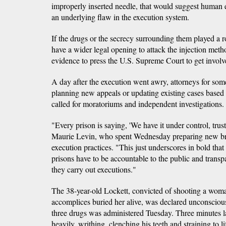
improperly inserted needle, that would suggest human e
an underlying flaw in the execution system.
If the drugs or the secrecy surrounding them played a r
have a wider legal opening to attack the injection met
evidence to press the U.S. Supreme Court to get involve
A day after the execution went awry, attorneys for so
planning new appeals or updating existing cases base
called for moratoriums and independent investigations.
"Every prison is saying, 'We have it under control, trust
Maurie Levin, who spent Wednesday preparing new brief
execution practices. "This just underscores in bold that
prisons have to be accountable to the public and trans
they carry out executions."
The 38-year-old Lockett, convicted of shooting a wom
accomplices buried her alive, was declared unconscious 
three drugs was administered Tuesday. Three minutes l
heavily, writhing, clenching his teeth and straining to li