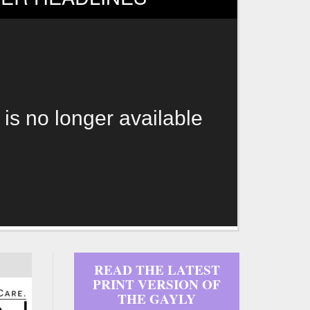
 is no longer available
READ THE LATEST
PRINT VERSION OF
THE GAYLY