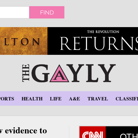
FIND
PORTS
HEALTH
LIFE
A&E
TRAVEL
CLASSIF
w evidence to
OTH