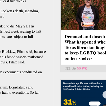
t least two weeks.
 Lockett's death, including
st.
uled to die May 21. His
als next week seeking to halt
Demoted and doxed:
ures "are subject to full
What happened whe
Texas librarian foug
r Bucklew, Pilate said, because
to keep LGBTQ boo
ft his blood vessels malformed
on her shelves
eyes, Pilate said.
JUL 30
NEWS
are experiments conducted on
rium. Legislatures and
 halt to executions. So far,