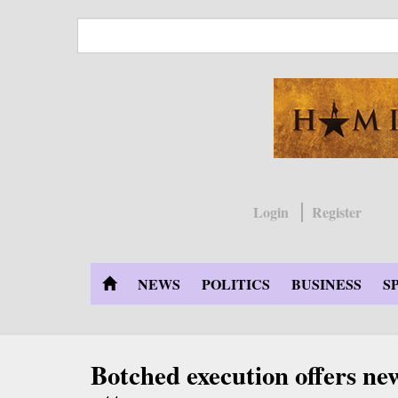
Skip
to
main
content
Login
Register
NEWS
POLITICS
BUSINESS
S
Botched execution offers ne