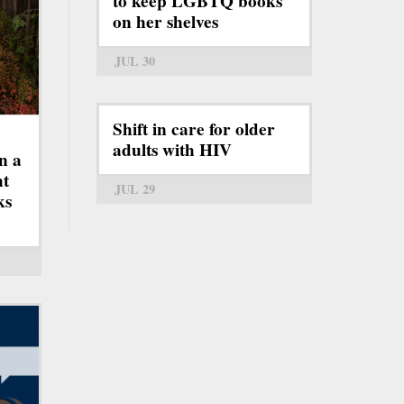
to keep LGBTQ books
on her shelves
JUL 30
Shift in care for older
adults with HIV
n a
ht
JUL 29
ks