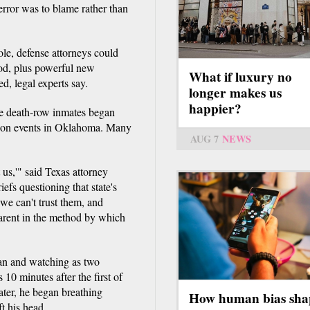
rror was to blame rather than
ole, defense attorneys could
hod, plus powerful new
What if luxury no
d, legal experts say.
longer makes us
happier?
me death-row inmates began
d on events in Oklahoma. Many
AUG 7
NEWS
 us,'" said Texas attorney
s questioning that state's
 we can't trust them, and
parent in the method by which
an and watching as two
10 minutes after the first of
ater, he began breathing
How human bias sha
ft his head.