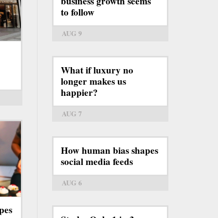
business growth seems
to follow
AUG 9
What if luxury no
longer makes us
happier?
AUG 7
How human bias shapes
social media feeds
AUG 6
pes