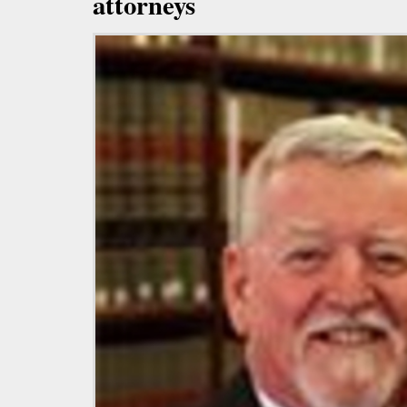
attorneys