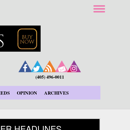
(405) 496-0011
IEDS
OPINION
ARCHIVES
ER HEADLINES