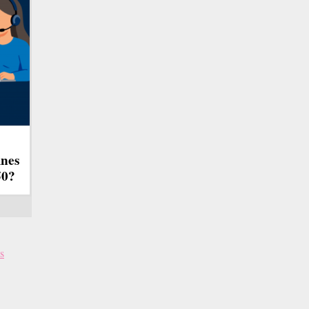
ines
50?
s