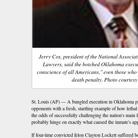
Jerry Cox, president of the National Associa
Lawyers, said the botched Oklahoma execut
conscience of all Americans," even those who
death penalty. Photo courte
St. Louis (AP) — A bungled execution in Oklahoma pr
opponents with a fresh, startling example of how letha
the odds of successfully challenging the nation's main 
probably hinge on exactly what caused the inmate's ap
If four-time convicted felon Clayton Lockett suffered b