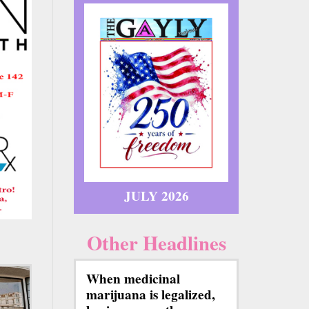
JULY 2026
Other Headlines
When medicinal
marijuana is legalized,