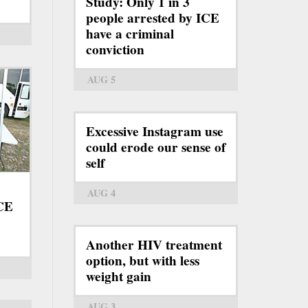
Study: Only 1 in 3
people arrested by ICE
have a criminal
conviction
AUG 5
Excessive Instagram use
could erode our sense of
self
AUG 4
ICE
Another HIV treatment
option, but with less
weight gain
AUG 3