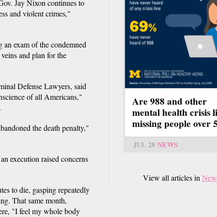
 Gov. Jay Nixon continues to
ess and violent crimes,"
ing an exam of the condemned
 veins and plan for the
iminal Defense Lawyers, said
science of all Americans,"
Are 988 and other
.
mental health crisis l
missing people over 
abandoned the death penalty,"
JUL 28
NEWS
 an execution raised concerns
View all articles in
New
es to die, gasping repeatedly
sing. That same month,
re, "I feel my whole body