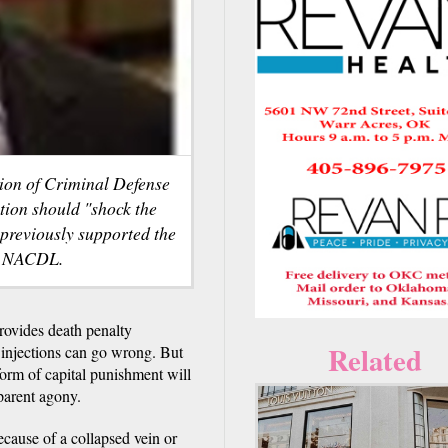
tion of Criminal Defense
ion should "shock the
 previously supported the
sy NACDL.
ovides death penalty
Related
l injections can go wrong. But
form of capital punishment will
parent agony.
ecause of a collapsed vein or