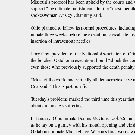
Missouri's protocol has been upheld by the courts and
support "the ultimate punishment" for the "most mercil
spokeswoman Ansley Channing said.
Ohio planned to follow its normal procedures, includ
inmate three weeks before the execution to evaluate his
insertion of intravenous needles.
Jerry Cox, president of the National Association of Cr
the botched Oklahoma execution should "shock the con
even those who previously supported the death penalty
"Most of the world and virtually all democracies have 
Cox said. "This is just horrific."
Tuesday's problems marked the third time this year that
about an inmate's suffering.
In January, Ohio inmate Dennis McGuire took 26 minut
as he lay on a gurney with his mouth opening and clo
Oklahoma inmate Michael Lee Wilson's final words we