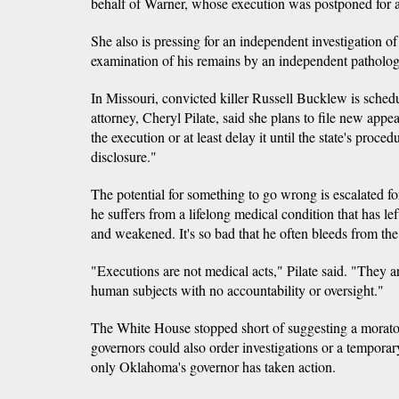
behalf of Warner, whose execution was postponed for a
She also is pressing for an independent investigation of
examination of his remains by an independent pathologi
In Missouri, convicted killer Russell Bucklew is sched
attorney, Cheryl Pilate, said she plans to file new appe
the execution or at least delay it until the state's proced
disclosure."
The potential for something to go wrong is escalated fo
he suffers from a lifelong medical condition that has le
and weakened. It's so bad that he often bleeds from the 
"Executions are not medical acts," Pilate said. "They 
human subjects with no accountability or oversight."
The White House stopped short of suggesting a morato
governors could also order investigations or a temporary
only Oklahoma's governor has taken action.