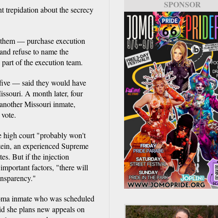
SPONSOR
nt trepidation about the secrecy
them — purchase execution
and refuse to name the
 part of the execution team.
d five — said they would have
ssouri. A month later, four
f another Missouri inmate,
 vote.
he high court "probably won't
stein, an experienced Supreme
s. But if the injection
important factors, "there will
ansparency."
homa inmate who was scheduled
aid she plans new appeals on