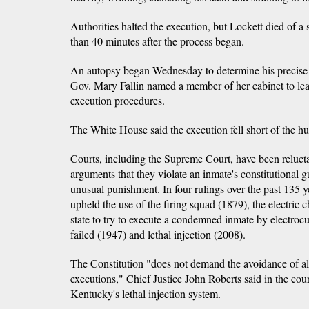
Authorities halted the execution, but Lockett died of a
than 40 minutes after the process began.
An autopsy began Wednesday to determine his precise
Gov. Mary Fallin named a member of her cabinet to lead
execution procedures.
The White House said the execution fell short of the h
Courts, including the Supreme Court, have been relucta
arguments that they violate an inmate's constitutional g
unusual punishment. In four rulings over the past 135 
upheld the use of the firing squad (1879), the electric ch
state to try to execute a condemned inmate by electrocut
failed (1947) and lethal injection (2008).
The Constitution "does not demand the avoidance of all 
executions," Chief Justice John Roberts said in the cou
Kentucky's lethal injection system.