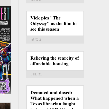
Vick pics "The
Odyssey" as the film to
see this season
AUG 2
Relieving the scarcity of
affordable housing
JUL 31
Demoted and doxed:
What happened when a
Texas librarian fought