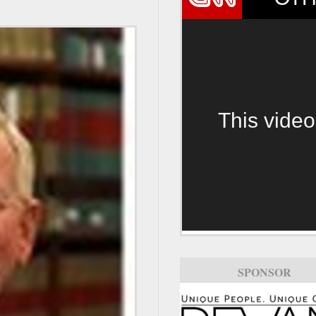
This video
SPONSOR