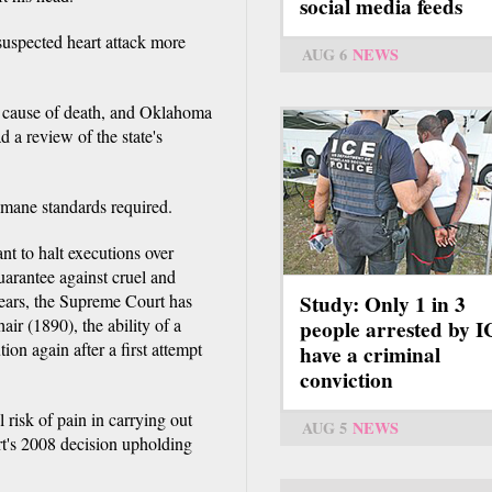
social media feeds
 suspected heart attack more
AUG 6
NEWS
 cause of death, and Oklahoma
 a review of the state's
umane standards required.
nt to halt executions over
uarantee against cruel and
years, the Supreme Court has
Study: Only 1 in 3
air (1890), the ability of a
people arrested by 
ion again after a first attempt
have a criminal
conviction
risk of pain in carrying out
AUG 5
NEWS
rt's 2008 decision upholding