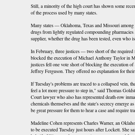
Still, a minority of the high court has shown some rece
of the process used by many states.
Many states — Oklahoma, Texas and Missouri among 
drugs from lightly regulated compounding pharmacies 
supplier, whether the drug has been tested, even who is
In February, three justices — two short of the require
blocked the execution of Michael Anthony Taylor in Mi
justices fell one vote short of blocking the execution o
Jeffrey Ferguson. They offered no explanation for their
If Tuesday's problems are traced to a collapsed vein, t
feel a lot more pressure to step in," said Thomas Gold
Court lawyer who also has represented death-row inmate
chemicals themselves and the state's secrecy emerge as 
be great pressure for them to hear a case and require tr
Madeline Cohen represents Charles Warner, an Okla
to be executed Tuesday just hours after Lockett. She s